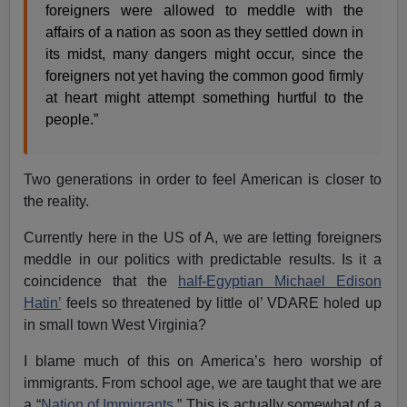
foreigners were allowed to meddle with the
affairs of a nation as soon as they settled down in
its midst, many dangers might occur, since the
foreigners not yet having the common good firmly
at heart might attempt something hurtful to the
people.”
Two generations in order to feel American is closer to
the reality.
Currently here in the US of A, we are letting foreigners
meddle in our politics with predictable results. Is it a
coincidence that the
half-Egyptian Michael Edison
Hatin’
feels so threatened by little ol’ VDARE holed up
in small town West Virginia?
I blame much of this on America’s hero worship of
immigrants. From school age, we are taught that we are
a “
Nation of Immigrants
.” This is actually somewhat of a