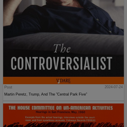
Post
2024-07-24
Martin Peretz, Trump, And The ”Central Park Five”