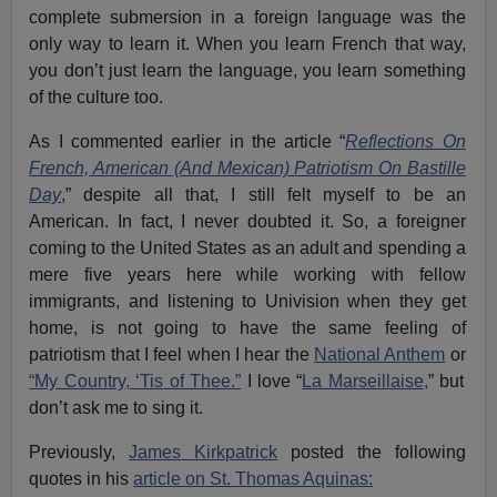
complete submersion in a foreign language was the
only way to learn it. When you learn French that way,
you don’t just learn the language, you learn something
of the culture too.
As I commented earlier in the article “
Reflections On
French, American (And Mexican) Patriotism On Bastille
Day
,” despite all that, I still felt myself to be an
American. In fact, I never doubted it. So, a foreigner
coming to the United States as an adult and spending a
mere five years here while working with fellow
immigrants, and listening to Univision when they get
home, is not going to have the same feeling of
patriotism that I feel when I hear the
National Anthem
or
“My Country, ‘Tis of Thee.”
I love “
La Marseillaise,
” but
don’t ask me to sing it.
Previously,
James Kirkpatrick
posted the following
quotes in his
article on St. Thomas Aquinas: