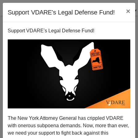
×
Support VDARE's Legal Defense Fund!
Support VDARE's Legal Defense Fund!
The New York Attorney General has crippled VDARE
with onerous subpoena demands. Now, more than ever,
we need your support to fight back against this