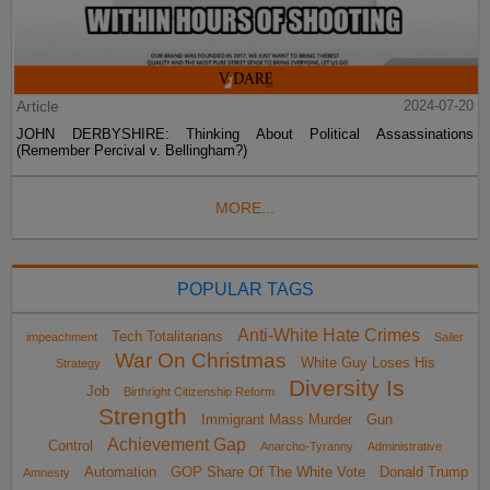
Article
2024-07-20
JOHN DERBYSHIRE: Thinking About Political Assassinations
(Remember Percival v. Bellingham?)
MORE...
POPULAR TAGS
Anti-White Hate Crimes
Tech Totalitarians
impeachment
Sailer
War On Christmas
White Guy Loses His
Strategy
Diversity Is
Job
Birthright Citizenship Reform
Strength
Immigrant Mass Murder
Gun
Achievement Gap
Control
Anarcho-Tyranny
Administrative
Automation
GOP Share Of The White Vote
Donald Trump
Amnesty