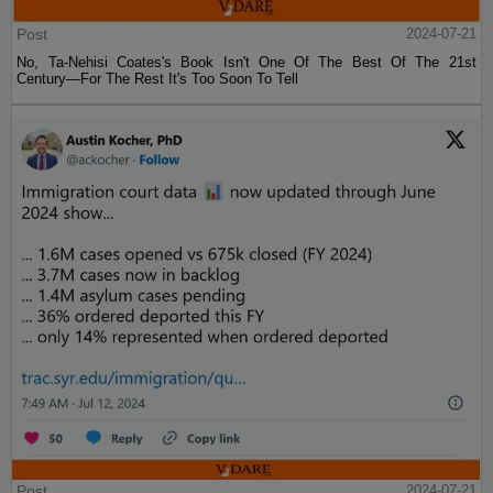
Post
2024-07-21
No, Ta-Nehisi Coates's Book Isn't One Of The Best Of The 21st
Century—For The Rest It's Too Soon To Tell
Post
2024-07-21