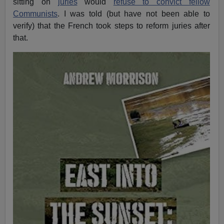
sitting on
juries
would
refuse to convict fellow
Communists
. I was told (but have not been able to
verify) that the French took steps to reform juries after
that.