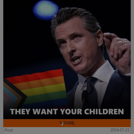
Post
2024-07-21