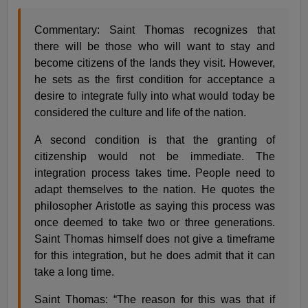
Commentary: Saint Thomas recognizes that
there will be those who will want to stay and
become citizens of the lands they visit. However,
he sets as the first condition for acceptance a
desire to integrate fully into what would today be
considered the culture and life of the nation.
A second condition is that the granting of
citizenship would not be immediate. The
integration process takes time. People need to
adapt themselves to the nation. He quotes the
philosopher Aristotle as saying this process was
once deemed to take two or three generations.
Saint Thomas himself does not give a timeframe
for this integration, but he does admit that it can
take a long time.
Saint Thomas: “The reason for this was that if