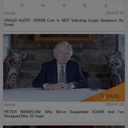
Article
2024-07-26
FRAUD ALERT: VDARE.Com Is NOT Soliciting Crypto Donations By
Email
Article
2024-07-26
PETER BRIMELOW: Why We’ve Suspended VDARE And I’ve
Resigned After 25 Years