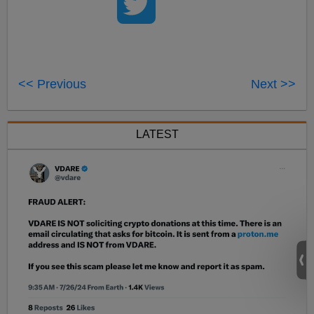
<< Previous
Next >>
LATEST