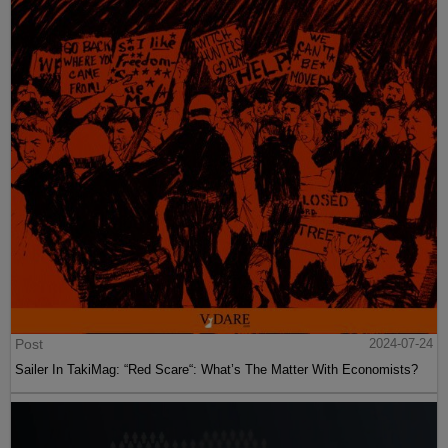
Post
2024-07-24
Sailer In TakiMag: “Red Scare“: What’s The Matter With Economists?