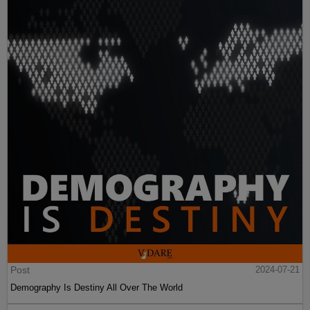
Post
2024-07-21
Demography Is Destiny All Over The World