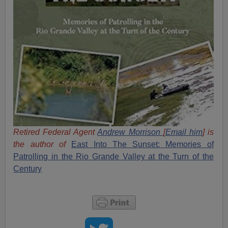
Retired Federal Agent
Andrew Morrison
[
Email him
] is
the author of
East Into The Sunset: Memories of
Patrolling in the Rio Grande Valley at the Turn of the
Century