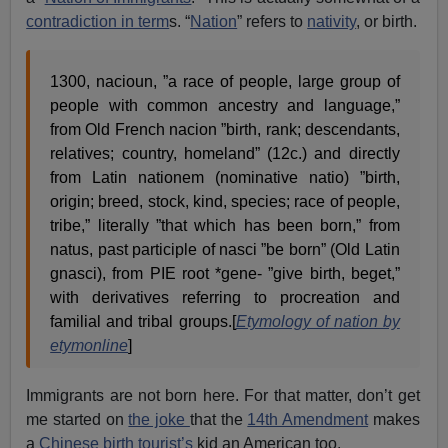
contradiction in term
s. “
Nation
” refers to
nativity
, or birth.
1300, nacioun, ”a race of people, large group of
people with common ancestry and language,”
from Old French nacion ”birth, rank; descendants,
relatives; country, homeland” (12c.) and directly
from Latin nationem (nominative natio) ”birth,
origin; breed, stock, kind, species; race of people,
tribe,” literally ”that which has been born,” from
natus, past participle of nasci ”be born” (Old Latin
gnasci), from PIE root *gene- ”give birth, beget,”
with derivatives referring to procreation and
familial and tribal groups.[
Etymology of nation by
etymonline
]
Immigrants are not born here. For that matter, don’t get
me started on
the joke
that the
14th Amendment
makes
a
Chinese birth tourist’s
kid an American too.