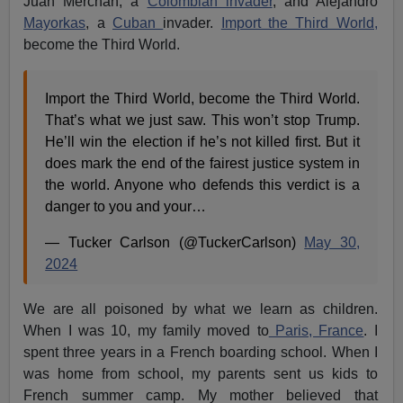
Juan Merchan, a
Colombian invader
, and Alejandro
Mayorkas
, a
Cuban
invader.
Import the Third World,
become the Third World.
Import the Third World, become the Third World.
That’s what we just saw. This won’t stop Trump.
He’ll win the election if he’s not killed first. But it
does mark the end of the fairest justice system in
the world. Anyone who defends this verdict is a
danger to you and your…
— Tucker Carlson (@TuckerCarlson)
May 30,
2024
We are all poisoned by what we learn as children.
When I was 10, my family moved to
Paris, France
. I
spent three years in a French boarding school. When I
was home from school, my parents sent us kids to
French summer camp. My mother believed that