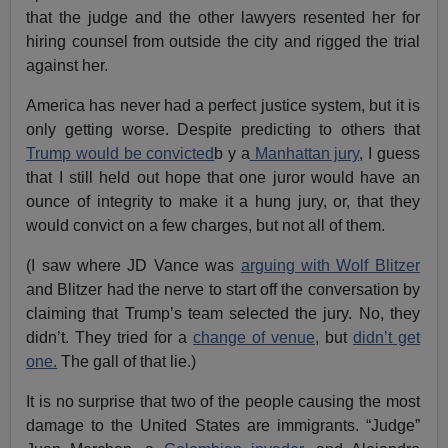
that the judge and the other lawyers resented her for
hiring counsel from outside the city and rigged the trial
against her.
America has never had a perfect justice system, but it is
only getting worse. Despite predicting to others that
Trump would be convicted
b y a
Manhattan jury
, I guess
that I still held out hope that one juror would have an
ounce of integrity to make it a hung jury, or, that they
would convict on a few charges, but not all of them.
(I saw where JD Vance was
arguing with Wolf Blitzer
and Blitzer had the nerve to start off the conversation by
claiming that Trump’s team selected the jury. No, they
didn’t. They tried for a
change of venue
, but
didn’t get
one.
The gall of that lie.)
It is no surprise that two of the people causing the most
damage to the United States are immigrants. “Judge”