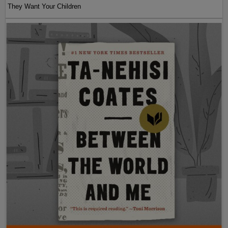
They Want Your Children