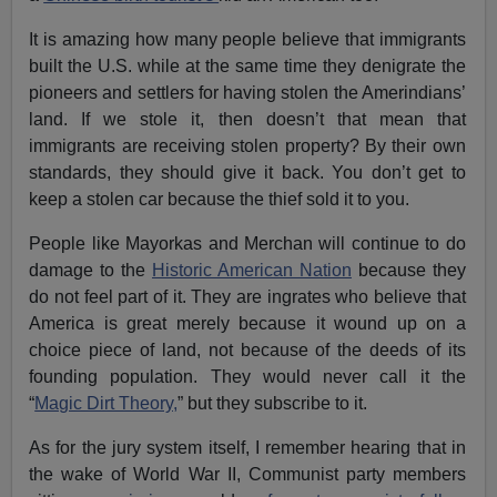
It is amazing how many people believe that immigrants
built the U.S. while at the same time they denigrate the
pioneers and settlers for having stolen the Amerindians’
land. If we stole it, then doesn’t that mean that
immigrants are receiving stolen property? By their own
standards, they should give it back. You don’t get to
keep a stolen car because the thief sold it to you.
People like Mayorkas and Merchan will continue to do
damage to the
Historic American Nation
because they
do not feel part of it. They are ingrates who believe that
America is great merely because it wound up on a
choice piece of land, not because of the deeds of its
founding population. They would never call it the
“
Magic Dirt Theory,
” but they subscribe to it.
As for the jury system itself, I remember hearing that in
the wake of World War II, Communist party members