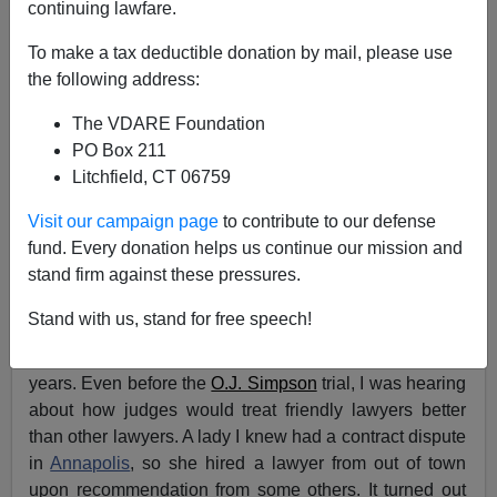
continuing lawfare.
The Trump Travesty: We’ve Never Had A Perfect
To make a tax deductible donation by mail, please use
Justice System, But Immigrants Are Making It Worse
the following address:
The VDARE Foundation
PO Box 211
Litchfield, CT 06759
Andrew Morrison
Visit our campaign page
to contribute to our defense
fund. Every donation helps us continue our mission and
06/03/2024
stand firm against these pressures.
A+
a-
|
Stand with us, stand for free speech!
I’ve been disgusted by the
American justice system
for
years. Even before the
O.J. Simpson
trial, I was hearing
about how judges would treat friendly lawyers better
than other lawyers. A lady I knew had a contract dispute
in
Annapolis
, so she hired a lawyer from out of town
upon recommendation from some others. It turned out