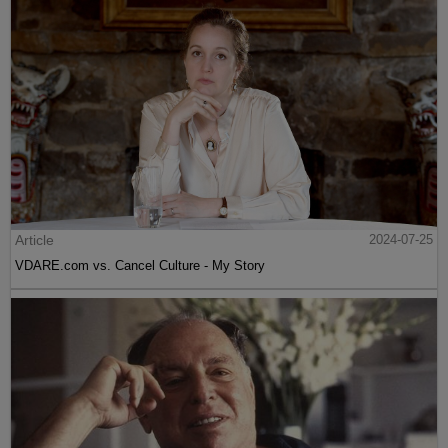
Article
2024-07-25
VDARE.com vs. Cancel Culture - My Story