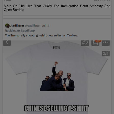
More On The Lies That Guard The Immigration Court Amnesty And
Open Borders