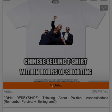
Article
2024-07-20
JOHN DERBYSHIRE: Thinking About Political Assassinations
(Remember Percival v. Bellingham?)