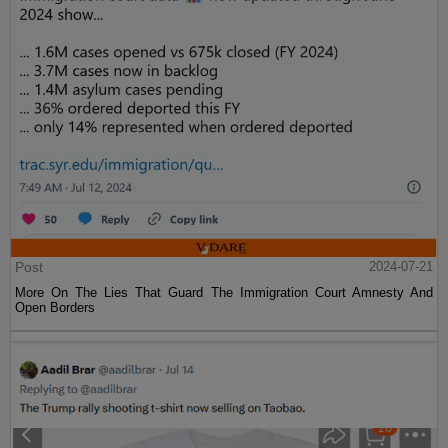
Post
2024-07-21
More On The Lies That Guard The Immigration Court Amnesty And
Open Borders