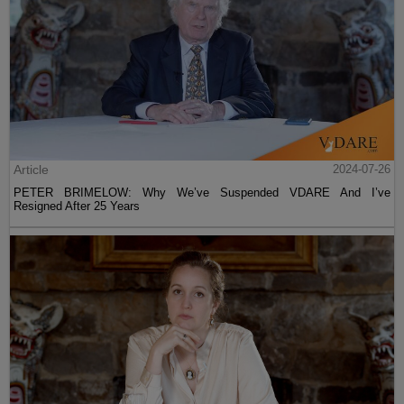
Article
2024-07-26
PETER BRIMELOW: Why We’ve Suspended VDARE And I’ve
Resigned After 25 Years