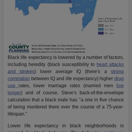
Black life expectancy is lowered by a number of factors,
including heredity (black susceptibility to
heart attacks
and strokes
) lower average IQ (there's a
strong
correlation
between IQ and life expectancy) higher
drug
use
rates, lower marriage rates (married men
live
longer
) and of course, Steve's back-of-the-envelope
calculation that a black male has "a one in five chance
of being murdered there over the course of a 75-year-
lifespan."
Lower life expectancy in black neighborhoods is