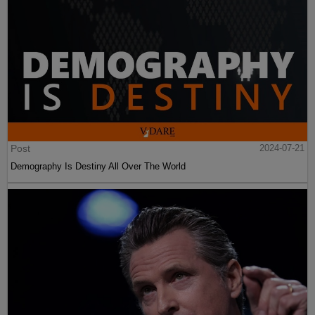
Post
2024-07-21
Demography Is Destiny All Over The World