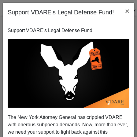
×
Support VDARE's Legal Defense Fund!
Support VDARE's Legal Defense Fund!
Magic Dirt Theory: "Life Expectancy In St. Louis
Depends Greatly On Geography "
The New York Attorney General has crippled VDARE
with onerous subpoena demands. Now, more than ever,
James Fulford
we need your support to fight back against this