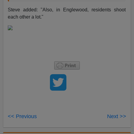
Steve added: "Also, in Englewood, residents shoot
each other a lot."
<< Previous
Next >>