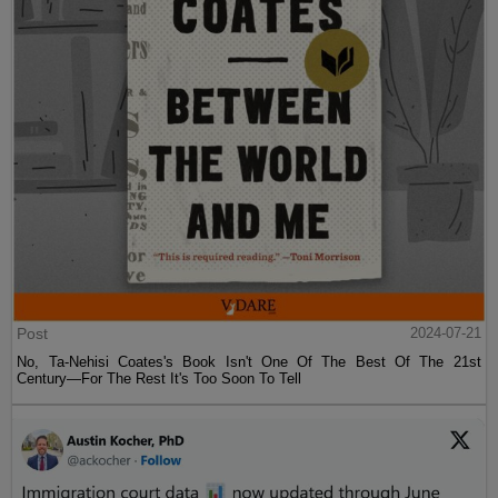
Post
2024-07-21
No, Ta-Nehisi Coates's Book Isn't One Of The Best Of The 21st
Century—For The Rest It's Too Soon To Tell