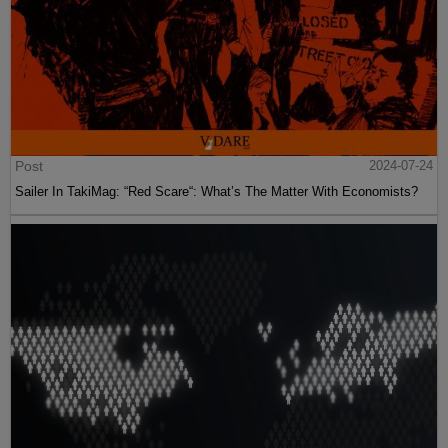
Post
2024-07-24
Sailer In TakiMag: “Red Scare“: What’s The Matter With Economists?