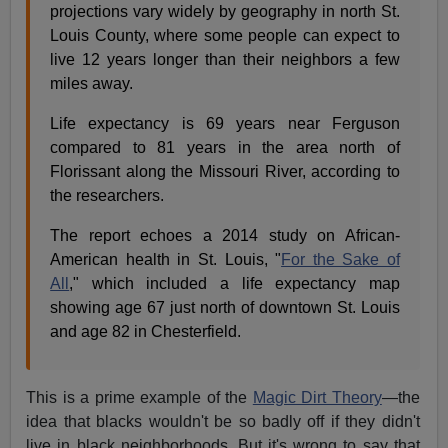
projections vary widely by geography in north St.
Louis County, where some people can expect to
live 12 years longer than their neighbors a few
miles away.
Life expectancy is 69 years near Ferguson
compared to 81 years in the area north of
Florissant along the Missouri River, according to
the researchers.
The report echoes a 2014 study on African-
American health in St. Louis, "
For the Sake of
All
," which included a life expectancy map
showing age 67 just north of downtown St. Louis
and age 82 in Chesterfield.
This is a prime example of the
Magic Dirt Theory
—the
idea that blacks wouldn't be so badly off if they didn't
live in black neighborhoods. But it's wrong to say that