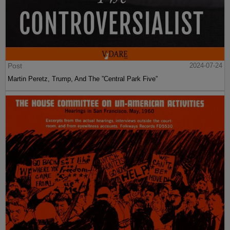
Post
2024-07-24
Martin Peretz, Trump, And The ”Central Park Five”