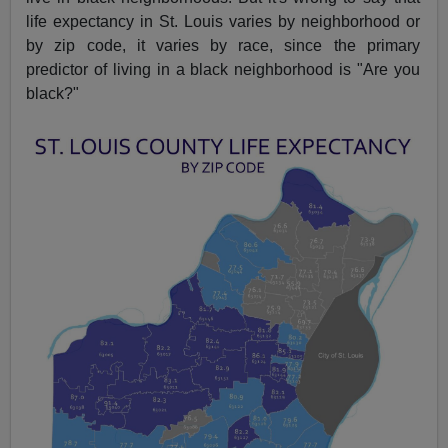
life expectancy in St. Louis varies by neighborhood or
by zip code, it varies by race, since the primary
predictor of living in a black neighborhood is "Are you
black?"