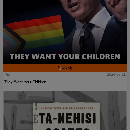
Post
2024-07-21
They Want Your Children