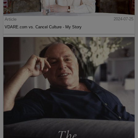
Article
2024-07-25
VDARE.com vs. Cancel Culture - My Story