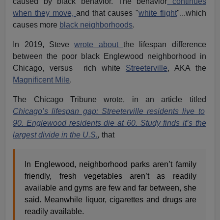
caused by black behavior. The behavior
continues
when they move,
and that causes "
white flight
"...which
causes more
black neighborhoods
.
In 2019, Steve
wrote about
the lifespan difference
between the poor black Englewood neighborhood in
Chicago, versus rich white
Streeterville
, AKA the
Magnificent Mile
.
The Chicago Tribune wrote, in an article titled
Chicago’s lifespan gap: Streeterville residents live to
90. Englewood residents die at 60. Study finds it’s the
largest divide in the U.S.
,
that
In Englewood, neighborhood parks aren’t family
friendly, fresh vegetables aren’t as readily
available and gyms are few and far between, she
said. Meanwhile liquor, cigarettes and drugs are
readily available.