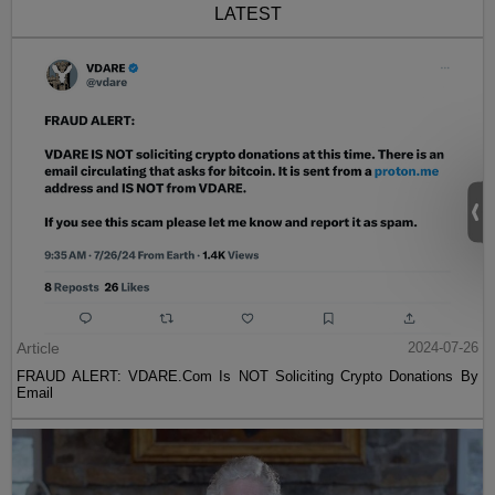
LATEST
Article
2024-07-26
FRAUD ALERT: VDARE.Com Is NOT Soliciting Crypto Donations By
Email