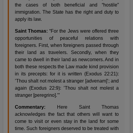
the cases of both beneficial and “hostile”
immigration. The State has the right and duty to
apply its law.
Saint Thomas:
“For the Jews were offered three
opportunities of peaceful relations with
foreigners. First, when foreigners passed through
their land as travelers. Secondly, when they
came to dwell in their land as newcomers. And in
both these respects the Law made kind provision
in its precepts: for it is written (Exodus 22:21):
’Thou shalt not molest a stranger [advenam]’; and
again (Exodus 22:9): ’Thou shalt not molest a
stranger [peregrino].’”
Commentary:
Here Saint Thomas
acknowledges the fact that others will want to
come to visit or even stay in the land for some
time. Such foreigners deserved to be treated with