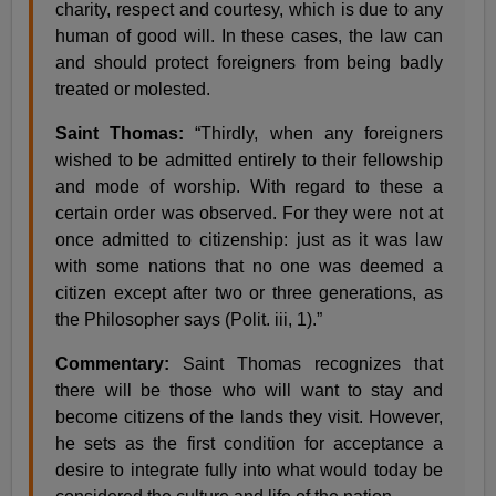
charity, respect and courtesy, which is due to any
human of good will. In these cases, the law can
and should protect foreigners from being badly
treated or molested.
Saint Thomas:
“Thirdly, when any foreigners
wished to be admitted entirely to their fellowship
and mode of worship. With regard to these a
certain order was observed. For they were not at
once admitted to citizenship: just as it was law
with some nations that no one was deemed a
citizen except after two or three generations, as
the Philosopher says (Polit. iii, 1).”
Commentary:
Saint Thomas recognizes that
there will be those who will want to stay and
become citizens of the lands they visit. However,
he sets as the first condition for acceptance a
desire to integrate fully into what would today be