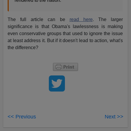
rendered to the nation.
The full article can be
read here
. The larger
significance is that Obama's lawlessness is making
even conservative groups that used to ignore the issue
at least address it. But if it doesn't lead to action, what's
the difference?
<< Previous
Next >>