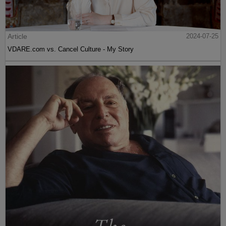
Article
2024-07-25
VDARE.com vs. Cancel Culture - My Story