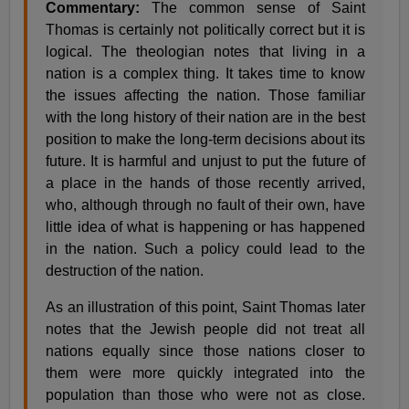
Commentary:
The common sense of Saint
Thomas is certainly not politically correct but it is
logical. The theologian notes that living in a
nation is a complex thing. It takes time to know
the issues affecting the nation. Those familiar
with the long history of their nation are in the best
position to make the long-term decisions about its
future. It is harmful and unjust to put the future of
a place in the hands of those recently arrived,
who, although through no fault of their own, have
little idea of what is happening or has happened
in the nation. Such a policy could lead to the
destruction of the nation.
As an illustration of this point, Saint Thomas later
notes that the Jewish people did not treat all
nations equally since those nations closer to
them were more quickly integrated into the
population than those who were not as close.