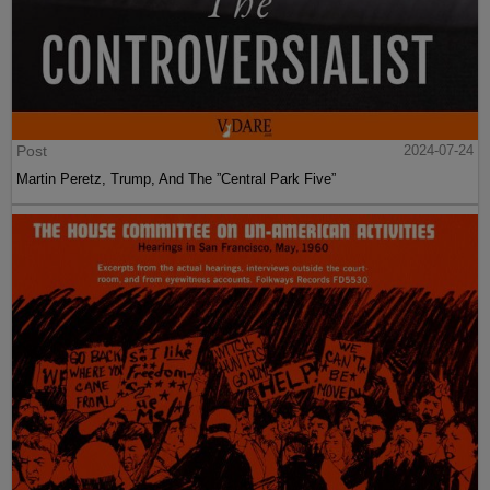
Post
2024-07-24
Martin Peretz, Trump, And The ”Central Park Five”