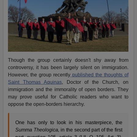
Though the group certainly doesn't shy away from
controversy, it has been largely silent on immigration.
However, the group recently
published the thoughts of
Saint Thomas Aquinas
, Doctor of the Church, on
immigration and the immorality of open borders. They
may prove useful for Catholic readers who want to
oppose the open-borders hierarchy.
One has only to look in his masterpiece, the
Summa Theologica,
in the second part of the first