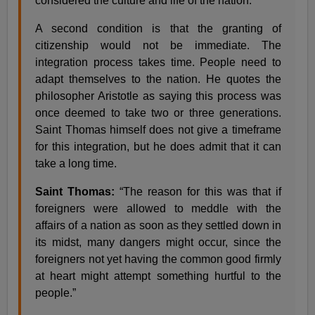
considered the culture and life of the nation.
A second condition is that the granting of
citizenship would not be immediate. The
integration process takes time. People need to
adapt themselves to the nation. He quotes the
philosopher Aristotle as saying this process was
once deemed to take two or three generations.
Saint Thomas himself does not give a timeframe
for this integration, but he does admit that it can
take a long time.
Saint Thomas:
“The reason for this was that if
foreigners were allowed to meddle with the
affairs of a nation as soon as they settled down in
its midst, many dangers might occur, since the
foreigners not yet having the common good firmly
at heart might attempt something hurtful to the
people.”