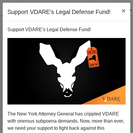
×
Support VDARE's Legal Defense Fund!
Support VDARE's Legal Defense Fund!
Conservative Catholic Group Quotes St. Thomas
Aquinas Against Open Borders
The New York Attorney General has crippled VDARE
with onerous subpoena demands. Now, more than ever,
we need your support to fight back against this