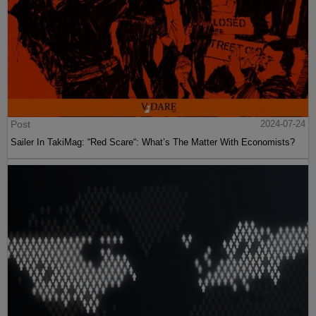
Post
2024-07-24
Sailer In TakiMag: “Red Scare“: What’s The Matter With Economists?