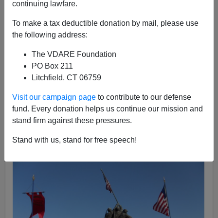
continuing lawfare.
James Kirkpatrick
To make a tax deductible donation by mail, please use
07/14/2014
the following address:
A+
a-
|
The VDARE Foundation
PO Box 211
The
American Society for the Defense of Tradition,
Litchfield, CT 06759
Family, and Property
is a conservative Catholic group
notable for its medieval symbolism, traditionalist
Visit our campaign page
to contribute to our defense
ideology, and forthright tactics. It specializes in social
fund. Every donation helps us continue our mission and
conservative activism and generally has a large
stand firm against these pressures.
presence at Beltway conservative events, notably
Stand with us, stand for free speech!
CPAC
.