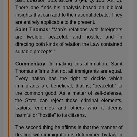
part, question 105, article 3 (I-II, Q. 105, Art. 3).
There one finds his analysis based on biblical
insights that can add to the national debate. They
are entirely applicable to the present.
Saint Thomas:
“Man's relations with foreigners
are twofold: peaceful, and hostile: and in
directing both kinds of relation the Law contained
suitable precepts.”
Commentary:
In making this affirmation, Saint
Thomas affirms that not all immigrants are equal.
Every nation has the right to decide which
immigrants are beneficial, that is, “peaceful,” to
the common good. As a matter of self-defense,
the State can reject those criminal elements,
traitors, enemies and others who it deems
harmful or “hostile” to its citizens.
The second thing he affirms is that the manner of
dealing with immigration is determined by law in