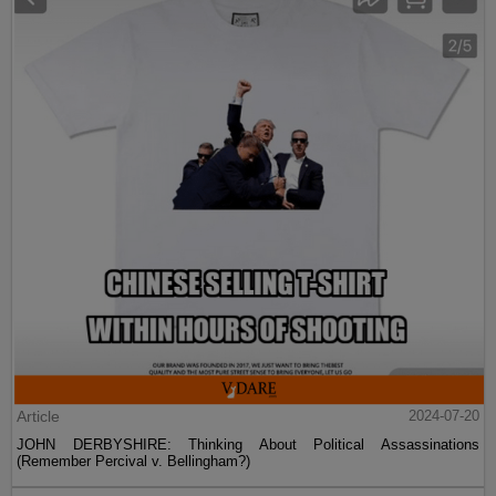
Article
2024-07-20
JOHN DERBYSHIRE: Thinking About Political Assassinations
(Remember Percival v. Bellingham?)