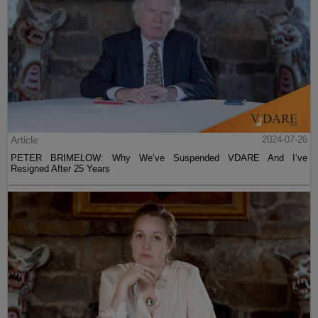
Article
2024-07-26
PETER BRIMELOW: Why We’ve Suspended VDARE And I’ve
Resigned After 25 Years