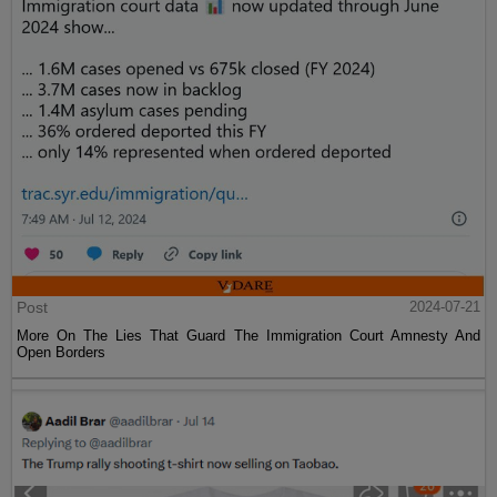
Post
2024-07-21
More On The Lies That Guard The Immigration Court Amnesty And
Open Borders