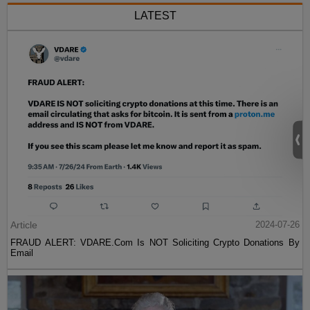
LATEST
Article
2024-07-26
FRAUD ALERT: VDARE.Com Is NOT Soliciting Crypto Donations By
Email