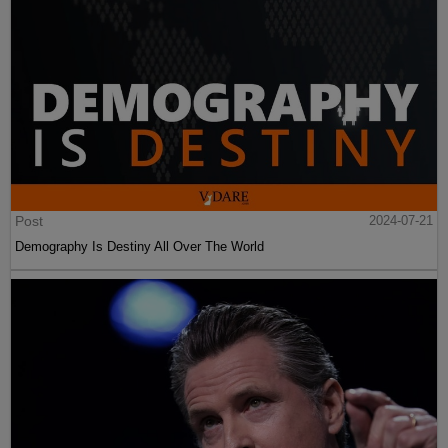
Post
2024-07-21
Demography Is Destiny All Over The World