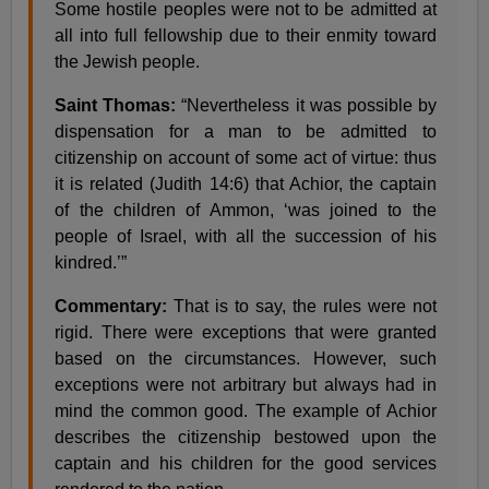
Some hostile peoples were not to be admitted at
all into full fellowship due to their enmity toward
the Jewish people.
Saint Thomas:
“Nevertheless it was possible by
dispensation for a man to be admitted to
citizenship on account of some act of virtue: thus
it is related (Judith 14:6) that Achior, the captain
of the children of Ammon, ‘was joined to the
people of Israel, with all the succession of his
kindred.’”
Commentary:
That is to say, the rules were not
rigid. There were exceptions that were granted
based on the circumstances. However, such
exceptions were not arbitrary but always had in
mind the common good. The example of Achior
describes the citizenship bestowed upon the
captain and his children for the good services