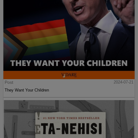
Post
2024-07-21
They Want Your Children