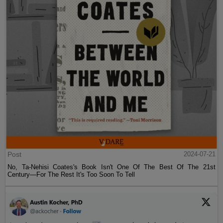
Post
2024-07-21
No, Ta-Nehisi Coates's Book Isn't One Of The Best Of The 21st
Century—For The Rest It's Too Soon To Tell