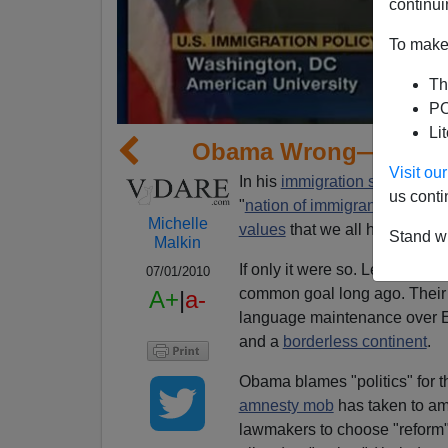
continui
To make 
Th
PO
Li
Obama Wrong—U.S. No
Visit o
In his
immigration speech
on 
us conti
"
nation of immigrants"
define
Michelle
values
that we all hold so dea
Stand wi
Malkin
If only it were so. Left-wing 
07/01/2010
common goal long ago. Their f
A+
|
a-
language maintenance over Eng
and a
borderless continent
.
Obama blames "politics" for t
amnesty mob
has taken to a
lawmakers to choose "reform" (