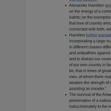
Alexander Hamilton
wro
on the energy of a comm
habits; on the exemption
that love of country whi
connected with birth, ed
Hamilton
further warne
incorporating a large nu
in different classes diffe
and antipathies against
and to distract our counc
of our own country in fa
be, that in times of gre
men, of whom there may 
weaken the strength of t
assisting an invader."
The survival of the Ame
preservation of a nationa
indiscriminately to the r