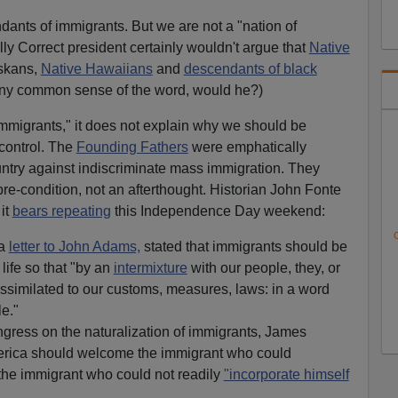
dants of immigrants. But we are not a "nation of
lly Correct president certainly wouldn't argue that
Native
askans,
Native Hawaiians
and
descendants of black
any common sense of the word, would he?)
immigrants," it does not explain why we should be
control. The
Founding Fathers
were emphatically
ountry against indiscriminate mass immigration. They
pre-condition, not an afterthought. Historian John Fonte
 it
bears repeating
this Independence Day weekend:
C
 a
letter to John Adams,
stated that immigrants should be
life so that "by an
intermixture
with our people, they, or
assimilated to our customs, measures, laws: in a word
e."
gress on the naturalization of immigrants, James
erica should welcome the immigrant who could
 the immigrant who could not readily
"incorporate himself