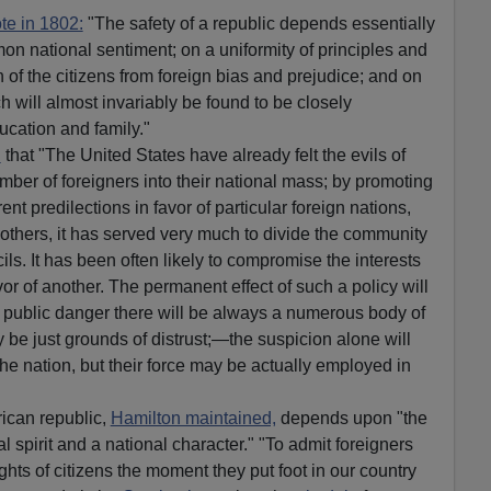
te in 1802:
"The safety of a republic depends essentially
on national sentiment; on a uniformity of principles and
 of the citizens from foreign bias and prejudice; and on
ch will almost invariably be found to be closely
ucation and family."
d
that "The United States have already felt the evils of
mber of foreigners into their national mass; by promoting
rent predilections in favor of particular foreign nations,
 others, it has served very much to divide the community
ils. It has been often likely to compromise the interests
vor of another. The permanent effect of such a policy will
at public danger there will be always a numerous body of
be just grounds of distrust;—the suspicion alone will
he nation, but their force may be actually employed in
rican republic,
Hamilton maintained,
depends upon "the
l spirit and a national character." "To admit foreigners
ights of citizens the moment they put foot in our country