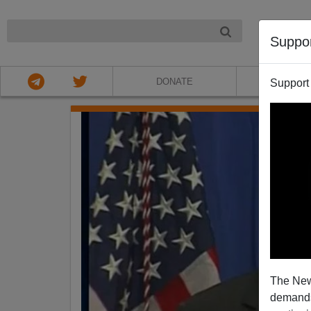
NIGHT
Suppo
DONATE
ABOU
Support
The New
demands.