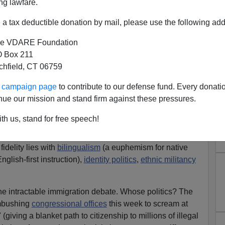
ng lawfare.
a tax deductible donation by mail, please use the following add
e VDARE Foundation
 Box 211
tchfield, CT 06759
t "A Nation Of Immigrants"
ur campaign page
to contribute to our defense fund. Every donati
Thursday, President Obama heralded America as a
nue our mission and stand firm against these pressures.
d
not by blood or birth
, but by "fidelity to the
shared
r."
th us, stand for free speech!
academics and activists
spurned assimilation
as a
idelity lies with
bilingualism
(a euphemism for native
lish-first instruction),
identity politics
,
ethnic militancy
he intractable immigration debate. Whose politics? The
mbushing
congressional offices
this week to scream at
giving a blanket path to citizenship to millions of illegal