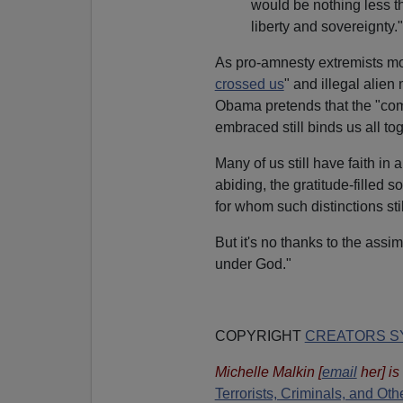
would be nothing less t
liberty and sovereignty."
As pro-amnesty extremists m
crossed us
" and illegal alien
Obama pretends that the "co
embraced still binds us all tog
Many of us still have faith i
abiding, the gratitude-filled
for whom such distinctions stil
But it's no thanks to the assi
under God."
COPYRIGHT
CREATORS SY
Michelle Malkin
[
email
her
] i
Terrorists, Criminals, and O