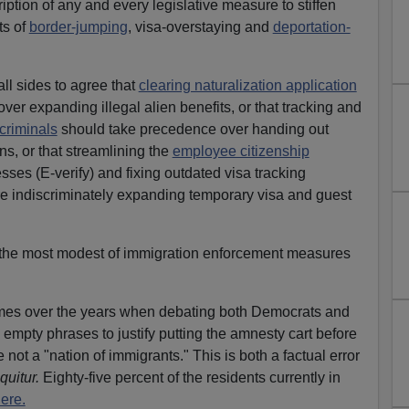
ription of any and every legislative measure to stiffen
ts of
border-jumping
, visa-overstaying and
deportation-
all sides to agree that
clearing naturalization application
over expanding illegal alien benefits, or that tracking and
 criminals
should take precedence over handing out
ens, or that streamlining the
employee citizenship
sses (E-verify) and fixing outdated visa tracking
 indiscriminately expanding temporary visa and guest
the most modest of immigration enforcement measures
times over the years when debating both Democrats and
empty phrases to justify putting the amnesty cart before
not a "nation of immigrants." This is both a factual error
quitur.
Eighty-five percent of the residents currently in
ere.