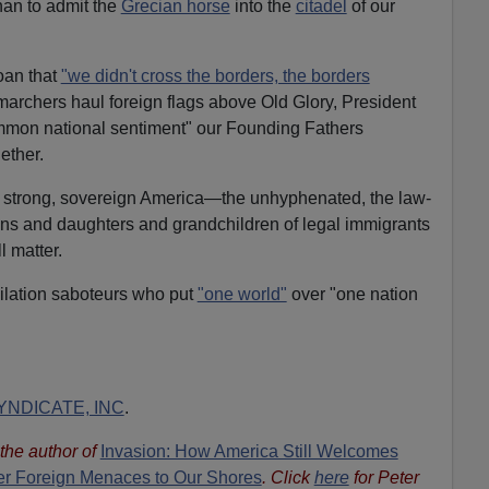
han to admit the
Grecian horse
into the
citadel
of our
oan that
"we didn't cross the borders, the borders
 marchers haul foreign flags above Old Glory, President
mmon national sentiment" our Founding Fathers
ether.
n a strong, sovereign America—the unhyphenated, the law-
 sons and daughters and grandchildren of legal immigrants
l matter.
milation saboteurs who put
"one world"
over "one nation
NDICATE, INC
.
s the author of
Invasion: How America Still Welcomes
ther Foreign Menaces to Our Shores
. Click
here
for Peter