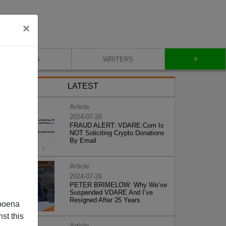
×
+
BLOG
WRITERS
LATEST
Article
2024-07-26
FRAUD ALERT: VDARE.Com Is
NOT Soliciting Crypto Donations
By Email
Article
2024-07-26
PETER BRIMELOW: Why We’ve
Suspended VDARE And I’ve
Resigned After 25 Years
poena
st this
Article