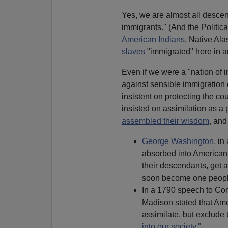
Yes, we are almost all descen
immigrants." (And the Politica
American Indians
, Native Al
slaves
"immigrated" here in 
Even if we were a "nation of 
against sensible immigration 
insistent on protecting the c
insisted on assimilation as a 
assembled their wisdom
, and
George Washington,
in
absorbed into American 
their descendants, get 
soon become one peopl
In a 1790 speech to Con
Madison stated that Am
assimilate, but exclude
into our society."