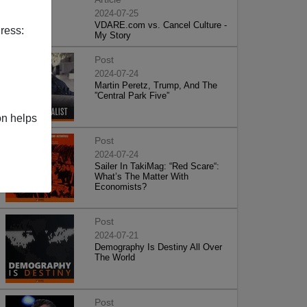
2024-07-25
VDARE.com vs. Cancel Culture -
ress:
My Story
Post
2024-07-24
Martin Peretz, Trump, And The
”Central Park Five”
on helps
Post
2024-07-24
Sailer In TakiMag: “Red Scare“:
What’s The Matter With
Economists?
Post
2024-07-21
Demography Is Destiny All Over
The World
Post