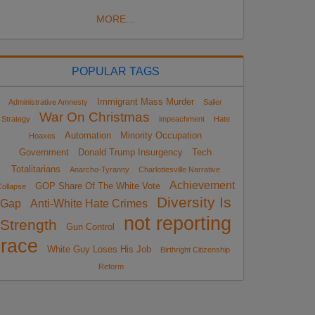
MORE...
POPULAR TAGS
Immigrant Mass Murder
Administrative Amnesty
Sailer
War On Christmas
Strategy
impeachment
Hate
Automation
Minority Occupation
Hoaxes
Government
Donald Trump Insurgency
Tech
Totalitarians
Anarcho-Tyranny
Charlottesville Narrative
Achievement
GOP Share Of The White Vote
ollapse
Diversity Is
Gap
Anti-White Hate Crimes
not reporting
Strength
Gun Control
race
White Guy Loses His Job
Birthright Citizenship
Reform