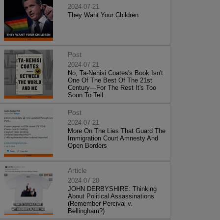
2024-07-21
They Want Your Children
Post
2024-07-21
No, Ta-Nehisi Coates's Book Isn't
One Of The Best Of The 21st
Century—For The Rest It's Too
Soon To Tell
Post
2024-07-21
More On The Lies That Guard The
Immigration Court Amnesty And
Open Borders
Article
2024-07-20
JOHN DERBYSHIRE: Thinking
About Political Assassinations
(Remember Percival v.
Bellingham?)