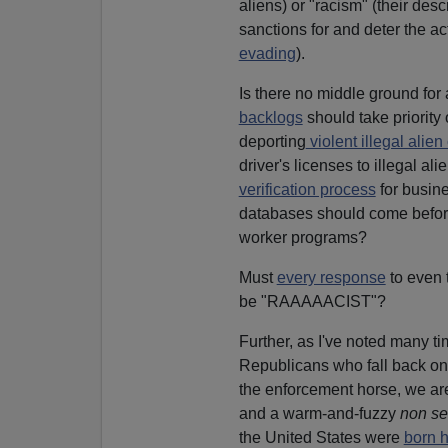
aliens) or "racism" (their desc
sanctions for and deter the ac
evading
).
Is there no middle ground for 
backlogs
should take priority 
deporting
violent illegal alien
driver's licenses to illegal ali
verification process
for busine
databases should come before
worker programs?
Must
every response
to even 
be "RAAAAACIST"?
Further, as I've noted many 
Republicans who fall back on 
the enforcement horse, we are 
and a warm-and-fuzzy
non se
the United States were
born h