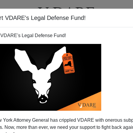
rt VDARE's Legal Defense Fund!
T
VIDEOS
ARTICLES
 VDARE's Legal Defense Fund!
 York Attorney General has crippled VDARE with onerous sub
 Now, more than ever, we need your support to fight back again