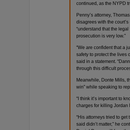
continued, as the NYPD tr
Penny’s attorney, Thomas 
disagrees with the court’s
“understand that the legal
prosecution is very low.”
“We are confident that a j
safety to protect the lives o
said in a statement. “Dann
through this difficult proc
Meanwhile, Donte Mills, the
win” while speaking to repo
“I think it’s important to 
charges for killing Jordan 
“His attorneys tried to get
said didn’t matter,” he con