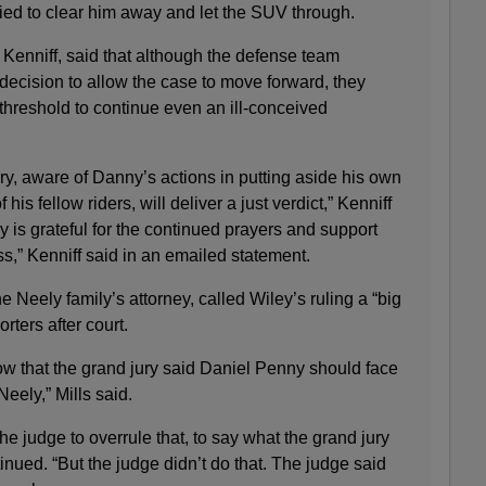
ied to clear him away and let the SUV through.
Kenniff, said that although the defense team
 decision to allow the case to move forward, they
 threshold to continue even an ill-conceived
ury, aware of Danny’s actions in putting aside his own
f his fellow riders, will deliver a just verdict,” Kenniff
y is grateful for the continued prayers and support
ess,” Kenniff said in an emailed statement.
 Neely family’s attorney, called Wiley’s ruling a “big
rters after court.
know that the grand jury said Daniel Penny should face
Neely,” Mills said.
 the judge to overrule that, to say what the grand jury
tinued. “But the judge didn’t do that. The judge said