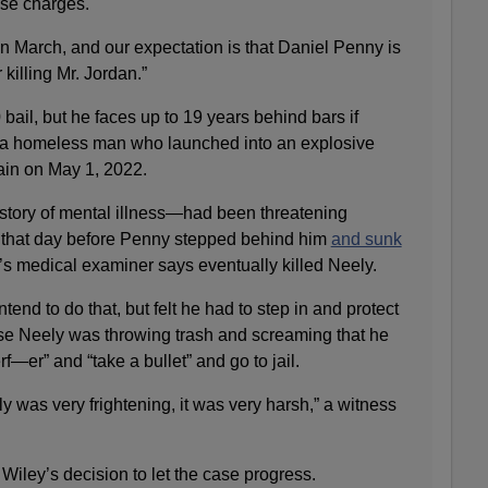
ese charges.
n March, and our expectation is that Daniel Penny is
 killing Mr. Jordan.”
bail, but he faces up to 19 years behind bars if
y, a homeless man who launched into an explosive
ain on May 1, 2022.
tory of mental illness—had been threatening
n that day before Penny stepped behind him
and sunk
y’s medical examiner says eventually killed Neely.
tend to do that, but felt he had to step in and protect
se Neely was throwing trash and screaming that he
rf—er” and “take a bullet” and go to jail.
y was very frightening, it was very harsh,” a witness
Wiley’s decision to let the case progress.