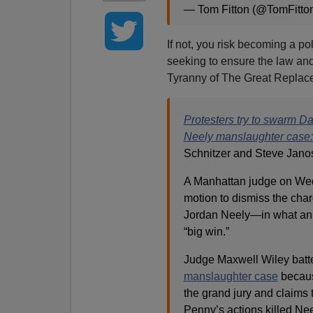
— Tom Fitton (@TomFitto
If not, you risk becoming a po
seeking to ensure the law and
Tyranny of The Great Replac
Protesters try to swarm D
Neely manslaughter case: 
Schnitzer and Steve Jano
A Manhattan judge on Wed
motion to dismiss the cha
Jordan Neely—in what an a
“big win.”
Judge Maxwell Wiley batt
manslaughter case
because
the grand jury and claims 
Penny’s actions killed Nee