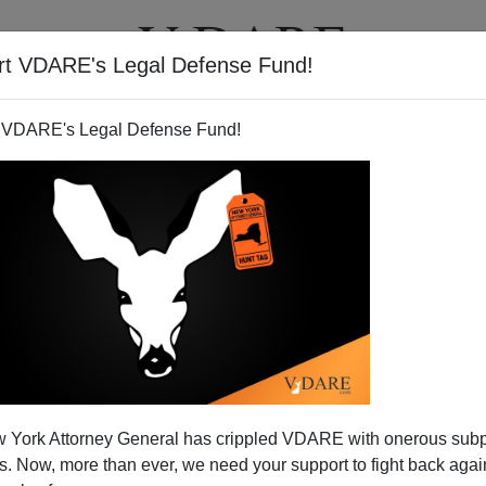
rt VDARE's Legal Defense Fund!
T
VIDEOS
ARTICLES
 VDARE's Legal Defense Fund!
 York Attorney General has crippled VDARE with onerous sub
 Now, more than ever, we need your support to fight back again