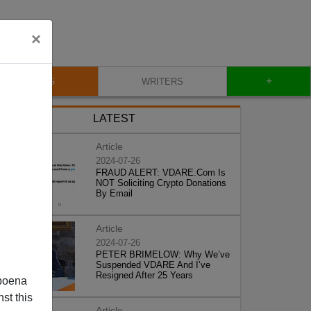
×
+
BLOG
WRITERS
LATEST
Article
2024-07-26
FRAUD ALERT: VDARE.Com Is
NOT Soliciting Crypto Donations
By Email
Article
2024-07-26
PETER BRIMELOW: Why We’ve
Suspended VDARE And I’ve
Resigned After 25 Years
poena
st this
Article