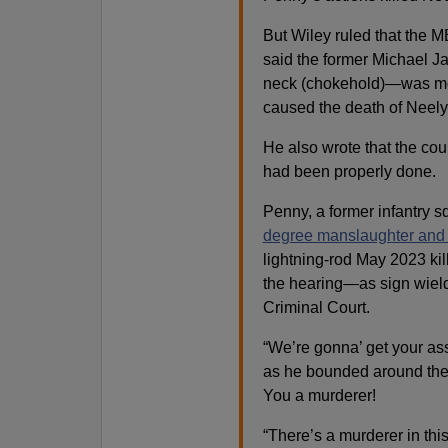
But Wiley ruled that the 
said the former Michael J
neck (chokehold)—was more
caused the death of Neely
He also wrote that the cou
had been properly done.
Penny, a former infantry 
degree manslaughter and 
lightning-rod May 2023 kil
the hearing—as sign wield
Criminal Court.
“We’re gonna’ get your a
as he bounded around the 
You a murderer!
“There’s a murderer in th