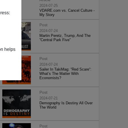
2024-07-25
VDARE.com vs. Cancel Culture -
ress:
My Story
Post
2024-07-24
Martin Peretz, Trump, And The
”Central Park Five”
on helps
Post
2024-07-24
Sailer In TakiMag: “Red Scare“:
What’s The Matter With
Economists?
Post
2024-07-21
Demography Is Destiny All Over
The World
Post