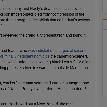
ME’s testimony and Neely’s death certificate—which
ackson impersonator died from “compression of the
 than enough to “establish that defendant’s actions
.”
rt reviewed the grand jury presentation and found it
squad leader who
was indicted on charges of second-
criminally negligent homicide
the caught-on-camera,
ling, was hurried into a waiting black Lexus SUV after
ing protesters tried to swarm him outside Manhattan
ss, cracker!” one man screamed through a megaphone
car. “Daniel Penny is a murderer! He’s a murderer!
is car! He choked out a New Yorker!” the man