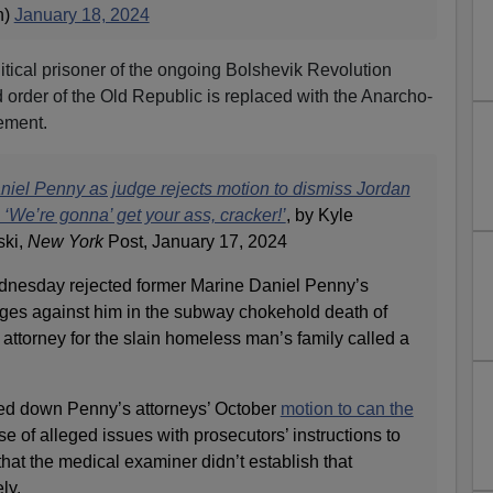
n)
January 18, 2024
litical prisoner of the ongoing Bolshevik Revolution
 order of the Old Republic is replaced with the Anarcho-
ement.
aniel Penny as judge rejects motion to dismiss Jordan
‘We’re gonna’ get your ass, cracker!’
, by Kyle
ski,
New York
Post, January 17, 2024
nesday rejected former Marine Daniel Penny’s
rges against him in the subway chokehold death of
ttorney for the slain homeless man’s family called a
ed down Penny’s attorneys’ October
motion to can the
 of alleged issues with prosecutors’ instructions to
that the medical examiner didn’t establish that
ly.