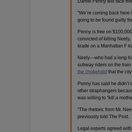
Daniel Penny will face th
“We’re coming back here i
going to be found guilty for
Penny is free on $100,000 
convicted of killing Neel
tirade on a Manhattan F tr
Neely—who had a long his
subway riders on the trai
the chokehold
that the cit
Penny has said he didn’t in
other straphangers becau
was willing to “kill a mothe
“The rhetoric from Mr. Neel
previously told The Post.
Legal experts agreed with 