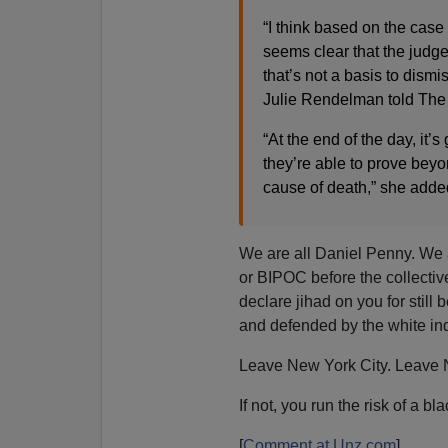
“I think based on the case
seems clear that the judg
that’s not a basis to dism
Julie Rendelman told The
“At the end of the day, it’s
they’re able to prove bey
cause of death,” she adde
We are all Daniel Penny. We a
or BIPOC before the collecti
declare jihad on you for still
and defended by the white ind
Leave New York City. Leave N
If not, you run the risk of a b
[
Comment at Unz.com
]