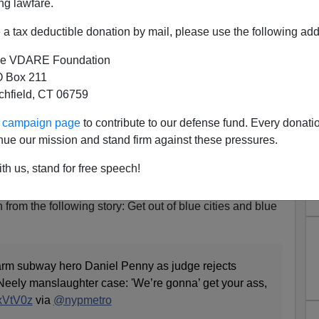
ng lawfare.
a tax deductible donation by mail, please use the following add
e VDARE Foundation
 Box 211
tchfield, CT 06759
r Ass, Cracker!”: Black Mob
ur campaign page
to contribute to our defense fund. Every donati
Vet Daniel Penny Outside
nue our mission and stand firm against these pressures.
 After Judge Rejects Motion
th us, stand for free speech!
 Neely Manslaughter Case
 from the following story: Get out of blue cities and blue
swarm subway hero Daniel Penny as judge rejects
Neely manslaughter case: 'We’re gonna’ get your ass,
1xVtV0z
via
@nypmetro