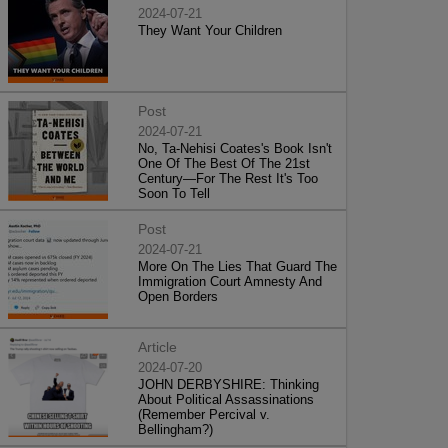
2024-07-21
They Want Your Children
Post
2024-07-21
No, Ta-Nehisi Coates's Book Isn't
One Of The Best Of The 21st
Century—For The Rest It's Too
Soon To Tell
Post
2024-07-21
More On The Lies That Guard The
Immigration Court Amnesty And
Open Borders
Article
2024-07-20
JOHN DERBYSHIRE: Thinking
About Political Assassinations
(Remember Percival v.
Bellingham?)