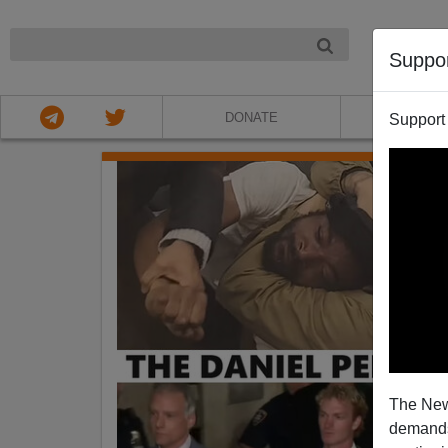
NIGHT
Suppo
DONATE
ABOU
Support
The New
demands.