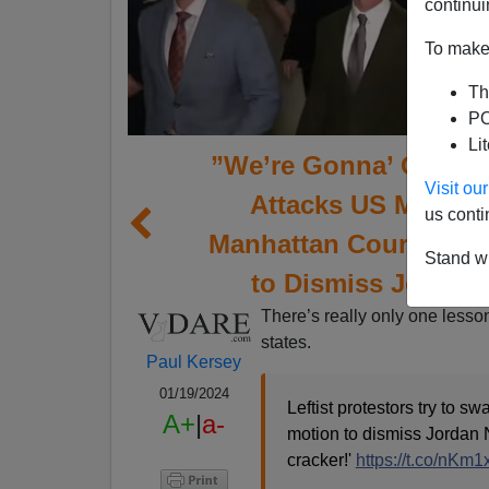
continui
To make 
Th
PO
Li
”We’re Gonna’ Get You
Visit o
Attacks US Marine 
us conti
Manhattan Court Room
Stand wi
to Dismiss Jordan
There’s really only one lesson
states.
Paul Kersey
01/19/2024
Leftist protestors try to 
A+
|
a-
motion to dismiss Jordan 
cracker!'
https://t.co/nKm