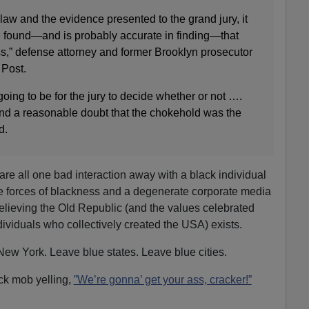
 law and the evidence presented to the grand jury, it
e found—and is probably accurate in finding—that
iss,” defense attorney and former Brooklyn prosecutor
 Post.
 going to be for the jury to decide whether or not ….
ond a reasonable doubt that the chokehold was the
d.
re all one bad interaction away with a black individual
ve forces of blackness and a degenerate corporate media
 believing the Old Republic (and the values celebrated
ividuals who collectively created the USA) exists.
ew York. Leave blue states. Leave blue cities.
lack mob yelling,
”We’re gonna’ get your ass, cracker!
”