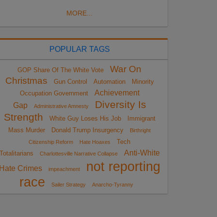
MORE...
POPULAR TAGS
War On
GOP Share Of The White Vote
Christmas
Gun Control
Automation
Minority
Achievement
Occupation Government
Diversity Is
Gap
Administrative Amnesty
Strength
White Guy Loses His Job
Immigrant
Mass Murder
Donald Trump Insurgency
Birthright
Tech
Citizenship Reform
Hate Hoaxes
Anti-White
Totalitarians
Charlottesville Narrative Collapse
not reporting
Hate Crimes
impeachment
race
Sailer Strategy
Anarcho-Tyranny