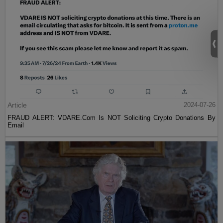
Article
2024-07-26
FRAUD ALERT: VDARE.Com Is NOT Soliciting Crypto Donations By
Email