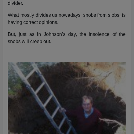
divider.
What mostly divides us nowadays, snobs from slobs, is
having correct opinions.
But, just as in Johnson’s day, the insolence of the
snobs will creep out.