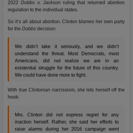
2022
Dobbs v. Jackson
ruling that returned abortion
regulation to the individual states.
So it’s all about abortion. Clinton blames her own party
for the
Dobbs
decision:
We didn’t take it seriously, and we didn’t
understand the threat. Most Democrats, most
Americans, did not realize we are in an
existential struggle for the future of this country.
We could have done more to fight.
With true Clintonian narcissism, she lets herself off the
hook:
Mrs. Clinton did not express regret for any
inaction herself. Rather, she said her efforts to
raise alarms during her 2016 campaign went