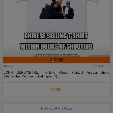
Article
2024-07-20
JOHN DERBYSHIRE: Thinking About Political Assassinations
(Remember Percival v. Bellingham?)
MORE...
POPULAR TAGS