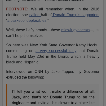
FOOTNOTE:
We all remember when, in the 2016
election, she
called
half of
Donald Trump’s supporters
”
a basket of deplorables
.”
Well, these Lefty broads—these
midwit gynocrats
—just
can’t help themselves.
So here was New York State Governor Kathy Hochul
commenting on
a very successful rally
that Donald
Trump held May 23rd in the Bronx, which is heavily
black and Hispanic.
Interviewed on CNN by Jake Tapper, my Governor
extruded the following:
I’ll tell you what won’t make a difference at all,
Jake, and that’s for Donald Trump to be the
ringleader and invite all his clowns to a place like