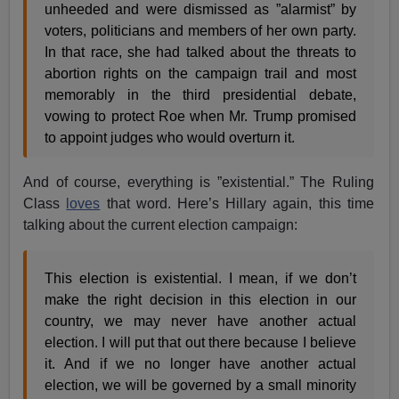
unheeded and were dismissed as ”alarmist” by
voters, politicians and members of her own party.
In that race, she had talked about the threats to
abortion rights on the campaign trail and most
memorably in the third presidential debate,
vowing to protect Roe when Mr. Trump promised
to appoint judges who would overturn it.
And of course, everything is ”existential.” The Ruling
Class
loves
that word. Here’s Hillary again, this time
talking about the current election campaign:
This election is existential. I mean, if we don’t
make the right decision in this election in our
country, we may never have another actual
election. I will put that out there because I believe
it. And if we no longer have another actual
election, we will be governed by a small minority