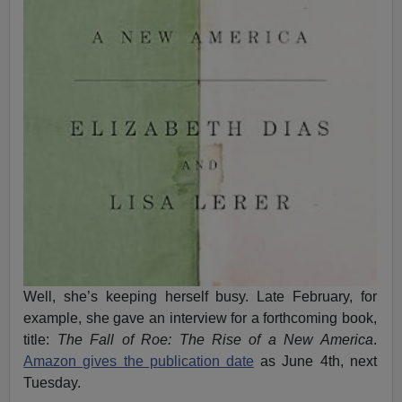
Well, she’s keeping herself busy. Late February, for
example, she gave an interview for a forthcoming book,
title:
The Fall of Roe: The Rise of a New America
.
Amazon gives the publication date
as June 4th, next
Tuesday.