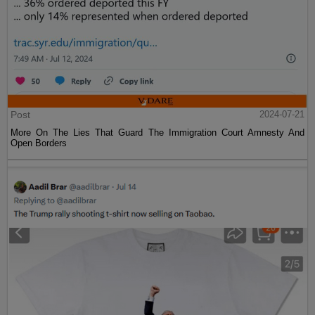
Post
2024-07-21
More On The Lies That Guard The Immigration Court Amnesty And
Open Borders