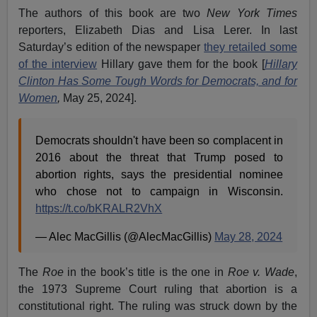
The authors of this book are two
New York Times
reporters, Elizabeth Dias and Lisa Lerer. In last
Saturday’s edition of the newspaper
they retailed some
of the interview
Hillary gave them for the book [
Hillary
Clinton Has Some Tough Words for Democrats, and for
Women
,
May 25, 2024].
Democrats shouldn't have been so complacent in
2016 about the threat that Trump posed to
abortion rights, says the presidential nominee
who chose not to campaign in Wisconsin.
https://t.co/bKRALR2VhX
— Alec MacGillis (@AlecMacGillis)
May 28, 2024
The
Roe
in the book’s title is the one in
Roe v. Wade
,
the 1973 Supreme Court ruling that abortion is a
constitutional right. The ruling was struck down by the