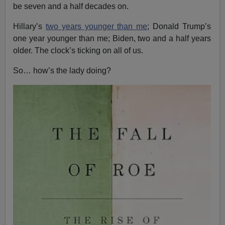
be seven and a half decades on.
Hillary’s
two years younger than me
; Donald Trump’s
one year younger than me; Biden, two and a half years
older. The clock’s ticking on all of us.
So… how’s the lady doing?