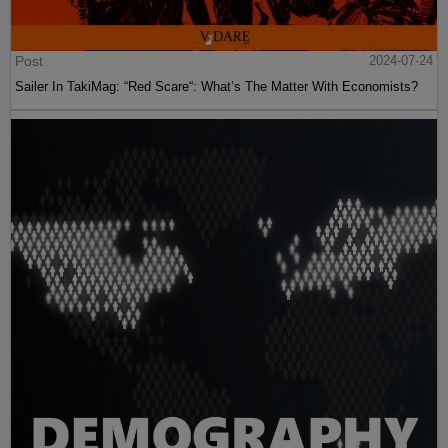
Post
2024-07-24
Sailer In TakiMag: “Red Scare“: What’s The Matter With Economists?