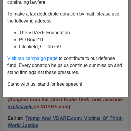
continuing lawfare.
JOHN DERBYSHIRE: Trump’s Verdict, Clinton’s
To make a tax deductible donation by mail, please use
Narcissism, And The Ruling Class’s “Wound That
the following address:
Will Not Heal”
The VDARE Foundation
PO Box 211
Litchfield, CT 06759
Visit our campaign page
to contribute to our defense
John Derbyshire
fund. Every donation helps us continue our mission and
stand firm against these pressures.
05/31/2024
A+
a-
Stand with us, stand for free speech!
|
[
Adapted from the latest Radio Derb, now available
exclusively
on VDARE.com
]
Earlier:
Trump And VDARE.com: Victims Of Third-
World Justice