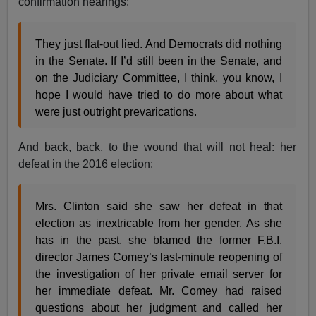
confirmation hearings:
They just flat-out lied. And Democrats did nothing
in the Senate. If I’d still been in the Senate, and
on the Judiciary Committee, I think, you know, I
hope I would have tried to do more about what
were just outright prevarications.
And back, back, to the wound that will not heal: her
defeat in the 2016 election:
Mrs. Clinton said she saw her defeat in that
election as inextricable from her gender. As she
has in the past, she blamed the former F.B.I.
director James Comey’s last-minute reopening of
the investigation of her private email server for
her immediate defeat. Mr. Comey had raised
questions about her judgment and called her