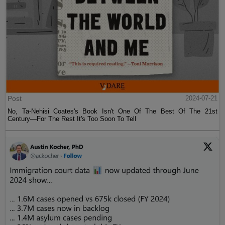
Post
2024-07-21
No, Ta-Nehisi Coates's Book Isn't One Of The Best Of The 21st
Century—For The Rest It's Too Soon To Tell