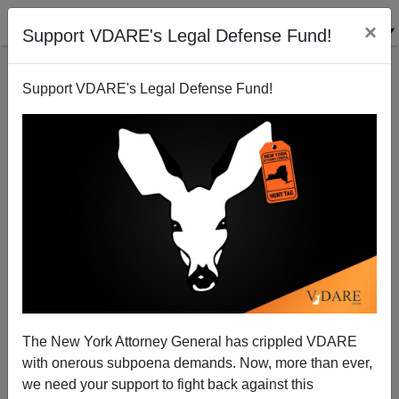
×
Support VDARE's Legal Defense Fund!
Support VDARE's Legal Defense Fund!
The New York Attorney General has crippled VDARE
with onerous subpoena demands. Now, more than ever,
we need your support to fight back against this