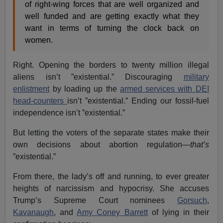
of right-wing forces that are well organized and
well funded and are getting exactly what they
want in terms of turning the clock back on
women.
Right. Opening the borders to twenty million illegal
aliens isn’t ”existential.” Discouraging
military
enlistment
by loading up the
armed services with DEI
head-counters
isn’t ”existential.” Ending our fossil-fuel
independence isn’t ”existential.”
But letting the voters of the separate states make their
own decisions about abortion regulation—
that’s
”existential.”
From there, the lady’s off and running, to ever greater
heights of narcissism and hypocrisy. She accuses
Trump’s Supreme Court nominees
Gorsuch
,
Kavanaugh
, and
Amy Coney Barrett
of lying in their