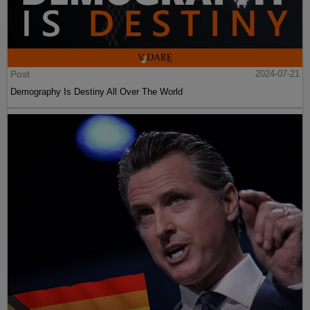
Post
2024-07-21
Demography Is Destiny All Over The World