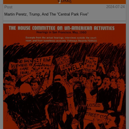
Post
2024-07-24
Martin Peretz, Trump, And The ”Central Park Five”