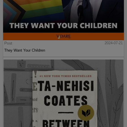
Post
2024-07-21
They Want Your Children