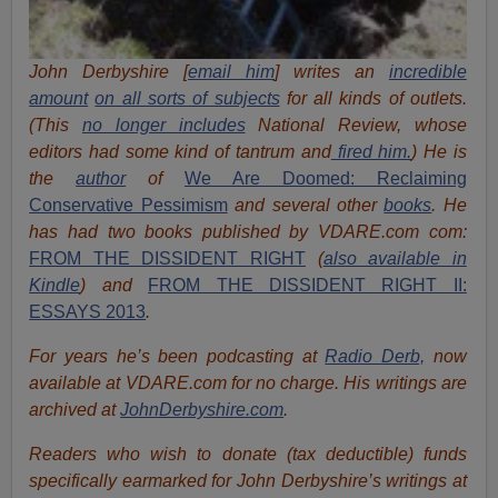
John Derbyshire [
email him
] writes an
incredible
amount
on all sorts of subjects
for all kinds of outlets.
(This
no longer includes
National Review, whose
editors had some kind of tantrum and
fired him.
) He is
the
author
of
We Are Doomed: Reclaiming
Conservative Pessimism
and several other
books
.
He
has had two books published by VDARE.com com:
FROM THE DISSIDENT RIGHT
(
also available in
Kindle
) and
FROM THE DISSIDENT RIGHT II:
ESSAYS 2013
.
For years he’s been podcasting at
Radio Derb,
now
available at VDARE.com for no charge. His writings are
archived at
JohnDerbyshire.com
.
Readers who wish to donate (tax deductible) funds
specifically earmarked for John Derbyshire’s writings at