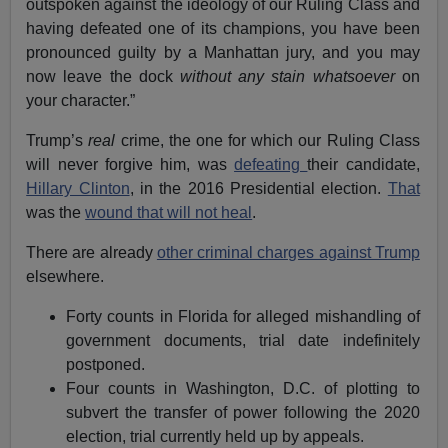
outspoken against the ideology of our Ruling Class and
having defeated one of its champions, you have been
pronounced guilty by a Manhattan jury, and you may
now leave the dock
without any stain whatsoever
on
your character.”
Trump’s
real
crime, the one for which our Ruling Class
will never forgive him, was
defeating
their candidate,
Hillary Clinton
, in the 2016 Presidential election.
That
was the
wound that will not heal
.
There are already
other criminal charges against Trump
elsewhere.
Forty counts in Florida for alleged mishandling of
government documents, trial date indefinitely
postponed.
Four counts in Washington, D.C. of plotting to
subvert the transfer of power following the 2020
election, trial currently held up by appeals.