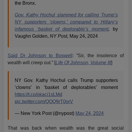
the Bronx.
Gov. Kathy Hochul slammed for calling Trump’s
NY supporters ‘clowns,’ compared to Hillary’s
infamous ‘basket of deplorable’s moment
,
by
Vaughn Golden,
NY Post,
May 24, 2024
Said Dr Johnson to Boswell
: ”Sir, the insolence of
wealth will creep out.” [
Life Of Johnson, Volume III
]
NY Gov. Kathy Hochul calls Trump supporters
‘clowns’ in ‘basket of deplorables’ moment
https://t.co/okacj1sLMd
pic.twitter.com/QOQ9rT0orV
— New York Post (@nypost)
May 24, 2024
That was back when wealth was the great social