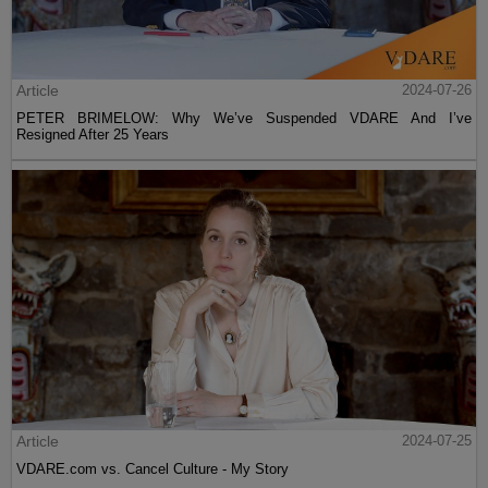
Article
2024-07-26
PETER BRIMELOW: Why We’ve Suspended VDARE And I’ve
Resigned After 25 Years
Article
2024-07-25
VDARE.com vs. Cancel Culture - My Story