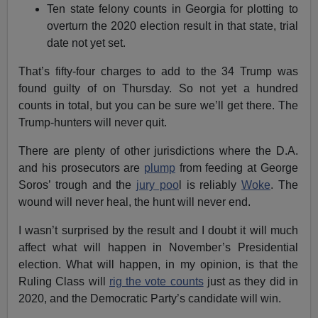
Ten state felony counts in Georgia for plotting to
overturn the 2020 election result in that state, trial
date not yet set.
That’s fifty-four charges to add to the 34 Trump was
found guilty of on Thursday. So not yet a hundred
counts in total, but you can be sure we’ll get there. The
Trump-hunters will never quit.
There are plenty of other jurisdictions where the D.A.
and his prosecutors are
plump
from feeding at George
Soros’ trough and the
jury poo
l is reliably
Woke
. The
wound will never heal, the hunt will never end.
I wasn’t surprised by the result and I doubt it will much
affect what will happen in November’s Presidential
election. What will happen, in my opinion, is that the
Ruling Class will
rig the vote counts
just as they did in
2020, and the Democratic Party’s candidate will win.