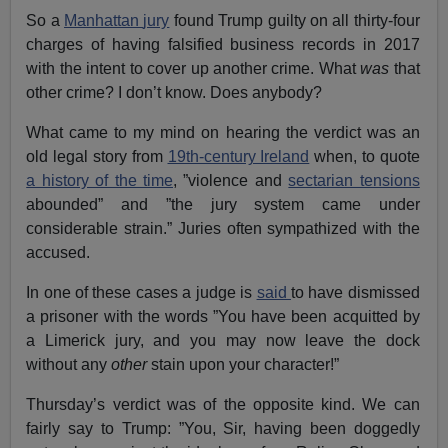
So a
Manhattan
jury
found Trump guilty on all thirty-four
charges of having falsified business records in 2017
with the intent to cover up another crime. What
was
that
other crime? I don’t know. Does anybody?
What came to my mind on hearing the verdict was an
old legal story from
19th-century Ireland
when, to quote
a history of the time
, ”violence and
sectarian tensions
abounded” and ”the jury system came under
considerable strain.” Juries often sympathized with the
accused.
In one of these cases a judge is
said
to have dismissed
a prisoner with the words ”You have been acquitted by
a Limerick jury, and you may now leave the dock
without any
other
stain upon your character!”
Thursday’s verdict was of the opposite kind. We can
fairly say to Trump: ”You, Sir, having been doggedly