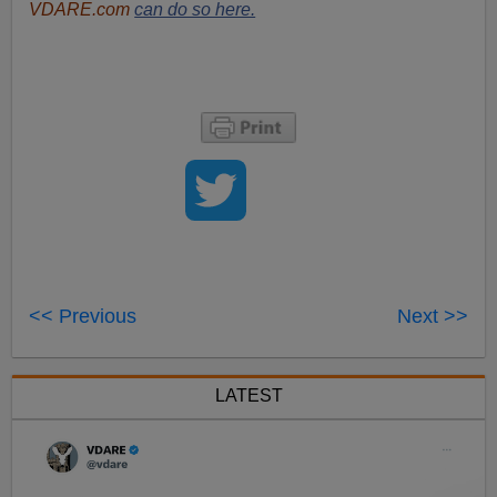
VDARE.com
can do so here.
<< Previous
Next >>
LATEST