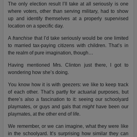
The only election result I’ll take at all seriously is one
where voters, other than serving military, had to show
up and identify themselves at a properly supervised
location on a specific day.
A
franchise
that I’d take seriously would be one limited
to married tax-paying citizens with children. That’s in
the realm of pure imagination, though…
Having mentioned Mrs. Clinton just there, I got to
wondering how she’s doing.
You know how it is with geezers: we like to keep track
of each other. That’s partly for actuarial purposes, but
there’s also a fascination to it: seeing our schoolyard
playmates, or guys and gals that
might
have been our
playmates, at the other end of life.
We remember, or we can imagine, what they were like
in the schoolyard. It’s surprising how similar they can