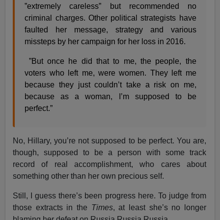
”extremely careless” but recommended no
criminal charges. Other political strategists have
faulted her message, strategy and various
missteps by her campaign for her loss in 2016.
”But once he did that to me, the people, the
voters who left me, were women. They left me
because they just couldn’t take a risk on me,
because as a woman, I’m supposed to be
perfect.”
No, Hillary, you’re not supposed to be perfect. You are,
though, supposed to be a person with some track
record of real accomplishment, who cares about
something other than her own precious self.
Still, I guess there’s been progress here. To judge from
those extracts in the
Times
, at least she’s no longer
blaming her defeat on Russia Russia Russia …