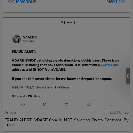
<< Previous
Next >>
LATEST
Article
2024-07-26
FRAUD ALERT: VDARE.Com Is NOT Soliciting Crypto Donations By
Email