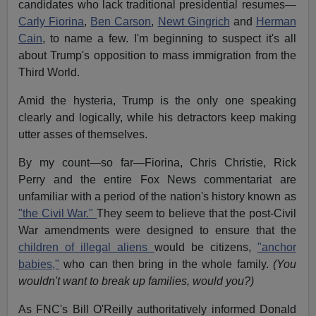
candidates who lack traditional presidential resumes—
Carly Fiorina
,
Ben Carson
,
Newt Gingrich
and
Herman
Cain
, to name a few. I'm beginning to suspect it's all
about Trump's opposition to mass immigration from the
Third World.
Amid the hysteria, Trump is the only one speaking
clearly and logically, while his detractors keep making
utter asses of themselves.
By my count—so far—Fiorina, Chris Christie, Rick
Perry and the entire Fox News commentariat are
unfamiliar with a period of the nation's history known as
"the Civil War."
They seem to believe that the post-Civil
War amendments were designed to ensure that the
children of illegal aliens
would be citizens,
"anchor
babies,"
who can then bring in the whole family.
(You
wouldn't want to break up families, would you?)
As FNC's Bill O'Reilly authoritatively informed Donald