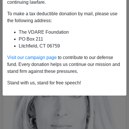
continuing lawfare.
08/19/2015
To make a tax deductible donation by mail, please use
A+
a-
the following address:
|
The VDARE Foundation
PO Box 211
Litchfield, CT 06759
Visit our campaign page
to contribute to our defense
fund. Every donation helps us continue our mission and
stand firm against these pressures.
Stand with us, stand for free speech!