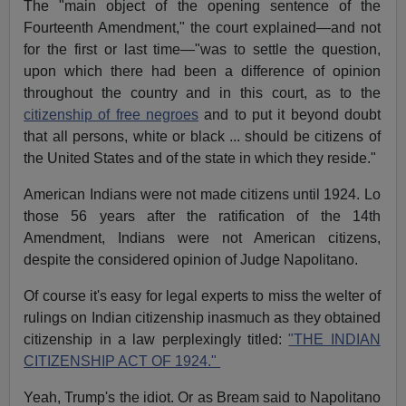
The "main object of the opening sentence of the
Fourteenth Amendment," the court explained—and not
for the first or last time—"was to settle the question,
upon which there had been a difference of opinion
throughout the country and in this court, as to the
citizenship of free negroes
and to put it beyond doubt
that all persons, white or black ... should be citizens of
the United States and of the state in which they reside."
American Indians were not made citizens until 1924. Lo
those 56 years after the ratification of the 14th
Amendment, Indians were not American citizens,
despite the considered opinion of Judge Napolitano.
Of course it's easy for legal experts to miss the welter of
rulings on Indian citizenship inasmuch as they obtained
citizenship in a law perplexingly titled:
"THE INDIAN
CITIZENSHIP ACT OF 1924."
Yeah, Trump's the idiot. Or as Bream said to Napolitano