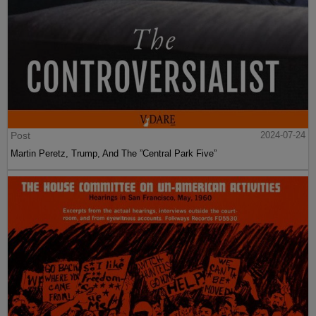
Post
2024-07-24
Martin Peretz, Trump, And The ”Central Park Five”