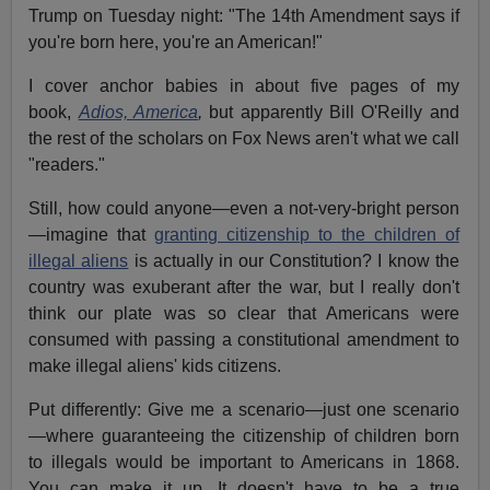
Trump on Tuesday night: "The 14th Amendment says if
you're born here, you're an American!"
I cover anchor babies in about five pages of my
book,
Adios, America
,
but apparently Bill O'Reilly and
the rest of the scholars on Fox News aren't what we call
"readers."
Still, how could anyone—even a not-very-bright person
—imagine that
granting citizenship to the children of
illegal aliens
is actually in our Constitution? I know the
country was exuberant after the war, but I really don't
think our plate was so clear that Americans were
consumed with passing a constitutional amendment to
make illegal aliens' kids citizens.
Put differently: Give me a scenario—just one scenario
—where guaranteeing the citizenship of children born
to illegals would be important to Americans in 1868.
You can make it up. It doesn't have to be a true