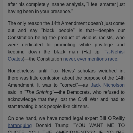
after his completely insane analysis, "I feel smarter just
having been in your presence."
The only reason the 14th Amendment doesn't just come
out and say "black people" is that—despite our
Constitution being the product of vicious racists, who
were dedicated to promoting white privilege and
keeping down the black man (Hat tip:
Ta-Nehisi
Coates
)—the Constitution
never, ever mentions race.
Nonetheless, until Fox News' scholars weighed in,
there was little confusion about the purpose of the 14th
Amendment. It was to "correct"—as
Jack Nicholson
said in
"The Shining"—
the Democrats, who refused to
acknowledge that they lost the Civil War and had to
start treating black people like citizens.
On one hand, we have noted legal expert Bill O'Reilly
haranguing
Donald Trump: "YOU WANT ME TO
QUOTE YOU THE AMENDMENT??? IF YOU'RE