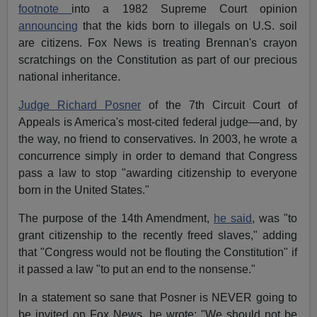
footnote
into a 1982 Supreme Court opinion
announcing
that the kids born to illegals on U.S. soil
are citizens. Fox News is treating Brennan's crayon
scratchings on the Constitution as part of our precious
national inheritance.
Judge Richard Posner
of the 7th Circuit Court of
Appeals is America's most-cited federal judge—and, by
the way, no friend to conservatives. In 2003, he wrote a
concurrence simply in order to demand that Congress
pass a law to stop "awarding citizenship to everyone
born in the United States."
The purpose of the 14th Amendment,
he said
, was "to
grant citizenship to the recently freed slaves," adding
that "Congress would not be flouting the Constitution" if
it passed a law "to put an end to the nonsense."
In a statement so sane that Posner is NEVER going to
be invited on Fox News, he wrote: "We should not be