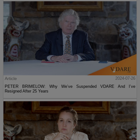
Article
2024-07-26
PETER BRIMELOW: Why We’ve Suspended VDARE And I’ve
Resigned After 25 Years