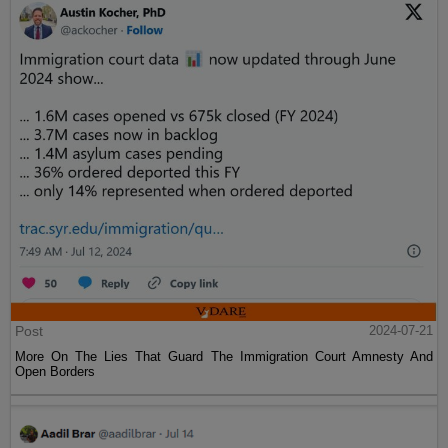
Post
2024-07-21
More On The Lies That Guard The Immigration Court Amnesty And
Open Borders