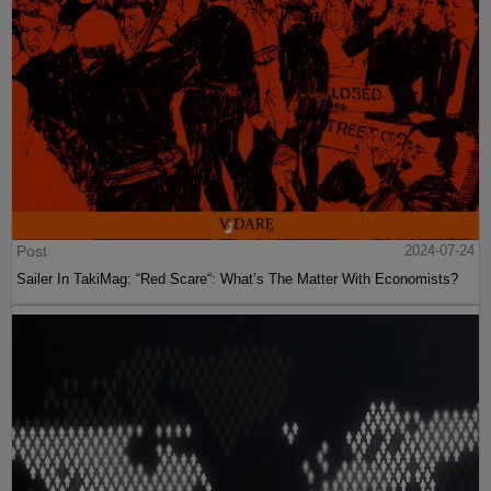
Post
2024-07-24
Sailer In TakiMag: “Red Scare“: What’s The Matter With Economists?