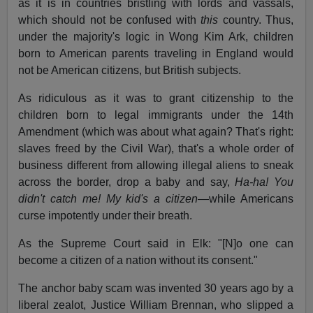
as it is in countries bristling with lords and vassals,
which should not be confused with
this
country. Thus,
under the majority's logic in Wong Kim Ark, children
born to American parents traveling in England would
not be American citizens, but British subjects.
As ridiculous as it was to grant citizenship to the
children born to legal immigrants under the 14th
Amendment (which was about what again? That's right:
slaves freed by the Civil War), that's a whole order of
business different from allowing illegal aliens to sneak
across the border, drop a baby and say,
Ha-ha! You
didn't catch me! My kid's a citizen
—while Americans
curse impotently under their breath.
As the Supreme Court said in Elk: "[N]o one can
become a citizen of a nation without its consent."
The anchor baby scam was invented 30 years ago by a
liberal zealot, Justice William Brennan, who slipped a