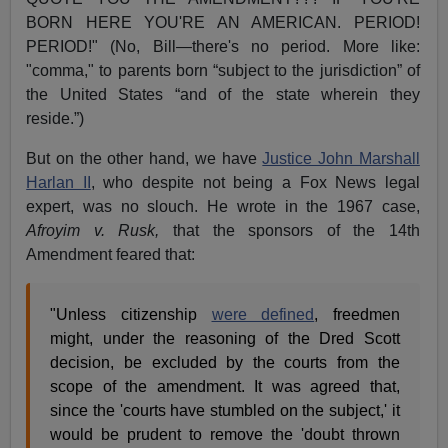
BORN HERE YOU'RE AN AMERICAN. PERIOD!
PERIOD!" (No, Bill—there's no period. More like:
"comma," to parents born “subject to the jurisdiction” of
the United States “and of the state wherein they
reside.”)
But on the other hand, we have
Justice John Marshall
Harlan II
, who despite not being a Fox News legal
expert, was no slouch. He wrote in the 1967 case,
Afroyim v. Rusk,
that the sponsors of the 14th
Amendment feared that:
"Unless citizenship
were defined
, freedmen
might, under the reasoning of the Dred Scott
decision, be excluded by the courts from the
scope of the amendment. It was agreed that,
since the 'courts have stumbled on the subject,' it
would be prudent to remove the 'doubt thrown