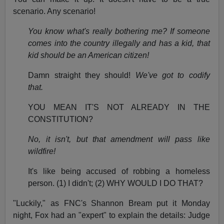
scenario. Any scenario!
You know what's really bothering me? If someone
comes into the country illegally and has a kid, that
kid should be an American citizen!
Damn straight they should!
We've got to codify
that.
YOU MEAN IT'S NOT ALREADY IN THE
CONSTITUTION?
No, it isn't, but that amendment will pass like
wildfire!
It's like being accused of robbing a homeless
person. (1) I didn't; (2) WHY WOULD I DO THAT?
"Luckily," as FNC's Shannon Bream put it Monday
night, Fox had an "expert" to explain the details: Judge