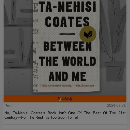
Post
2024-07-21
No, Ta-Nehisi Coates's Book Isn't One Of The Best Of The 21st
Century—For The Rest It's Too Soon To Tell