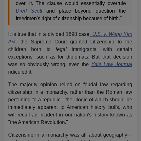
over' it. The clause would essentially overrule
Dred Scott
and place beyond question the
freedmen's right of citizenship because of birth."
It is true that in a divided 1898 case
, U.S. v. Wong Kim
Ark,
the Supreme Court granted citizenship to the
children born to
legal
immigrants, with certain
exceptions, such as for diplomats. But that decision
was so obviously wrong, even the
Yale Law Journal
ridiculed it.
The majority opinion relied on feudal law regarding
citizenship in a monarchy, rather than the Roman law
pertaining to a republic—the illogic of which should be
immediately apparent to American history buffs, who
will recall an incident in our nation's history known as
"the American Revolution."
Citizenship in a monarchy was all about geography—