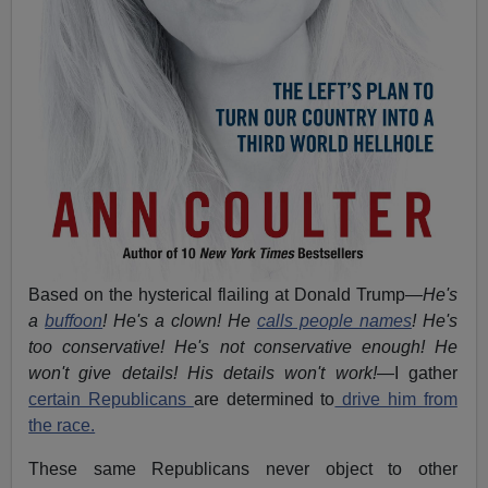
Based on the hysterical flailing at Donald Trump—
He's
a
buffoon
! He's a clown! He
calls people names
! He's
too conservative! He's not conservative enough! He
won't give details! His details won't work!
—I gather
certain Republicans
are determined to
drive him from
the race.
These same Republicans never object to other