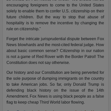
encouraging foreigners to come to the United States
solely to enable them to confer U.S. citizenship on their
future children. But the way to stop that abuse of
hospitality is to remove the incentive by changing the
rule on citizenship."
Forget the intricate jurisprudential dispute between Fox
News blowhards and the most-cited federal judge. How
about basic common sense? Citizenship in our nation
is not a game of Red Rover with the Border Patrol! The
Constitution does not say otherwise.
Our history and our Constitution are being perverted for
the sole purpose of dumping immigrants on the country
to take American jobs. So far, only Donald Trump is
defending black history on the issue of the 14th
Amendment. Fox News is using black people as a false
flag to keep cheap Third World labor flowing.