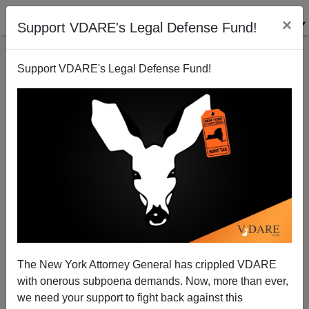
×
Support VDARE's Legal Defense Fund!
Support VDARE's Legal Defense Fund!
Ann Coulter: FOX NEWS Anchored In Stupidity On
14th Amendment
The New York Attorney General has crippled VDARE
with onerous subpoena demands. Now, more than ever,
we need your support to fight back against this
Ann Coulter