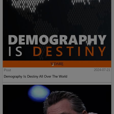
Post
2024-07-21
Demography Is Destiny All Over The World