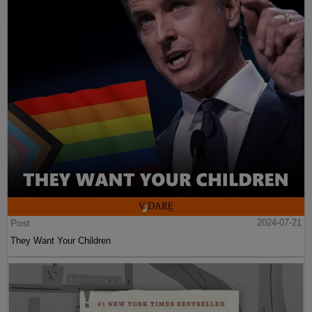
Post
2024-07-21
They Want Your Children