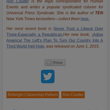
Ann Coulter
is the legal correspondent for
Human
Events
and writes a popular syndicated column for
Universal Press Syndicate. She is the author of
TEN
New York Times
bestsellers—collect them
here.
Her most recent book is
Never Trust a Liberal Over
Three-Especially a Republican.
Her new book,
¡Adios
America! The Left’s Plan To Turn Our Country Into A
Third World Hell Hole,
was released on June 1, 2015.
Birthright Citizenship Reform
Ann Coulter