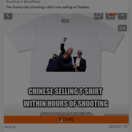
Article
2024-07-20