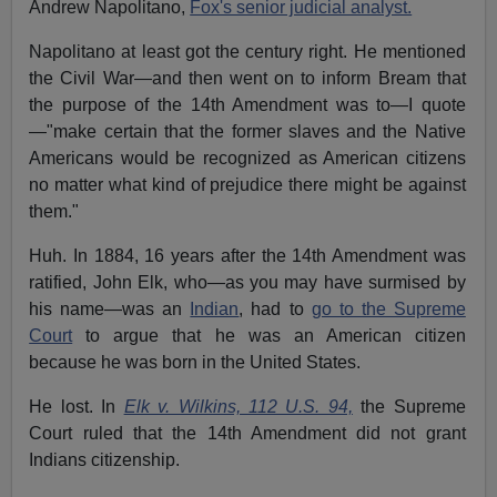
Andrew Napolitano,
Fox's senior judicial analyst.
Napolitano at least got the century right. He mentioned
the Civil War—and then went on to inform Bream that
the purpose of the 14th Amendment was to—I quote
—"make certain that the former slaves and the Native
Americans would be recognized as American citizens
no matter what kind of prejudice there might be against
them."
Huh. In 1884, 16 years after the 14th Amendment was
ratified, John Elk, who—as you may have surmised by
his name—was an
Indian
, had to
go to the Supreme
Court
to argue that he was an American citizen
because he was born in the United States.
He lost. In
Elk v. Wilkins, 112 U.S. 94,
the Supreme
Court ruled that the 14th Amendment did not grant
Indians citizenship.