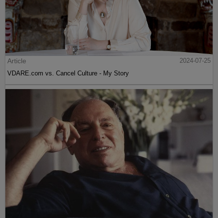
Article
2024-07-25
VDARE.com vs. Cancel Culture - My Story