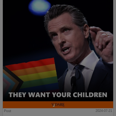
Post
2024-07-21