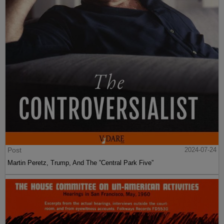
Post
2024-07-24
Martin Peretz, Trump, And The ”Central Park Five”