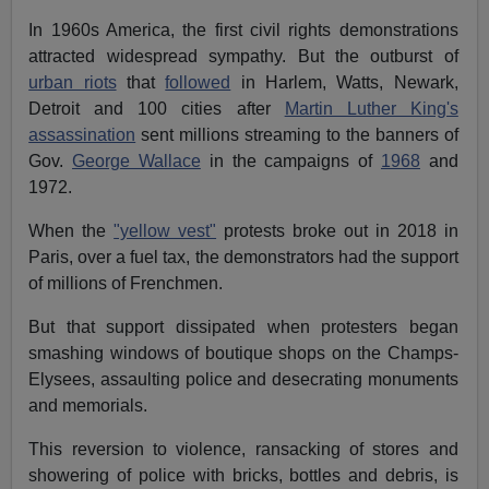
In 1960s America, the first civil rights demonstrations
attracted widespread sympathy. But the outburst of
urban riots
that
followed
in Harlem, Watts, Newark,
Detroit and 100 cities after
Martin Luther King's
assassination
sent millions streaming to the banners of
Gov.
George Wallace
in the campaigns of
1968
and
1972.
When the
"yellow vest"
protests broke out in 2018 in
Paris, over a fuel tax, the demonstrators had the support
of millions of Frenchmen.
But that support dissipated when protesters began
smashing windows of boutique shops on the Champs-
Elysees, assaulting police and desecrating monuments
and memorials.
This reversion to violence, ransacking of stores and
showering of police with bricks, bottles and debris, is