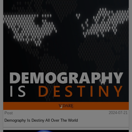
Post
2024-07-21
Demography Is Destiny All Over The World