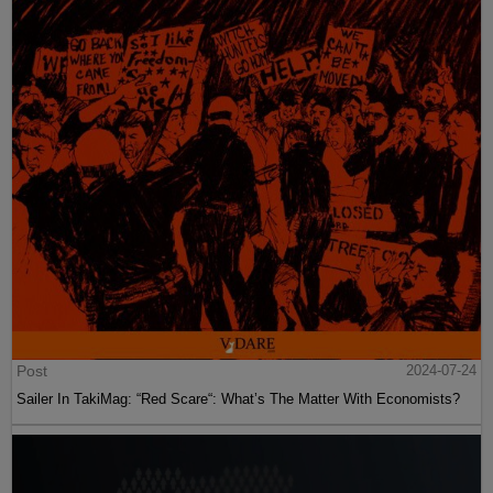
Post
2024-07-24
Sailer In TakiMag: “Red Scare“: What’s The Matter With Economists?