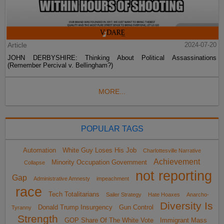
Article
2024-07-20
JOHN DERBYSHIRE: Thinking About Political Assassinations
(Remember Percival v. Bellingham?)
MORE...
POPULAR TAGS
Automation
White Guy Loses His Job
Charlottesville Narrative
Achievement
Minority Occupation Government
Collapse
not reporting
Gap
Administrative Amnesty
impeachment
race
Tech Totalitarians
Sailer Strategy
Hate Hoaxes
Anarcho-
Diversity Is
Donald Trump Insurgency
Gun Control
Tyranny
Strength
GOP Share Of The White Vote
Immigrant Mass