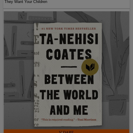
They Want Your Children