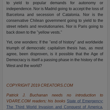
to yield to popular demands for autonomy or
independence. Nor is Madrid going to accept the loss of
Barcelona and secession of Catalonia. Nor is the
conservative Chilean government going to yield to the
street rebels and revolutionaries. Nor is Paris going to
back down to the "yellow vests."
Yet, one wonders: If the "end of history" and worldwide
triumph of democratic capitalism thesis has, as most
agree, been disproven, is it possible that the Age of
Democracy is itself a passing phase in the history of the
West and the world?
COPYRIGHT 2019 CREATORS.COM
Patrick J. Buchanan needs no introduction to
VDARE.COM readers; his books
State of Emergency:
The Third World Invasion and Conquest of America
,