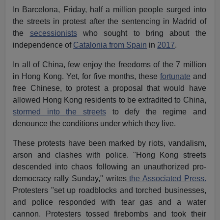
In Barcelona, Friday, half a million people surged into
the streets in protest after the sentencing in Madrid of
the
secessionists
who sought to bring about the
independence of
Catalonia from Spain
in
2017
.
In all of China, few enjoy the freedoms of the 7 million
in Hong Kong. Yet, for five months, these
fortunate
and
free Chinese, to protest a proposal that would have
allowed Hong Kong residents to be extradited to China,
stormed into the streets
to defy the regime and
denounce the conditions under which they live.
These protests have been marked by riots, vandalism,
arson and clashes with police. "Hong Kong streets
descended into chaos following an unauthorized pro-
democracy rally Sunday," writes
the Associated Press.
Protesters "set up roadblocks and torched businesses,
and police responded with tear gas and a water
cannon. Protesters tossed firebombs and took their