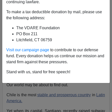
continuing lawfare.
Patrick J. Buchanan
To make a tax deductible donation by mail, please use
10/21/2019
the following address:
A+
a-
|
The VDARE Foundation
PO Box 211
What happens when democracy fails to deliver? What
Litchfield, CT 06759
happens when people give up on democracy?
Visit our campaign page
to contribute to our defense
What happens when a majority or militant minority
fund. Every donation helps us continue our mission and
decides that the constitutional rights of
free speech,
free
stand firm against these pressures.
elections,
peaceful assembly
and petition are
inadequate and
take to the streets
to force democracy
Stand with us, stand for free speech!
to submit to their demands?
Our world may be about to find out.
Chile is the most
stable and prosperous country
in
Latin
America.
Yet when its capital, Santiago, recently raised subway