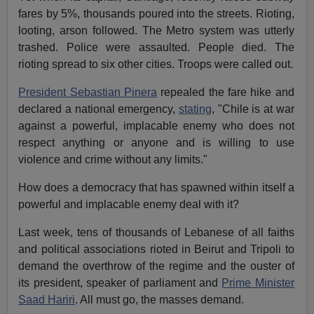
fares by 5%, thousands poured into the streets. Rioting,
looting, arson followed. The Metro system was utterly
trashed. Police were assaulted. People died. The
rioting spread to six other cities. Troops were called out.
President Sebastian Pinera
repealed the fare hike and
declared a national emergency,
stating
, "Chile is at war
against a powerful, implacable enemy who does not
respect anything or anyone and is willing to use
violence and crime without any limits."
How does a democracy that has spawned within itself a
powerful and implacable enemy deal with it?
Last week, tens of thousands of Lebanese of all faiths
and political associations rioted in Beirut and Tripoli to
demand the overthrow of the regime and the ouster of
its president, speaker of parliament and
Prime Minister
Saad Hariri
. All must go, the masses demand.