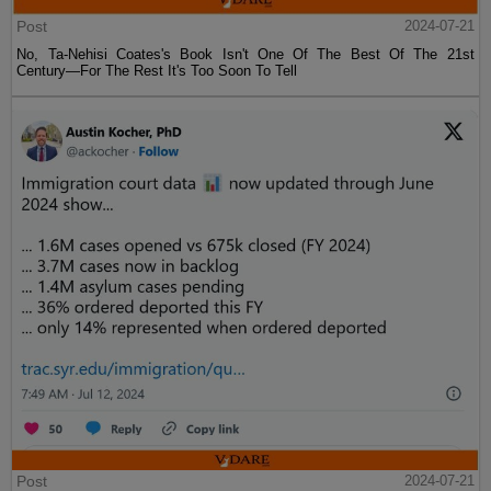
Post
2024-07-21
No, Ta-Nehisi Coates's Book Isn't One Of The Best Of The 21st
Century—For The Rest It's Too Soon To Tell
Post
2024-07-21