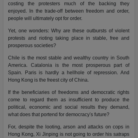
costing the protesters much of the backing they
enjoyed. In the trade-off between freedom and order,
people will ultimately opt for order.
Yet, one wonders: Why are these outbursts of violent
protests and rioting taking place in stable, free and
prosperous societies?
Chile is the most stable and wealthy country in South
America. Catalonia is the most prosperous part of
Spain. Paris is hardly a hellhole of repression. And
Hong Kong is the freest city of China.
If the beneficiaries of freedoms and democratic rights
come to regard them as insufficient to produce the
political, economic and social results they demand,
what does that portend for democracy's future?
For, despite the looting, arson and attacks on cops in
Hong Kong, Xi Jinping is not going to order his satraps