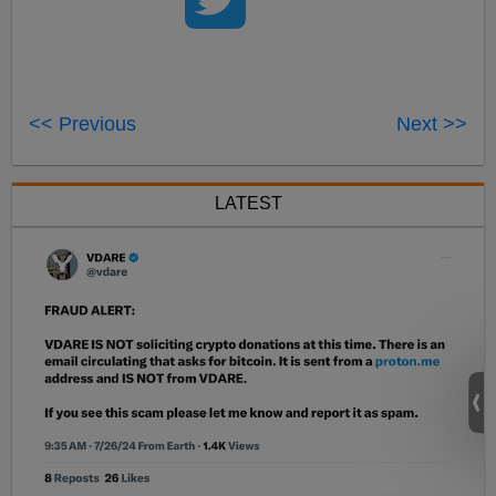
<< Previous
Next >>
LATEST