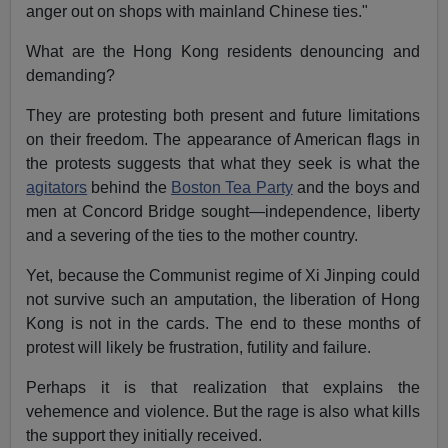
anger out on shops with mainland Chinese ties."
What are the Hong Kong residents denouncing and
demanding?
They are protesting both present and future limitations
on their freedom. The appearance of American flags in
the protests suggests that what they seek is what the
agitators
behind the
Boston Tea Party
and the boys and
men at Concord Bridge sought—independence, liberty
and a severing of the ties to the mother country.
Yet, because the Communist regime of Xi Jinping could
not survive such an amputation, the liberation of Hong
Kong is not in the cards. The end to these months of
protest will likely be frustration, futility and failure.
Perhaps it is that realization that explains the
vehemence and violence. But the rage is also what kills
the support they initially received.