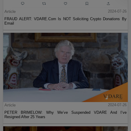
Article
2024-07-26
FRAUD ALERT: VDARE.Com Is NOT Soliciting Crypto Donations By
Email
Article
2024-07-26
PETER BRIMELOW: Why We’ve Suspended VDARE And I’ve
Resigned After 25 Years