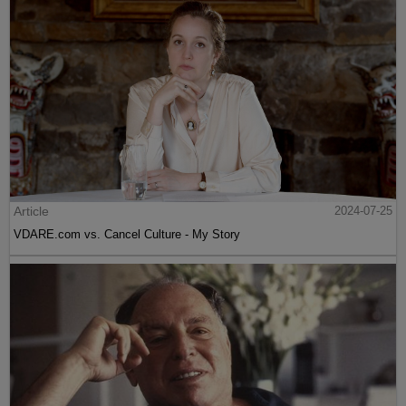
Article
2024-07-25
VDARE.com vs. Cancel Culture - My Story