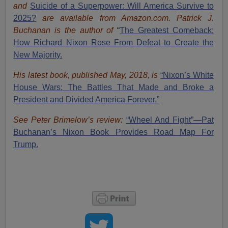
and
Suicide of a Superpower: Will America Survive to
2025?
are available from Amazon.com.
Patrick J.
Buchanan is the author of
“
The Great
est Comeback:
How Richard Nixon Rose From Defeat to Create the
New Majority.
His latest book, published May, 2018, is
“Nixon’s White
House Wars: The Battles That Made and Broke a
President and Divided America Forever.”
See Peter Brimelow’s review:
“Wheel And Fight”—Pat
Buchanan’s Nixon Book Provides Road Map For
Trump.