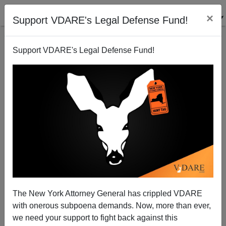
×
Support VDARE's Legal Defense Fund!
Support VDARE's Legal Defense Fund!
Patrick J. Buchanan: Is Democracy A Dying
Species?
The New York Attorney General has crippled VDARE
with onerous subpoena demands. Now, more than ever,
we need your support to fight back against this