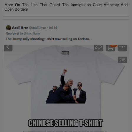
More On The Lies That Guard The Immigration Court Amnesty And
Open Borders