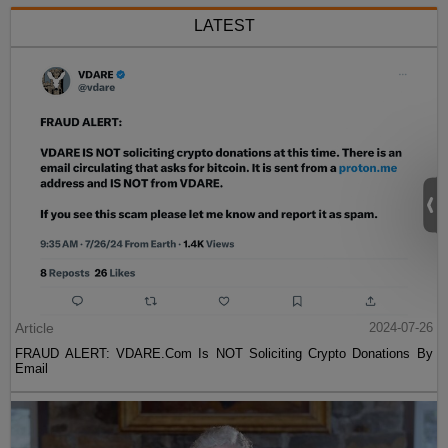
LATEST
Article
2024-07-26
FRAUD ALERT: VDARE.Com Is NOT Soliciting Crypto Donations By
Email