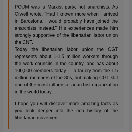
POUM was a Marxist party, not anarchists. As
Orwell wrote, "Had I known more when I arrived
in Barcelona, I would probably have joined the
anarchists instead." His experiences made him
strongly supportive of the libertarian labor union
the CNT.
Today the libertarian labor union the CGT
represents about 1-1.5 million workers through
the work councils in the country, and has about
100,000 members today — a far cry from the 1.5
million members of the 30s, but making CGT still
one of the most influential anarchist organization
in the world today.
I hope you will discover more amazing facts as
you look deeper into the rich history of the
libertarian movement.