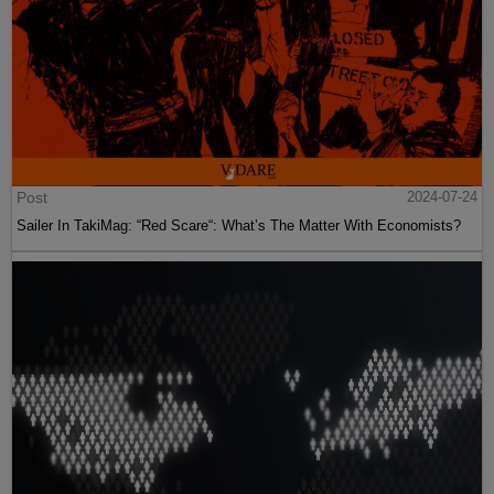
Post
2024-07-24
Sailer In TakiMag: “Red Scare“: What’s The Matter With Economists?