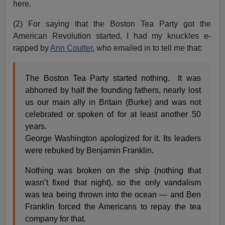
here.
(2) For saying that the Boston Tea Party got the
American Revolution started, I had my knuckles e-
rapped by
Ann Coulter
, who emailed in to tell me that:
The Boston Tea Party started nothing. It was
abhorred by half the founding fathers, nearly lost
us our main ally in Britain (Burke) and was not
celebrated or spoken of for at least another 50
years.
George Washington apologized for it. Its leaders
were rebuked by Benjamin Franklin.
Nothing was broken on the ship (nothing that
wasn’t fixed that night), so the only vandalism
was tea being thrown into the ocean — and Ben
Franklin forced the Americans to repay the tea
company for that.