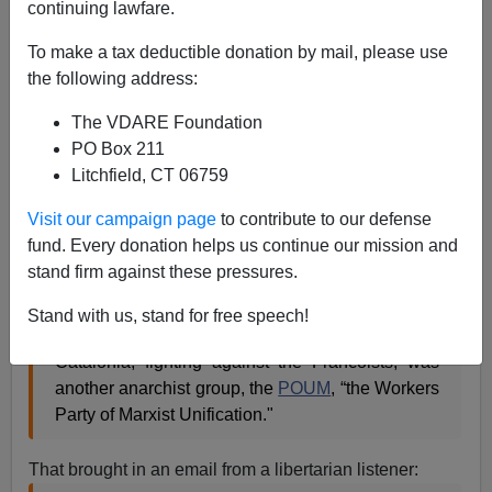
continuing lawfare.
To make a tax deductible donation by mail, please use
the following address:
John Derbyshire
The VDARE Foundation
02/05/2017
PO Box 211
Litchfield, CT 06759
A+
a-
|
Visit our campaign page
to contribute to our defense
A couple from
last Friday's Radio Derb
.
fund. Every donation helps us continue our mission and
(1) I said that:
stand firm against these pressures.
Stand with us, stand for free speech!
The Republican faction
George Orwell
joined in
Catalonia, fighting against the Francoists, was
another anarchist group, the
POUM
, “the Workers
Party of Marxist Unification."
That brought in an email from a libertarian listener: