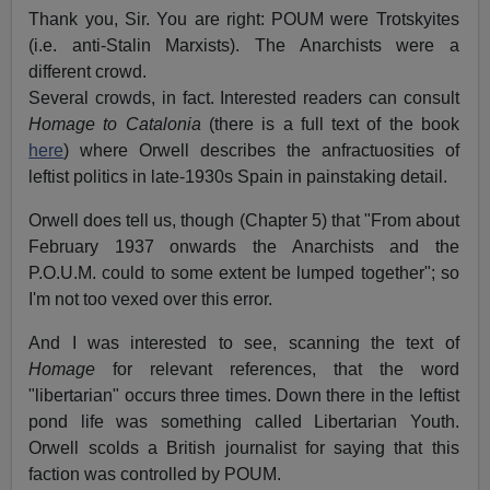
Thank you, Sir. You are right: POUM were Trotskyites
(i.e. anti-Stalin Marxists). The Anarchists were a
different crowd.
Several crowds, in fact. Interested readers can consult
Homage to Catalonia
(there is a full text of the book
here
) where Orwell describes the anfractuosities of
leftist politics in late-1930s Spain in painstaking detail.
Orwell does tell us, though (Chapter 5) that "From about
February 1937 onwards the Anarchists and the
P.O.U.M. could to some extent be lumped together"; so
I'm not too vexed over this error.
And I was interested to see, scanning the text of
Homage
for relevant references, that the word
"libertarian" occurs three times. Down there in the leftist
pond life was something called Libertarian Youth.
Orwell scolds a British journalist for saying that this
faction was controlled by POUM.