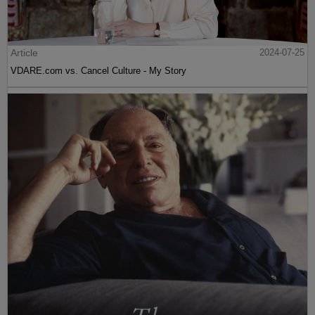
Article
2024-07-25
VDARE.com vs. Cancel Culture - My Story