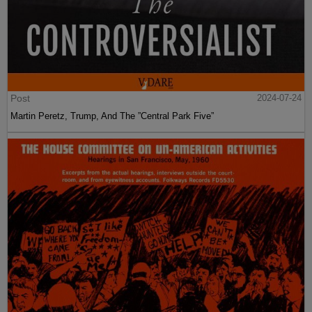
Post
2024-07-24
Martin Peretz, Trump, And The ”Central Park Five”