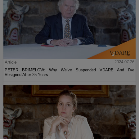
Article
2024-07-26
PETER BRIMELOW: Why We’ve Suspended VDARE And I’ve
Resigned After 25 Years