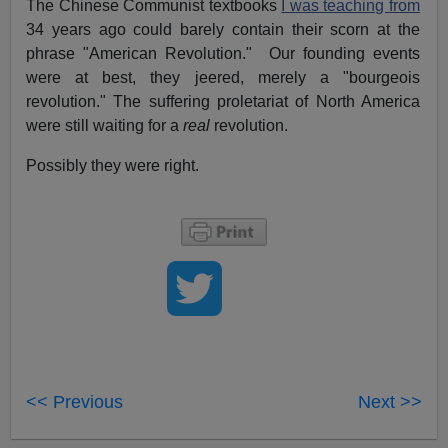
The Chinese Communist textbooks
I was teaching from
34 years ago could barely contain their scorn at the
phrase "American Revolution." Our founding events
were at best, they jeered, merely a "bourgeois
revolution." The suffering proletariat of North America
were still waiting for a
real
revolution.
Possibly they were right.
<< Previous
Next >>