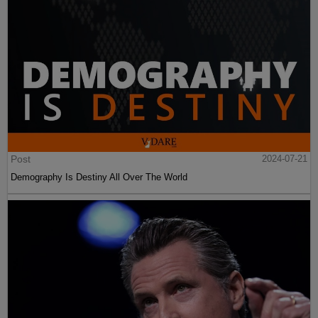
Post
2024-07-21
Demography Is Destiny All Over The World