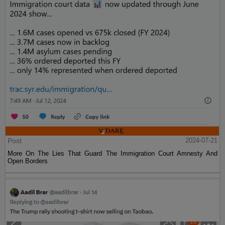
Post
2024-07-21
More On The Lies That Guard The Immigration Court Amnesty And
Open Borders