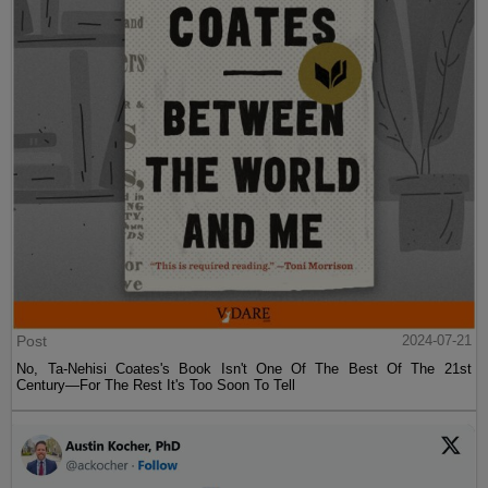
Post
2024-07-21
No, Ta-Nehisi Coates's Book Isn't One Of The Best Of The 21st
Century—For The Rest It's Too Soon To Tell