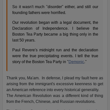
So it wasn't much "disorder" either, and still our
founding fathers were horrified.
Our revolution began with a legal document, the
Declaration of Independence. I believe the
Boston Tea Party became a big thing only in the
last 50 years.
Paul Revere's midnight run and the declaration
were the true precipitating events. I tell the true
story of the Boston Tea Party in "
Demonic
."
Thank you, Ma'am. In defense, I plead my fault here as
arising from the immigrant's excessive keenness to get
an American reference into every historical generality.
The American Revolution was a different kind of thing
from the French, Chinese, and Russian revolutions.