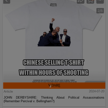
Article
2024-07-20
JOHN DERBYSHIRE: Thinking About Political Assassinations
(Remember Percival v. Bellingham?)