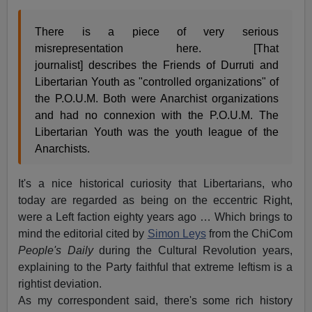
There is a piece of very serious
misrepresentation here. [That
journalist] describes the Friends of Durruti and
Libertarian Youth as "controlled organizations" of
the P.O.U.M. Both were Anarchist organizations
and had no connexion with the P.O.U.M. The
Libertarian Youth was the youth league of the
Anarchists.
It's a nice historical curiosity that Libertarians, who
today are regarded as being on the eccentric Right,
were a Left faction eighty years ago … Which brings to
mind the editorial cited by
Simon Leys
from the ChiCom
People's Daily
during the Cultural Revolution years,
explaining to the Party faithful that extreme leftism is a
rightist deviation.
As my correspondent said, there's some rich history