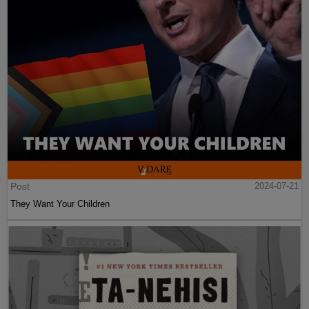
Post
2024-07-21
They Want Your Children