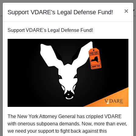
×
Support VDARE's Legal Defense Fund!
Support VDARE's Legal Defense Fund!
The New York Attorney General has crippled VDARE
Radio Derb Errata: POUM And The Boston Tea Party
with onerous subpoena demands. Now, more than ever,
we need your support to fight back against this