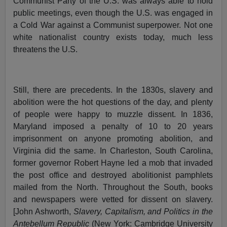
Communist Party of the U.S. was always able to hold
public meetings, even though the U.S. was engaged in
a Cold War against a Communist superpower. Not one
white nationalist country exists today, much less
threatens the U.S.
Still, there are precedents. In the 1830s, slavery and
abolition were the hot questions of the day, and plenty
of people were happy to muzzle dissent. In 1836,
Maryland imposed a penalty of 10 to 20 years
imprisonment on anyone promoting abolition, and
Virginia did the same. In Charleston, South Carolina,
former governor Robert Hayne led a mob that invaded
the post office and destroyed abolitionist pamphlets
mailed from the North. Throughout the South, books
and newspapers were vetted for dissent on slavery.
[John Ashworth,
Slavery, Capitalism, and Politics in the
Antebellum Republic
(New York: Cambridge University