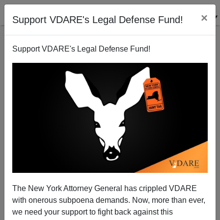
×
Support VDARE's Legal Defense Fund!
Support VDARE's Legal Defense Fund!
Diversity Is Strength! It’s Also…The End Of Free
Speech
Jared Taylor
The New York Attorney General has crippled VDARE
01/16/2012
with onerous subpoena demands. Now, more than ever,
A+
a-
|
we need your support to fight back against this