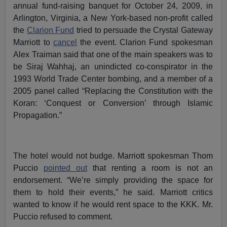
annual fund-raising banquet for October 24, 2009, in
Arlington, Virginia, a New York-based non-profit called
the
Clarion Fund
tried to persuade the Crystal Gateway
Marriott to
cancel
the event. Clarion Fund spokesman
Alex Traiman said that one of the main speakers was to
be Siraj Wahhaj, an unindicted co-conspirator in the
1993 World Trade Center bombing, and a member of a
2005 panel called “Replacing the Constitution with the
Koran: ‘Conquest or Conversion’ through Islamic
Propagation.”
The hotel would not budge. Marriott spokesman Thom
Puccio
pointed out
that renting a room is not an
endorsement. “We’re simply providing the space for
them to hold their events,” he said. Marriott critics
wanted to know if he would rent space to the KKK. Mr.
Puccio refused to comment.