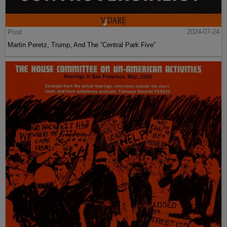
Post
2024-07-24
Martin Peretz, Trump, And The ”Central Park Five”