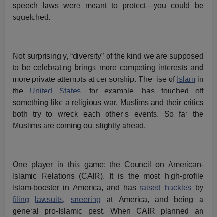
speech laws were meant to protect—you could be
squelched.
Not surprisingly, “diversity” of the kind we are supposed
to be celebrating brings more competing interests and
more private attempts at censorship. The rise of
Islam
in
the
United States
, for example, has touched off
something like a religious war. Muslims and their critics
both try to wreck each other’s events. So far the
Muslims are coming out slightly ahead.
One player in this game: the Council on American-
Islamic Relations (CAIR). It is the most high-profile
Islam-booster in America, and has
raised hackles
by
filing
lawsuits
,
sneering
at America, and being a
general pro-Islamic pest. When CAIR planned an