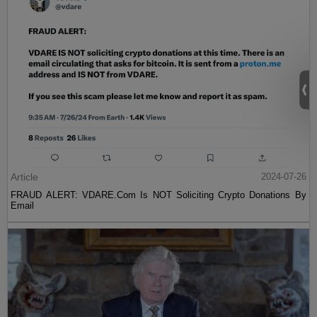
Article
2024-07-26
FRAUD ALERT: VDARE.Com Is NOT Soliciting Crypto Donations By
Email