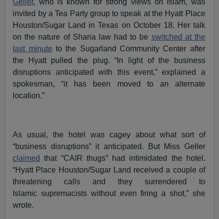
Geller
, who is known for strong views on Islam, was
invited by a Tea Party group to speak at the Hyatt Place
Houston/Sugar Land in Texas on October 18. Her talk
on the nature of Sharia law had to be
switched at the
last minute
to the Sugarland Community Center after
the Hyatt pulled the plug. “In light of the business
disruptions anticipated with this event,” explained a
spokesman, “it has been moved to an alternate
location.”
As usual, the hotel was cagey about what sort of
“business disruptions” it anticipated. But Miss Geller
claimed
that “CAIR thugs” had intimidated the hotel.
“Hyatt Place Houston/Sugar Land received a couple of
threatening calls and they surrendered to
Islamic supremacists without even firing a shot,” she
wrote.