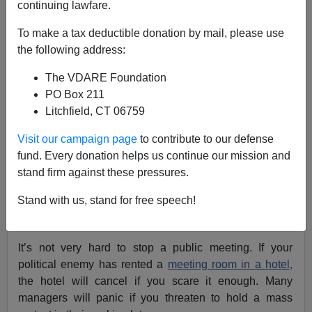
continuing lawfare.
To make a tax deductible donation by mail, please use
Register Now For The 2012 American Renaissance
the following address:
Conference
The VDARE Foundation
PO Box 211
Most Americans have a vague sense that the
First
Litchfield, CT 06759
Amendment
means we can gather just about anywhere
Visit our campaign page
to contribute to our defense
and say just about anything so long as we don’t break
fund. Every donation helps us continue our mission and
the law. But that’s not how it works. It is increasingly
stand firm against these pressures.
common for fanatics to
shut down meetings
held by
people with whom they disagree.
Stand with us, stand for free speech!
It’s not very hard to stop a public meeting. If your
political enemy has rented a
meeting room in a hotel,
the hotel will cancel if you scare it enough. Many
managers will panic if you threaten to hold a mass