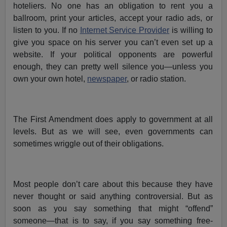
hoteliers. No one has an obligation to rent you a
ballroom, print your articles, accept your radio ads, or
listen to you. If no
Internet Service Provider
is willing to
give you space on his server you can’t even set up a
website. If your political opponents are powerful
enough, they can pretty well silence you—unless you
own your own hotel,
newspaper
, or radio station.
The First Amendment does apply to government at all
levels. But as we will see, even governments can
sometimes wriggle out of their obligations.
Most people don’t care about this because they have
never thought or said anything controversial. But as
soon as you say something that might “offend”
someone—that is to say, if you say something free-