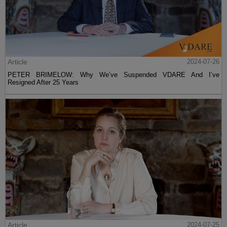
Article
2024-07-26
PETER BRIMELOW: Why We’ve Suspended VDARE And I’ve
Resigned After 25 Years
Article
2024-07-25