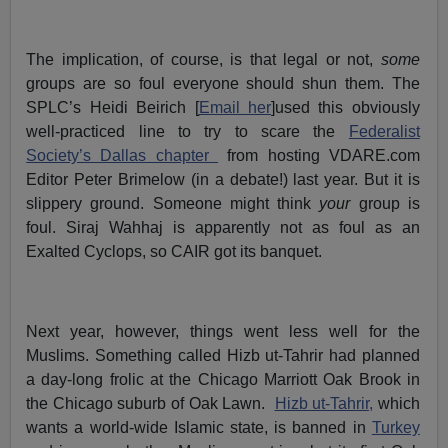
The implication, of course, is that legal or not,
some
groups are so foul everyone should shun them. The
SPLC’s Heidi Beirich [
Email her
]used this obviously
well-practiced line to try to scare the
Federalist
Society’s Dallas chapter
from hosting VDARE.com
Editor Peter Brimelow (in a debate!) last year. But it is
slippery ground. Someone might think
your
group is
foul. Siraj Wahhaj is apparently not as foul as an
Exalted Cyclops, so CAIR got its banquet.
Next year, however, things went less well for the
Muslims. Something called Hizb ut-Tahrir had planned
a day-long frolic at the Chicago Marriott Oak Brook in
the Chicago suburb of Oak Lawn.
Hizb ut-Tahrir,
which
wants a world-wide Islamic state, is banned in
Turkey