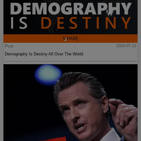
Post
2024-07-21
Demography Is Destiny All Over The World