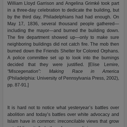
William Lloyd Garrison and Angelina Grimké took part
in a three-day celebration to dedicate the building, but
by the third day, Philadelphians had had enough. On
May 17, 1836, several thousand people gathered—
including the mayor—and burned the building down.
The fire department showed up—only to make sure
neighboring buildings did not catch fire. The mob then
burned down the Friends Shelter for Colored Orphans.
A police committee set up to look into the burnings
decided that they were justified. [Elise Lemire,
“Miscegenation”: Making Race in America
(Philadelphia: University of Pennsylvania Press, 2002),
pp. 87-91.]
It is hard not to notice what yesteryear’s battles over
abolition and today’s battles over white advocacy and
Islam have in common: irreconcilable views that grow