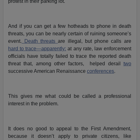
protest in their parking lot.
And if you can get a few hotheads to phone in death
threats, you can be nearly certain of ruining someone’s
event.
Death threats
are illegal, but phone calls are
hard to trace—apparently:
at any rate, law enforcement
officials have totally failed to trace the reported death
threat that, among other factors, helped derail
two
successive American Renaissance
conferences
.
This gives me what could be called a professional
interest in the problem.
It does no good to appeal to the First Amendment,
because it doesn’t apply to private citizens, like