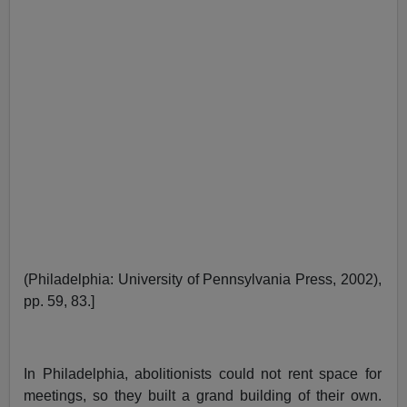
(Philadelphia: University of Pennsylvania Press, 2002),
pp. 59, 83.]
In Philadelphia, abolitionists could not rent space for
meetings, so they built a grand building of their own.