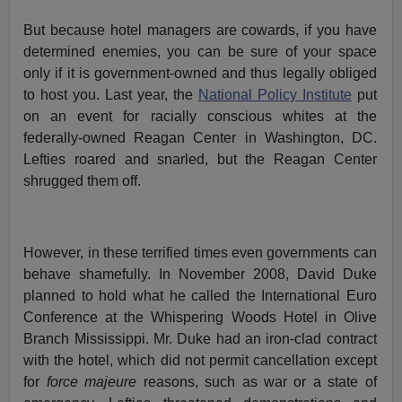
But because hotel managers are cowards, if you have
determined enemies, you can be sure of your space
only if it is government-owned and thus legally obliged
to host you. Last year, the
National Policy Institute
put
on an event for racially conscious whites at the
federally-owned Reagan Center in Washington, DC.
Lefties roared and snarled, but the Reagan Center
shrugged them off.
However, in these terrified times even governments can
behave shamefully. In November 2008, David Duke
planned to hold what he called the International Euro
Conference at the Whispering Woods Hotel in Olive
Branch Mississippi. Mr. Duke had an iron-clad contract
with the hotel, which did not permit cancellation except
for
force majeure
reasons, such as war or a state of