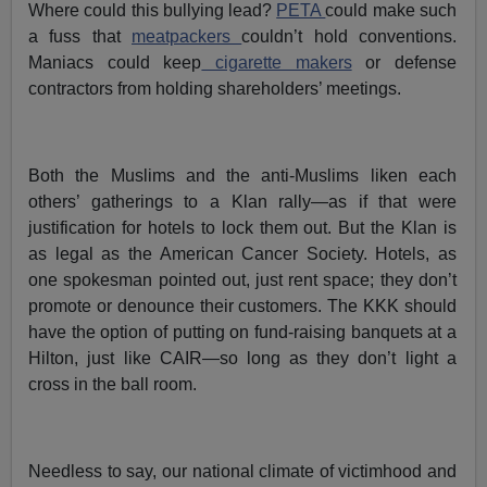
Where could this bullying lead?
PETA
could make such
a fuss that
meatpackers
couldn’t hold conventions.
Maniacs could keep
cigarette makers
or defense
contractors from holding shareholders’ meetings.
Both the Muslims and the anti-Muslims liken each
others’ gatherings to a Klan rally—as if that were
justification for hotels to lock them out. But the Klan is
as legal as the American Cancer Society. Hotels, as
one spokesman pointed out, just rent space; they don’t
promote or denounce their customers. The KKK should
have the option of putting on fund-raising banquets at a
Hilton, just like CAIR—so long as they don’t light a
cross in the ball room.
Needless to say, our national climate of victimhood and