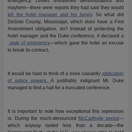
emergency. Lefties threatened demonstrations and
mayhem—there were reports they had said they would
kill the hotel manager and his family
. So what did
DeSoto County, Mississippi, which
does
have a First
Amendment obligation, do? Instead of protecting the
hotel manager and the Duke conference, it declared a
state of emergency
—which gave the hotel an excuse
to break its contract.
It would be hard to think of a more cowardly
abdication
of police powers.
A justifiably indignant Mr. Duke
managed to find a hall for a truncated conference.
It is important to note how exceptional this repression
is. During the much-denounced
McCarthyite period
—
which anyway lasted less than a decade—the