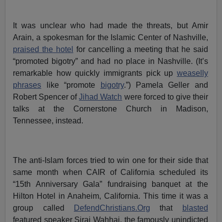
It was unclear who had made the threats, but Amir
Arain, a spokesman for the Islamic Center of Nashville,
praised the hotel
for cancelling a meeting that he said
“promoted bigotry” and had no place in Nashville. (It’s
remarkable how quickly immigrants pick up
weaselly
phrases
like “promote
bigotry
.”) Pamela Geller and
Robert Spencer of
Jihad Watch
were forced to give their
talks at the Cornerstone Church in Madison,
Tennessee, instead.
The anti-Islam forces tried to win one for their side that
same month when CAIR of California scheduled its
“15th Anniversary Gala” fundraising banquet at the
Hilton Hotel in Anaheim, California. This time it was a
group called
DefendChristians.Org
that
blasted
featured speaker Siraj Wahhaj, the famously unindicted