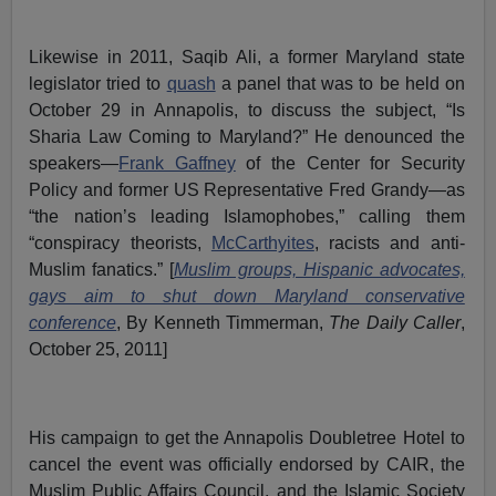
Likewise in 2011, Saqib Ali, a former Maryland state
legislator tried to
quash
a panel that was to be held on
October 29 in Annapolis, to discuss the subject, “Is
Sharia Law Coming to Maryland?” He denounced the
speakers—
Frank Gaffney
of the Center for Security
Policy and former US Representative Fred Grandy—as
“the nation’s leading Islamophobes,” calling them
“conspiracy theorists,
McCarthyites
, racists and anti-
Muslim fanatics.” [
Muslim groups, Hispanic advocates,
gays aim to shut down Maryland conservative
conference
, By Kenneth Timmerman,
The Daily Caller
,
October 25, 2011]
His campaign to get the Annapolis Doubletree Hotel to
cancel the event was officially endorsed by CAIR, the
Muslim Public Affairs Council, and the Islamic Society