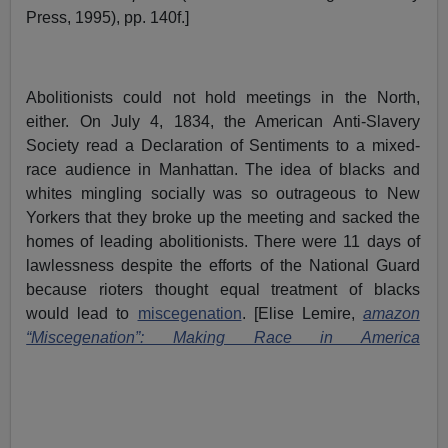
Press, 1995), pp. 140f.]
Abolitionists could not hold meetings in the North,
either. On July 4, 1834, the American Anti-Slavery
Society read a Declaration of Sentiments to a mixed-
race audience in Manhattan. The idea of blacks and
whites mingling socially was so outrageous to New
Yorkers that they broke up the meeting and sacked the
homes of leading abolitionists. There were 11 days of
lawlessness despite the efforts of the National Guard
because rioters thought equal treatment of blacks
would lead to
miscegenation
. [Elise Lemire,
amazon
“Miscegenation”: Making Race in America