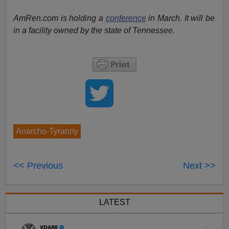
AmRen.com is holding a
conference
in March. It will be
in a facility owned by the state of Tennessee.
Anarcho-Tyranny
<< Previous
Next >>
LATEST