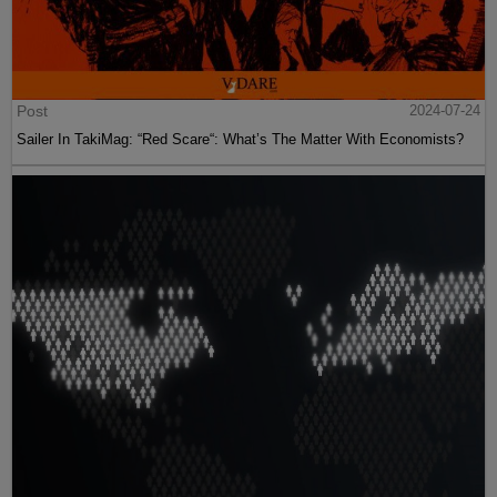
Post
2024-07-24
Sailer In TakiMag: “Red Scare“: What’s The Matter With Economists?