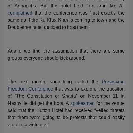
of Annapolis. But the hotel held firm, and Mr. Ali
complained
that the conference was “just exactly the
same as if the Ku Klux Klan is coming to town and the
Doubletree hotel decided to host them.”
Again, we find the assumption that there are some
groups everyone should kick around.
The next month, something called the
Preserving
Freedom Conference
that was to explore the question
of “The Constitution or Sharia” on November 11 in
Nashville did get the boot. A
spokesman
for the venue
said that the Hutton Hotel had received “veiled threats
that there were going to be protests that could easily
erupt into violence.”