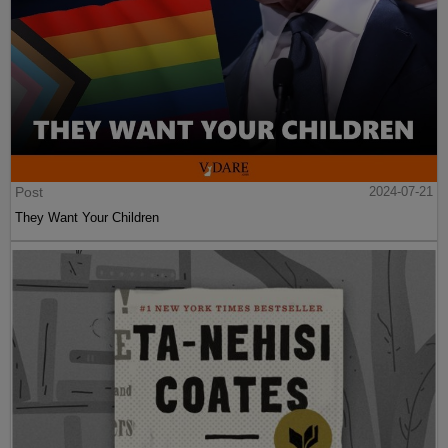
Post
2024-07-21
They Want Your Children