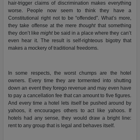
hair-trigger claims of discrimination makes everything
worse. People now seem to think they have a
Constitutional right not to be “offended”. What’s more,
they take offense at the mere
thought
that something
they don’t like
might
be said in a place where they can’t
even hear it. The result is self-righteous bigotry that
makes a mockery of traditional freedoms.
In some respects, the worst chumps are the hotel
owners. Every time they are tormented into shutting
down an event they forego revenue and may even have
to pay a cancellation fee that can amount to five figures.
And every time a hotel lets itself be pushed around by
yahoos, it encourages others to act like yahoos. If
hotels had any sense, they would draw a bright line:
rent to any group that is legal and behaves itself.