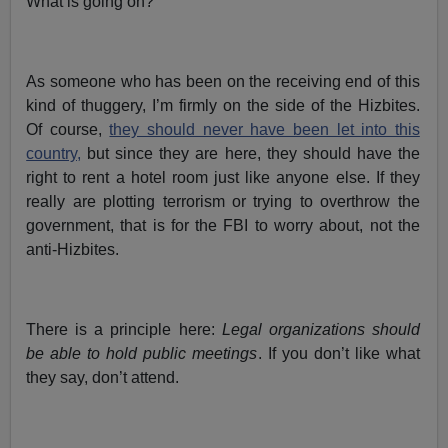
What is going on?
As someone who has been on the receiving end of this
kind of thuggery, I’m firmly on the side of the Hizbites.
Of course,
they should never have been let into this
country,
but since they are here, they should have the
right to rent a hotel room just like anyone else. If they
really are plotting terrorism or trying to overthrow the
government, that is for the FBI to worry about, not the
anti-Hizbites.
There is a principle here:
Legal organizations should
be able to hold public meetings
. If you don’t like what
they say, don’t attend.