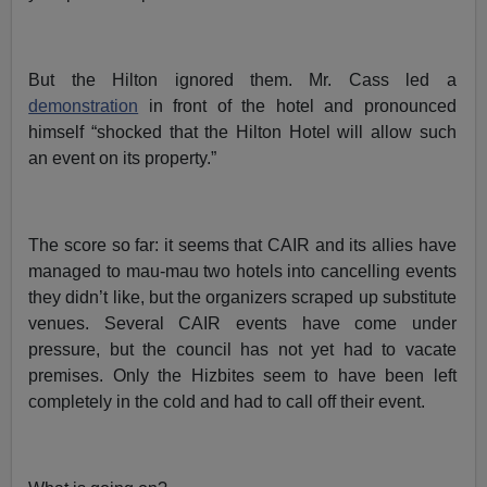
But the Hilton ignored them. Mr. Cass led a
demonstration
in front of the hotel and pronounced
himself “shocked that the Hilton Hotel will allow such
an event on its property.”
The score so far: it seems that CAIR and its allies have
managed to mau-mau two hotels into cancelling events
they didn’t like, but the organizers scraped up substitute
venues. Several CAIR events have come under
pressure, but the council has not yet had to vacate
premises. Only the Hizbites seem to have been left
completely in the cold and had to call off their event.