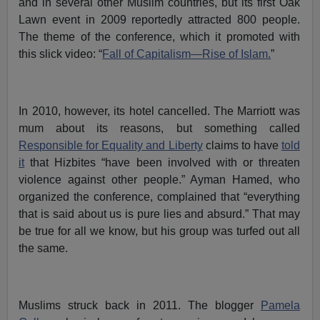
and in several other Muslim countries, but its first Oak
Lawn event in 2009 reportedly attracted 800 people.
The theme of the conference, which it promoted with
this slick video: “
Fall of Capitalism—Rise of Islam.
”
In 2010, however, its hotel cancelled. The Marriott was
mum about its reasons, but something called
Responsible for Equality and Liberty
claims to have
told
it
that Hizbites “have been involved with or threaten
violence against other people.” Ayman Hamed, who
organized the conference, complained that “everything
that is said about us is pure lies and absurd.” That may
be true for all we know, but his group was turfed out all
the same.
Muslims struck back in 2011. The blogger
Pamela