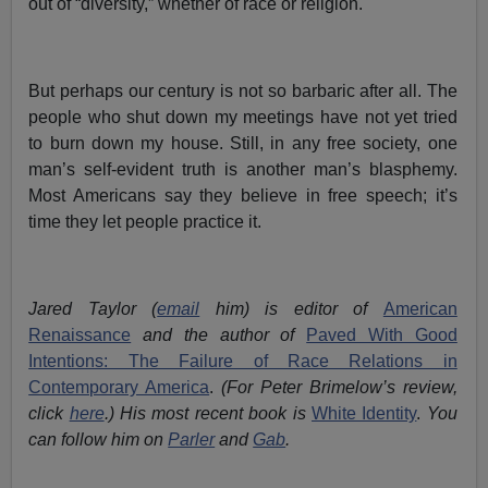
out of “diversity,” whether of race or religion.
But perhaps our century is not so barbaric after all. The
people who shut down my meetings have not yet tried
to burn down my house. Still, in any free society, one
man’s self-evident truth is another man’s blasphemy.
Most Americans say they believe in free speech; it’s
time they let people practice it.
Jared Taylor (
email
him) is editor of
American
Renaissance
and the author of
Paved With Good
Intentions: The Failure of Race Relations in
Contemporary America
.
(For Peter Brimelow’s review,
click
here
.)
His most recent book is
White Identity
.
You
can follow him on
Parler
and
Gab
.