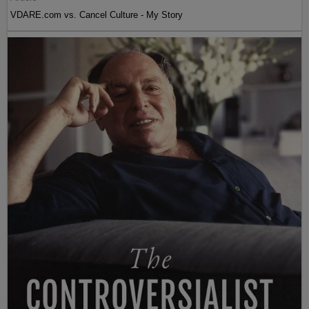
VDARE.com vs. Cancel Culture - My Story