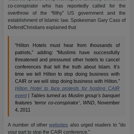
co-conspirator who has reportedly called for the
overthrow of the “filthy” US government and the
establishment of Islamic law. Spokesman Gary Cass of
DefendChristians explained that
“Hilton Hotels must hear from thousands of
patriots,” adding: “Muslims have successfully
threatened and pressured other hotels to cancel
conferences that tell the truth about Islam. It’s
time we tell Hilton to stop doing business with
CAIR or we will stop doing business with Hilton
.”
Hilton Hotel to face protests for hosting CAIR
event
|
Tables turned as Muslim group’s banquet
features ‘terror co-conspirator’, WND
, November
4, 2011
A number of other
websites
also urged readers to “do
your part to stop the CAIR conference.”