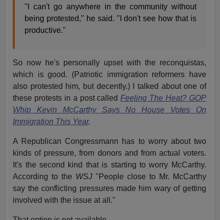
"I can't go anywhere in the community without
being protested," he said. "I don't see how that is
productive."
So now he's personally upset with the reconquistas,
which is good. (Patriotic immigration reformers have
also protested him, but decently.) I talked about one of
these protests in a post called
Feeling The Heat? GOP
Whip Kevin McCarthy Says No House Votes On
Immigration This Year
.
A Republican Congressmann has to worry about two
kinds of pressure, from donors and from actual voters.
It's the second kind that is starting to worry McCarthy.
According to the
WSJ
"People close to Mr. McCarthy
say the conflicting pressures made him wary of getting
involved with the issue at all."
That option is not available.