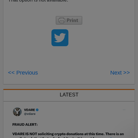
<< Previous
Next >>
LATEST