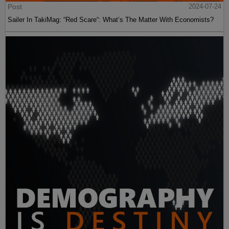
Post
2024-07-24
Sailer In TakiMag: “Red Scare“: What’s The Matter With Economists?