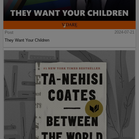
Post
2024-07-21
They Want Your Children