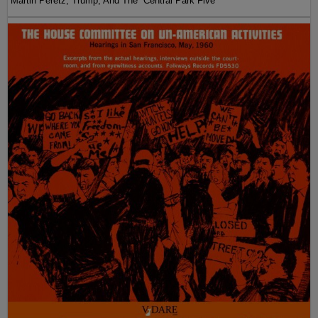
Martin Peretz, Trump, And The ”Central Park Five”