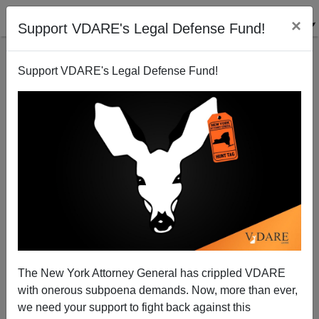
×
Support VDARE's Legal Defense Fund!
Support VDARE's Legal Defense Fund!
WSJ: Kevin McCarthy Angry With Amnesty
Protesters
James Fulford
The New York Attorney General has crippled VDARE
12/26/2013
with onerous subpoena demands. Now, more than ever,
A+
a-
|
we need your support to fight back against this