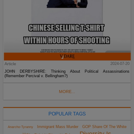
Article
2024-07-20
JOHN DERBYSHIRE: Thinking About Political Assassinations
(Remember Percival v. Bellingham?)
MORE...
POPULAR TAGS
Immigrant Mass Murder
GOP Share Of The White
Anarcho-Tyranny
Diversity Is