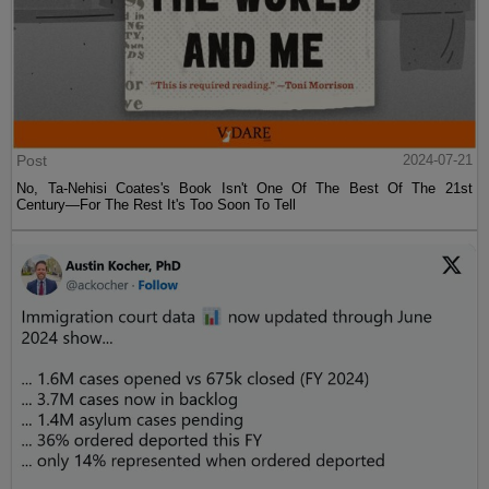
Post
2024-07-21
No, Ta-Nehisi Coates's Book Isn't One Of The Best Of The 21st
Century—For The Rest It's Too Soon To Tell