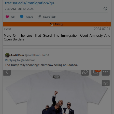
Post
2024-07-21
More On The Lies That Guard The Immigration Court Amnesty And
Open Borders