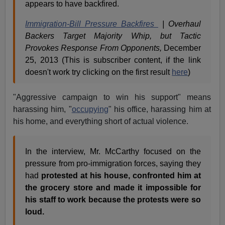
appears to have backfired.
Immigration-Bill Pressure Backfires
| Overhaul
Backers Target Majority Whip, but Tactic
Provokes Response From Opponents,
December
25, 2013 (This is subscriber content, if the link
doesn't work try clicking on the first result
here
)
"Aggressive campaign to win his support" means
harassing him, "
occupying
" his office, harassing him at
his home, and everything short of actual violence.
In the interview, Mr. McCarthy focused on the
pressure from pro-immigration forces, saying they
had
protested at his house, confronted him at
the grocery store and made it impossible for
his staff to work because the protests were so
loud.