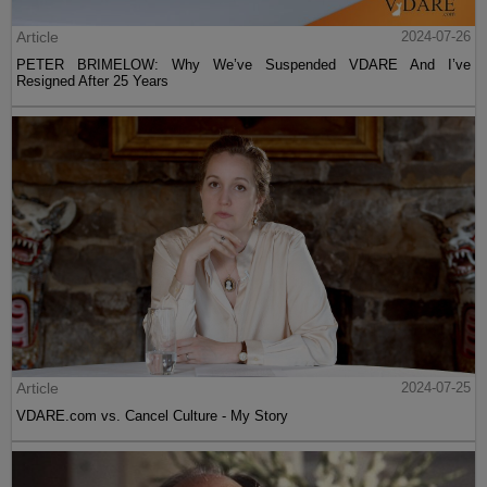
Article
2024-07-26
PETER BRIMELOW: Why We’ve Suspended VDARE And I’ve
Resigned After 25 Years
Article
2024-07-25
VDARE.com vs. Cancel Culture - My Story