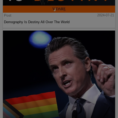
Post
2024-07-21
Demography Is Destiny All Over The World