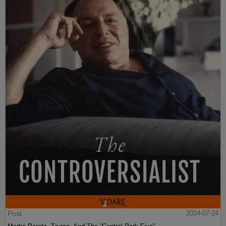
Post
2024-07-24