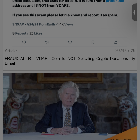
Article
2024-07-26
FRAUD ALERT: VDARE.Com Is NOT Soliciting Crypto Donations By
Email