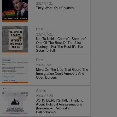
2024-07-21
They Want Your Children
Post
2024-07-21
No, Ta-Nehisi Coates's Book Isn't
One Of The Best Of The 21st
Century—For The Rest It's Too
Soon To Tell
Post
2024-07-21
More On The Lies That Guard The
Immigration Court Amnesty And
Open Borders
Article
2024-07-20
JOHN DERBYSHIRE: Thinking
About Political Assassinations
(Remember Percival v.
Bellingham?)