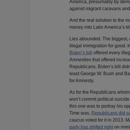
America, presumably by deman
against migrant caravans and
And the real solution to the 
money into Latin America’s kl
Lies abounded. The biggest, 
illegal immigration for good. 
Biden’s bill
offered every illeg
Amnesties that offered increa
Republicans, Biden’s bill didn’
least George W. Bush and Bar
for Amnesty.
As for the Republicans whom 
won’t commit political suicide
this one was to portray his op
Time was,
Republicans did s
caucus voted for it in 2013. Ma
party has shifted right
on immi