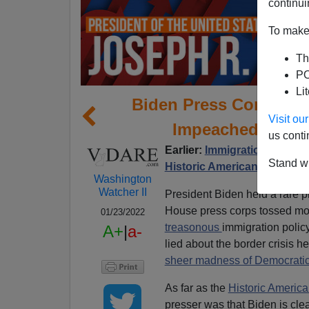
continui
To make 
Th
PO
Li
Biden Press Conferen
Visit o
Impeached For I
us conti
Earlier:
Immigration Is A We
Stand wi
Historic American Nation
Washington
Watcher II
President Biden held a rare p
House press corps tossed most
01/23/2022
treasonous
immigration polic
A+
|
a-
lied about the border crisis 
sheer madness of Democratic
As far as the
Historic America
presser was that Biden is cle