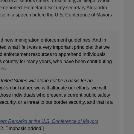
ted of a “serious crime.” Essentially, an illegal would
 deported. Homeland Security secretary Alejandro
se in a speech before the U.S. Conference of Mayors
d new immigration enforcement guidelines. And in
ated what I felt was a very important principle: that we
ted enforcement resources to apprehend individuals
s country for many years, who have been contributing
es.
nited States will alone not be a basis for an
ction
but rather, we will allocate our efforts, we will
those individuals who present a current public safety
security, or a threat to our border security, and that is a
ers Remarks at the U.S. Conference of Mayors
,
2. Emphasis added.]