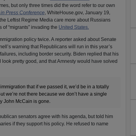
mes, but only three times did the word refer to our own
 in Press Conference
, WhiteHouse.gov, January 19,
the Leftist Regime Media care more about Russians
s of “migrants” invading the
United States.
mmigration policy twice. A reporter asked about Senate
ll’s warning that Republicans will run in this year’s
ailures, including border security. Biden replied that his
ill look pretty good, and that Amnesty would have solved
 immigration that if we passed it, we’d be in a totally
 But we’re not there because we don’t have a single
y John McCain is gone.
ublican senators agree with his agenda, but told him
imaries if they support his policy. He refused to name