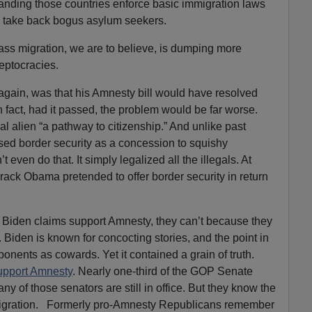
ding those countries enforce basic immigration laws
 take back bogus asylum seekers.
mass migration, we are to believe, is dumping more
eptocracies.
again, was that his Amnesty bill would have resolved
In fact, had it passed, the problem would be far worse.
al alien “a pathway to citizenship.” And unlike past
sed border security as a concession to squishy
t even do that. It simply legalized all the illegals. At
ack Obama pretended to offer border security in return
Biden claims support Amnesty, they can’t because they
. Biden is known for concocting stories, and the point in
ponents as cowards. Yet it contained a grain of truth.
upport Amnesty
. Nearly one-third of the GOP Senate
ny of those senators are still in office. But they know the
gration. Formerly pro-Amnesty Republicans remember