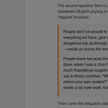
The second question from a Un
wandered off point anyway to 
“migrant” invasion:
People don’t sit around in 
everything we have, give t
dangerous trip up through
—sneak us across the borde
People leave because they
done, when I was a Vice P
much Republican support a
say to those countries, “
reform your own system?” A
needs a lot more work. And
Then came the obligatory atta