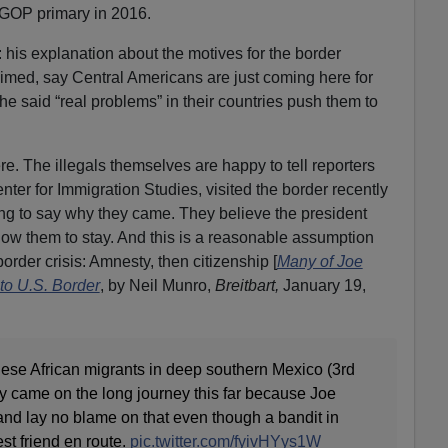
GOP primary in 2016.
 his explanation about the motives for the border
imed, say Central Americans are just coming here for
 he said “real problems” in their countries push them to
e. The illegals themselves are happy to tell reporters
ter for Immigration Studies, visited the border recently
ing to say why they came. They believe the president
low them to stay. And this is a reasonable assumption
order crisis: Amnesty, then citizenship [
Many of Joe
to U.S. Border
, by Neil Munro,
Breitbart,
January 19,
e African migrants in deep southern Mexico (3rd
ey came on the long journey this far because Joe
nd lay no blame on that even though a bandit in
t friend en route.
pic.twitter.com/fyivHYys1W