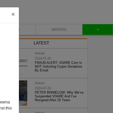
×
+
BLOG
WRITERS
LATEST
Article
2024-07-26
FRAUD ALERT: VDARE.Com Is
NOT Soliciting Crypto Donations
By Email
Article
2024-07-26
PETER BRIMELOW: Why We’ve
Suspended VDARE And I’ve
Resigned After 25 Years
poena
st this
Article