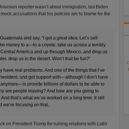
ivision reporter wasn’t about immigration, but Biden
mock accusations that his policies are to blame for the
Guatemala and say, “I got a great idea: Let’s sell
he money to a—to a coyote, take us across a terribly
 Central America and up through Mexico, and drop us
r, drop us in the desert. Won’t that be fun?”
O
 have real problems. And one of the things that I’ve
resident, and got support with—although I don’t have
nymore—is provide billions of dollars to be able to
Why are people leaving? And how are you going to
nd that’s what we’ve worked on a long time. It still
 we’re focusing on that.
ck on President Trump for ruining relations with Latin