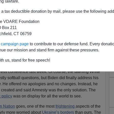
ng lawfare.
a tax deductible donation by mail, please use the following add
e VDARE Foundation
 Box 211
tchfield, CT 06759
ce Revealed Why He Must Be
ur campaign page
to contribute to our defense fund. Every donati
mmigration Malfeasance
nue our mission and stand firm against these pressures.
apon, EU Says. Democrats Using It Against The
th us, stand for free speech!
ress conference last week. Of course, the fawning White
ly softball questions, but Biden did finally address his
y. He offered no apologies and no changes. Instead, he
he created and said Amnesty was the only solution. The
 policy
was on display for all the world to see.
n Nation
goes, one of the most
frightening
aspects of the
arly more worried about
Ukraine’s borders
than ours. The