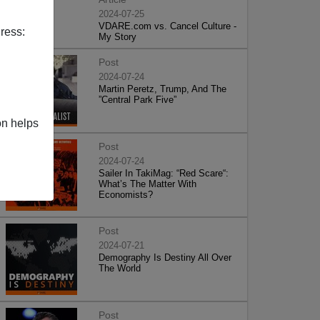
2024-07-25
VDARE.com vs. Cancel Culture -
ress:
My Story
Post
2024-07-24
Martin Peretz, Trump, And The
”Central Park Five”
on helps
Post
2024-07-24
Sailer In TakiMag: “Red Scare“:
What’s The Matter With
Economists?
Post
2024-07-21
Demography Is Destiny All Over
The World
Post