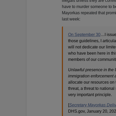
illegals unless they are convic
have to murder someone to be
Mayorkas repeated that promi
last week:
On September 30
…I issue
those guidelines, I articul
will not dedicate our limi
who have been here in thi
members of our communiti
Unlawful presence in the U
immigration enforcement a
allocate our resources on 
threat, a threat to national 
very important principle.
[
Secretary Mayorkas Deliv
DHS.gov, January 20, 202