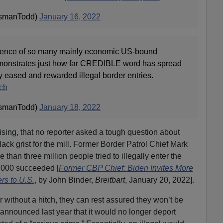
smanTodd)
January 16, 2022
sence of so many mainly economic US-bound
emonstrates just how far CREDIBLE word has spread
ly eased and rewarded illegal border entries.
cb
smanTodd)
January 18, 2022
rising, that no reporter asked a tough question about
y lack grist for the mill. Former Border Patrol Chief Mark
than three million people tried to illegally enter the
0,000 succeeded [
Former CBP Chief: Biden Invites More
rs to U.S.
, by John Binder,
Breitbart
, January 20, 2022].
er without a hitch, they can rest assured they won’t be
nnounced last year that it would no longer deport