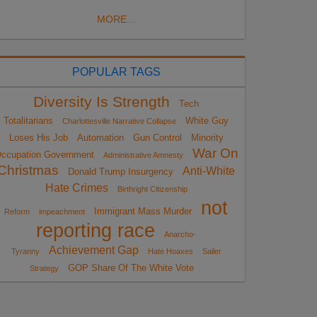
MORE...
POPULAR TAGS
Diversity Is Strength
Tech
Totalitarians
White Guy
Charlottesville Narrative Collapse
Loses His Job
Automation
Gun Control
Minority
War On
ccupation Government
Administrative Amnesty
Christmas
Anti-White
Donald Trump Insurgency
Hate Crimes
Birthright Citizenship
not
Immigrant Mass Murder
Reform
impeachment
reporting race
Anarcho-
Achievement Gap
Tyranny
Hate Hoaxes
Sailer
GOP Share Of The White Vote
Strategy