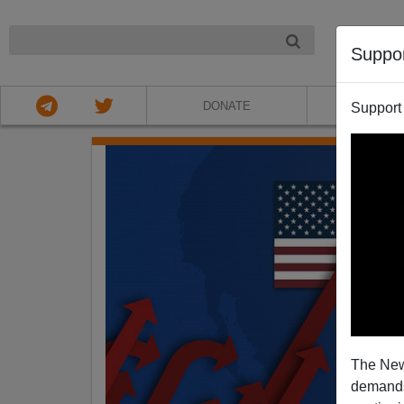
NIGHT
Suppo
DONATE
ABOU
Support
The New
demands.