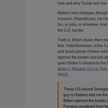
how and why Trump won the 
Biden’s real whopper, though:
invasion. Republicans, he cla
fun, or jobs, or whatever. And
the U.S. border.
Truth is, Biden draws them her
that. Todd Bensman, of the Cen
and found plenty of them will
opened the border and will al
given Biden’s solution to the b
Biden’s Migrants Die on Trek 
2022].
These US-bound Senegales
guy is Haitian) told me th
Biden opened the border a
Panama murdered their bes