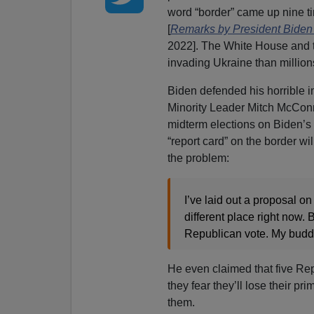
word “border” came up nine ti
[
Remarks by President Biden
2022]. The White House and 
invading Ukraine than million
Biden defended his horrible i
Minority Leader Mitch McConne
midterm elections on Biden’s f
“report card” on the border w
the problem:
I’ve laid out a proposal on
different place right now.
Republican vote. My budd
He even claimed that five Rep
they fear they’ll lose their pr
them.