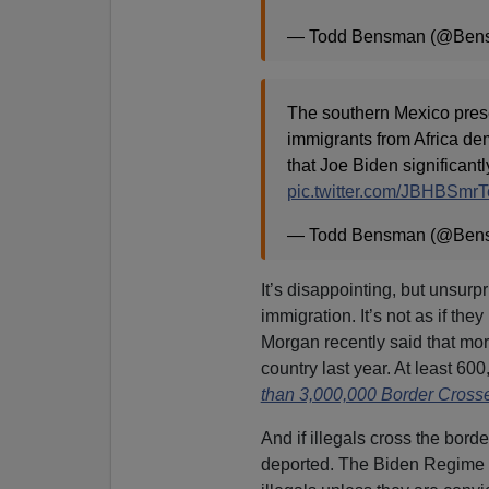
— Todd Bensman (@Ben
The southern Mexico pre
immigrants from Africa d
that Joe Biden significant
pic.twitter.com/JBHBSmrT
— Todd Bensman (@Ben
It’s disappointing, but unsurp
immigration. It’s not as if the
Morgan recently said that more 
country last year. At least 60
than 3,000,000 Border Crosse
And if illegals cross the bord
deported. The Biden Regime a