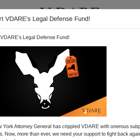
rt VDARE's Legal Defense Fund!
T
VIDEOS
ARTICLES
 VDARE's Legal Defense Fund!
 York Attorney General has crippled VDARE with onerous sub
 Now, more than ever, we need your support to fight back again