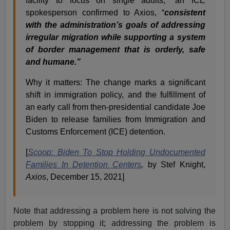
facility to focus on single adults,” an ICE
spokesperson confirmed to Axios, “
consistent
with the administration’s goals of addressing
irregular migration while supporting a system
of border management that is orderly, safe
and humane.”
Why it matters: The change marks a significant
shift in immigration policy, and the fulfillment of
an early call from then-presidential candidate Joe
Biden to release families from Immigration and
Customs Enforcement (ICE) detention.
[
Scoop: Biden To Stop Holding Undocumented
Families In Detention Centers
,
by Stef Knight,
Axios
, December 15, 2021]
Note that addressing a problem here is not solving the
problem by stopping it; addressing the problem is