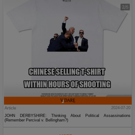
Article
2024-07-20
JOHN DERBYSHIRE: Thinking About Political Assassinations
(Remember Percival v. Bellingham?)