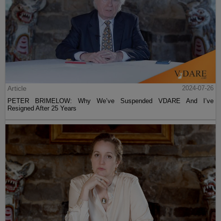
Article
2024-07-26
PETER BRIMELOW: Why We’ve Suspended VDARE And I’ve
Resigned After 25 Years