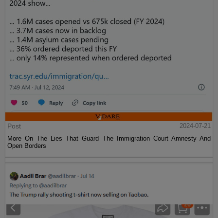
Post
2024-07-21
More On The Lies That Guard The Immigration Court Amnesty And
Open Borders