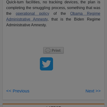
Quick-turn facilities, no tracking devices, the plan is
completing the smuggling process, something that was
the
operational policy
of the
Obama Regime
Administrative Amnesty
, that is the Biden Regime
Administrative Amnesty.
<< Previous
Next >>