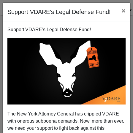
×
Support VDARE's Legal Defense Fund!
Support VDARE's Legal Defense Fund!
Catch And Release: The Biden Amnesty Program
The New York Attorney General has crippled VDARE
with onerous subpoena demands. Now, more than ever,
we need your support to fight back against this