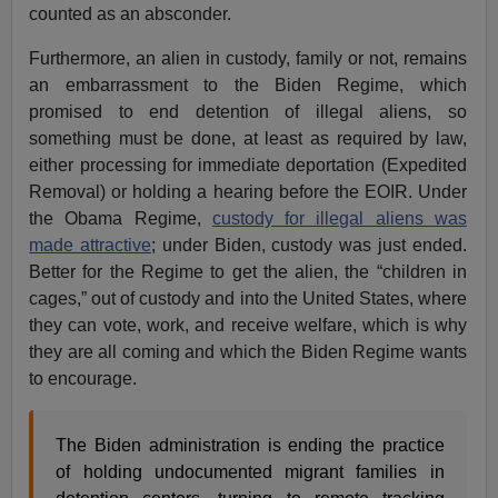
counted as an absconder.
Furthermore, an alien in custody, family or not, remains
an embarrassment to the Biden Regime, which
promised to end detention of illegal aliens, so
something must be done, at least as required by law,
either processing for immediate deportation (Expedited
Removal) or holding a hearing before the EOIR. Under
the Obama Regime,
custody for illegal aliens was
made attractive
; under Biden, custody was just ended.
Better for the Regime to get the alien, the “children in
cages,” out of custody and into the United States, where
they can vote, work, and receive welfare, which is why
they are all coming and which the Biden Regime wants
to encourage.
The Biden administration is ending the practice
of holding undocumented migrant families in