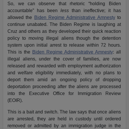
So, we can observe that rhetoric “holding Biden
accountable” has been
less
than ineffective; it has
allowed the
Biden Regime Administrative Amnesty
to
continue unabated. The Biden Regime is laughing at
Cruz and others as they developed their quick reaction
policy to moving illegal aliens though the detention
system upon initial arrest to release within 72 hours.
This is the
Biden Regime Administrative Amnesty
: all
illegal aliens, under the cover of families, are now
released and rewarded with employment authorization
and welfare eligibility immediately, with no plans to
deport them amid an ongoing policy of dropping
deportation proceeding after the aliens are processed
into the Executive Office for Immigration Review
(EOIR).
This is a bait and switch. The law says that once aliens
are arrested, they are held in custody until ordered
removed or admitted by an immigration judge in the