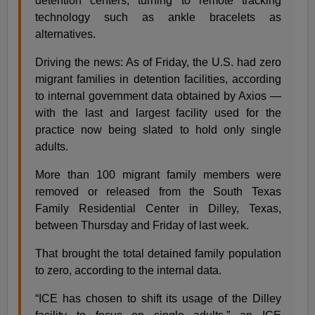
detention centers, turning to remote tracking
technology such as ankle bracelets as
alternatives.
Driving the news: As of Friday, the U.S. had zero
migrant families in detention facilities, according
to internal government data obtained by Axios —
with the last and largest facility used for the
practice now being slated to hold only single
adults.
More than 100 migrant family members were
removed or released from the South Texas
Family Residential Center in Dilley, Texas,
between Thursday and Friday of last week.
That brought the total detained family population
to zero, according to the internal data.
“ICE has chosen to shift its usage of the Dilley