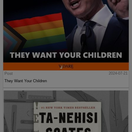
Post
2024-07-21
They Want Your Children