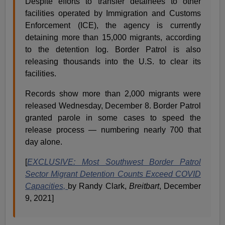
Despite efforts to transfer detainees to other
facilities operated by Immigration and Customs
Enforcement (ICE), the agency is currently
detaining more than 15,000 migrants, according
to the detention log. Border Patrol is also
releasing thousands into the U.S. to clear its
facilities.
Records show more than 2,000 migrants were
released Wednesday, December 8. Border Patrol
granted parole in some cases to speed the
release process — numbering nearly 700 that
day alone.
[
EXCLUSIVE: Most Southwest Border Patrol
Sector Migrant Detention Counts Exceed COVID
Capacities,
by Randy Clark,
Breitbart
, December
9, 2021]