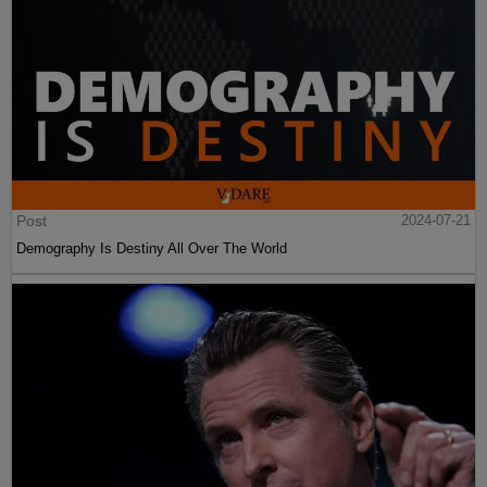
Post
2024-07-21
Demography Is Destiny All Over The World