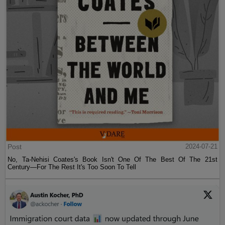
Post
2024-07-21
No, Ta-Nehisi Coates's Book Isn't One Of The Best Of The 21st
Century—For The Rest It's Too Soon To Tell