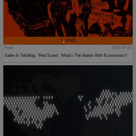
Post
2024-07-24
Sailer In TakiMag: “Red Scare“: What’s The Matter With Economists?