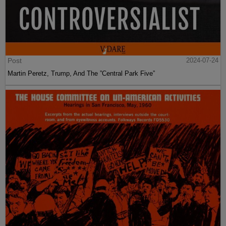
Post
2024-07-24
Martin Peretz, Trump, And The ”Central Park Five”