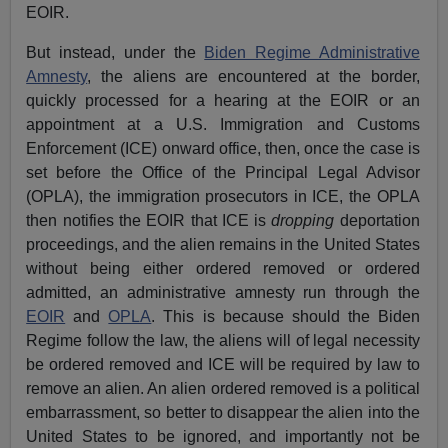
EOIR.
But instead, under the
Biden Regime Administrative
Amnesty
, the aliens are encountered at the border,
quickly processed for a hearing at the EOIR or an
appointment at a U.S. Immigration and Customs
Enforcement (ICE) onward office, then, once the case is
set before the Office of the Principal Legal Advisor
(OPLA), the immigration prosecutors in ICE, the OPLA
then notifies the EOIR that ICE is
dropping
deportation
proceedings, and the alien remains in the United States
without being either ordered removed or ordered
admitted, an administrative amnesty run through the
EOIR
and
OPLA
. This is because should the Biden
Regime follow the law, the aliens will of legal necessity
be ordered removed and ICE will be required by law to
remove an alien. An alien ordered removed is a political
embarrassment, so better to disappear the alien into the
United States to be ignored, and importantly not be