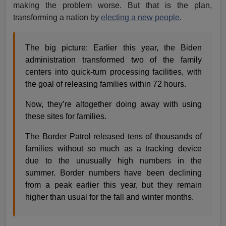
making the problem worse. But that is the plan,
transforming a nation by
electing a new people
.
The big picture: Earlier this year, the Biden
administration transformed two of the family
centers into quick-turn processing facilities, with
the goal of releasing families within 72 hours.
Now, they’re altogether doing away with using
these sites for families.
The Border Patrol released tens of thousands of
families without so much as a tracking device
due to the unusually high numbers in the
summer. Border numbers have been declining
from a peak earlier this year, but they remain
higher than usual for the fall and winter months.