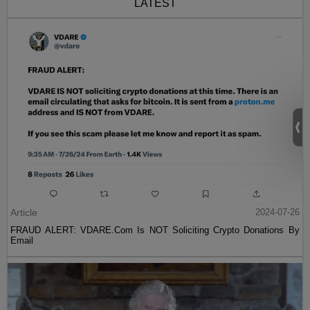
LATEST
Article
2024-07-26
FRAUD ALERT: VDARE.Com Is NOT Soliciting Crypto Donations By
Email