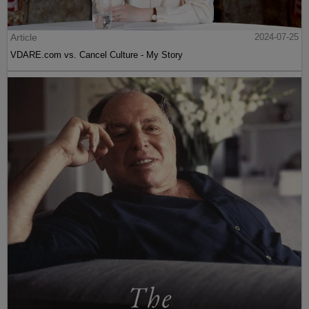
Article
2024-07-25
VDARE.com vs. Cancel Culture - My Story