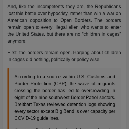
And, like the incompetents they are, the Republicans
lost this battle over hypocrisy, rather than win a war on
American opposition to Open Borders. The borders
remain open to every illegal alien who wants to enter
the United States, but there are no “children in cages”
anymore.
First, the borders remain open. Harping about children
in cages did nothing, politically or policy wise.
According to a source within U.S. Customs and
Border Protection (CBP), the wave of migrants
crossing the border has led to overcrowding in
eight of the nine southwest Border Patrol sectors.
Breitbart Texas reviewed detention logs showing
every sector except Big Bend is over capacity per
COVID-19 guidelines.