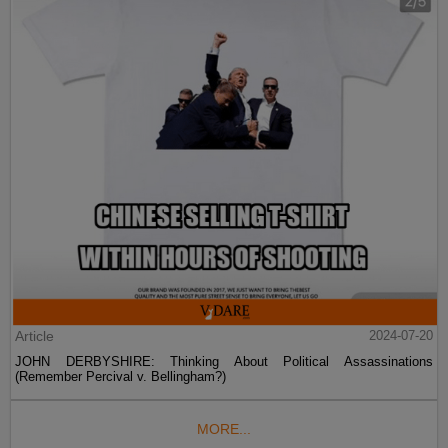
Article
2024-07-20
JOHN DERBYSHIRE: Thinking About Political Assassinations
(Remember Percival v. Bellingham?)
MORE...