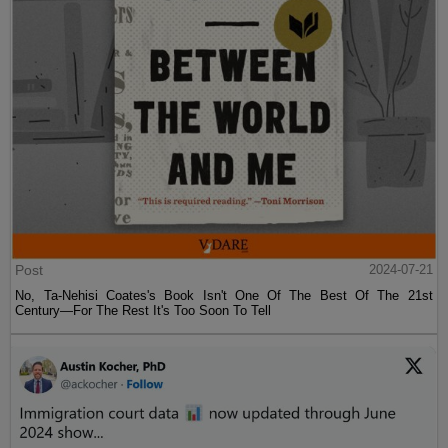
Post
2024-07-21
No, Ta-Nehisi Coates's Book Isn't One Of The Best Of The 21st
Century—For The Rest It's Too Soon To Tell