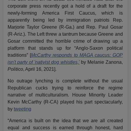
corporate press recently got a hold of a draft for the
newly-forming America First Caucus, which is
apparently being led by immigration patriots Rep.
Marjorie Taylor Greene (R-Ga.) and Rep. Paul Gosar
(R-Ariz.). The Left threw a tantrum because Greene and
Gosar committed the horrible crime of drawing up a
platform that stands up for “Anglo-Saxon political
traditions” [
McCarthy responds to MAGA caucus: GOP
isn't party of 'nativist dog whistles,'
by Melanie Zanona,
Politico
, April 16, 2021].
No outrage lynching is complete without the usual
Republican cucks trying to reinforce the regime
narrative of multiculturalism. House Minority Leader
Kevin McCarthy (R-CA) played his part spectacularly,
by
tweeting
“America is built on the idea that we are all created
equal and success is earned through honest, hard