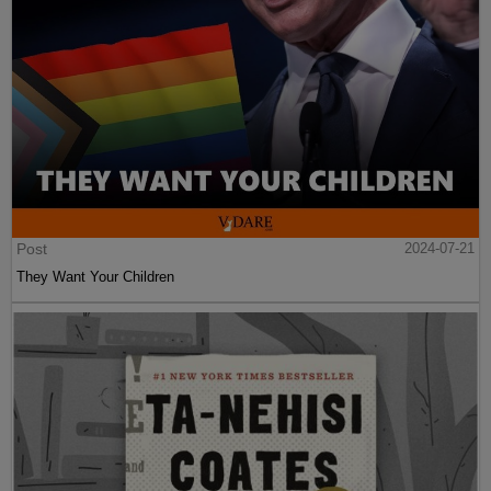
Post
2024-07-21
They Want Your Children