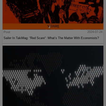
Post
2024-07-24
Sailer In TakiMag: “Red Scare“: What’s The Matter With Economists?