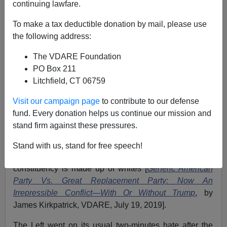
continuing lawfare.
Pedro de Alvarado
To make a tax deductible donation by mail, please use
04/17/2021
the following address:
A+
a-
|
The VDARE Foundation
PO Box 211
Earlier:
Senator Schatz Outraged to Hear That
Litchfield, CT 06759
America Has an "Anglo-American Heritage of Law
Enforcement"
Visit our campaign page
to contribute to our defense
fund. Every donation helps us continue our mission and
No matter how hard whites vote for the Republican
stand firm against these pressures.
Party, their leadership does everything humanly
possible to avoid standing up for them. One would
Stand with us, stand for free speech!
expect more from the leaders of a party whose core
constituency is made up of whites [
Generic American
Party Vs. Great Replacement Party: Now An
Irrepressible Conflict—With Or Without Trump
, by
James Kirkpatrick, VDARE, July 19, 2019].
The Left went on its usual two-minutes hate after the