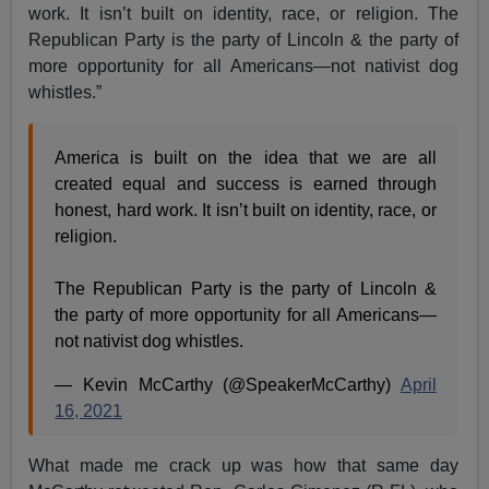
work. It isn’t built on identity, race, or religion. The
Republican Party is the party of Lincoln & the party of
more opportunity for all Americans—not nativist dog
whistles.”
America is built on the idea that we are all
created equal and success is earned through
honest, hard work. It isn’t built on identity, race, or
religion.
The Republican Party is the party of Lincoln &
the party of more opportunity for all Americans—
not nativist dog whistles.
— Kevin McCarthy (@SpeakerMcCarthy)
April
16, 2021
What made me crack up was how that same day