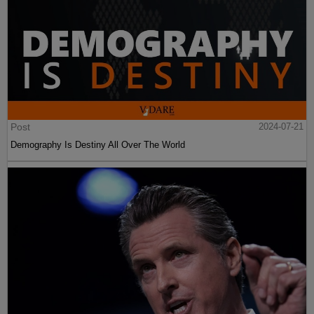
Post
2024-07-21
Demography Is Destiny All Over The World