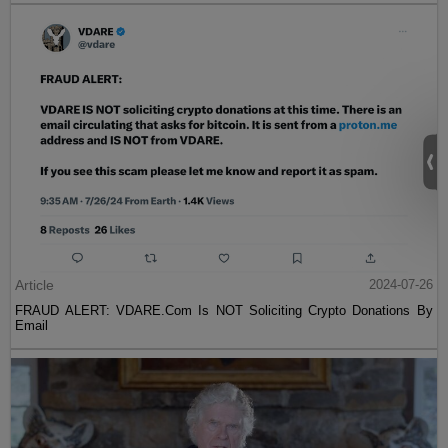
Article
2024-07-26
FRAUD ALERT: VDARE.Com Is NOT Soliciting Crypto Donations By
Email