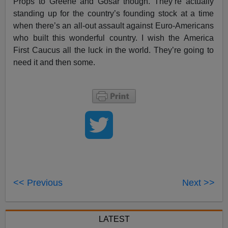
Props to Greene and Gosar though. They’re actually
standing up for the country’s founding stock at a time
when there’s an all-out assault against Euro-Americans
who built this wonderful country. I wish the America
First Caucus all the luck in the world. They’re going to
need it and then some.
<< Previous
Next >>
LATEST