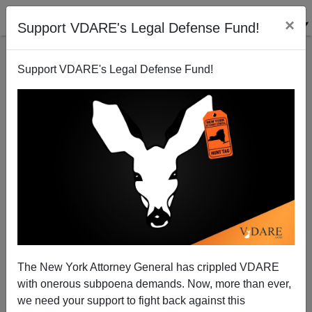
×
Support VDARE's Legal Defense Fund!
Support VDARE's Legal Defense Fund!
Kevin McCarthy Throws America First Caucus Under
The Bus
The New York Attorney General has crippled VDARE
with onerous subpoena demands. Now, more than ever,
we need your support to fight back against this