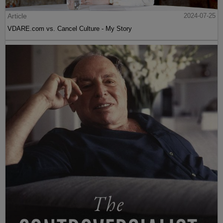
Article
2024-07-25
VDARE.com vs. Cancel Culture - My Story