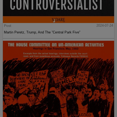
Post
2024-07-24
Martin Peretz, Trump, And The ”Central Park Five”