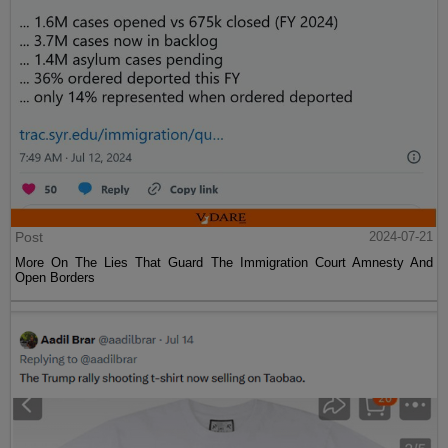
Post
2024-07-21
More On The Lies That Guard The Immigration Court Amnesty And
Open Borders