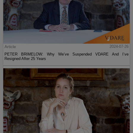
Article
2024-07-26
PETER BRIMELOW: Why We’ve Suspended VDARE And I’ve
Resigned After 25 Years