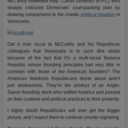
McCarthy retweeted Rep. Carlos Gimenez (R-FL), who
sharply criticized Democrats’ court-packing plan by
drawing comparisons to the chaotic
political situation
in
Venezuela.
Did it ever occur to McCarthy and his Republican
colleagues that Venezuela is in such dire straits
because of the fact that it’s a multi-racial Banana
Republic whose founding principles had very little in
common with those of the American founders? The
American freedoms Republicans drone about aren’t
just abstractions. They’re the product of an Anglo-
Saxon founding stock who settled America and passed
on their customs and political practices to their posterity.
I highly doubt Republicans will ever get the bigger
picture, and I expect them to continue counter-signaling