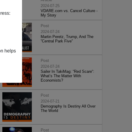
2024-07-25
VDARE.com vs. Cancel Culture -
ress:
My Story
Post
2024-07-24
Martin Peretz, Trump, And The
”Central Park Five”
on helps
Post
2024-07-24
Sailer In TakiMag: “Red Scare“:
What’s The Matter With
Economists?
Post
2024-07-21
Demography Is Destiny All Over
The World
Post