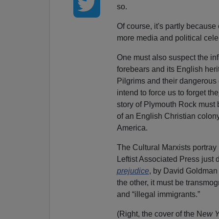
so.
Of course, it's partly becaus
more media and political cel
One must also suspect the infl
forebears and its English heri
Pilgrims and their dangerous
intend to force us to forget the
story of Plymouth Rock must
of an English Christian colony
America.
The Cultural Marxists portray 
Leftist Associated Press just d
prejudice
, by David Goldman 
the other, it must be transmogr
and “illegal immigrants.”
(Right, the cover of the N
ew Y