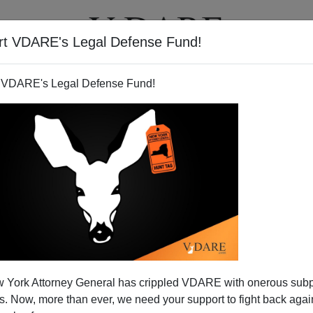
rt VDARE's Legal Defense Fund!
T
VIDEOS
ARTICLES
 VDARE's Legal Defense Fund!
 York Attorney General has crippled VDARE with onerous sub
 Now, more than ever, we need your support to fight back again