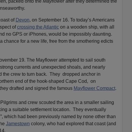
den, packed onto the
Mayflower
after they determined the
e
unseaworthy.
.
coast of
Devon
, on September 16. To today’s Americans
spect of
crossing the Atlantic
on a wooden ship, with all
and no GPS or iPhones, would be impossibly daunting.
 a chance for a new life, free from the smothering edicts
vember 19. The Mayflower attempted to sail south
 strong currents and unexpected shoals, and nearly
 the crew to turn back. They dropped anchor in
northern end of the hook-shaped Cape Cod, on
they drafted and signed the famous
Mayflower Compact
.
 Pilgrims and crew scouted the area in a smaller sailing
ing a suitable settlement location. They eventually
, which had been previously named by none other than
the
Jamestown
colony, who had explored that coast (and
614.