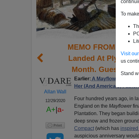
continui
To make 
Th
PO
Li
MEMO FROM MIDDLE
Visit o
Landed At Plymouth
us conti
Month. Guess Why 
Stand wi
Earlier:
A Mayflower Descen
Her (And America's) Father
Allan Wall
Four hundred years ago, in l
12/29/2020
England on the
Mayflower
fin
A+
|
a-
Plantation. They began buildi
deep snow and frozen ground.
Compact
(which has
inspire
auspicious anniversary woul