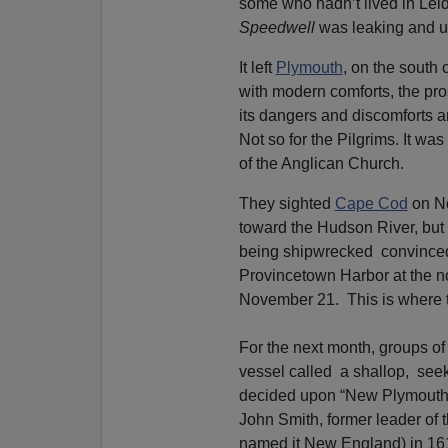
some who hadn’t lived in Lei
Speedwell
was leaking and 
It left
Plymouth
, on the south 
with modern comforts, the pro
its dangers and discomforts 
Not so for the Pilgrims. It was
of the Anglican Church.
They sighted
Cape Cod
on No
toward the Hudson River, but
being shipwrecked convinced
Provincetown Harbor at the 
November 21. This is where 
For the next month, groups of
vessel called a shallop, seek
decided upon “New Plymouth”
John Smith, former leader of 
named it New England) in 1