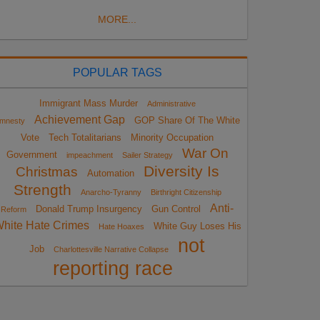
MORE...
POPULAR TAGS
Immigrant Mass Murder
Administrative
Achievement Gap
GOP Share Of The White
mnesty
Vote
Tech Totalitarians
Minority Occupation
War On
Government
impeachment
Sailer Strategy
Diversity Is
Christmas
Automation
Strength
Anarcho-Tyranny
Birthright Citizenship
Anti-
Donald Trump Insurgency
Gun Control
Reform
hite Hate Crimes
White Guy Loses His
Hate Hoaxes
not
Job
Charlottesville Narrative Collapse
reporting race