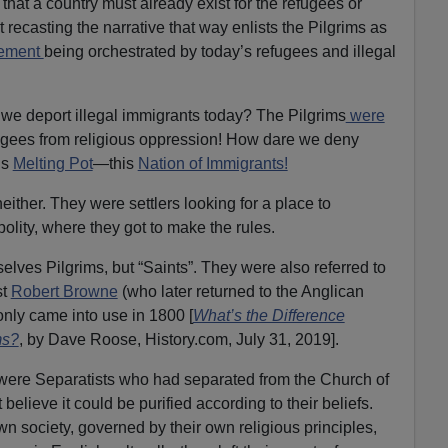
D
 that a country must already exist for the refugees or
o
t recasting the narrative that way enlists the Pilgrims as
w
cement
being orchestrated by today’s refugees and illegal
n
A
we deport illegal immigrants today? The Pilgrims
were
r
ugees from religious oppression! How dare we deny
r
is
Melting Pot
—this
Nation of Immigrants!
o
w
either. They were settlers looking for a place to
k
polity, where they got to make the rules.
e
y
elves Pilgrims, but “Saints”. They were also referred to
s
st
Robert Browne
(who later returned to the Anglican
t
only came into use in 1800 [
What’s the Difference
o
ms?
, by Dave Roose, History.com, July 31, 2019].
i
s were Separatists who had separated from the Church of
n
elieve it could be purified according to their beliefs.
c
n society, governed by their own religious principles,
r