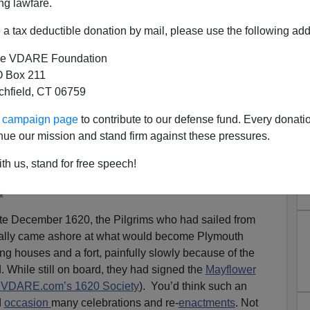
ng lawfare.
a tax deductible donation by mail, please use the following add
e VDARE Foundation
 Box 211
tchfield, CT 06759
 AMERICA: The Pilgrims
ur campaign page
to contribute to our defense fund. Every donati
 Rock 400 Years Ago This
nue our mission and stand firm against these pressures.
There’s No Celebration?
th us, stand for free speech!
dant Remembers Her Ancestors And The Faith Of
s
ate December 1620, the Pilgrims who had sailed from
ally came ashore at what would become Plymouth
ng houses and a fort, painfully slowly because of the
 While still on board, they had signed the
Mayflower
d VDARE.com’s 1620 Society
). You’d think such an
d
occasion
many celebrations and re-
enactments
. Not