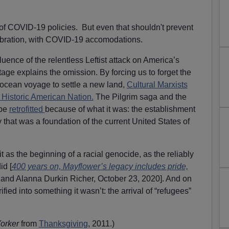
e of COVID-19 policies. But even that shouldn't prevent
ebration, with COVID-19 accomodations.
uence of the relentless Leftist attack on America’s
tage explains the omission. By forcing us to forget the
 ocean voyage to settle a new land,
Cultural Marxists
Historic American Nation.
The Pilgrim saga and the
 be
retrofitted
because of what it was: the establishment
 that was a foundation of the current United States of
it as the beginning of a racial genocide, as the reliably
id [
400 years on, Mayflower’s legacy includes pride,
and Alanna Durkin Richer, October 23, 2020]. And on
ified into something it wasn’t: the arrival of “refugees”
orker
from
Thanksgiving
, 2011.
)