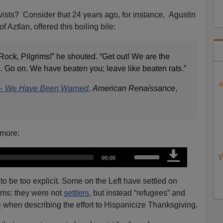
vists? Consider that 24 years ago, for instance, Agustin
 Aztlan, offered this boiling bile:
ock, Pilgrims!” he shouted. “Get out! We are the
ed. Go on. We have beaten you; leave like beaten rats.”
A
 — We Have Been Warned,
American Renaissance
,
 more:
U
W
T
00:00
o
s
t
a
e
l
o be too explicit. Some on the Left have settled on
d
u
U
rims: they were not
settlers
, but instead “refugees” and
r
a
p
t
e
when describing the effort to Hispanicize Thanksgiving.
i
/
o
n