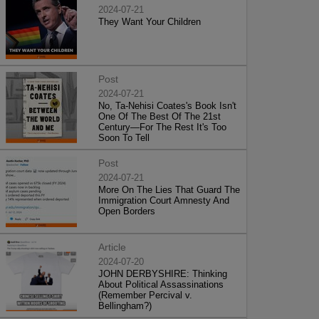
2024-07-21
They Want Your Children
Post
2024-07-21
No, Ta-Nehisi Coates's Book Isn't
One Of The Best Of The 21st
Century—For The Rest It's Too
Soon To Tell
Post
2024-07-21
More On The Lies That Guard The
Immigration Court Amnesty And
Open Borders
Article
2024-07-20
JOHN DERBYSHIRE: Thinking
About Political Assassinations
(Remember Percival v.
Bellingham?)