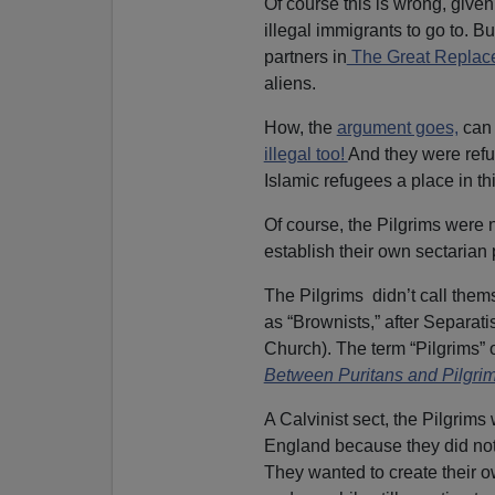
l
Of course this is wrong, given
a
illegal immigrants to go to. Bu
y
partners in
The Great Repla
e
aliens.
r
How, the
argument goes,
can 
illegal too!
And they were ref
Islamic refugees a place in th
Of course, the Pilgrims were n
establish their own sectarian 
The Pilgrims didn’t call thems
as “Brownists,” after Separati
Church). The term “Pilgrims” 
Between Puritans and Pilgri
A Calvinist sect, the Pilgrim
England because they did not b
They wanted to create their ow