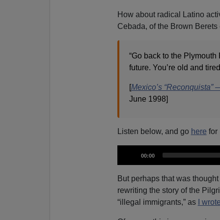
How about radical Latino acti
Cebada, of the Brown Berets of
“Go back to the Plymouth R
future. You’re old and tir
[
Mexico’s “Reconquista”
June 1998]
Listen below, and go
here
for
A
C
00:00
u
u
r
r
d
e
But perhaps that was thought t
n
i
t
rewriting the story of the Pilg
t
i
o
m
“illegal immigrants,” as
I wrot
e
P