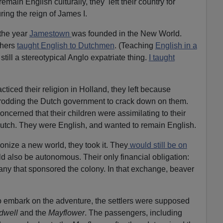
remain English culturally, they left their country for
e
ring the reign of James I.
a
s
 the year
Jamestown
was founded in the New World.
e
thers
taught English to Dutchmen
. (Teaching
English in a
o
 still a stereotypical Anglo expatriate thing.
I taught
r
d
e
cticed their religion in Holland, they left because
c
odding the Dutch government to crack down on them.
r
concerned that their children were assimilating to their
e
Dutch. They were English, and wanted to remain English.
a
nize a new world, they took it. They
would still be on
s
ld also be autonomous. Their only financial obligation:
e
any that sponsored the colony. In that exchange, beaver
v
o
l
o embark on the adventure, the settlers were supposed
u
dwell
and the
Mayflower
. The passengers, including
m