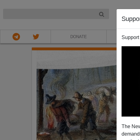
NIGHT
Suppo
DONATE
ABOU
Support
The New
demands.