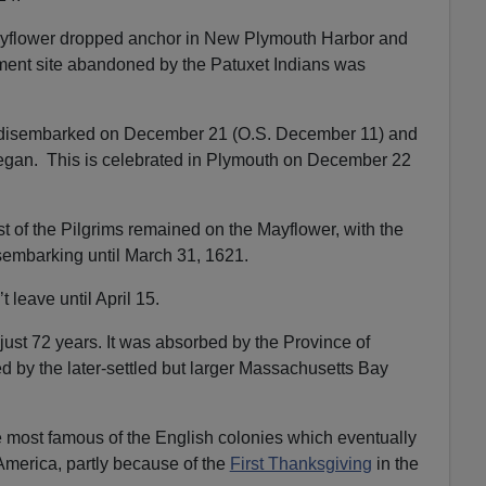
yflower dropped anchor in New Plymouth Harbor and
lement site abandoned by the Patuxet Indians was
ty disembarked on December 21 (O.S. December 11) and
 began. This is celebrated in Plymouth on December 22
st of the Pilgrims remained on the Mayflower, with the
sembarking until March 31, 1621.
 leave until April 15.
ust 72 years. It was absorbed by the Province of
 by the later-settled but larger Massachusetts Bay
e most famous of the English colonies which eventually
America, partly because of the
First Thanksgiving
in the