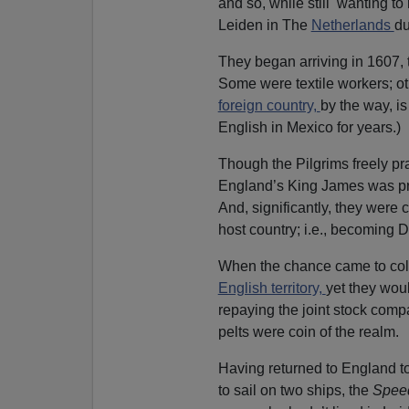
and so, while still wanting to 
Leiden in The
Netherlands
du
They began arriving in 1607,
Some were textile workers; o
foreign country,
by the way, is
English in Mexico for years.)
Though the Pilgrims freely pra
England’s King James was pr
And, significantly, they were 
host country; i.e., becoming 
When the chance came to colo
English territory,
yet they wou
repaying the joint stock comp
pelts were coin of the realm.
Having returned to England t
to sail on two ships, the
Spee