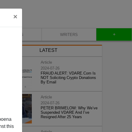
×
+
BLOG
WRITERS
LATEST
Article
2024-07-26
FRAUD ALERT: VDARE.Com Is
NOT Soliciting Crypto Donations
By Email
Article
2024-07-26
PETER BRIMELOW: Why We’ve
Suspended VDARE And I’ve
Resigned After 25 Years
poena
st this
Article