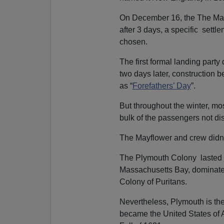
On December 16, the The Ma
after 3 days, a specific sett
chosen.
The first formal landing par
two days later, construction
as “
Forefathers’ Day
”.
But throughout the winter, mo
bulk of the passengers not di
The Mayflower and crew didn’t
The Plymouth Colony lasted j
Massachusetts Bay, dominated
Colony of Puritans.
Nevertheless, Plymouth is th
became the United States of 