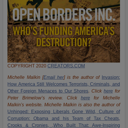
COPYRIGHT 2020
CREATORS.COM
Michelle Malkin [
Email her
] is the author of
Invasion:
How America Still Welcomes Terrorists, Criminals, and
Other Foreign Menaces to Our Shores
.
Click
here
for
Peter Brimelow’s review. Click
here
for Michelle
Malkin's website. Michelle Malkin is also the author of
Unhinged: Exposing Liberals Gone Wild,
Culture of
Corruption: Obama and his Team of Tax Cheats,
Crooks & Cronies,
,Who Built That: Awe-Inspiring