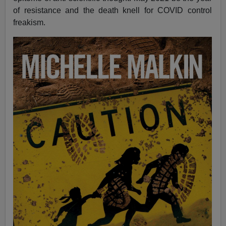
of resistance and the death knell for COVID control
freakism.