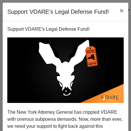
×
Support VDARE's Legal Defense Fund!
Support VDARE's Legal Defense Fund!
Michelle Malkin: 2020—The Year 'Expert' Credibility
Died
The New York Attorney General has crippled VDARE
with onerous subpoena demands. Now, more than ever,
we need your support to fight back against this