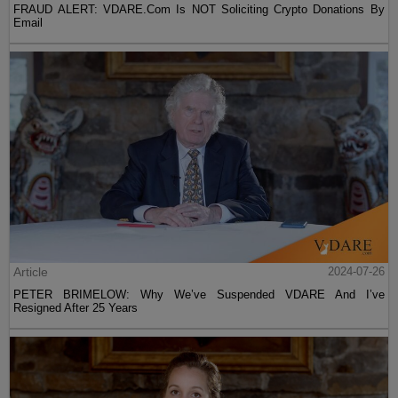
FRAUD ALERT: VDARE.Com Is NOT Soliciting Crypto Donations By
Email
Article
2024-07-26
PETER BRIMELOW: Why We’ve Suspended VDARE And I’ve
Resigned After 25 Years