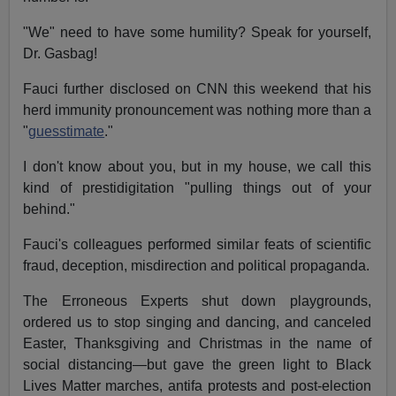
"We" need to have some humility? Speak for yourself,
Dr. Gasbag!
Fauci further disclosed on CNN this weekend that his
herd immunity pronouncement was nothing more than a
"
guesstimate
."
I don't know about you, but in my house, we call this
kind of prestidigitation "pulling things out of your
behind."
Fauci's colleagues performed similar feats of scientific
fraud, deception, misdirection and political propaganda.
The Erroneous Experts shut down playgrounds,
ordered us to stop singing and dancing, and canceled
Easter, Thanksgiving and Christmas in the name of
social distancing—but gave the green light to Black
Lives Matter marches, antifa protests and post-election