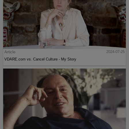
Article
2024-07-25
VDARE.com vs. Cancel Culture - My Story