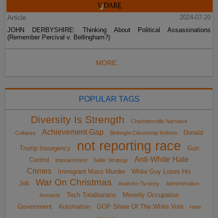
Article
2024-07-20
JOHN DERBYSHIRE: Thinking About Political Assassinations
(Remember Percival v. Bellingham?)
MORE...
POPULAR TAGS
Diversity Is Strength
Charlottesville Narrative
Achievement Gap
Donald
Collapse
Birthright Citizenship Reform
not reporting race
Trump Insurgency
Gun
Anti-White Hate
Control
impeachment
Sailer Strategy
Crimes
Immigrant Mass Murder
White Guy Loses His
War On Christmas
Job
Anarcho-Tyranny
Administrative
Tech Totalitarians
Minority Occupation
Amnesty
Government
Automation
GOP Share Of The White Vote
Hate