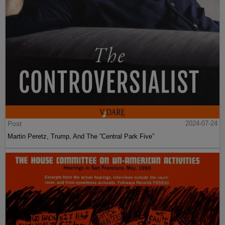
Post
2024-07-24
Martin Peretz, Trump, And The ”Central Park Five”