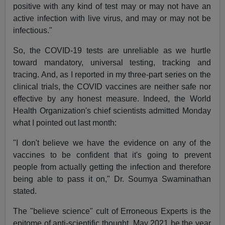
positive with any kind of test may or may not have an
active infection with live virus, and may or may not be
infectious."
So, the COVID-19 tests are unreliable as we hurtle
toward mandatory, universal testing, tracking and
tracing. And, as I reported in my three-part series on the
clinical trials, the COVID vaccines are neither safe nor
effective by any honest measure. Indeed, the World
Health Organization's chief scientists admitted Monday
what I pointed out last month:
"I don't believe we have the evidence on any of the
vaccines to be confident that it's going to prevent
people from actually getting the infection and therefore
being able to pass it on," Dr. Soumya Swaminathan
stated.
The "believe science" cult of Erroneous Experts is the
epitome of anti-scientific thought. May 2021 be the year