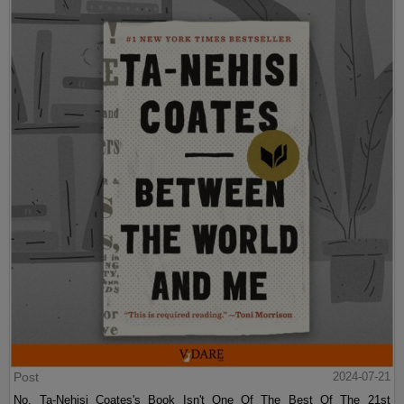
Post
2024-07-21
No, Ta-Nehisi Coates's Book Isn't One Of The Best Of The 21st