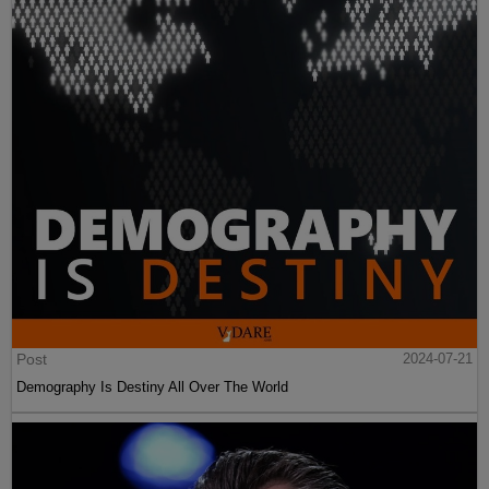
Post
2024-07-21
Demography Is Destiny All Over The World