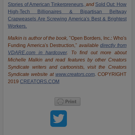
Stories of American Tinkerpreneurs,
and
Sold Out: How
High-Tech Billionaires & Bipartisan Beltway
Crapweasels Are Screwing America's Best & Brightest
Workers.
Malkin is author of the book,
"Open Borders, Inc.: Who's
Funding America's Destruction,"
available
directly from
VDARE.com in hardcover
. To find out more about
Michelle Malkin and read features by other Creators
Syndicate writers and cartoonists, visit
the Creators
Syndicate website at
www.creators.com
.
COPYRIGHT
2019
CREATORS.COM