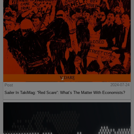
Post
2024-07-24
Sailer In TakiMag: “Red Scare“: What’s The Matter With Economists?