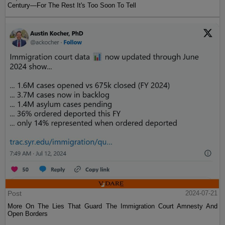
Century—For The Rest It's Too Soon To Tell
Post
2024-07-21
More On The Lies That Guard The Immigration Court Amnesty And
Open Borders