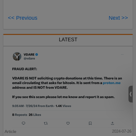
<< Previous
Next >>
LATEST
Article
2024-07-26