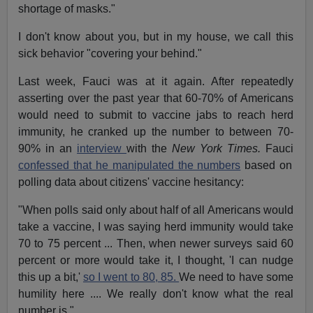
shortage of masks."
I don't know about you, but in my house, we call this
sick behavior "covering your behind."
Last week, Fauci was at it again. After repeatedly
asserting over the past year that 60-70% of Americans
would need to submit to vaccine jabs to reach herd
immunity, he cranked up the number to between 70-
90% in an
interview
with the
New York Times.
Fauci
confessed that he manipulated the numbers
based on
polling data about citizens' vaccine hesitancy:
"When polls said only about half of all Americans would
take a vaccine, I was saying herd immunity would take
70 to 75 percent ... Then, when newer surveys said 60
percent or more would take it, I thought, 'I can nudge
this up a bit,'
so I went to 80, 85.
We need to have some
humility here .... We really don't know what the real
number is."