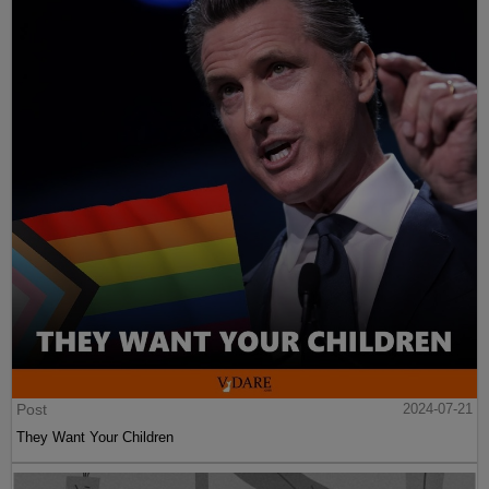
Post
2024-07-21
They Want Your Children