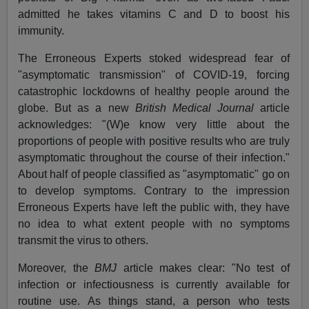
admitted he takes vitamins C and D to boost his
immunity.
The Erroneous Experts stoked widespread fear of
"asymptomatic transmission" of COVID-19, forcing
catastrophic lockdowns of healthy people around the
globe. But as a new
British Medical Journal
article
acknowledges: "(W)e know very little about the
proportions of people with positive results who are truly
asymptomatic throughout the course of their infection."
About half of people classified as "asymptomatic" go on
to develop symptoms. Contrary to the impression
Erroneous Experts have left the public with, they have
no idea to what extent people with no symptoms
transmit the virus to others.
Moreover, the
BMJ
article makes clear: "No test of
infection or infectiousness is currently available for
routine use. As things stand, a person who tests