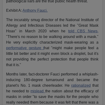
pathological liars are the true public health threat.
Exhibit A:
Anthony Fauci.
The incurably smug director of the National Institute of
Allergy and Infectious Diseases led the "Great Mask
Hoax" in March 2020 when he
told CBS News,
"There's no reason to be walking around with a mask."
He very explicitly characterized mask-wearing as a
performative gesture t
hat "might make people feel a
little bit better and it might even block a droplet, but it's
not providing the perfect protection that people think
that it is."
Months later, fact-doctorer Fauci performed a whiplash-
inducing 180-degree turnaround and became the
planet's No. 1 mask cheerleader. He
rationalized
that
he needed to
mislead
the nation about the efficacy of
masks in order "to save the masks for the people who
really needed them because it was felt that there was a