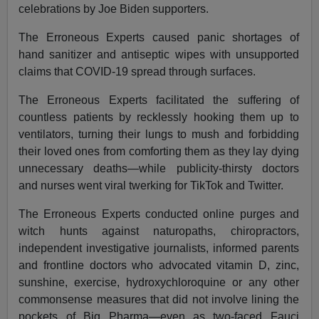
celebrations by Joe Biden supporters.
The Erroneous Experts caused panic shortages of
hand sanitizer and antiseptic wipes with unsupported
claims that COVID-19 spread through surfaces.
The Erroneous Experts facilitated the suffering of
countless patients by recklessly hooking them up to
ventilators, turning their lungs to mush and forbidding
their loved ones from comforting them as they lay dying
unnecessary deaths—while publicity-thirsty doctors
and nurses went viral twerking for TikTok and Twitter.
The Erroneous Experts conducted online purges and
witch hunts against naturopaths, chiropractors,
independent investigative journalists, informed parents
and frontline doctors who advocated vitamin D, zinc,
sunshine, exercise, hydroxychloroquine or any other
commonsense measures that did not involve lining the
pockets of Big Pharma—even as two-faced Fauci