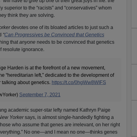
 will have to give up one of their great joys in life: the
ly superior to the “racists” and “conservatives” whom
ey think they are solving.
rker
devotes one of its bloated articles to just such a
ed
“
Can Progressives be Convinced that Genetics
hing that
anyone
needs to be convinced that genetics
of resolute ignorance.
ige Harden is at the forefront of a new movement,
he “hereditarian left,” dedicated to the development of
 talking about genetics.
https://t.co/0hgWw8WIFS
wYorker)
September 7, 2021
young academic super-star lefty named Kathryn Paige
New Yorker
says, is almost single-handedly fighting a
e those who assume that genes are irrelevant, on her right
e everything.” No one—and I mean no one—thinks genes