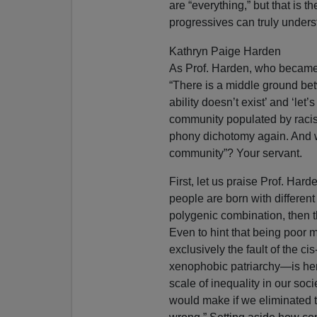
are “everything,” but that is t
progressives can truly underst
Kathryn Paige Harden
As Prof. Harden, who became 
“There is a middle ground bet
ability doesn’t exist’ and ‘let
community populated by racists
phony dichotomy again. And w
community”? Your servant.
First, let us praise Prof. Harde
people are born with different
polygenic combination, then the
Even to hint that being poor 
exclusively the fault of the 
xenophobic patriarchy—is here
scale of inequality in our so
would make if we eliminated t