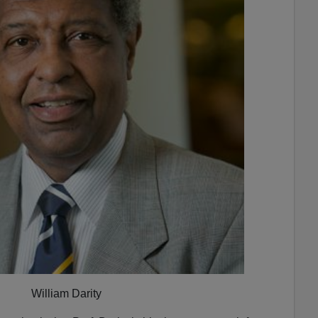
William Darity