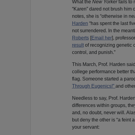
What the
New Yorker
fails to 
“Karen” dared not brush him of
notes, she is “otherwise in ne
Harden
“has spent the last fi
not surrendered. In the meant
Roberts
[
Email her
], professo
result
of recognizing genetic c
control, and punish.”
This March, Prof. Harden said
college performance better t
flag. Someone started a paro
Through Eugenics!”
and other
Needless to say, Prof. Harden
differences within groups, th
and, no doubt, never will. Ala
but deny the other is “a fein
your servant: