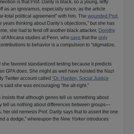
mention is that Prof. Darity is black, so a young, lefty
f as an ignoramus, especially since, as the article
ar-total political agreement” with him. The
wounded Prof.
ve years thinking about Darity’s objections,” but she has
ime, she had to fend off another black attacker,
Dorothy
r of Africana studies at Penn, who
says
that the
only
ontributions to behavior is a compulsion to “stigmatize,
 she favored standardized testing because it predicts
han GPA does. She might as well have hoisted the Nazi
dy Twitter account called
“Dr. Harden, Social Justice
s said she was encouraging “the alt-right.”
 insists that although genes tell us something about
ey tell us nothing about differences between groups—
s, her old nemesis Prof. Darity says that to assert the one
t and a dodge,” whereupon the
New Yorker
introduces