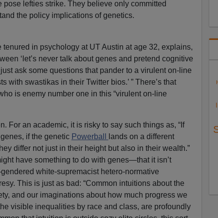
he pose lefties strike. They believe only committed
and the policy implications of genetics.
tenured in psychology at UT Austin at age 32, explains,
ween ‘let’s never talk about genes and pretend cognitive
’s just ask some questions that pander to a virulent on-line
 with swastikas in their Twitter bios.’ ” There’s that
ho is enemy number one in this “virulent on-line
n. For an academic, it is risky to say such things as, “If
 genes, if the genetic
Powerball
lands on a different
y differ not just in their height but also in their wealth.”
might have something to do with genes—that it isn’t
cis-gendered white-supremacist hetero-normative
sy. This is just as bad: “Common intuitions about the
ciety, and our imaginations about how much progress we
he visible inequalities by race and class, are profoundly