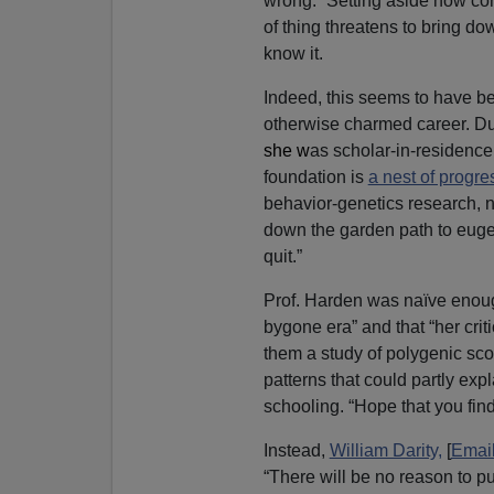
wrong.” Setting aside how comm
of thing threatens to bring do
know it.
Indeed, this seems to have be
otherwise charmed career. Dur
she w
as scholar-in-residenc
foundation is
a nest of progr
behavior-genetics research, n
down the garden path to eugen
quit.”
Prof. Harden was naïve enough 
bygone era” and that “her cri
them a study of polygenic sc
patterns that could partly expl
schooling. “Hope that you find 
Instead,
William Darity,
[
Emai
“There will be no reason to p