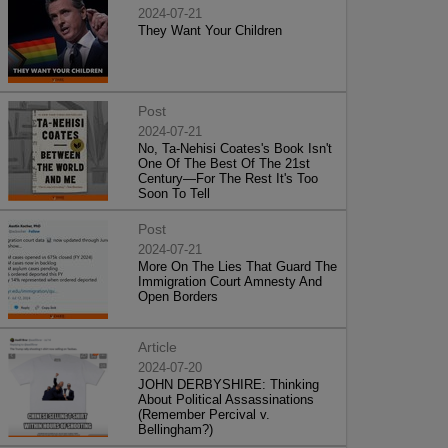
2024-07-21
They Want Your Children
Post
2024-07-21
No, Ta-Nehisi Coates's Book Isn't
One Of The Best Of The 21st
Century—For The Rest It's Too
Soon To Tell
Post
2024-07-21
More On The Lies That Guard The
Immigration Court Amnesty And
Open Borders
Article
2024-07-20
JOHN DERBYSHIRE: Thinking
About Political Assassinations
(Remember Percival v.
Bellingham?)