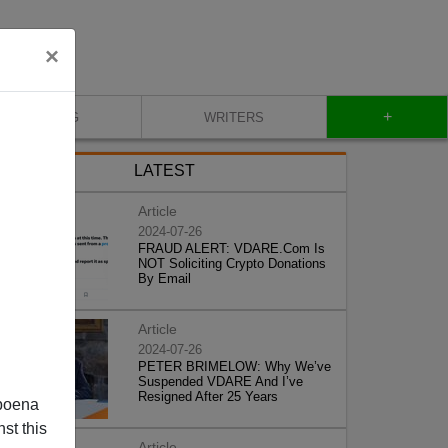
×
+
BLOG
WRITERS
LATEST
Article
2024-07-26
FRAUD ALERT: VDARE.Com Is
NOT Soliciting Crypto Donations
By Email
Article
2024-07-26
PETER BRIMELOW: Why We’ve
Suspended VDARE And I’ve
Resigned After 25 Years
poena
st this
Article