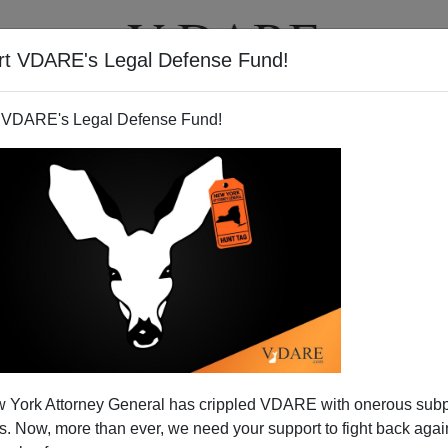
rt VDARE's Legal Defense Fund!
T
VIDEOS
ARTICLES
 VDARE's Legal Defense Fund!
 York Attorney General has crippled VDARE with onerous sub
 Now, more than ever, we need your support to fight back again