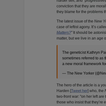
harder sell, and “progressives”
conviction that they are moral
they blame for the problems th
The latest issue of the
New Yo
case of leftist agony. It’s call
Matters?
”
It should be astonis
matter, but we live in an age 
The geneticist Kathryn Pa
sometimes referred to as t
a new moral framework for
— The New Yorker (@Ne
The hero of the article is a 
Harden [
Tweet her
] who, the
two-front war: “on her left ar
those who insist that they’r