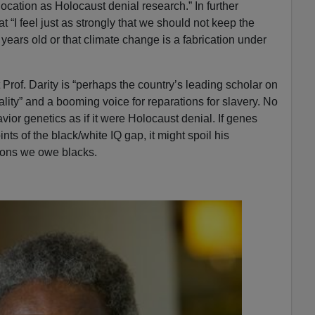
ocation as Holocaust denial research.” In further
“I feel just as strongly that we should not keep the
 years old or that climate change is a fabrication under
 Prof. Darity is “perhaps the country’s leading scholar on
lity” and a booming voice for reparations for slavery. No
ior genetics as if it were Holocaust denial. If genes
nts of the black/white IQ gap, it might spoil his
lions we owe blacks.