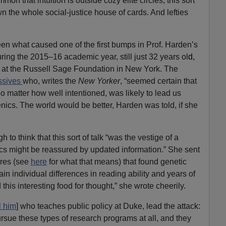
on that intuition is outside cozy elite circles, this sort
wn the whole social-justice house of cards. And lefties
en what caused one of the first bumps in Prof. Harden’s
ing the 2015–16 academic year, still just 32 years ol
d,
e at the Russell Sage Foundation in New York. The
essives
who, writes the
New Yorker
, “seemed certain that
o matter how well intentioned, was likely to lead us
ics. The world would be better, Harden was told, if she
to think that this sort of talk “was the vestige of a
tics might be reassured by updated information.” She sent
ores (see
here
for what that means) that found genetic
ain individual differences in reading ability and years of
this interesting food for thought,” she wrote cheerily.
l him
] who teaches public policy at Duke, lead the attack:
ursue these types of research programs at all, and they