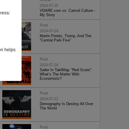
2024-07-25
VDARE.com vs. Cancel Culture -
ress:
My Story
Post
2024-07-24
Martin Peretz, Trump, And The
”Central Park Five”
on helps
Post
2024-07-24
Sailer In TakiMag: “Red Scare“:
What’s The Matter With
Economists?
Post
2024-07-21
Demography Is Destiny All Over
The World
Post