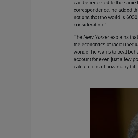
can be rendered to the same l
correspondence, he added that 
notions that the world is 6000
consideration.”
The
New Yorker
explains that
the economics of racial inequa
wonder he wants to treat behav
account for even just a few poi
calculations of how many tril