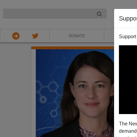
NIGHT
Suppo
DONATE
ABOU
Support
The New
demands.