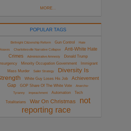
MORE...
POPULAR TAGS
Gun Control
Birthright Citizenship Reform
Hate
Anti-White Hate
Hoaxes
Charlottesville Narrative Collapse
Crimes
Donald Trump
Administrative Amnesty
Insurgency
Minority Occupation Government
Immigrant
Diversity Is
Mass Murder
Sailer Strategy
Strength
Achievement
White Guy Loses His Job
Gap
GOP Share Of The White Vote
Anarcho-
Automation
Tech
Tyranny
impeachment
not
War On Christmas
Totalitarians
reporting race