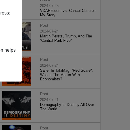
2024-07-25
VDARE.com vs. Cancel Culture -
ress:
My Story
Post
2024-07-24
Martin Peretz, Trump, And The
”Central Park Five”
on helps
Post
2024-07-24
Sailer In TakiMag: “Red Scare“:
What’s The Matter With
Economists?
Post
2024-07-21
Demography Is Destiny All Over
The World
Post