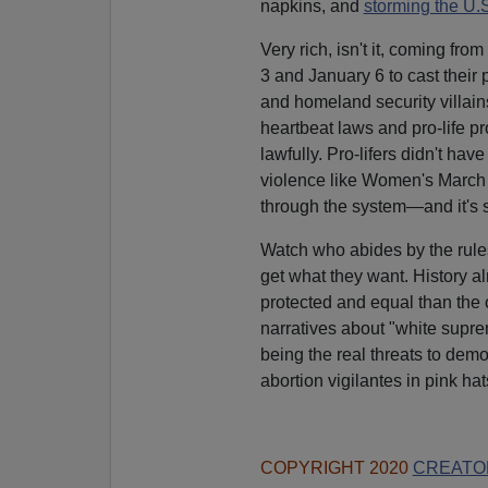
napkins, and
storming the U.S
Very rich, isn't it, coming 
3 and January 6 to cast their
and homeland security villain
heartbeat laws and pro-life p
lawfully. Pro-lifers didn't ha
violence like Women's March a
through the system—and it's s
Watch who abides by the rules
get what they want. History 
protected and equal than the o
narratives about "white supr
being the real threats to de
abortion vigilantes in pink ha
COPYRIGHT 2020
CREATO