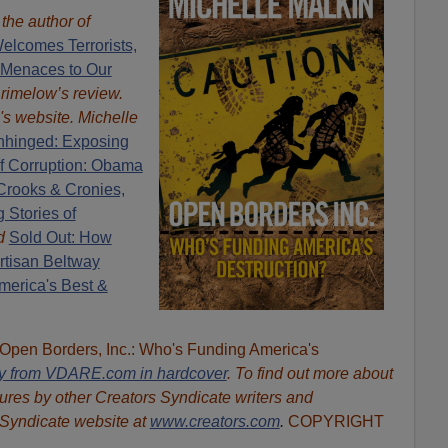
s the author of
elcomes Terrorists,
 Menaces to Our
Brimelow’s review.
's website. Michelle
hinged: Exposing
of Corruption: Obama
Crooks & Cronies,
 Stories of
d
Sold Out: How
rtisan Beltway
erica's Best &
"Open Borders, Inc.: Who's Funding America's
ly from VDARE.com in hardcover
. To find out more about
ures by other Creators Syndicate writers and
 Syndicate website at
www.creators.com
.
COPYRIGHT