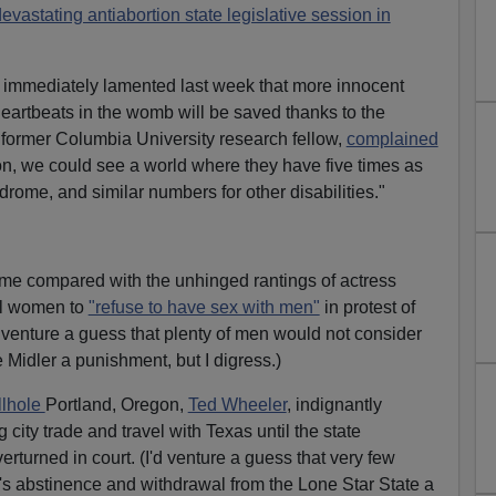
vastating antiabortion state legislative session in
s immediately lamented last week that more innocent
eartbeats in the womb will be saved thanks to the
 former Columbia University research fellow,
complained
tion, we could see a world where they have five times as
ome, and similar numbers for other disabilities."
me compared with the unhinged rantings of actress
ll women to
"refuse to have sex with men"
in protest of
I'd venture a guess that plenty of men would not consider
 Midler a punishment, but I digress.)
llhole
Portland, Oregon,
Ted Wheeler
, indignantly
city trade and travel with Texas until the state
erturned in court. (I'd venture a guess that very few
's abstinence and withdrawal from the Lone Star State a