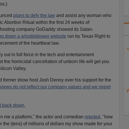
ss.)
nounced
plans to defy the law
and assist any woman who
 Abortion Ritual within the first 24 weeks of
-hosting company GoDaddy showed its Satan-
ng down a whistleblower website
run by Texas Right to
orcement of the heartbeat law.
A
ly out in full force in the tech and entertainment
t the homicidal cancellation of unborn life will get you
licon Valley.
former show host Josh Denny over his support for the
 views do not reflect our company values and we regret
W
t back down.
ven me a platform," the actor and comedian
retorted
, "how
 the (tens) of millions of dollars my show made for your