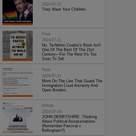
2024-07-21
They Want Your Children
Post
2024-07-21
No, Ta-Nehisi Coates's Book Isn't
One Of The Best Of The 21st
Century—For The Rest It's Too
Soon To Tell
Post
2024-07-21
More On The Lies That Guard The
Immigration Court Amnesty And
Open Borders
Article
2024-07-20
JOHN DERBYSHIRE: Thinking
About Political Assassinations
(Remember Percival v.
Bellingham?)