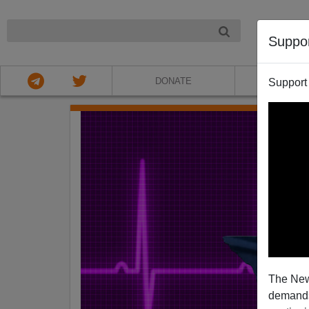
NIGHT
Suppo
DONATE
ABOU
Support
The New
demands.