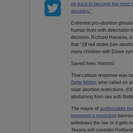
on track to become the most de
decades."
Extremist pro-abortion ghoul
human lives with detectable h
decision. Richard Hanania, a
that "(I)f red states ban abor
many children with Down syndr
Saved lives: horrors!
That callous response was ta
Bette Midler
, who called on a
state abortion restrictions. (
abstaining from sex with Bette
The mayor of
godforsaken he
proposed a resolution
banning 
withdraws the law or it gets ov
Texans will consider Portland