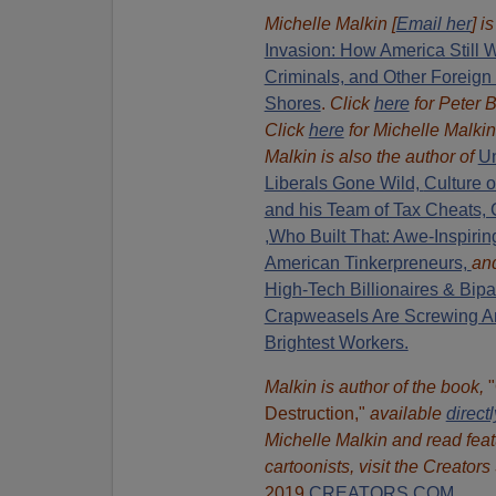
Michelle Malkin [
Email her
] i
Invasion: How America Still W
Criminals, and Other Foreign
Shores
.
Click
here
for Peter 
Click
here
for Michelle Malkin
Malkin is also the author of
Un
Liberals Gone Wild,
Culture 
and his Team of Tax Cheats, 
,Who Built That: Awe-Inspiring
American Tinkerpreneurs,
an
High-Tech Billionaires & Bipa
Crapweasels Are Screwing Am
Brightest Workers.
Malkin is author of the book,
Destruction,"
available
direct
Michelle Malkin and read feat
cartoonists, visit
the Creators
2019
CREATORS.COM