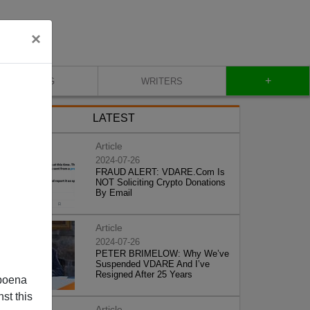
×
+
BLOG
WRITERS
LATEST
Article
2024-07-26
FRAUD ALERT: VDARE.Com Is
NOT Soliciting Crypto Donations
By Email
Article
2024-07-26
PETER BRIMELOW: Why We’ve
Suspended VDARE And I’ve
Resigned After 25 Years
poena
st this
Article