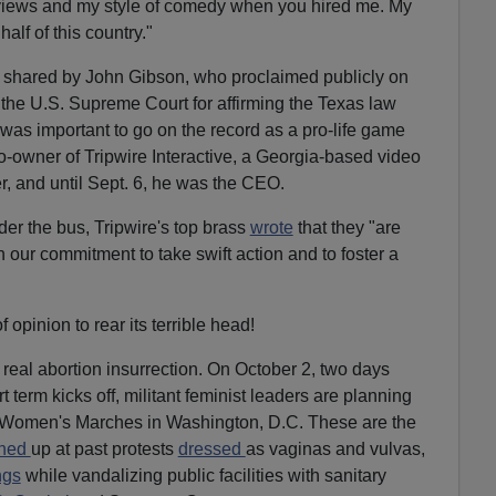
views and my style of comedy when you hired me. My
half of this country."
 shared by John Gibson, who proclaimed publicly on
f the U.S. Supreme Court for affirming the Texas law
it was important to go on the record as a pro-life game
-owner of Tripwire Interactive, a Georgia-based video
, and until Sept. 6, he was the CEO.
er the bus, Tripwire's top brass
wrote
that they "are
n our commitment to take swift action and to foster a
f opinion to rear its terrible head!
he real abortion insurrection. On October 2, two days
term kicks off, militant feminist leaders are planning
on Women's Marches in Washington, D.C. These are the
rned
up at past protests
dressed
as vaginas and vulvas,
ngs
while vandalizing public facilities with sanitary