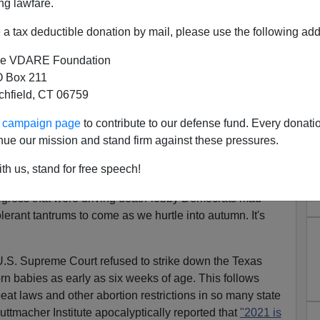
ng lawfare.
a tax deductible donation by mail, please use the following add
e VDARE Foundation
 Box 211
tchfield, CT 06759
Coming Abortion Insurrection
ur campaign page
to contribute to our defense fund. Every donati
overs Are More Equal Than
nue our mission and stand firm against these pressures.
Others
th us, stand for free speech!
k in May, on my show, "Sovereign Nation," I chronicled
 progress that were driving death-lobby Democrats mad—
lerant tantrums to come as we hurtle into autumn. It's
e U.S. Supreme Court refused to strike down the Texas
rn babies as early as six weeks of age. This follows
eat laws and other abortion restrictions in so many state
Guttmacher Institute apocalyptically reported that
"2021 is