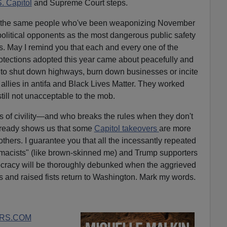
. Capitol
and Supreme Court steps.
from the same people who've been weaponizing November
 political opponents as the most dangerous public safety
s. May I remind you that each and every one of the
rotections adopted this year came about peacefully and
ve to shut down highways, burn down businesses or incite
llies in antifa and Black Lives Matter. They worked
till not unacceptable to the mob.
 of civility—and who breaks the rules when they don't
already shows us that some
Capitol takeovers
are more
thers. I guarantee you that all the incessantly repeated
emacists" (like brown-skinned me) and Trump supporters
mocracy will be thoroughly debunked when the aggrieved
ts and raised fists return to Washington. Mark my words.
RS.COM