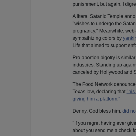
punishment, but again, I digre
A literal Satanic Temple an
"wishes to undergo the Satanic
pregnancy." Meanwhile, web
sympathizing colors by
yanki
Life that aimed to support enf
Pro-abortion bigotry is similar
industries. Standing up agains
canceled by Hollywood and Si
The Food Network denounced 
Texas law, declaring that
"his
giving him a platform."
Denny, God bless him,
did no
"If you regret having ever gi
about you send me a check for