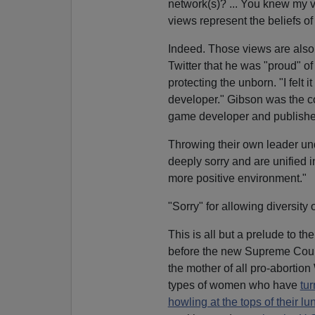
network(s)? ... You knew my 
views represent the beliefs of 
Indeed. Those views are also
Twitter that he was "proud" o
protecting the unborn. "I felt 
developer." Gibson was the co
game developer and publisher
Throwing their own leader und
deeply sorry and are unified i
more positive environment."
"Sorry" for allowing diversity o
This is all but a prelude to t
before the new Supreme Court 
the mother of all pro-aborti
types of women who have
tu
howling at the tops of their lu