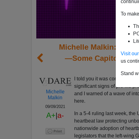
continui
To make 
Th
PO
Li
Michelle Malkin: The 
Visit o
—Some Capitol Take
us conti
Stand wi
I told you it was coming. Bac
significant signs of pro-life
Michelle
and I warned of a wave of into
Malkin
here.
09/09/2021
In a 5-4 ruling last week, th
A+
|
a-
heartbeat law protecting unbo
nationwide adoption of heartb
legislators that the left-wing 