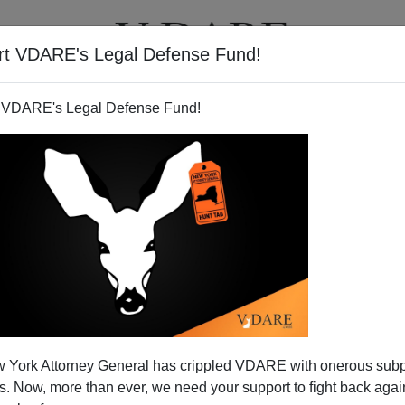
rt VDARE's Legal Defense Fund!
T
VIDEOS
ARTICLES
 VDARE's Legal Defense Fund!
 York Attorney General has crippled VDARE with onerous sub
 Now, more than ever, we need your support to fight back again