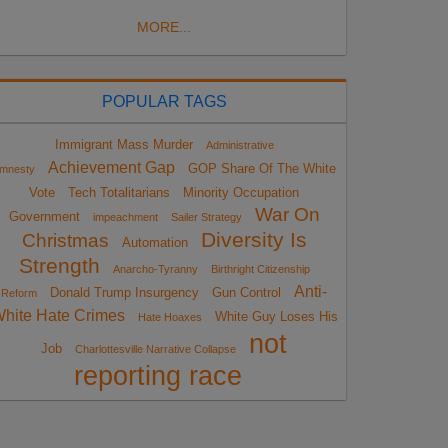
MORE...
POPULAR TAGS
Immigrant Mass Murder
Administrative
Achievement Gap
GOP Share Of The White
mnesty
Vote
Tech Totalitarians
Minority Occupation
War On
Government
impeachment
Sailer Strategy
Diversity Is
Christmas
Automation
Strength
Anarcho-Tyranny
Birthright Citizenship
Anti-
Donald Trump Insurgency
Gun Control
Reform
hite Hate Crimes
White Guy Loses His
Hate Hoaxes
not
Job
Charlottesville Narrative Collapse
reporting race