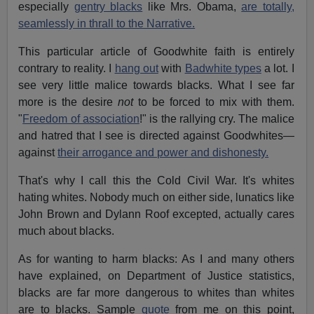
especially
gentry blacks
like Mrs. Obama,
are totally,
seamlessly in thrall to the Narrative.
This particular article of Goodwhite faith is entirely
contrary to reality. I
hang out
with
Badwhite types
a lot. I
see very little malice towards blacks. What I see far
more is the desire
not
to be forced to mix with them.
"
Freedom of association
!" is the rallying cry. The malice
and hatred that I see is directed against Goodwhites—
against
their arrogance and power and dishonesty.
That's why I call this the Cold Civil War. It's whites
hating whites. Nobody much on either side, lunatics like
John Brown and Dylann Roof excepted, actually cares
much about blacks.
As for wanting to harm blacks: As I and many others
have explained, on Department of Justice statistics,
blacks are far more dangerous to whites than whites
are to blacks. Sample
quote
from me on this point,