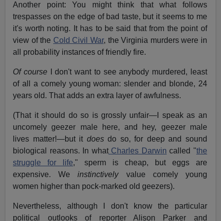
Another point: You might think that what follows
trespasses on the edge of bad taste, but it seems to me
it's worth noting. It has to be said that from the point of
view of the
Cold Civil War
, the Virginia murders were in
all probability instances of friendly fire.
Of course
I don't want to see anybody murdered, least
of all a comely young woman: slender and blonde, 24
years old. That adds an extra layer of awfulness.
(That it should do so is grossly unfair—I speak as an
uncomely geezer male here, and hey, geezer male
lives matter!—but it
does
do so, for deep and sound
biological reasons. In what
Charles Darwin
called "
the
struggle for life
," sperm is cheap, but eggs are
expensive. We
instinctively
value comely young
women higher than pock-marked old geezers).
Nevertheless, although I don't know the particular
political outlooks of reporter Alison Parker and