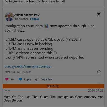
Century—For The Rest It's Too Soon To Tell
Post
2024-07-21
More On The Lies That Guard The Immigration Court Amnesty And
Open Borders