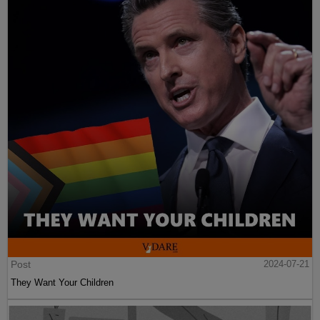
Post
2024-07-21
They Want Your Children