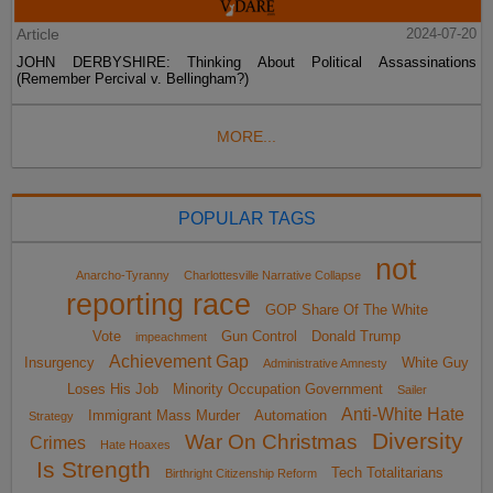
Article
2024-07-20
JOHN DERBYSHIRE: Thinking About Political Assassinations
(Remember Percival v. Bellingham?)
MORE...
POPULAR TAGS
not
Anarcho-Tyranny
Charlottesville Narrative Collapse
reporting race
GOP Share Of The White
Vote
Gun Control
Donald Trump
impeachment
Achievement Gap
Insurgency
White Guy
Administrative Amnesty
Loses His Job
Minority Occupation Government
Sailer
Anti-White Hate
Immigrant Mass Murder
Automation
Strategy
Diversity
War On Christmas
Crimes
Hate Hoaxes
Is Strength
Tech Totalitarians
Birthright Citizenship Reform