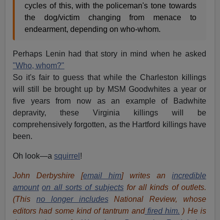
cycles of this, with the policeman's tone towards
the dog/victim changing from menace to
endearment, depending on who-whom.
Perhaps Lenin had that story in mind when he asked
"Who, whom?"
So it's fair to guess that while the Charleston killings
will still be brought up by MSM Goodwhites a year or
five years from now as an example of Badwhite
depravity, these Virginia killings will be
comprehensively forgotten, as the Hartford killings have
been.
Oh look—a
squirrel
!
John Derbyshire [
email him
] writes an
incredible
amount
on all sorts of subjects
for all kinds of outlets.
(This
no longer includes
National Review, whose
editors had some kind of tantrum and
fired him.
) He is