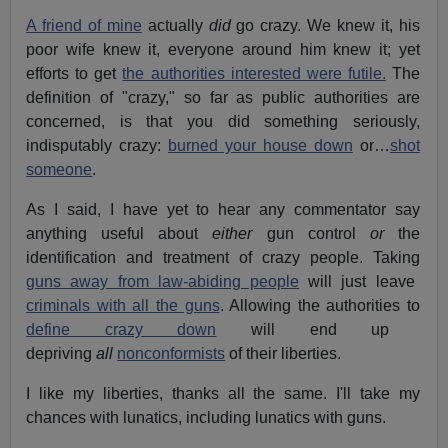
A friend of mine
actually
did
go crazy. We knew it, his
poor wife knew it, everyone around him knew it; yet
efforts to get
the authorities interested were futile.
The
definition of "crazy," so far as public authorities are
concerned, is that you did something seriously,
indisputably crazy:
burned your house down
or…
shot
someone
.
As I said, I have yet to hear any commentator say
anything useful about
either
gun control
or
the
identification and treatment of crazy people. Taking
guns away from law-abiding people
will just leave
criminals with all the guns
. Allowing the authorities to
define crazy down
will end up
depriving
all
nonconformists
of their liberties.
I like my liberties, thanks all the same. I'll take my
chances with lunatics, including lunatics with guns.