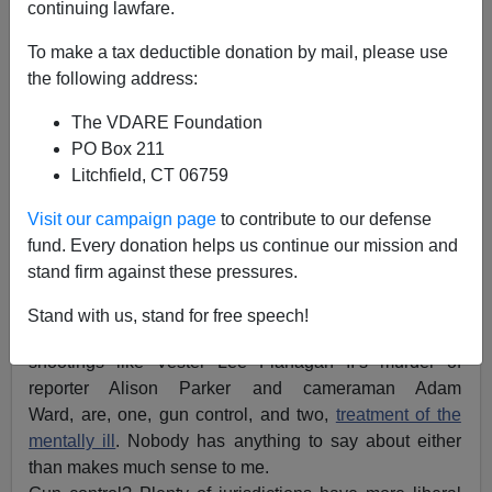
continuing lawfare.
To make a tax deductible donation by mail, please use
the following address:
The VDARE Foundation
John Derbyshire
PO Box 211
08/31/2015
Litchfield, CT 06759
A+
a-
|
Visit our campaign page
to contribute to our defense
fund. Every donation helps us continue our mission and
Adapted from the
latest Radio Derb
(now available
free
stand firm against these pressures.
on VDARE.com)
Stand with us, stand for free speech!
The two commonest topics stirred up by crazy
shootings like Vester Lee Flanagan II’s murder of
reporter Alison Parker and cameraman Adam
Ward, are, one, gun control, and two,
treatment of the
mentally ill
. Nobody has anything to say about either
than makes much sense to me.