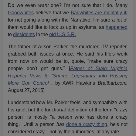
Do we even
want
one? I'm not sure that I do. Many
Goodwhites
believe that we
Badwhites are mentally ill
for not going along with the Narrative. I'm sure a lot of
them would like to lock us up in asylums, as
happened
to
dissidents
in the
old U.S.S.R.
The father of Alison Parker, the murdered TV reporter,
grabbed both issues at once. He said his life's work
from now on would be to, quote, "make sure crazy
people don't get guns." [
Father of Slain Virginia
Reporter Vows to ‘Shame Legislators’ into Passing
More Gun Control
,
by AWR Hawkins
Breitbart.com,
August 27, 2015]
I understand how Mr. Parker feels, and sympathize with
his grief; but the functional definition of the term "crazy
person" is mostly "a person who has done a crazy
thing." Until a person
has
done a crazy thing
, he's not
considered crazy—not by the authorities, at any rate.