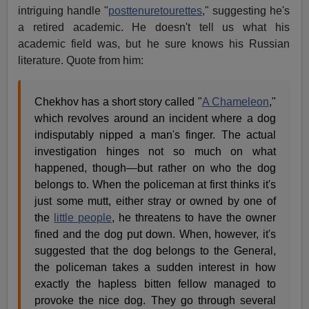
intriguing handle "
posttenuretourettes
," suggesting he's
a retired academic. He doesn't tell us what his
academic field was, but he sure knows his Russian
literature. Quote from him:
Chekhov has a short story called "
A Chameleon
,"
which revolves around an incident where a dog
indisputably nipped a man's finger. The actual
investigation hinges not so much on what
happened, though—but rather on who the dog
belongs to. When the policeman at first thinks it's
just some mutt, either stray or owned by one of
the
little people
, he threatens to have the owner
fined and the dog put down. When, however, it's
suggested that the dog belongs to the General,
the policeman takes a sudden interest in how
exactly the hapless bitten fellow managed to
provoke the nice dog. They go through several