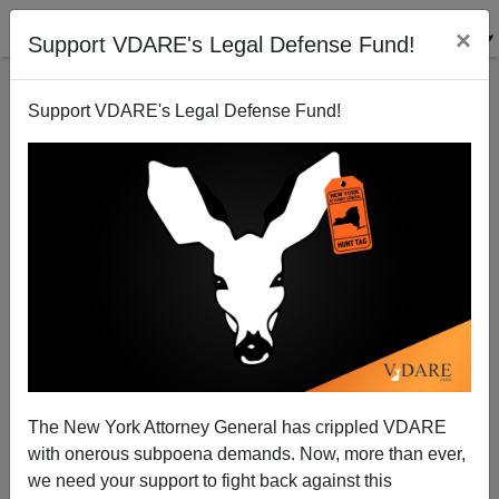
×
Support VDARE's Legal Defense Fund!
Support VDARE's Legal Defense Fund!
The New York Attorney General has crippled VDARE
John Derbyshire: Was Alison Parker’s Murder
with onerous subpoena demands. Now, more than ever,
Friendly Fire? Whatever—The MSM Will Deep-Six It
Anyway
we need your support to fight back against this