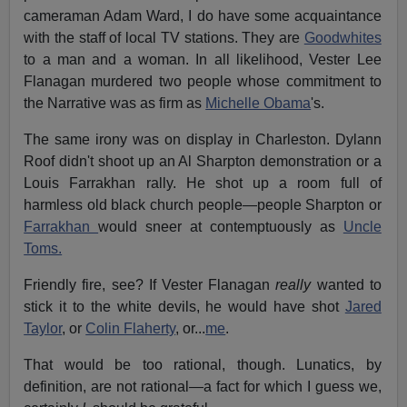
cameraman Adam Ward, I do have some acquaintance
with the staff of local TV stations. They are
Goodwhites
to a man and a woman. In all likelihood, Vester Lee
Flanagan murdered two people whose commitment to
the Narrative was as firm as
Michelle Obama
's.
The same irony was on display in Charleston. Dylann
Roof didn't shoot up an Al Sharpton demonstration or a
Louis Farrakhan rally. He shot up a room full of
harmless old black church people—people Sharpton or
Farrakhan
would sneer at contemptuously as
Uncle
Toms.
Friendly fire, see? If Vester Flanagan
really
wanted to
stick it to the white devils, he would have shot
Jared
Taylor
, or
Colin Flaherty
, or...
me
.
That would be too rational, though. Lunatics, by
definition, are not rational—a fact for which I guess we,