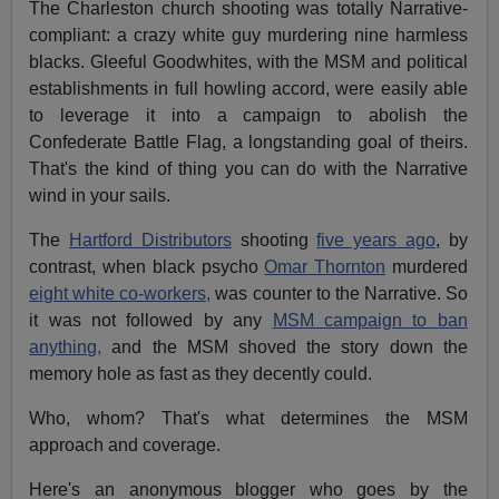
The Charleston church shooting was totally Narrative-
compliant: a crazy white guy murdering nine harmless
blacks. Gleeful Goodwhites, with the MSM and political
establishments in full howling accord, were easily able
to leverage it into a campaign to abolish the
Confederate Battle Flag, a longstanding goal of theirs.
That's the kind of thing you can do with the Narrative
wind in your sails.
The
Hartford Distributors
shooting
five years ago
, by
contrast, when black psycho
Omar Thornton
murdered
eight white co-workers,
was counter to the Narrative. So
it was not followed by any
MSM campaign to ban
anything,
and the MSM shoved the story down the
memory hole as fast as they decently could.
Who, whom? That's what determines the MSM
approach and coverage.
Here's an anonymous blogger who goes by the