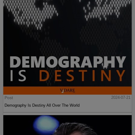
Post
2024-07-21
Demography Is Destiny All Over The World