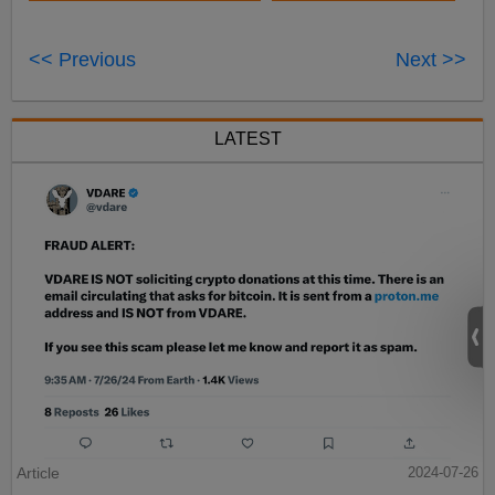
<< Previous
Next >>
LATEST
Article
2024-07-26