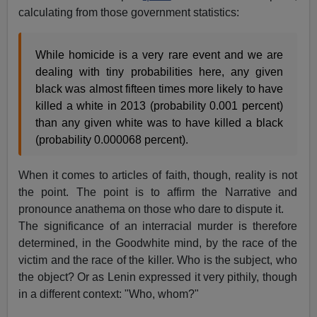
calculating from those government statistics:
While homicide is a very rare event and we are
dealing with tiny probabilities here, any given
black was almost fifteen times more likely to have
killed a white in 2013 (probability 0.001 percent)
than any given white was to have killed a black
(probability 0.000068 percent).
When it comes to articles of faith, though, reality is not
the point. The point is to affirm the Narrative and
pronounce anathema on those who dare to dispute it.
The significance of an interracial murder is therefore
determined, in the Goodwhite mind, by the race of the
victim and the race of the killer. Who is the subject, who
the object? Or as Lenin expressed it very pithily, though
in a different context: "Who, whom?"