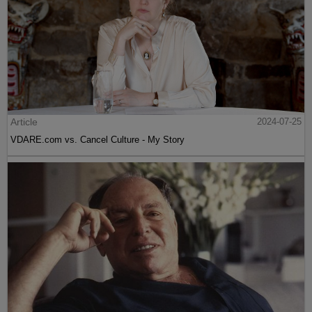
Article
2024-07-25
VDARE.com vs. Cancel Culture - My Story