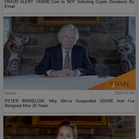
FRAUD ALERT: VDARE.Com Is NOT Soliciting Crypto Donations By
Email
Article
2024-07-26
PETER BRIMELOW: Why We’ve Suspended VDARE And I’ve
Resigned After 25 Years