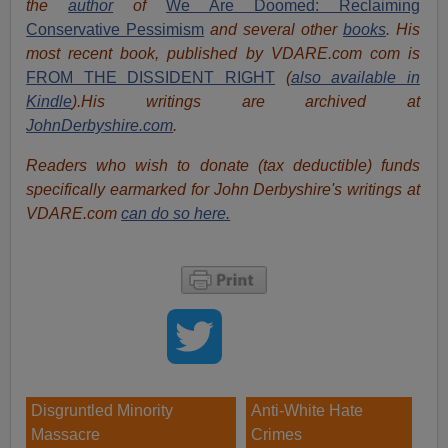
the
author
of
We Are Doomed: Reclaiming
Conservative Pessimism
and several other
books
.
His
most recent book, published by VDARE.com com is
FROM THE DISSIDENT RIGHT
(
also available in
Kindle
).His writings are archived at
JohnDerbyshire.com
.
Readers who wish to donate (tax deductible) funds
specifically earmarked for John Derbyshire's writings at
VDARE.com
can do so here.
Disgruntled Minority
Anti-White Hate
Massacre
Crimes