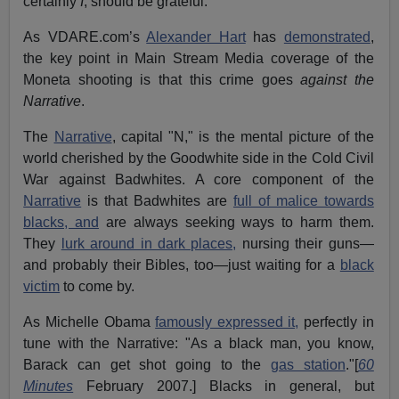
certainly
I
, should be grateful.
As VDARE.com’s
Alexander Hart
has
demonstrated
,
the key point in Main Stream Media coverage of the
Moneta shooting is that this crime goes
against the
Narrative
.
The
Narrative
, capital "N," is the mental picture of the
world cherished by the Goodwhite side in the Cold Civil
War against Badwhites. A core component of the
Narrative
is that Badwhites are
full of malice towards
blacks, and
are always seeking ways to harm them.
They
lurk around in dark places,
nursing their guns—
and probably their Bibles, too—just waiting for a
black
victim
to come by.
As Michelle Obama
famously expressed it,
perfectly in
tune with the Narrative: "As a black man, you know,
Barack can get shot going to the
gas station
."[
60
Minutes
February 2007.] Blacks in general, but