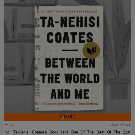
Post
2024-07-21
No, Ta-Nehisi Coates's Book Isn't One Of The Best Of The 21st