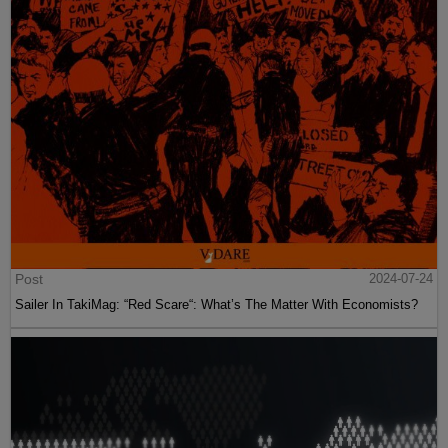
Post
2024-07-24
Sailer In TakiMag: “Red Scare“: What’s The Matter With Economists?