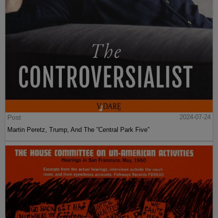
Post
2024-07-24
Martin Peretz, Trump, And The ”Central Park Five”