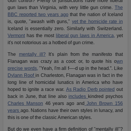
Gun control? Plenty of jurisdictions have more liberal
gun laws than Virginia, with very little gun crime.
The
BBC reported two years ago
that the nation of Iceland
is, quote, "awash with guns,"
yet the homicide rate in
Iceland is essentially zero. Similarly with Switzerland.
Vermont
has the most
liberal gun laws in America,
yet
it's not notorious as a hotbed of gun crime.
The
mentally ill?
It's plain from the manifesto that
Flanagan was crazy as a coot: or, to quote his o
wn
precise words,
"Yeah, I'm all f—-d up in the head.”. Like
Dylann Roof
in Charleston, Flanagan was in fact in the
long line of homicidal lunatics in America who have
hoped to ignite a race war.
As Radio Derb pointed
out
back in June, that line also
includes
kindred psychos
Charles Manson
46 years ago and
John Brown 156
years
ago. Nations have their own styles in lunacy, and
this is one of the classic American styles.
But do we even have a firm definition of "mentally ill"?