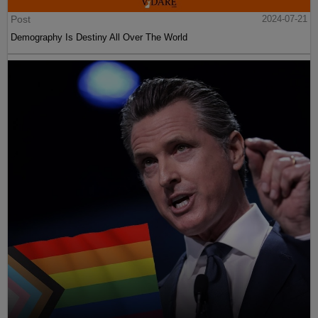
Post
2024-07-21
Demography Is Destiny All Over The World