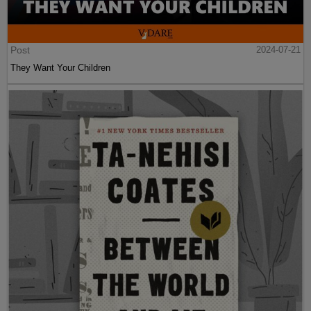
Post
2024-07-21
They Want Your Children