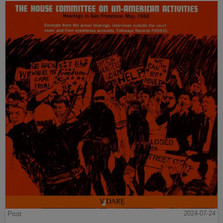
Post
2024-07-24