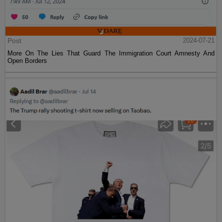
Post
2024-07-21
More On The Lies That Guard The Immigration Court Amnesty And
Open Borders