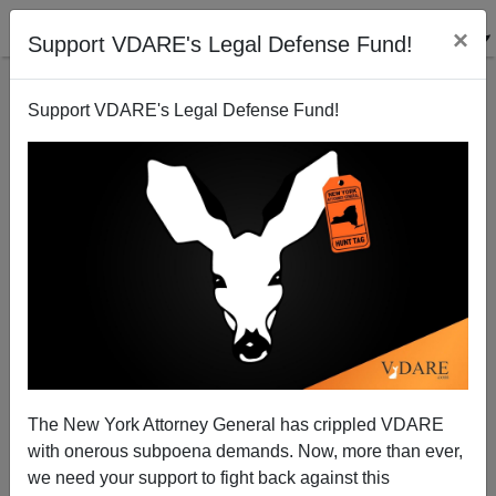
×
Support VDARE's Legal Defense Fund!
Support VDARE's Legal Defense Fund!
John Brown, An Earlier Homicidal Maniac Who
Wanted To "Start A Civil War"
The New York Attorney General has crippled VDARE
with onerous subpoena demands. Now, more than ever,
we need your support to fight back against this