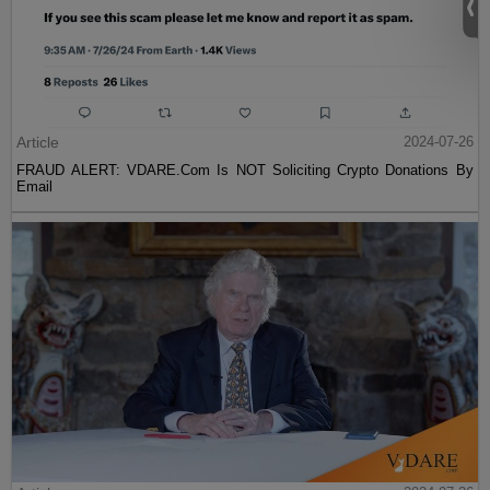
Article
2024-07-26
FRAUD ALERT: VDARE.Com Is NOT Soliciting Crypto Donations By
Email