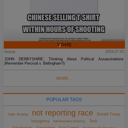
Article
2024-07-20
JOHN DERBYSHIRE: Thinking About Political Assassinations
(Remember Percival v. Bellingham?)
MORE...
POPULAR TAGS
not reporting race
Donald Trump
Sailer Strategy
Insurgency
Tech
Administrative Amnesty
Totalitarians
Automation
Gun Control