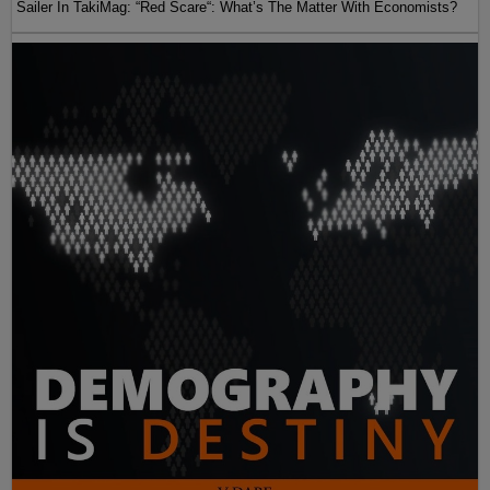
Sailer In TakiMag: “Red Scare“: What’s The Matter With Economists?