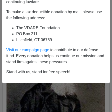
continuing lawfare.
John Derbyshire
To make a tax deductible donation by mail, please use
06/21/2015
the following address:
A+
a-
|
The VDARE Foundation
PO Box 211
Litchfield, CT 06759
Visit our campaign page
to contribute to our defense
fund. Every donation helps us continue our mission and
stand firm against these pressures.
Stand with us, stand for free speech!