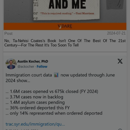
Post
2024-07-21
No, Ta-Nehisi Coates's Book Isn't One Of The Best Of The 21st
Century—For The Rest It's Too Soon To Tell