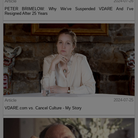
Article
2024-07-26
PETER BRIMELOW: Why We’ve Suspended VDARE And I’ve
Resigned After 25 Years
Article
2024-07-25
VDARE.com vs. Cancel Culture - My Story