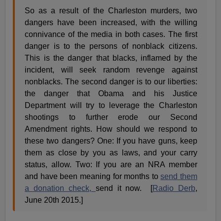
So as a result of the Charleston murders, two
dangers have been increased, with the willing
connivance of the media in both cases. The first
danger is to the persons of nonblack citizens.
This is the danger that blacks, inflamed by the
incident, will seek random revenge against
nonblacks. The second danger is to our liberties:
the danger that Obama and his Justice
Department will try to leverage the Charleston
shootings to further erode our Second
Amendment rights. How should we respond to
these two dangers? One: If you have guns, keep
them as close by you as laws, and your carry
status, allow. Two: If you are an NRA member
and have been meaning for months to
send them
a donation check,
send it now. [
Radio Derb
,
June 20th 2015.]