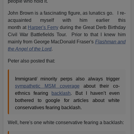
people who hold it."
John Brown is a fascinating figure, as lunatics go. I re-
acquainted myself with him earlier this
month at
Harper's Ferry
during the Great Derb Birthday
Civil War Battlefields Tour. Prior to that I knew him
mainly from George MacDonald Fraser's
Flashman and
the Angel of the Lord
.
Peter also posted that:
Immigrant/ minority perps also always trigger
sympathetic MSM coverage
about their co-
ethnics fearing
backlash
. But I haven’t even
bothered to google for articles about white
conservatives fearing backlash.
Well, here's one white conservative fearing a backlash: