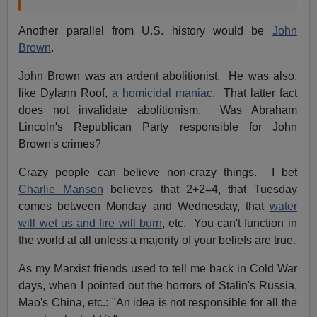
Another parallel from U.S. history would be
John
Brown
.
John Brown was an ardent abolitionist. He was also,
like Dylann Roof,
a homicidal maniac
. That latter fact
does not invalidate abolitionism. Was Abraham
Lincoln's Republican Party responsible for John
Brown's crimes?
Crazy people can believe non-crazy things. I bet
Charlie Manson
believes that 2+2=4, that Tuesday
comes between Monday and Wednesday, that
water
will wet us and fire will burn
, etc. You can't function in
the world at all unless a majority of your beliefs are true.
As my Marxist friends used to tell me back in Cold War
days, when I pointed out the horrors of Stalin's Russia,
Mao's China, etc.: "An idea is not responsible for all the