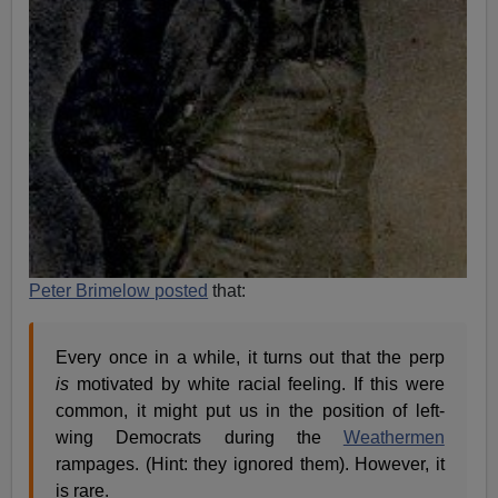
Peter Brimelow posted
that:
Every once in a while, it turns out that the perp
is
motivated by white racial feeling. If this were
common, it might put us in the position of left-
wing Democrats during the
Weathermen
rampages. (Hint: they ignored them). However, it
is rare.