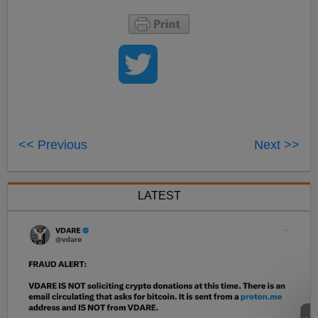
<< Previous
Next >>
LATEST