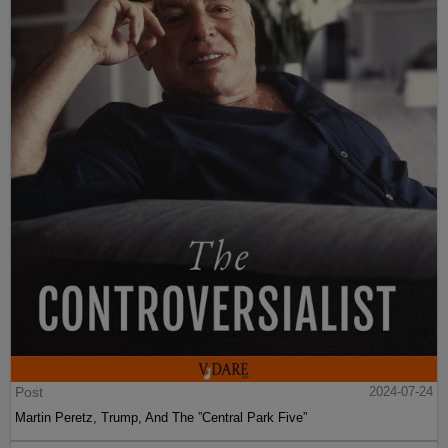
Post
2024-07-24
Martin Peretz, Trump, And The ”Central Park Five”