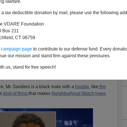
ng lawfare.
a tax deductible donation by mail, please use the following add
e VDARE Foundation
 Box 211
tchfield, CT 06759
is Is What Happens Without A
ur campaign page
to contribute to our defense fund. Every donati
rhood Watch."
nue our mission and stand firm against these pressures.
mmenter on the story of the murder of Penny Terk and the
th us, stand for free speech!
rs, pictured below,
says
"You might say this is what
ood watch."
re, Mr. Sanders is a black male with a
hoodie
, like
the
he
kind of thing
that makes
Neighborhood Watch types