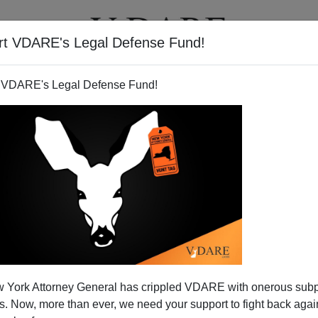
rt VDARE's Legal Defense Fund!
T
VIDEOS
ARTICLES
 VDARE's Legal Defense Fund!
 York Attorney General has crippled VDARE with onerous sub
 Now, more than ever, we need your support to fight back again