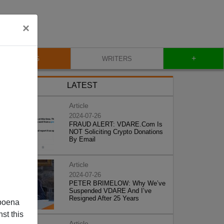
×
+
BLOG
WRITERS
LATEST
Article
2024-07-26
FRAUD ALERT: VDARE.Com Is
NOT Soliciting Crypto Donations
By Email
Article
2024-07-26
PETER BRIMELOW: Why We’ve
Suspended VDARE And I’ve
Resigned After 25 Years
poena
st this
Article