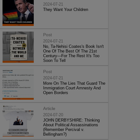
2024-07-21
They Want Your Children
Post
2024-07-21
No, Ta-Nehisi Coates's Book Isn't
One Of The Best Of The 21st
Century—For The Rest It's Too
Soon To Tell
Post
2024-07-21
More On The Lies That Guard The
Immigration Court Amnesty And
Open Borders
Article
2024-07-20
JOHN DERBYSHIRE: Thinking
About Political Assassinations
(Remember Percival v.
Bellingham?)