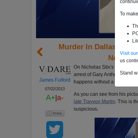
continui
To make 
Th
PO
Li
Murder In Dallas: "Th
Visit o
Neighbo
us conti
On Nicholas Stix's site, a co
Stand wi
arrest of Gary Anthony Sande
James Fulford
happens without a neighborh
07/02/2013
As you can see from his pictu
A+
|
a-
late Trayvon Martin
. This is t
suspicious.