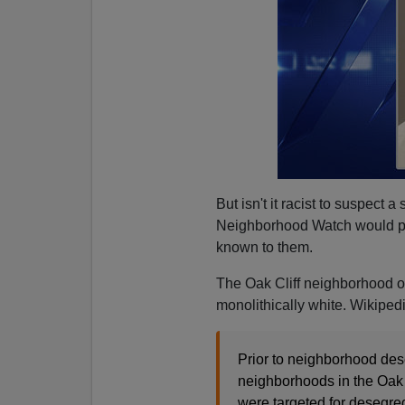
But isn't it racist to suspect 
Neighborhood Watch would pro
known to them.
The Oak Cliff neighborhood of
monolithically white. Wikipedi
Prior to neighborhood des
neighborhoods in the Oak C
were targeted for desegreg