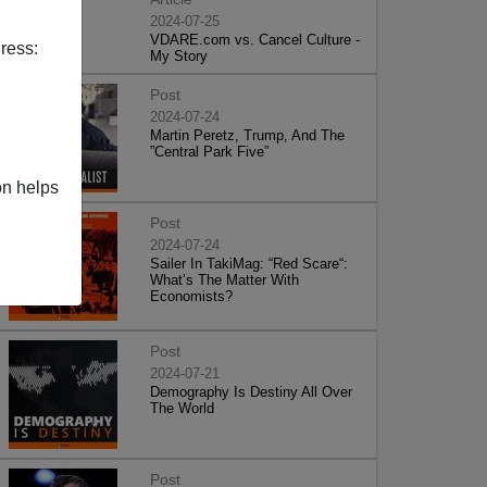
2024-07-25
VDARE.com vs. Cancel Culture -
ress:
My Story
Post
2024-07-24
Martin Peretz, Trump, And The
”Central Park Five”
on helps
Post
2024-07-24
Sailer In TakiMag: “Red Scare“:
What’s The Matter With
Economists?
Post
2024-07-21
Demography Is Destiny All Over
The World
Post