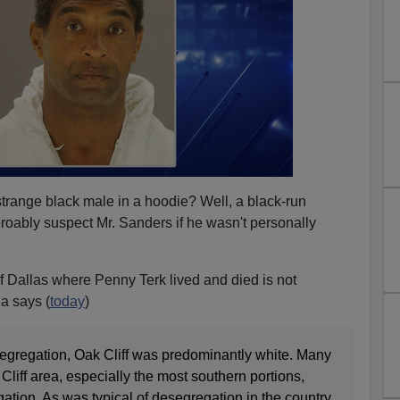
a strange black male in a hoodie? Well, a black-run
ably suspect Mr. Sanders if he wasn't personally
 Dallas where Penny Terk lived and died is not
a says (
today
)
egregation, Oak Cliff was predominantly white. Many
liff area, especially the most southern portions,
ation. As was typical of desegregation in the country,