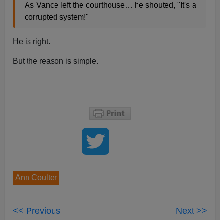
As Vance left the courthouse… he shouted, "It's a
corrupted system!"
He is right.
But the reason is simple.
Ann Coulter
<< Previous
Next >>