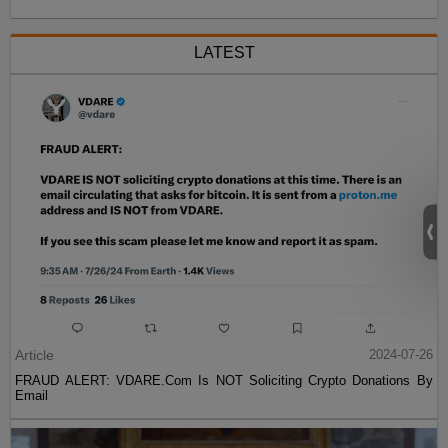
LATEST
Article
2024-07-26
FRAUD ALERT: VDARE.Com Is NOT Soliciting Crypto Donations By
Email