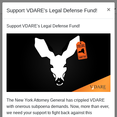
×
Support VDARE's Legal Defense Fund!
Support VDARE's Legal Defense Fund!
A George Zimmerman Neighborhood Watch Could
Have Saved Anne Pressly
The New York Attorney General has crippled VDARE
with onerous subpoena demands. Now, more than ever,
we need your support to fight back against this