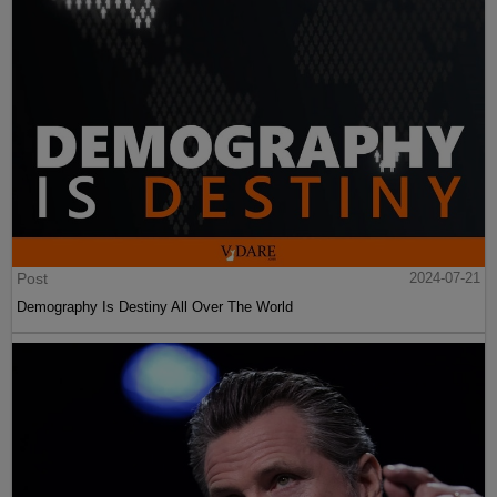
Post
2024-07-21
Demography Is Destiny All Over The World