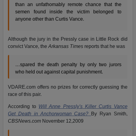
than an unfathomably remote chance that the
semen found inside the victim belonged to
anyone other than Curtis Vance.
Although the jury in the Pressly case in Little Rock did
convict Vance, the
Arkansas Times
reports that he was
…spared the death penalty by only two jurors
who held out against capital punishment.
VDARE.com offers no prizes for correctly guessing the
race of this pair.
According to
Will Anne Pressly's Killer Curtis Vance
Get Death in Anchorwoman Case?
By Ryan Smith,
CBSNews.com
November 12,2009