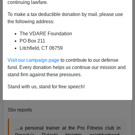
continuing lawfare.
Patrick Cleburne
To make a tax deductible donation by mail, please use
04/16/2012
the following address:
A+
a-
|
The VDARE Foundation
PO Box 211
Litchfield, CT 06759
Why would anybody be worried about Curtis
Visit our campaign page
to contribute to our defense
Vance?
fund. Every donation helps us continue our mission and
stand firm against these pressures.
In my blog yesterday discussing the improbability of
George Zimmerman getting j
ustice from black jurors
I
Stand with us, stand for free speech!
linked to the Nicholas Stix account of
Anne Pressly’s
murder
by Curtis Vance.
Stix reports
…a personal trainer at the Pro Fitness club in