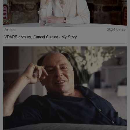
Article
2024-07-25
VDARE.com vs. Cancel Culture - My Story