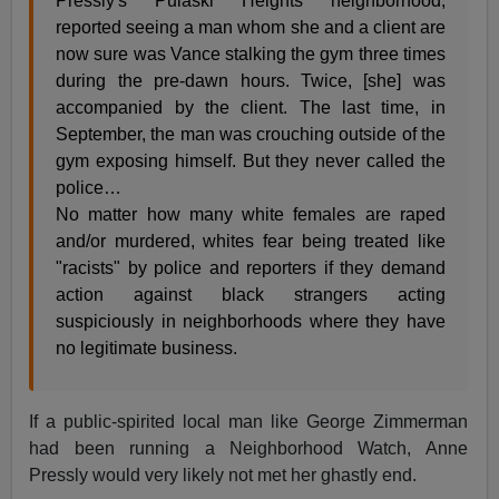
Pressly's Pulaski Heights neighborhood,
reported seeing a man whom she and a client are
now sure was Vance stalking the gym three times
during the pre-dawn hours. Twice, [she] was
accompanied by the client. The last time, in
September, the man was crouching outside of the
gym exposing himself. But they never called the
police…
No matter how many white females are raped
and/or murdered, whites fear being treated like
"racists" by police and reporters if they demand
action against black strangers acting
suspiciously in neighborhoods where they have
no legitimate business.
If a public-spirited local man like George Zimmerman
had been running a Neighborhood Watch, Anne
Pressly would very likely not met her ghastly end.