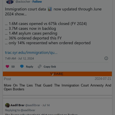
Post
2024-07-21
More On The Lies That Guard The Immigration Court Amnesty And
Open Borders