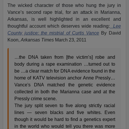
The wicked character of those who hung the jury in
Vance’s second rape trial, for an attack in Marianna,
Arkansas, is well highlighted in an excellent and
thoughtful account which deserves wide reading:
Lee
County justice: the mistrial of Curtis Vance
By David
Koon,
Arkansas Times
March 23, 2011
…the DNA taken from [the victim’s] robe and
body during a rape examination …turned out to
be …a clear match for DNA evidence found in the
home of KATV television anchor Anne Pressly…
Vance's DNA matched the genetic evidence
collected in both the Marianna case and at the
Pressly crime scene.
The jury split seven to five along strictly racial
lines — seven blacks and five whites. Even
though it would be hard to find a genetics expert
in the world who would tell you there was more