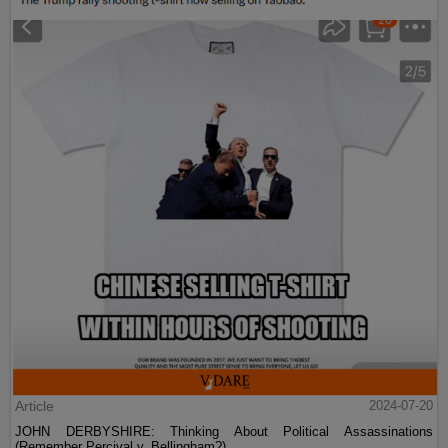
Article
2024-07-20
JOHN DERBYSHIRE: Thinking About Political Assassinations
(Remember Percival v. Bellingham?)