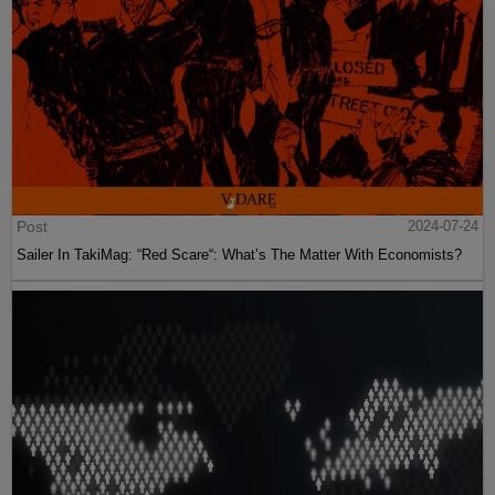
Post
2024-07-24
Sailer In TakiMag: “Red Scare“: What’s The Matter With Economists?