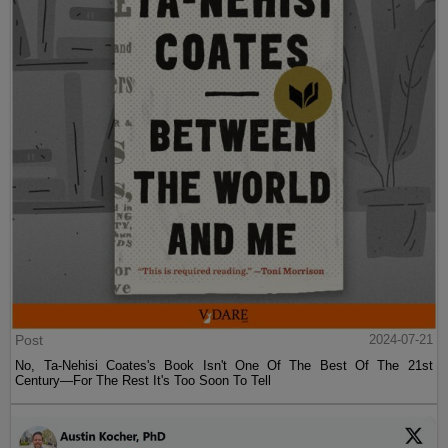
Post
2024-07-21
No, Ta-Nehisi Coates's Book Isn't One Of The Best Of The 21st
Century—For The Rest It's Too Soon To Tell