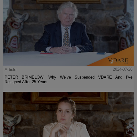
Article
2024-07-26
PETER BRIMELOW: Why We’ve Suspended VDARE And I’ve
Resigned After 25 Years