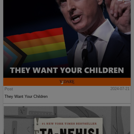
Post
2024-07-21
They Want Your Children