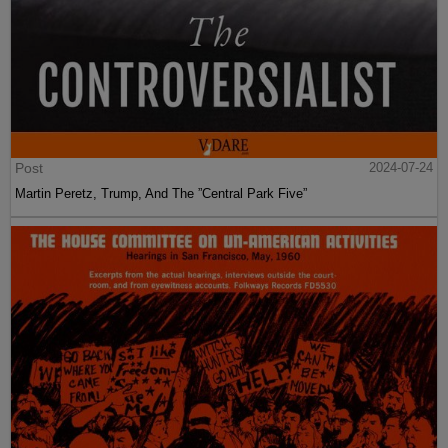
Post
2024-07-24
Martin Peretz, Trump, And The ”Central Park Five”