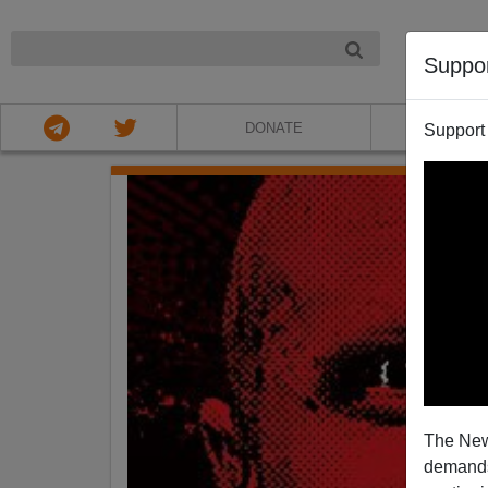
NIGHT
Suppo
DONATE
ABOU
Support
The New
demands.