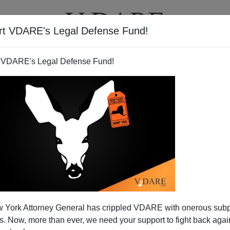
rt VDARE's Legal Defense Fund!
T
VIDEOS
ARTICLES
 VDARE's Legal Defense Fund!
 York Attorney General has crippled VDARE with onerous sub
 Now, more than ever, we need your support to fight back again