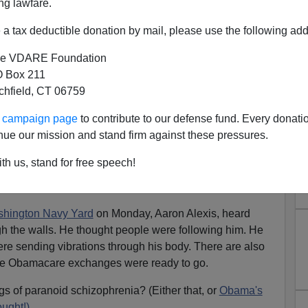
ng lawfare.
a tax deductible donation by mail, please use the following add
e VDARE Foundation
 Box 211
tchfield, CT 06759
ur campaign page
to contribute to our defense fund. Every donati
nue our mission and stand firm against these pressures.
ers Are Crazier Than Liberals
th us, stand for free speech!
ting by a crazy person, and liberals still refuse to
 dangerous mentally ill.
hington Navy Yard
on Monday, Aaron Alexis, heard
gh the walls. He thought people were following him. He
e sending vibrations through his body. There are also
 the Obamacare exchanges were ready to go.
gs of paranoid schizophrenia? (Either that, or
Obama's
ught!)