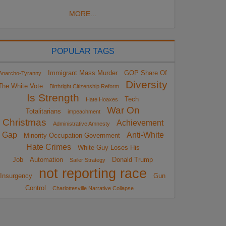
MORE...
POPULAR TAGS
Immigrant Mass Murder
GOP Share Of
Anarcho-Tyranny
Diversity
The White Vote
Birthright Citizenship Reform
Is Strength
Tech
Hate Hoaxes
War On
Totalitarians
impeachment
Christmas
Achievement
Administrative Amnesty
Gap
Anti-White
Minority Occupation Government
Hate Crimes
White Guy Loses His
Job
Automation
Donald Trump
Sailer Strategy
not reporting race
Insurgency
Gun
Control
Charlottesville Narrative Collapse