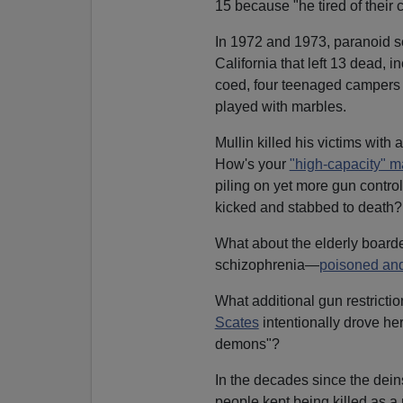
15 because "he tired of their
In 1972 and 1973, paranoid 
California that left 13 dead, 
coed, four teenaged campers a
played with marbles.
Mullin killed his victims with 
How's your
"high-capacity" 
piling on yet more gun contro
kicked and stabbed to death?
What about the elderly boar
schizophrenia—
poisoned and
What additional gun restricti
Scates
intentionally drove her
demons"?
In the decades since the dei
people kept being killed as a