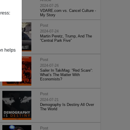
2024-07-25
VDARE.com vs. Cancel Culture -
ress:
My Story
Post
2024-07-24
Martin Peretz, Trump, And The
”Central Park Five”
on helps
Post
2024-07-24
Sailer In TakiMag: “Red Scare“:
What’s The Matter With
Economists?
Post
2024-07-21
Demography Is Destiny All Over
The World
Post