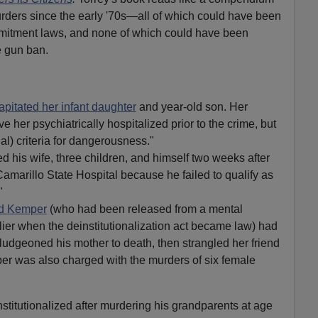
rders since the early '70s—all of which could have been
mitment laws, and none of which could have been
e gun ban.
apitated her infant daughter
and year-old son. Her
e her psychiatrically hospitalized prior to the crime, but
al) criteria for dangerousness."
d his wife, three children, and himself two weeks after
amarillo State Hospital because he failed to qualify as
"
d Kemper
(who had been released from a mental
lier when the deinstitutionalization act became law) had
ludgeoned his mother to death, then strangled her friend
er was also charged with the murders of six female
stitutionalized after murdering his grandparents at age