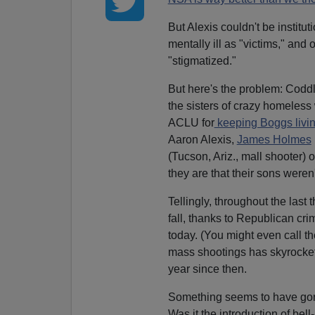
But Alexis couldn't be instituti
mentally ill as "victims," and 
"stigmatized."
But here's the problem: Coddli
the sisters of crazy homeless
ACLU for
keeping Boggs livin
Aaron Alexis,
James Holmes
(Tucson, Ariz., mall shooter) 
they are that their sons weren'
Tellingly, throughout the last
fall, thanks to Republican cri
today. (You might even call 
mass shootings has skyrocket
year since then.
Something seems to have gone
Was it the introduction of bel