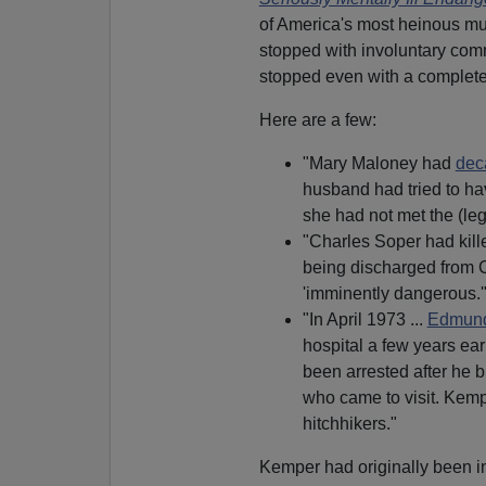
of America's most heinous mu
stopped with involuntary com
stopped even with a complet
Here are a few:
"Mary Maloney had
dec
husband had tried to hav
she had not met the (leg
"Charles Soper had kille
being discharged from C
'imminently dangerous.'
"In April 1973 ...
Edmun
hospital a few years ear
been arrested after he b
who came to visit. Kemp
hitchhikers."
Kemper had originally been in