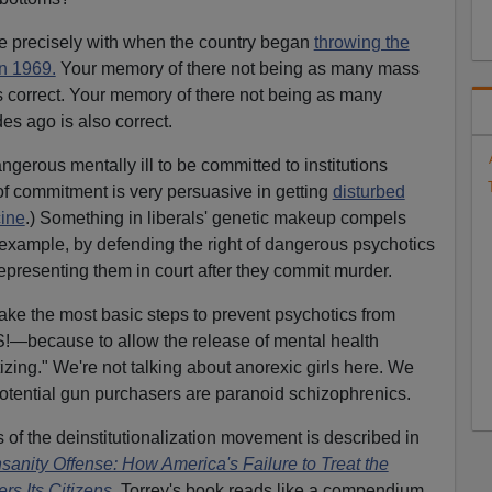
te precisely with when the country began
throwing the
in 1969.
Your memory of there not being as many mass
 correct. Your memory of there not being as many
s ago is also correct.
angerous mentally ill to be committed to institutions
t of commitment is very persuasive in getting
disturbed
cine
.) Something in liberals' genetic makeup compels
or example, by defending the right of dangerous psychotics
representing them in court after they commit murder.
take the most basic steps to prevent psychotics from
because to allow the release of mental health
zing." We're not talking about anorexic girls here. We
f potential gun purchasers are paranoid schizophrenics.
f the deinstitutionalization movement is described in
sanity Offense: How America's Failure to Treat the
rs Its Citizens
.
Torrey's book reads like a compendium