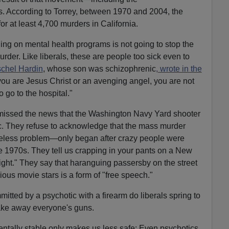
s. According to Torrey, between 1970 and 2004, the
or at least 4,700 murders in California.
ng on mental health programs is not going to stop the
urder. Like liberals, these are people too sick even to
chel Hardin
, whose son was schizophrenic
, wrote in the
k you are Jesus Christ or an avenging angel, you are not
o go to the hospital."
e missed the news that the Washington Navy Yard shooter
. They refuse to acknowledge that the mass murder
less problem—only began after crazy people were
the 1970s. They tell us crapping in your pants on a New
 right." They say that haranguing passersby on the street
ous movie stars is a form of "free speech."
itted by a psychotic with a firearm do liberals spring to
Take away everyone's guns.
ntally stable only makes us less safe: Even psychotics