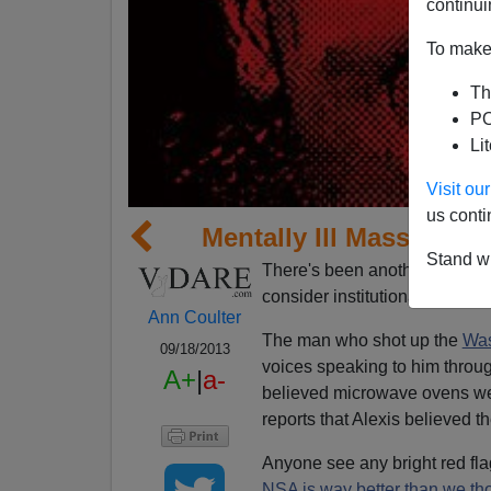
continui
To make 
Th
PO
Li
Visit o
us conti
Mentally Ill Mass Shoot
Stand wi
There's been another mass shoo
consider institutionalizing the
Ann Coulter
The man who shot up the
Was
09/18/2013
voices speaking to him throu
A+
|
a-
believed microwave ovens wer
reports that Alexis believed
Anyone see any bright red fla
NSA is way better than we tho