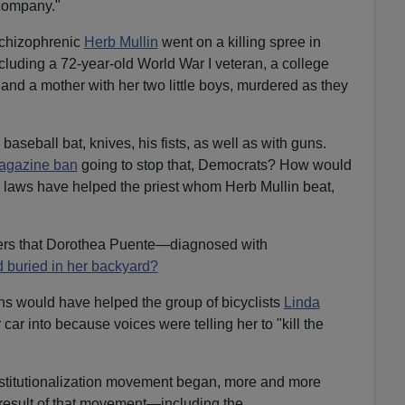
 company."
schizophrenic
Herb Mullin
went on a killing spree in
including a 72-year-old World War I veteran, a college
nd a mother with her two little boys, murdered as they
a baseball bat, knives, his fists, as well as with guns.
magazine ban
going to stop that, Democrats? How would
l laws have helped the priest whom Herb Mullin beat,
ders that Dorothea Puente—diagnosed with
 buried in her backyard?
ons would have helped the group of bicyclists
Linda
 car into because voices were telling her to "kill the
nstitutionalization movement began, more and more
 result of that movement—including the