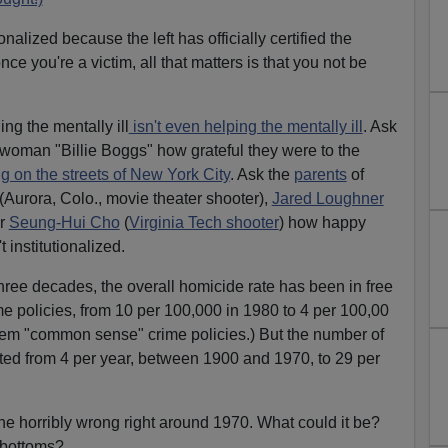
onalized because the left has officially certified the
once you're a victim, all that matters is that you not be
ng the mentally ill
isn't even helping the mentally ill
. Ask
 woman "Billie Boggs" how grateful they were to the
g on the streets of New York City
. Ask the
parents
of
(Aurora, Colo., movie theater shooter),
Jared Loughner
or
Seung-Hui Cho
(
Virginia Tech shooter
) how happy
t institutionalized.
 three decades, the overall homicide rate has been in free
me policies, from 10 per 100,000 in 1980 to 4 per 100,00
them "common sense" crime policies.) But the number of
ed from 4 per year, between 1900 and 1970, to 29 per
 horribly wrong right around 1970. What could it be?
l-bottoms?