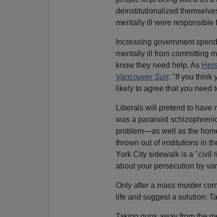
deinstitutionalized themselve
mentally ill were responsible f
Increasing government spendi
mentally ill from committing m
know they need help. As
Hers
Vancouver Sun
: "If you thin
likely to agree that you need t
Liberals will pretend to hav
was a paranoid schizophrenic
problem—as well as the home
thrown out of institutions in 
York City sidewalk is a "civil
about your persecution by vari
Only after a mass murder comm
life and suggest a solution: 
Taking guns away from the me