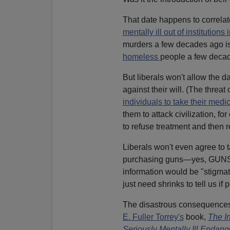
That date happens to correla
mentally ill out of institutions 
murders a few decades ago is
homeless
people a few decade
But liberals won't allow the d
against their will. (The threa
individuals to take their medi
them to attack civilization, f
to refuse treatment and then 
Liberals won't even agree to 
purchasing guns—yes, GUNS!—
information would be "stigmati
just need shrinks to tell us i
The disastrous consequences o
E. Fuller Torrey's
book,
The In
Seriously Mentally Ill Endange