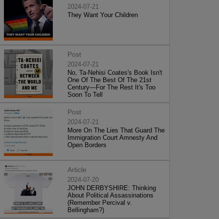
2024-07-21
They Want Your Children
Post
2024-07-21
No, Ta-Nehisi Coates's Book Isn't
One Of The Best Of The 21st
Century—For The Rest It's Too
Soon To Tell
Post
2024-07-21
More On The Lies That Guard The
Immigration Court Amnesty And
Open Borders
Article
2024-07-20
JOHN DERBYSHIRE: Thinking
About Political Assassinations
(Remember Percival v.
Bellingham?)