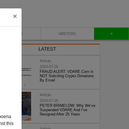
×
+
BLOG
WRITERS
LATEST
Article
2024-07-26
FRAUD ALERT: VDARE.Com Is
NOT Soliciting Crypto Donations
By Email
Article
2024-07-26
PETER BRIMELOW: Why We’ve
Suspended VDARE And I’ve
Resigned After 25 Years
poena
st this
Article