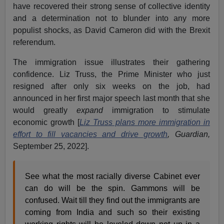
have recovered their strong sense of collective identity
and a determination not to blunder into any more
populist shocks, as David Cameron did with the Brexit
referendum.
The immigration issue illustrates their gathering
confidence. Liz Truss, the Prime Minister who just
resigned after only six weeks on the job, had
announced in her first major speech last month that she
would greatly
expand
immigration to stimulate
economic growth [
Liz Truss plans more immigration in
effort to fill vacancies and drive growth
, Guardian,
September 25, 2022].
See what the most racially diverse Cabinet ever
can do will be the spin. Gammons will be
confused. Wait till they find out the immigrants are
coming from India and such so their existing