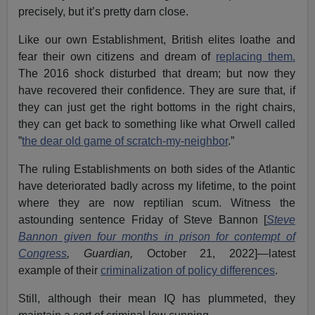
precisely, but it’s pretty darn close.
Like our own Establishment, British elites loathe and
fear their own citizens and dream of
replacing them.
The 2016 shock disturbed that dream; but now they
have recovered their confidence. They are sure that, if
they can just get the right bottoms in the right chairs,
they can get back to something like what Orwell called
”
the dear old game of scratch-my-neighbor
.”
The ruling Establishments on both sides of the Atlantic
have deteriorated badly across my lifetime, to the point
where they are now reptilian scum. Witness the
astounding sentence Friday of Steve Bannon [
Steve
Bannon given four months in prison for contempt of
Congress
, Guardian,
October 21, 2022]—latest
example of their
criminalization of policy differences
.
Still, although their mean IQ has plummeted, they