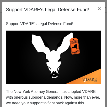
×
Support VDARE's Legal Defense Fund!
Support VDARE's Legal Defense Fund!
JOHN DERBYSHIRE: Truss, Bannon—In UK And US,
The Ruling Class Strikes Back
The New York Attorney General has crippled VDARE
with onerous subpoena demands. Now, more than ever,
we need your support to fight back against this