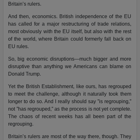
Britain’s rulers.
And then, economics. British independence of the EU
has called for a major restructuring of trade relations,
most obviously with the EU itself, but also with the rest
of the world, where Britain could formerly fall back on
EU rules.
So, big economic disruptions—much bigger and more
disruptive than anything we Americans can blame on
Donald Trump.
Yet the British Establishment, like ours, has regrouped
to meet the challenge, although it naturally took them
longer to do so. And I really should say ”is regrouping,”
not ”has regrouped,” as the process is not yet complete.
The chaos of recent weeks has all been part of the
regrouping.
Britain’s rulers are most of the way there, though. They