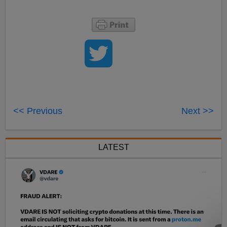
<< Previous
Next >>
LATEST