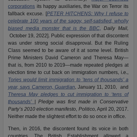
corporations
its happy auxiliaries, the War on Terror its
fallback excuse. [
PETER HITCHENS: Why I refuse to
celebrate 100 years of the saggy, self-satisfied, wholly
biased media monster that is the BBC,
Daily Mail,
October 19, 2022]. Public expression of that discontent
was under strong social disapproval. But the Ruling
Class seemed to be aware of it at some level. British
Prime Ministers David Cameron and Theresa May—
that is, from 2010 to 2019—made repeated pledges at
election time to cut back on immigration numbers, i.e.,
Tories would limit immigration to ’tens of thousands’ a
year, says Cameron, Guardian
, January 11, 2010, and
Theresa May pledges to cut immigration to ‘tens of
thousands’
|
Pledge was first made in Conservative
Party’s 2010 election manifesto
,
Politico,
April 20, 2017.
Neither made the slightest effort to do so once in office.
Then, in 2016, the discontent found its voice in both
countries. The British Establishment allowed a