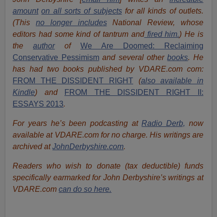
amount
on all sorts of subjects
for all kinds of outlets.
(This
no longer includes
National Review, whose
editors had some kind of tantrum and
fired him.
) He is
the
author
of
We Are Doomed: Reclaiming
Conservative Pessimism
and several other
books
.
He
has had two books published by VDARE.com com:
FROM THE DISSIDENT RIGHT
(
also available in
Kindle
) and
FROM THE DISSIDENT RIGHT II:
ESSAYS 2013
.
For years he’s been podcasting at
Radio Derb,
now
available at VDARE.com for no charge. His writings are
archived at
JohnDerbyshire.com
.
Readers who wish to donate (tax deductible) funds
specifically earmarked for John Derbyshire’s writings at
VDARE.com
can do so here.