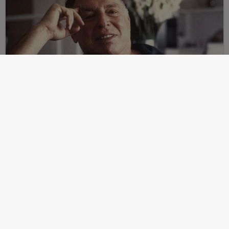
Post
2024-07-24
Martin Peretz, Trump, And The ”Central Park Five”