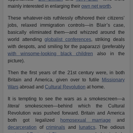
mainly interested in enlarging their
own net worth
.
These whatever-ists ruthlessly offshored their citizens’
jobs, relaxed immigration controls—in Blair’s case,
basically eliminated them—and whizzed around the
world attending
globalist conferences
, striking deals
with despots, and smiling for the paparazzi (preferably
with winsome-looking black children
also in the
picture).
Then the first years of the 21st century were, in both
Britain and America, given over to futile
Missionary
Wars
abroad and
Cultural Revolution
at home.
It is tempting to see the wars as a smokescreen—a
literal
smokescreen—behind which the Cultural
Revolution was pushed forward. Britain and America
both got legalized
homosexual marriage
and
decarceration
of
criminals
and
lunatics
. The odious