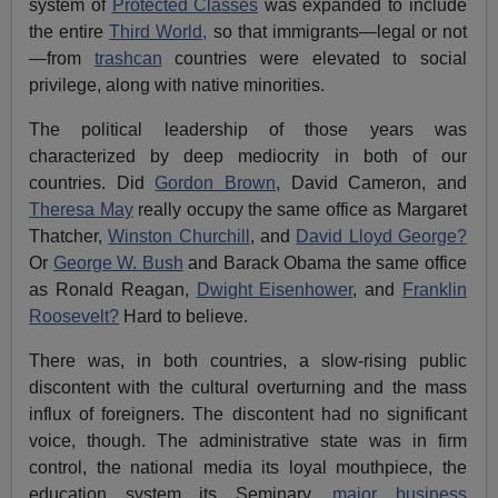
system of
Protected Classes
was expanded to include
the entire
Third World,
so that immigrants—legal or not
—from
trashcan
countries were elevated to social
privilege, along with native minorities.
The political leadership of those years was
characterized by deep mediocrity in both of our
countries. Did
Gordon Brown
, David Cameron, and
Theresa May
really occupy the same office as Margaret
Thatcher,
Winston Churchill
, and
David Lloyd George?
Or
George W. Bush
and Barack Obama the same office
as Ronald Reagan,
Dwight Eisenhower
, and
Franklin
Roosevelt?
Hard to believe.
There was, in both countries, a slow-rising public
discontent with the cultural overturning and the mass
influx of foreigners. The discontent had no significant
voice, though. The administrative state was in firm
control, the national media its loyal mouthpiece, the
education system its Seminary,
major business