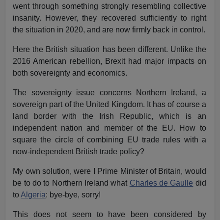
went through something strongly resembling collective
insanity. However, they recovered sufficiently to right
the situation in 2020, and are now firmly back in control.
Here the British situation has been different. Unlike the
2016 American rebellion, Brexit had major impacts on
both sovereignty and economics.
The sovereignty issue concerns Northern Ireland, a
sovereign part of the United Kingdom. It has of course a
land border with the Irish Republic, which is an
independent nation and member of the EU. How to
square the circle of combining EU trade rules with a
now-independent British trade policy?
My own solution, were I Prime Minister of Britain, would
be to do to Northern Ireland what
Charles de Gaulle
did
to
Algeria
: bye-bye, sorry!
This does not seem to have been considered by