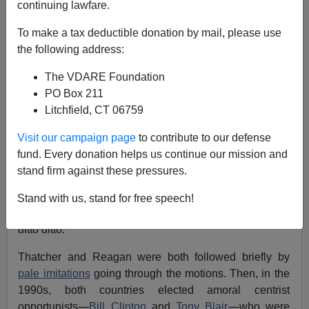
continuing lawfare.
John Derbyshire
To make a tax deductible donation by mail, please use
10/22/2022
the following address:
A+
a-
|
The VDARE Foundation
PO Box 211
[
Adapted from the latest Radio Derb, now available
Litchfield, CT 06759
exclusively
on VDARE.com
]
Visit our campaign page
to contribute to our defense
It’s a common observation—
I’ve made it myself
—that
fund. Every donation helps us continue our mission and
Britain and America
travel on parallel tracks politically.
stand firm against these pressures.
In 1979 the Brits got
Margaret Thatcher,
an economic
liberal (in the classical sense) but a social conservative.
Stand with us, stand for free speech!
The following year we Americans got
Ronald Reagan
,
ditto ditto.
Thatcher and Reagan were both followed briefly by
pale imitations
going through the motions. Then, in the
1990s, both countries elected amoral centrist
opportunists—
Bill Clinton
and
Tony Blair
—who were