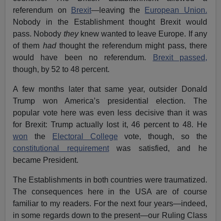
referendum on
Brexit
—leaving the
European Union.
Nobody in the Establishment thought Brexit would
pass. Nobody
they
knew wanted to leave Europe. If any
of them
had
thought the referendum might pass, there
would have been no referendum.
Brexit passed,
though, by 52 to 48 percent.
A few months later that same year, outsider Donald
Trump won America’s presidential election. The
popular vote here was even less decisive than it was
for Brexit: Trump actually lost it, 46 percent to 48. He
won
the
Electoral College
vote, though, so the
constitutional requirement
was satisfied, and he
became President.
The Establishments in both countries were traumatized.
The consequences here in the USA are of course
familiar to my readers. For the next four years—indeed,
in some regards down to the present—our Ruling Class