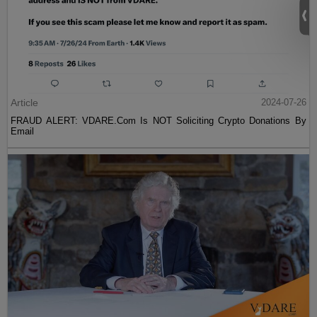
Article
2024-07-26
FRAUD ALERT: VDARE.Com Is NOT Soliciting Crypto Donations By
Email