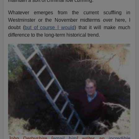
maintain a sort of criminal low cunning.
Whatever emerges from the current scuffling in
Westminster or the November midterms over here, I
doubt (
but of course I would
) that it will make much
difference to the long-term historical trend.
John Derbyshire [
email him
] writes an
incredible