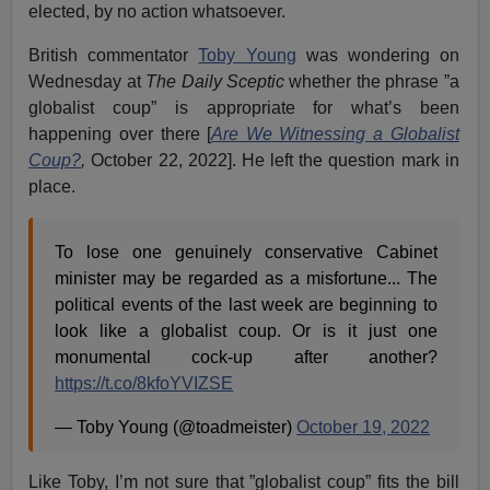
elected, by no action whatsoever.
British commentator
Toby Young
was wondering on
Wednesday at
The Daily Sceptic
whether the phrase ”a
globalist coup” is appropriate for what’s been
happening over there [
Are We Witnessing a Globalist
Coup?
,
October 22, 2022]. He left the question mark in
place.
To lose one genuinely conservative Cabinet
minister may be regarded as a misfortune... The
political events of the last week are beginning to
look like a globalist coup. Or is it just one
monumental cock-up after another?
https://t.co/8kfoYVIZSE
— Toby Young (@toadmeister)
October 19, 2022
Like Toby, I’m not sure that ”globalist coup” fits the bill