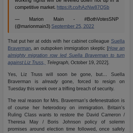
working rights will be leveled down not up in a
competitive market.
https://t.co/hAzNw87QSb
— Marion Main - #BothVotesSNP
(@marionmain3)
September 25, 2022
That put her at odds with her cabinet colleague
Suella
Braverman
, an outspoken immigration skeptic [
How an
almighty migration row led Suella Braverman to turn
against Liz Truss,
Telegraph,
October 19, 2022].
Yes, Liz Truss will soon be gone, but… Suella
Braverman is
already
gone, forced to resign on
Tuesday this week over a trifling breach of security.
The real reason for Mrs. Braverman’s defenestration is
of course her heterodoxy on immigration. Britain’s
Ruling Class wants to restore the David Cameron /
Theresa May / Boris Johnson policy of solemn
promises around election time followed, once safely