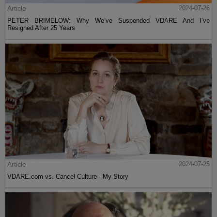
Article
2024-07-26
PETER BRIMELOW: Why We’ve Suspended VDARE And I’ve
Resigned After 25 Years
Article
2024-07-25
VDARE.com vs. Cancel Culture - My Story