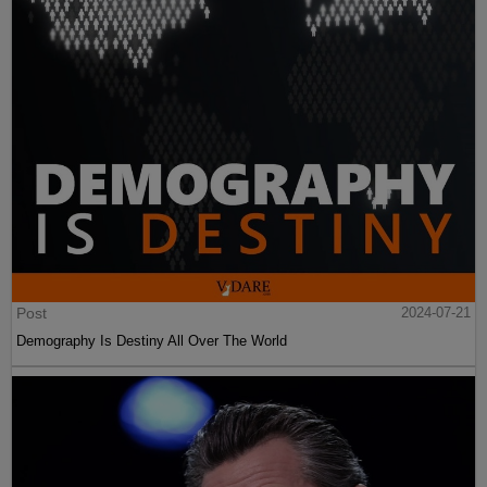
Post
2024-07-21
Demography Is Destiny All Over The World