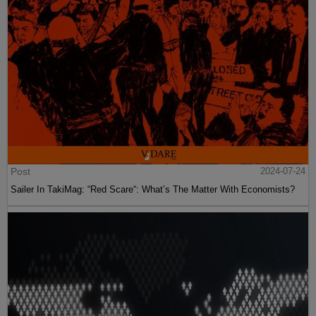
Post
2024-07-24
Sailer In TakiMag: “Red Scare“: What’s The Matter With Economists?