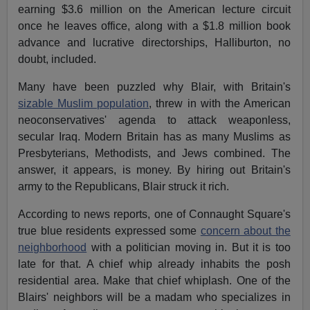
earning $3.6 million on the American lecture circuit
once he leaves office, along with a $1.8 million book
advance and lucrative directorships, Halliburton, no
doubt, included.
Many have been puzzled why Blair, with Britain's
sizable Muslim population
, threw in with the American
neoconservatives' agenda to attack weaponless,
secular Iraq. Modern Britain has as many Muslims as
Presbyterians, Methodists, and Jews combined. The
answer, it appears, is money. By hiring out Britain's
army to the Republicans, Blair struck it rich.
According to news reports, one of Connaught Square's
true blue residents expressed some
concern about the
neighborhood
with a politician moving in. But it is too
late for that. A chief whip already inhabits the posh
residential area. Make that chief whiplash. One of the
Blairs' neighbors will be a madam who specializes in