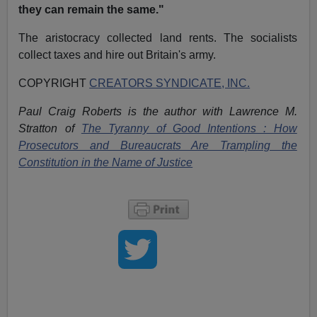
they can remain the same."
The aristocracy collected land rents. The socialists
collect taxes and hire out Britain's army.
COPYRIGHT
CREATORS SYNDICATE, INC.
Paul Craig Roberts is the author with Lawrence M.
Stratton of
The Tyranny of Good Intentions : How
Prosecutors and Bureaucrats Are Trampling the
Constitution in the Name of Justice