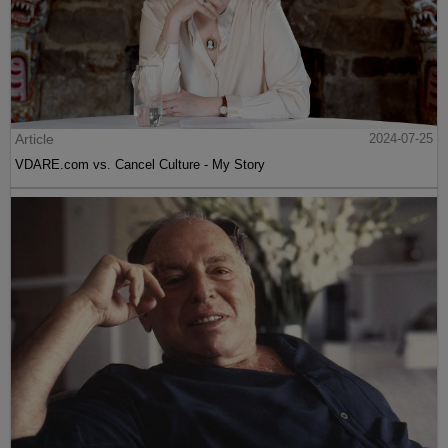
Article
2024-07-25
VDARE.com vs. Cancel Culture - My Story