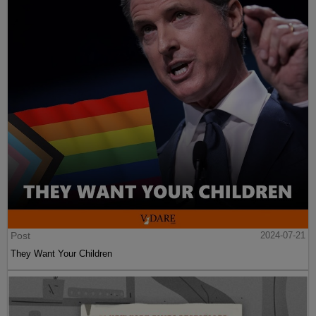
Post
2024-07-21
They Want Your Children