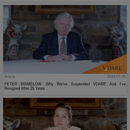
Article
2024-07-26
PETER BRIMELOW: Why We’ve Suspended VDARE And I’ve
Resigned After 25 Years