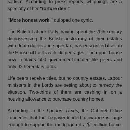
sadism. According to press reports, whippings are a
specialty of her
"torture den."
"More honest work,"
quipped one cynic.
The British Labour Party, having spent the 20th century
dispossessing the British aristocracy of their estates
with death duties and super tax, has ensconced itself in
the House of Lords with life peerages. The upper house
now contains 500 government-created life peers and
only 92 hereditary lords.
Life peers receive titles, but no country estates. Labour
ministers in the Lords are setting about to remedy the
situation. Two-thirds of them are cashing in on a
housing allowance to purchase country homes.
According to the
London Times,
the Cabinet Office
concedes that the taxpayer-funded allowance is large
enough to support the mortgage on a $1 million home.