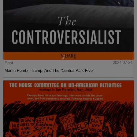
Post
2024-07-24
Martin Peretz, Trump, And The ”Central Park Five”