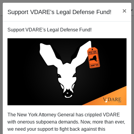
×
Support VDARE's Legal Defense Fund!
Support VDARE's Legal Defense Fund!
The Socialists Have Bought In
Paul Craig Roberts
10/14/2004
The New York Attorney General has crippled VDARE
with onerous subpoena demands. Now, more than ever,
A+
a-
|
we need your support to fight back against this