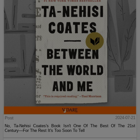
Post
2024-07-21
No, Ta-Nehisi Coates's Book Isn't One Of The Best Of The 21st
Century—For The Rest It's Too Soon To Tell