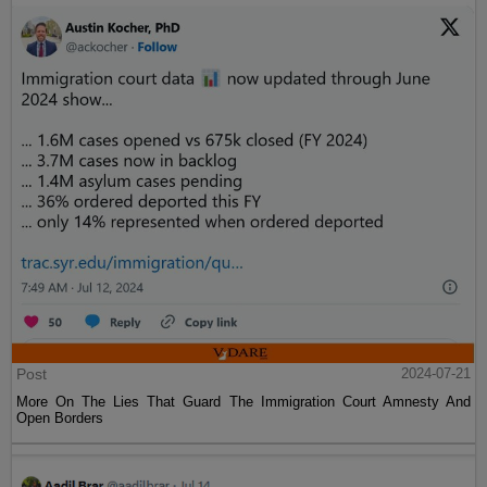
Post
2024-07-21
More On The Lies That Guard The Immigration Court Amnesty And
Open Borders