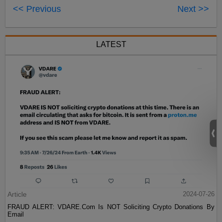
<< Previous
Next >>
LATEST
Article
2024-07-26
FRAUD ALERT: VDARE.Com Is NOT Soliciting Crypto Donations By
Email