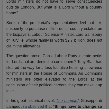
Lords ministers do not have to serve constituencies
outside London. But what is a Lord without a country
home?
Some of the proletariat's representatives feel that it is
unseemly to purchase million dollar country estates on
the taxpayers. Labour Science Minister, Lord Sainsbury
of Turville, whose family is worth $2.7 billion, does not
claim the allowance.
The question arose: Can a Labour Party tolerate perks
for Lords that are denied to commoners? Tony Blair has
cleared the way for a less lucrative housing allowance
for ministers in the House of Commons. As Commons
ministers are often elevated to the Lords at the
conclusion of their political careers, they can make it up
later.
In his great historical novel,
The Leopard,
Giuseppe di
Lampedusa
observed
that
"things have to change so