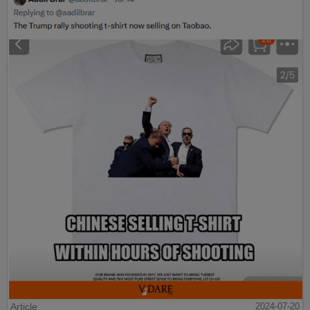
Article
2024-07-20