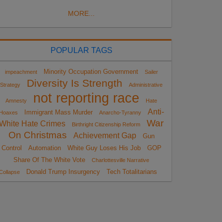
MORE...
POPULAR TAGS
Minority Occupation Government
impeachment
Sailer
Diversity Is Strength
Strategy
Administrative
not reporting race
Amnesty
Hate
Anti-
Immigrant Mass Murder
Hoaxes
Anarcho-Tyranny
War
White Hate Crimes
Birthright Citizenship Reform
On Christmas
Achievement Gap
Gun
Control
Automation
White Guy Loses His Job
GOP
Share Of The White Vote
Charlottesville Narrative
Donald Trump Insurgency
Tech Totalitarians
Collapse