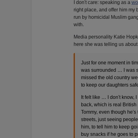
I don't care: speaking as a
wo
right place, and offer him my 
run by homicidal Muslim gangs
with.
Media personality Katie Hopki
here she was telling us about
Just for one moment in time
was surrounded … I was s
missed the old country we
to keep our daughters safe
It felt like … I don't know,
back, which is real British 
Tommy, even though he's t
streets, just seeing peopl
him, to tell him to keep g
buy snacks if he goes to 