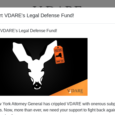
rt VDARE's Legal Defense Fund!
T
VIDEOS
ARTICLES
 VDARE's Legal Defense Fund!
 York Attorney General has crippled VDARE with onerous sub
 Now, more than ever, we need your support to fight back again