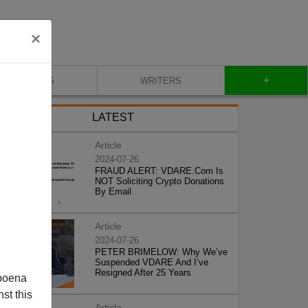
×
+
BLOG
WRITERS
LATEST
Article
2024-07-26
FRAUD ALERT: VDARE.Com Is
NOT Soliciting Crypto Donations
By Email
Article
2024-07-26
PETER BRIMELOW: Why We’ve
Suspended VDARE And I’ve
Resigned After 25 Years
poena
st this
Article