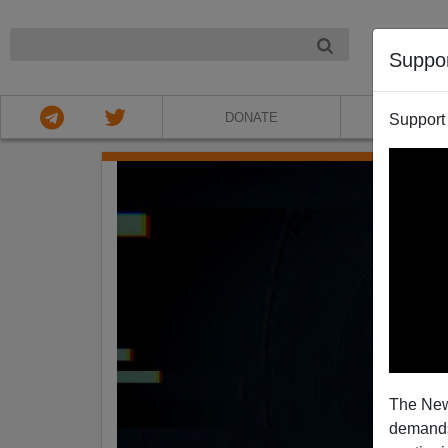
NIGHT
Suppo
DONATE
ABOU
Support
The New
demands.