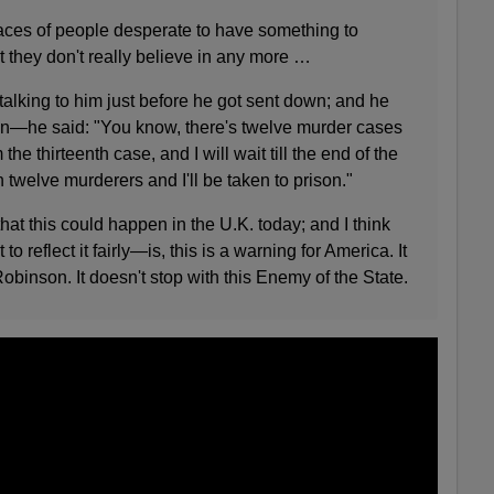
t faces of people desperate to have something to
at they don't really believe in any more …
talking to him just before he got sent down; and he
 down—he said: "You know, there's twelve murder cases
 the thirteenth case, and I will wait till the end of the
th twelve murderers and I'll be taken to prison."
that this could happen in the U.K. today; and I think
eflect it fairly—is, this is a warning for America. It
binson. It doesn't stop with this Enemy of the State.