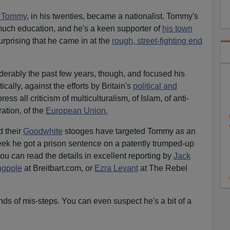
at Tommy
, in his twenties, became a nationalist. Tommy's
much education, and he's a keen supporter of
his town
surprising that he came in at the
rough, street-fighting end
derably the past few years, though, and focused his
ically, against the efforts by Britain's
political and
ess all criticism of multiculturalism, of Islam, of anti-
ation, of the
European Union.
d their
Goodwhite
stooges have targeted Tommy as an
ek he got a prison sentence on a patently trumped-up
ou can read the details in excellent reporting by
Jack
ngpole
at Breitbart.com, or
Ezra Levant
at The Rebel
nds of mis-steps. You can even suspect he's a bit of a