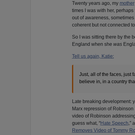
Twenty years ago, my
mother
times I was with her, perhaps 
out of awareness, sometimes 
coherent but not connected to
So I was sitting there by the 
England when she
was
Engla
Tell us again, Katie:
Just, all of the faces, jus
believe in, in a country th
Late breaking development: yo
Marx repression of Robinson
video of Robinson addressing
guess what, “
Hate Speech
,” 
Removes Video of Tommy Rob