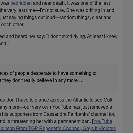
was
bedridden
and near death. It was one of the last
the very last time—I'm not sure. She was drifting in and
just saying things out loud—random things, clear and
 each other.
bed and heard her say: "I don't mind dying. At least I knew
nd."
t faces of people desperate to have something to
at they don't really believe in any more …
u don’t have to glance across the Atlantic to see Cult
 any more—our very own YouTube has just removed a
 his supporters from Cassandra Fairbanks’ channel for,
and is threatening her with a permanent ban. [
YouTube
inson From TGP Reporter’s Channel, Says it Violates