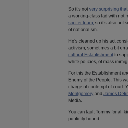
So it's not
very surprising th
a working-class lad with not 
soccer team,
so it's also not 
of nationalism.
He's cleaned up his act consi
activism, sometimes a bit errat
cultural Establishment
to suppr
white policies, of mass immigr
For this the Establishment an
Enemy of the People. This we
charge of contempt of court. Y
Montgomery
and
James Deli
Media.
You can fault Tommy for all ki
publicity hound.