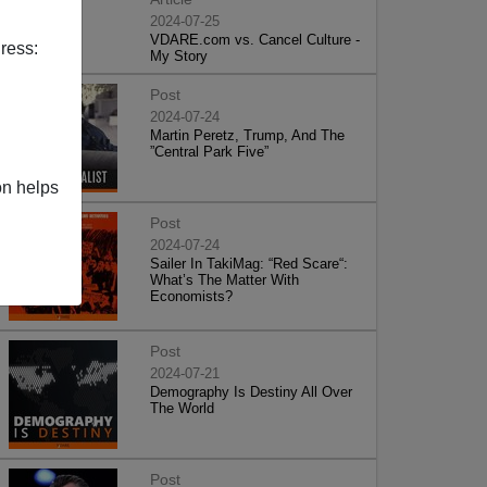
2024-07-25
VDARE.com vs. Cancel Culture -
ress:
My Story
Post
2024-07-24
Martin Peretz, Trump, And The
”Central Park Five”
on helps
Post
2024-07-24
Sailer In TakiMag: “Red Scare“:
What’s The Matter With
Economists?
Post
2024-07-21
Demography Is Destiny All Over
The World
Post