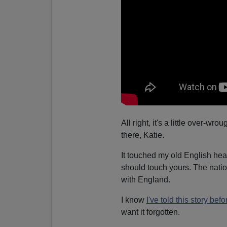
All right, it's a little over-w
there, Katie.
It touched my old English hea
should touch yours. The natio
with England.
I know
I've told this story befo
want it forgotten.