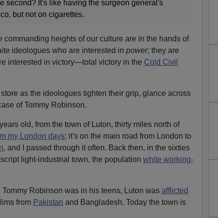
the second? It's like having the surgeon general's
o, but not on cigarettes.
e commanding heights of our culture are in the hands of
white ideologues who are interested in
power
; they are
re interested in victory—total victory in the
Cold Civil
store as the ideologues tighten their grip, glance across
e case of Tommy Robinson.
rs old, from the town of Luton, thirty miles north of
om my London days
; it's on the main road from London to
n
, and I passed through it often. Back then, in the sixties
cript light-industrial town, the population
white working-
hen Tommy Robinson was in his teens, Luton was
afflicted
lims from
Pakistan
and Bangladesh. Today the town is