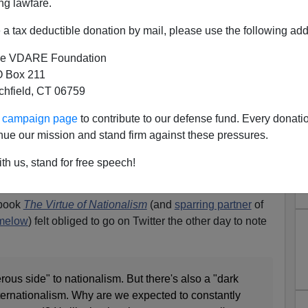
ng lawfare.
a tax deductible donation by mail, please use the following add
e VDARE Foundation
 Box 211
tchfield, CT 06759
 “Dark And Dangerous” Side
ur campaign page
to contribute to our defense fund. Every donati
 Comes For Tommy Robinson—
nue our mission and stand firm against these pressures.
in AND America
th us, stand for free speech!
io Derb, available
exclusively
on VDARE.com
 book
The Virtue of Nationalism
(and
sparring partner
of
imelow
) felt obliged to go on Twitter the other day to note
ous side" to nationalism. But there's also a "dark
ternationalism. Why are we expected to constantly