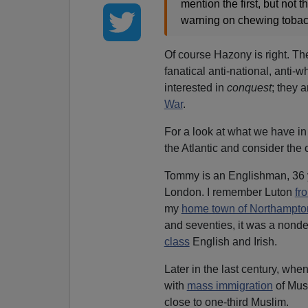
mention the first, but not 
warning on chewing tobacc
Of course Hazony is right. Th
fanatical anti-national, anti-
interested in
conquest
; they a
War
.
For a look at what we have in 
the Atlantic and consider th
Tommy is an Englishman, 36 yea
London. I remember Luton
fr
my
home town of Northampto
and seventies, it was a nondes
class
English and Irish.
Later in the last century, w
with
mass immigration
of Mus
close to one-third Muslim.