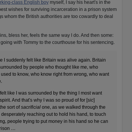
rking-class English boy
myself, I say his heart's in the
best wishes for surviving incarceration in a prison system
 whom the British authorities are too cowardly to deal
ns, bless her, feels the same way I do. And then some:
 going with Tommy to the courthouse for his sentencing.
 I suddenly felt like Britain was alive again. Britain
urrounded by people who thought like me, who
 used to know, who know right from wrong, who want
.
 I felt like I was surrounded by the thing I most want
spirit. And that's why I was so proud of for [
sic
]
he sort of
sacrificial
one, as we walked through the
e desperately reaching out to hold his hand, to touch
oing, people trying to put money in his hand so he can
prison …