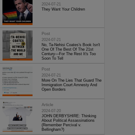
2024-07-21
They Want Your Children
Post
2024-07-21
No, Ta-Nehisi Coates's Book Isn't
One Of The Best Of The 21st
Century—For The Rest It's Too
Soon To Tell
Post
2024-07-21
More On The Lies That Guard The
Immigration Court Amnesty And
Open Borders
Article
2024-07-20
JOHN DERBYSHIRE: Thinking
About Political Assassinations
(Remember Percival v.
Bellingham?)