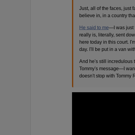
Just, all of the faces, jus
believe in, in a country th
He said to me
—I was just 
really is, literally, sent
here today in this court. I'm
day. I'll be put in a van wi
And he's still incredulous 
Tommy's message—I want to r
doesn't stop with Tommy Ro