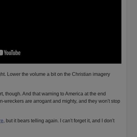
rought. Lower the volume a bit on the Christian imagery
rt, though. And that warning to America at the end
n-wreckers are arrogant and mighty, and they won't stop
re
, but it bears telling again. I can't forget it, and I don't