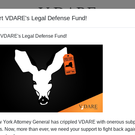
rt VDARE's Legal Defense Fund!
T
VIDEOS
ARTICLES
 VDARE's Legal Defense Fund!
 York Attorney General has crippled VDARE with onerous sub
 Now, more than ever, we need your support to fight back again