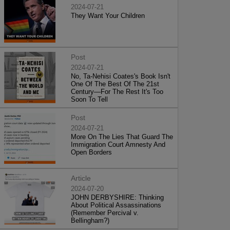
2024-07-21
They Want Your Children
Post
2024-07-21
No, Ta-Nehisi Coates's Book Isn't
One Of The Best Of The 21st
Century—For The Rest It's Too
Soon To Tell
Post
2024-07-21
More On The Lies That Guard The
Immigration Court Amnesty And
Open Borders
Article
2024-07-20
JOHN DERBYSHIRE: Thinking
About Political Assassinations
(Remember Percival v.
Bellingham?)