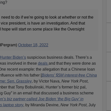
hing?
 need to do if we're going to look at whether or not the
vice president, is have an investigation. And that
 I hope will start on some place like the Oversight
dPergram)
October 18, 2022
Hunter Biden’s
suspicious business deals. There’s a
 was involved in these
deals
and that they were done as
One recent example: the allegation that a Chinese loan
fluence with his father [
Bidens’ $5M interest-free China
heme: Sen. Grassley
, by Victor Nava,
New York Post
,
er that Tony Bobulinski, Hunter’s former biz pal,
g Guy” in an email that discussed a business scheme
n’s biz partner called Joe Biden ‘the Big Guy’ in
 laptop story
, by Miranda Devine,
New York Post
, July