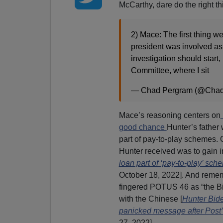
McCarthy, dare do the right t
2) Mace: The first thing we
president was involved as 
investigation should start,
Committee, where I sit
— Chad Pergram (@Cha
Mace’s reasoning centers on
good chance
Hunter’s father
part of pay-to-play schemes. 
Hunter received was to gain in
loan part of ‘pay-to-play’ sc
October 18, 2022]. And rememb
fingered POTUS 46 as “the Bi
with the Chinese [
Hunter Bide
panicked message after Post’s
27, 2022].