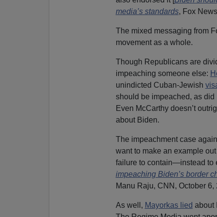
media’s standards
, Fox News
The mixed messaging from Fox
movement as a whole.
Though Republicans are divid
impeaching someone else:
H
unindicted Cuban-Jewish
vis
should be impeached, as did
Even McCarthy doesn’t outrigh
about Biden.
The impeachment case against
want to make an example out o
failure to contain—instead to
impeaching Biden’s border chi
Manu Raju, CNN, October 6, 
As well,
Mayorkas lied
about 
The Regime Media went apopl