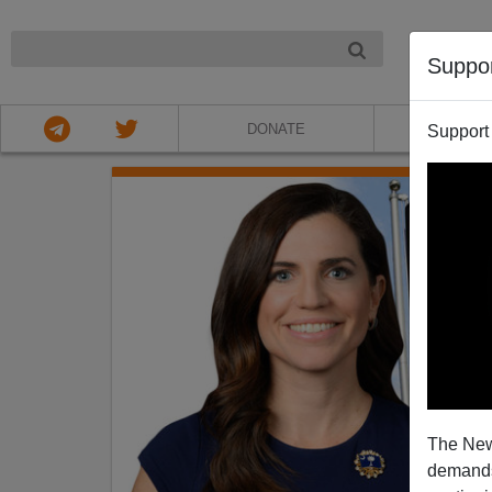
NIGHT
Suppo
DONATE
ABOU
Support
The New
demands.