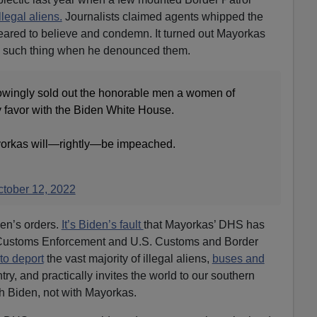
llegal aliens.
Journalists claimed agents whipped the
eared to believe and condemn. It turned out Mayorkas
 such thing when he denounced them.
owingly sold out the honorable men a women of
y favor with the Biden White House.
ayorkas will—rightly—be impeached.
tober 12, 2022
den’s orders.
It’s Biden’s fault
that Mayorkas’ DHS has
 Customs Enforcement and U.S. Customs and Border
to deport
the vast majority of illegal aliens,
buses and
ry, and practically invites the world to our southern
th Biden, not with Mayorkas.