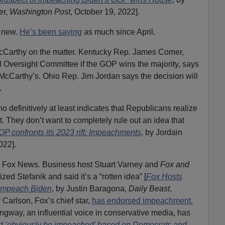
er,
Washington Post
, October 19, 2022].
g new.
He’s been saying
as much since April.
cCarthy on the matter. Kentucky Rep. James Comer,
l Oversight Committee if the GOP wins the majority, says
McCarthy’s. Ohio Rep. Jim Jordan says the decision will
.
o definitively at least indicates that Republicans realize
. They don’t want to completely rule out an idea that
P confronts its 2023 rift: Impeachments
, by Jordain
022].
ed: Fox News. Business host Stuart Varney and
Fox and
zed Stefanik and said it’s a “rotten idea” [
Fox Hosts
 Impeach Biden
, by Justin Baragona,
Daily Beast
,
 Carlson, Fox’s chief star,
has endorsed impeachment.
gway, an influential voice in conservative media, has
d ’obviously be impeached’ based on Democrats and