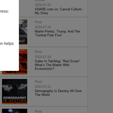
2024-07-25
VDARE.com vs. Cancel Culture -
ress:
My Story
Post
2024-07-24
Martin Peretz, Trump, And The
”Central Park Five”
on helps
Post
2024-07-24
Sailer In TakiMag: “Red Scare“:
What’s The Matter With
Economists?
Post
2024-07-21
Demography Is Destiny All Over
The World
Post