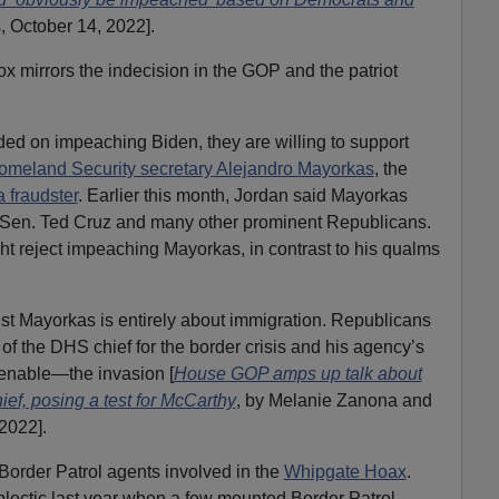
, October 14, 2022].
 mirrors the indecision in the GOP and the patriot
ed on impeaching Biden, they are willing to support
omeland Security secretary Alejandro Mayorkas
, the
a fraudster
. Earlier this month, Jordan said Mayorkas
 Sen. Ted Cruz and many other prominent Republicans.
t reject impeaching Mayorkas, in contrast to his qualms
 Mayorkas is entirely about immigration. Republicans
f the DHS chief for the border crisis and his agency’s
 enable—the invasion [
House GOP amps up talk about
ef, posing a test for McCarthy
, by Melanie Zanona and
2022].
Border Patrol agents involved in the
Whipgate
Hoax
.
ectic last year when a few mounted Border Patrol