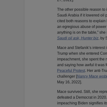
The other possible reason to i
Saudi Arabia if it lowered oi
cited both reasons to explai
an egregious abuse of power
anything is on the table,” she 
Saudi oil ask, Hunter biz
, by
Mace and Stefanik’s interest 
Trump when she entered Congr
impeachment, she spent the m
and saying how awful it was fo
Peaceful Protest
. Her anti-Tr
challenger [
Nancy Mace wobbl
May 16, 2022].
Mace survived. Still, she rep
defeated a Democrat in 2020. 
impeaching Biden signifies it