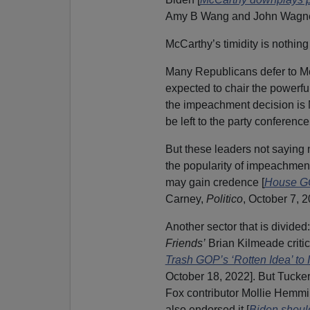
Amy B Wang and John Wagn
McCarthy’s timidity is nothin
Many Republicans defer to M
expected to chair the powerfu
the impeachment decision is 
be left to the party conference
But these leaders not saying n
the popularity of impeachment
may gain credence [
House GO
Carney,
Politico
, October 7, 2
Another sector that is divid
Friends’
Brian Kilmeade critici
Trash GOP’s ‘Rotten Idea’ to
October 18, 2022]. But Tucker
Fox contributor Mollie Hemmin
also endorsed it [
Biden shoul