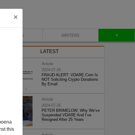
×
+
BLOG
WRITERS
LATEST
Article
2024-07-26
FRAUD ALERT: VDARE.Com Is
NOT Soliciting Crypto Donations
By Email
Article
2024-07-26
PETER BRIMELOW: Why We’ve
Suspended VDARE And I’ve
Resigned After 25 Years
poena
st this
Article