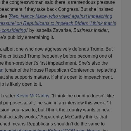
, the congresswoman said there is tremendous pressure
peachment if they take back Congress. But she insisted
dea [
Rep. Nancy Mace, who voted against impeaching
pressure’ on Republicans to impeach Biden: ‘I think that is
 considering,
’ by Isabella Zavarise,
Business Insider
,
s publicly entertaining it.
sh, albeit one who now aggressively defends Trump. But
She criticized Trump frequently before becoming one of
e then-president’s first impeachment. She’s also the
an
(chair of the House Republican Conference, replacing
at she supports matters. If she’s open to impeachment,
is likely open to it.
y Leader
Kevin McCarthy
. “I think the country doesn’t like
 purposes at all,” he said in an interview this week. “If
sion, you have to, but I think the country wants to heal
hat actually works.” Apparently, McCarthy thinks that
ched means Republicans shouldn’t do the same to
rospect of impeaching Biden if GOP wins House
, by