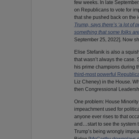
few weeks. In late September
on Republicans to vote for im
that she pushed back on the i
Trump, says there’s ‘a lot of 
something that some folks are
September 25, 2022]. Now she’
Elise Stefanik is also a squi
that wasn’t always the case. 
his prime champions during th
third-most powerful Republic
Liz Cheney) in the House. Wh
then Congressional Leadership 
One problem: House Minorit
impeachment used for political
anyone ever rises to that occa
and…start to see the system t
Trump’s being wrongly impea
Biden [
McCarthy downplays p