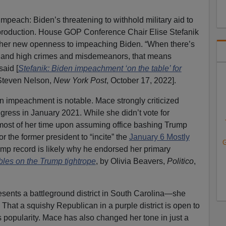
mpeach: Biden’s threatening to withhold military aid to
l production. House GOP Conference Chair Elise Stefanik
n her new openness to impeaching Biden. “When there’s
 and high crimes and misdemeanors, that means
said [
Stefanik: Biden impeachment ‘on the table’ for
 Steven Nelson,
New York Post
, October 17, 2022].
in impeachment is notable. Mace strongly criticized
ess in January 2021. While she didn’t vote for
ost of her time upon assuming office bashing Trump
r the former president to “incite” the
January 6 Mostly
G
ump record is likely why he endorsed her primary
es on the Trump tightrope
, by Olivia Beavers,
Politico
,
resents a battleground district in South Carolina—she
That a squishy Republican in a purple district is open to
s popularity. Mace has also changed her tone in just a