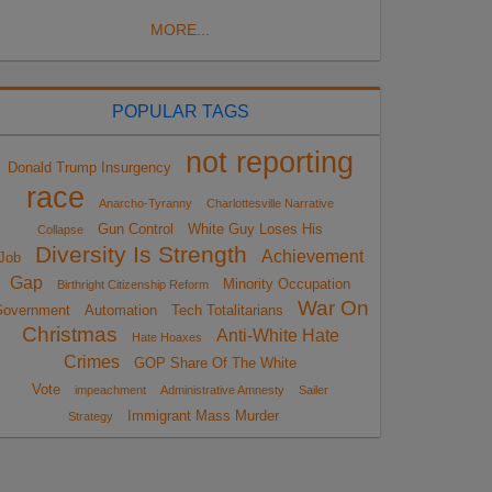
MORE...
POPULAR TAGS
not reporting
Donald Trump Insurgency
race
Anarcho-Tyranny
Charlottesville Narrative
Gun Control
White Guy Loses His
Collapse
Diversity Is Strength
Achievement
Job
Gap
Minority Occupation
Birthright Citizenship Reform
War On
overnment
Automation
Tech Totalitarians
Christmas
Anti-White Hate
Hate Hoaxes
Crimes
GOP Share Of The White
Vote
impeachment
Administrative Amnesty
Sailer
Immigrant Mass Murder
Strategy