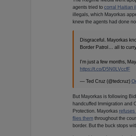
agents tried to
corral Haitian i
illegals, which Mayorkas app
knew the agents had done no
Disgraceful. Mayorkas kn
Border Patrol… all to curr
I’m just a few months, M
https://t.co/D5N0LVccfF
— Ted Cruz (@tedcruz)
Oc
But Mayorkas is following Bi
handcuffed Immigration and
Protection. Mayorkas
refuses 
flies them
throughout the count
border. But the buck stops wi