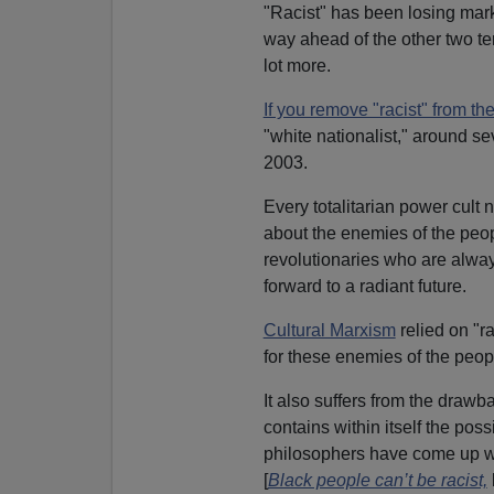
"Racist" has been losing mark
way ahead of the other two ter
lot more.
If you remove "racist" from t
"white nationalist," around sev
2003.
Every totalitarian power cult
about the enemies of the peop
revolutionaries who are always
forward to a radiant future.
Cultural Marxism
relied on "ra
for these enemies of the peop
It also suffers from the drawba
contains within itself the possi
philosophers have come up 
[
Black people can’t be racist,