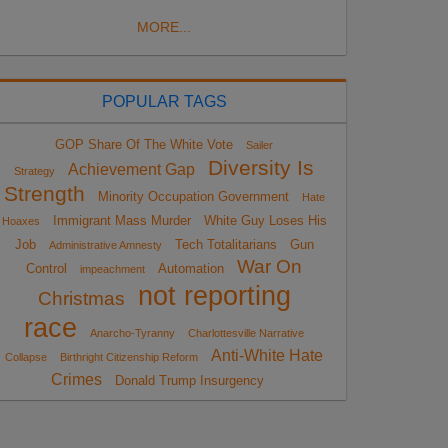
MORE...
POPULAR TAGS
GOP Share Of The White Vote
Sailer
Diversity Is
Achievement Gap
Strategy
Strength
Minority Occupation Government
Hate
Immigrant Mass Murder
White Guy Loses His
Hoaxes
Job
Tech Totalitarians
Gun
Administrative Amnesty
War On
Control
Automation
impeachment
not reporting
Christmas
race
Anarcho-Tyranny
Charlottesville Narrative
Anti-White Hate
Collapse
Birthright Citizenship Reform
Crimes
Donald Trump Insurgency