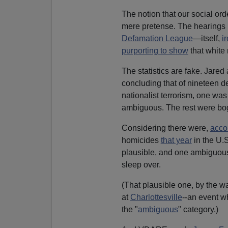
The notion that our social orde
mere pretense. The hearings l
Defamation League
—itself,
i
purporting to show
that white 
The statistics are fake. Jared
concluding that of nineteen d
nationalist terrorism, one was
ambiguous. The rest were bo
Considering there were,
accor
homicides
that year
in the U.S
plausible, and one ambiguous
sleep over.
(That plausible one, by the w
at
Charlottesville
--an event w
the "
ambiguous
" category.)