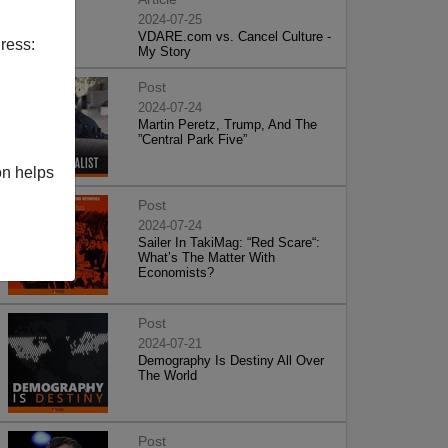
2024-07-25
VDARE.com vs. Cancel Culture -
ress:
My Story
Post
2024-07-24
Martin Peretz, Trump, And The
”Central Park Five”
on helps
Post
2024-07-24
Sailer In TakiMag: “Red Scare“:
What’s The Matter With
Economists?
Post
2024-07-21
Demography Is Destiny All Over
The World
Post