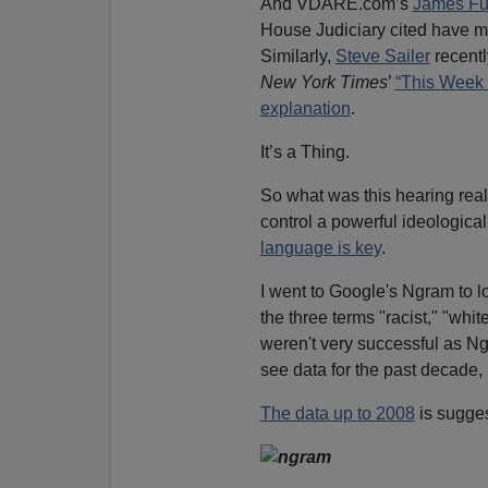
And VDARE.com’s
James Fu
House Judiciary cited have m
Similarly,
Steve Sailer
recentl
New York Times
’
“This Week 
explanation
.
It’s a Thing.
So what was this hearing real
control a powerful ideological
language is key
.
I went to Google's Ngram to l
the three terms "racist," "whit
weren't very successful as Ng
see data for the past decade, b
The data up to 2008
is sugges