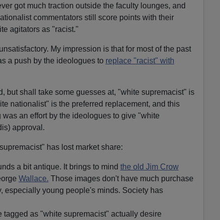
ver got much traction outside the faculty lounges, and
tionalist commentators still score points with their
e agitators as "racist."
nsatisfactory. My impression is that for most of the past
as a push by the ideologues to
replace "racist" with
d, but shall take some guesses at, "white supremacist" is
ite nationalist" is the preferred replacement, and this
was an effort by the ideologues to give "white
dis) approval.
supremacist" has lost market share:
ds a bit antique. It brings to mind
the old Jim Crow
eorge
Wallace.
Those images don't have much purchase
, especially young people's minds. Society has
e tagged as "white supremacist" actually desire