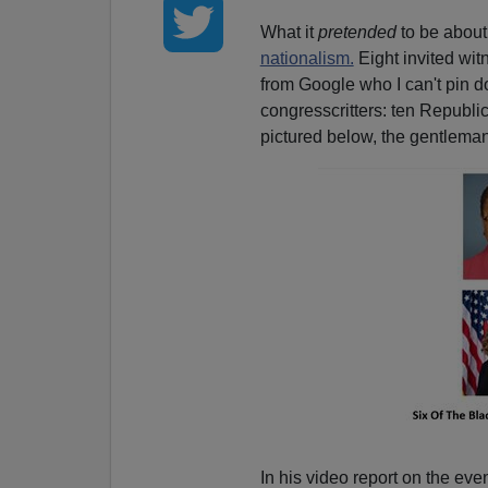
What it
pretended
to be about 
nationalism.
Eight invited wi
from Google who I can't pin d
congresscritters: ten Republ
pictured below, the gentlema
In his video report on the even