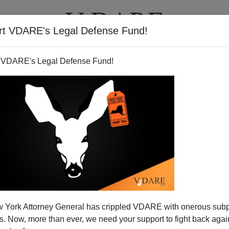
rt VDARE's Legal Defense Fund!
T
VIDEOS
ARTICLES
 VDARE's Legal Defense Fund!
 York Attorney General has crippled VDARE with onerous sub
 Now, more than ever, we need your support to fight back again