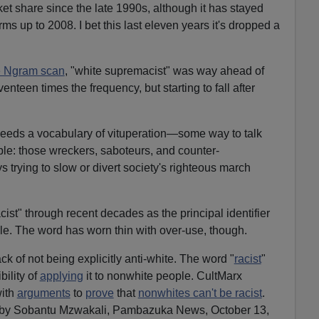
et share since the late 1990s, although it has stayed
ms up to 2008. I bet this last eleven years it's dropped a
he Ngram scan
, "white supremacist" was way ahead of
enteen times the frequency, but starting to fall after
 needs a vocabulary of vituperation—some way to talk
le: those wreckers, saboteurs, and counter-
 trying to slow or divert society's righteous march
cist" through recent decades as the principal identifier
le. The word has worn thin with over-use, though.
ck of not being explicitly anti-white. The word "
racist
"
bility of
applying
it to nonwhite people. CultMarx
with
arguments
to
prove
that
nonwhites can't be racist
.
by Sobantu Mzwakali, Pambazuka News, October 13,