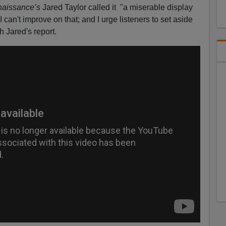
aissance’s
Jared Taylor called it "a miserable display
 can't improve on that; and I urge listeners to set aside
h Jared's report.