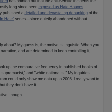
lford
has pointed out that the anti-Semitic incidents the
ostly long since been
exposed as Hate Hoaxes
.
y published a
detailed and devastating debunking
of the
In Hate”
series—since quietly abandoned without
ly about? My guess is, the motive is linguistic. When you
 narrative, and are determined to keep controlling it,
ook up the comparative frequency in published books of
e supremacist," and "white nationalist." My inquiries
ram could only show me data up to 2008. I really want to
ut they don't have it.
tive, though.