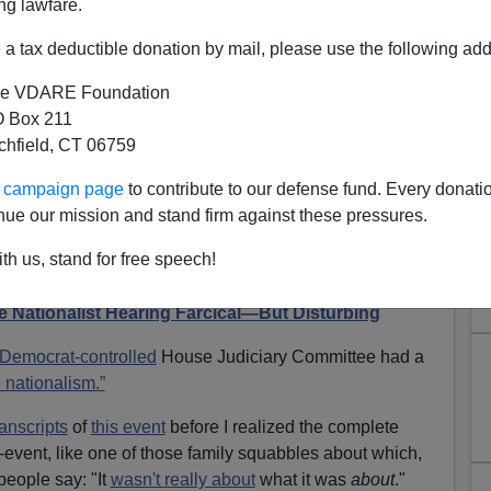
ng lawfare.
a tax deductible donation by mail, please use the following add
e VDARE Foundation
 Box 211
tchfield, CT 06759
ur campaign page
to contribute to our defense fund. Every donati
otalitarian Motive Behind The
nue our mission and stand firm against these pressures.
 “White Nationalism” Hearing
th us, stand for free speech!
io Derb, available
exclusively
on VDARE.com
 Nationalist Hearing Farcical—But Disturbing
Democrat-controlled
House Judiciary Committee had a
 nationalism.”
ranscripts
of
this event
before I realized the complete
o-event, like one of those family squabbles about which,
people say: "It
wasn't really about
what it was
about
."