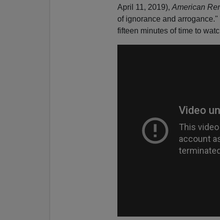
April 11, 2019),
American Ren
of ignorance and arrogance." I
fifteen minutes of time to watc