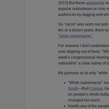
2015] But these
arguments
ne
popular mainstream or civic-na
audiences by tagging anti-whit
So "racist" was worn out and u
ten or a dozen years, there w
"white supremacist."
For reasons I don't understan
now slipping out of favor. "Wh
week's congressional hearing 
nationalist" a clear stamp of (
My guesses as to why "white 
"White supremacist" soun
South
—Bull
Connor
, G
on people's minds today
changed too much.
Hardly any of the peopl