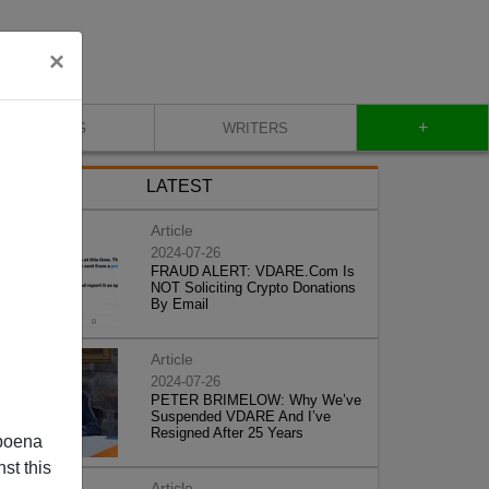
×
+
BLOG
WRITERS
LATEST
Article
2024-07-26
FRAUD ALERT: VDARE.Com Is
NOT Soliciting Crypto Donations
By Email
Article
2024-07-26
PETER BRIMELOW: Why We’ve
Suspended VDARE And I’ve
Resigned After 25 Years
poena
st this
Article