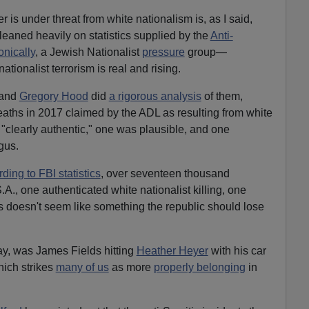
r is under threat from white nationalism is, as I said,
eaned heavily on statistics supplied by the
Anti-
ronically
, a Jewish Nationalist
pressure
group—
nationalist terrorism is real and rising.
 and
Gregory Hood
did
a rigorous analysis
of them,
eaths in 2017 claimed by the ADL as resulting from white
 "clearly authentic," one was plausible, and one
gus.
ding to FBI statistics
, over seventeen thousand
.A., one authenticated white nationalist killing, one
 doesn't seem like something the republic should lose
ay, was James Fields hitting
Heather Heyer
with his car
hich strikes
many of us
as more
properly belonging
in