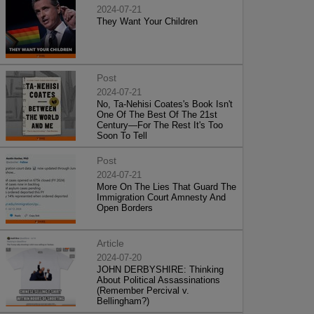
2024-07-21
They Want Your Children
Post
2024-07-21
No, Ta-Nehisi Coates's Book Isn't
One Of The Best Of The 21st
Century—For The Rest It's Too
Soon To Tell
Post
2024-07-21
More On The Lies That Guard The
Immigration Court Amnesty And
Open Borders
Article
2024-07-20
JOHN DERBYSHIRE: Thinking
About Political Assassinations
(Remember Percival v.
Bellingham?)