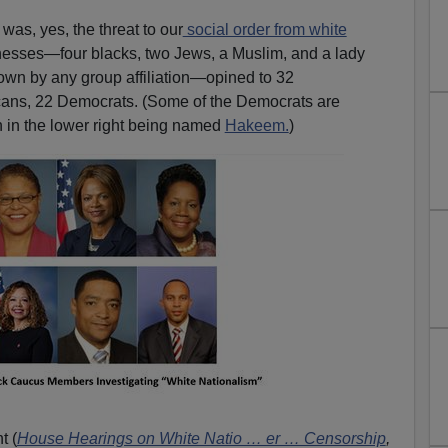
was, yes, the threat to our
social order from white
tnesses—four blacks, two Jews, a Muslim, and a lady
own by any group affiliation—opined to 32
icans, 22 Democrats. (Some of the Democrats are
n in the lower right being named
Hakeem.
)
t (
House Hearings on White Natio … er … Censorship
,