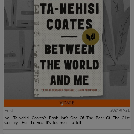
Post
2024-07-21
No, Ta-Nehisi Coates's Book Isn't One Of The Best Of The 21st
Century—For The Rest It's Too Soon To Tell