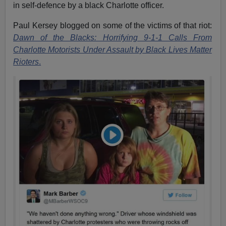
in self-defence by a black Charlotte officer.
Paul Kersey blogged on some of the victims of that riot:
Dawn of the Blacks: Horrifying 9-1-1 Calls From
Charlotte Motorists Under Assault by Black Lives Matter
Rioters
.