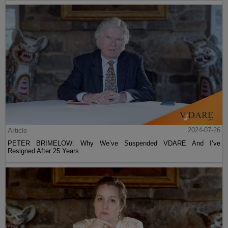
Article
2024-07-26
PETER BRIMELOW: Why We’ve Suspended VDARE And I’ve
Resigned After 25 Years