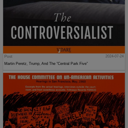
Post
2024-07-24
Martin Peretz, Trump, And The ”Central Park Five”