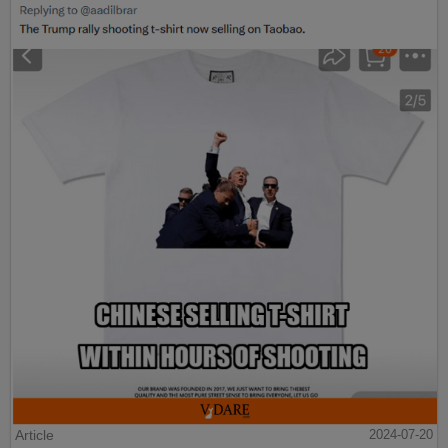
Article
2024-07-20