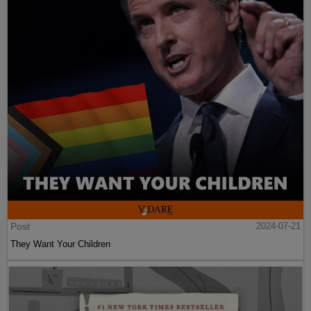
Post
2024-07-21
They Want Your Children