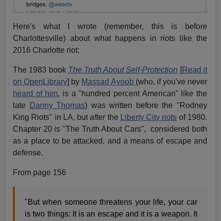
Here's what I wrote (remember, this is before
Charlottesville) about what happens in riots like the
2016 Charlotte riot:
The
1983
book
The Truth About Self-Protection
[
Read it
on OpenLibrary
] by
Massad Ayoob
(who, if you've never
heard of him
, is a "hundred percent American" like the
late
Danny Thomas
) was written before the "Rodney
King Riots" in LA, but
after
the
Liberty City riots
of 1980.
Chapter 20 is "The Truth About Cars", considered both
as a place to be attacked, and a means of escape and
defense.
From page 156
"But when someone threatens your life, your car
is two things: It is an escape and it is a weapon. It