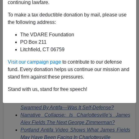
continuing lawfare.
James Fulford
To make a tax deductible donation by mail, please use
the following address:
11/30/2018
The VDARE Foundation
A+
a-
|
PO Box 211
Litchfield, CT 06759
This story,
Man charged with killing Heather Heyer at
Charlottesville rally ‘thought he was acting in self-
Visit our campaign page
to contribute to our defense
defense,’ attorney says,
WTVR, November 27, 2018, is
fund. Every donation helps us continue our mission and
something we've been predicting since it happened.
stand firm against these pressures.
See
Stand with us, stand for free speech!
Car That Crashed Was Reportedly Being
Swarmed By Antifa—Was It Self-Defense?
Narrative Collapse: Is Charlottesville’s James
Alex Fields The Next George Zimmerman?
Portland Antifa Video Shows What James Fields
May Have Been Facing In Charlottesville