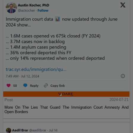
Post
2024-07-21
More On The Lies That Guard The Immigration Court Amnesty And
Open Borders