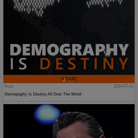
Post
2024-07-21
Demography Is Destiny All Over The World