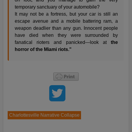
temporary sanctuary of your automobile?
It may not be a fortress, but your car is still an
escape avenue and a mobile battering ram, a
weapon deadlier than any gun. Innocent people
have died when they were surrounded by
fanatical rioters and panicked—look at
the
horror of the Miami riots."
Charlottesville Narrative Collapse