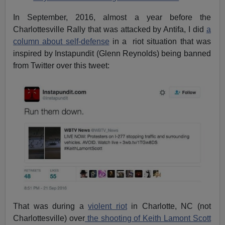
In September, 2016, almost a year before the
Charlottesville Rally that was attacked by Antifa, I did
a
column about self-defense
in a riot situation that was
inspired by Instapundit (Glenn Reynolds) being banned
from Twitter over this tweet:
That was during a
violent riot
in Charlotte, NC (not
Charlottesville) over
the shooting of Keith Lamont Scott