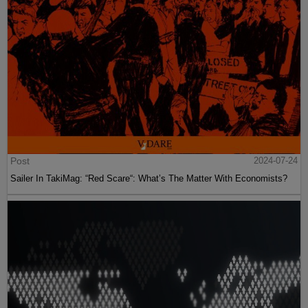
Post
2024-07-24
Sailer In TakiMag: “Red Scare“: What’s The Matter With Economists?