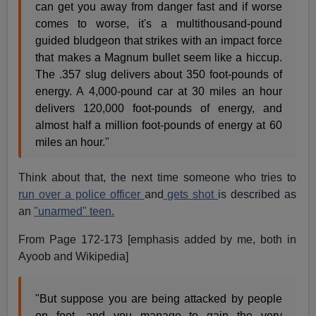
can get you away from danger fast and if worse
comes to worse, it's a multithousand-pound
guided bludgeon that strikes with an impact force
that makes a Magnum bullet seem like a hiccup.
The .357 slug delivers about 350 foot-pounds of
energy. A 4,000-pound car at 30 miles an hour
delivers 120,000 foot-pounds of energy, and
almost half a million foot-pounds of energy at 60
miles an hour."
Think about that, the next time someone who tries to
run over a police officer
and
gets shot
is described as
an
"unarmed" teen.
From Page 172-173 [emphasis added by me, both in
Ayoob and Wikipedia]
"But suppose you are being attacked by people
on foot, and you manage to gain the very