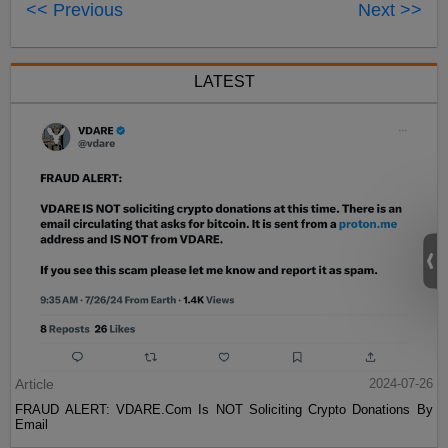
<< Previous
Next >>
LATEST
Article
2024-07-26
FRAUD ALERT: VDARE.Com Is NOT Soliciting Crypto Donations By
Email