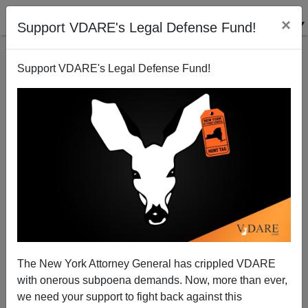
×
Support VDARE's Legal Defense Fund!
Support VDARE's Legal Defense Fund!
James Fields, Finally Brought To Trial Over
Charlottesville Car Crash, Will Plead Self-Defence,
As We Expected
The New York Attorney General has crippled VDARE
with onerous subpoena demands. Now, more than ever,
we need your support to fight back against this