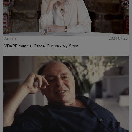
Article
2024-07-25
VDARE.com vs. Cancel Culture - My Story