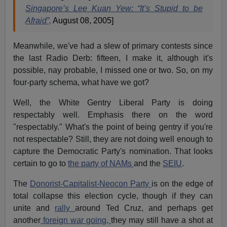
Singapore’s Lee Kuan Yew: “It’s Stupid to be
Afraid”,
August 08, 2005]
Meanwhile, we've had a slew of primary contests since
the last Radio Derb: fifteen, I make it, although it's
possible, nay probable, I missed one or two. So, on my
four-party schema, what have we got?
Well, the White Gentry Liberal Party is doing
respectably well. Emphasis there on the word
"respectably." What's the point of being gentry if you're
not respectable? Still, they are not doing well enough to
capture the Democratic Party's nomination. That looks
certain to go to
the party of NAMs
and the
SEIU
.
The
Donorist-Capitalist-Neocon Party
is on the edge of
total collapse this election cycle, though if they can
unite and
rally
around Ted Cruz, and perhaps get
another
foreign war going,
they may still have a shot at