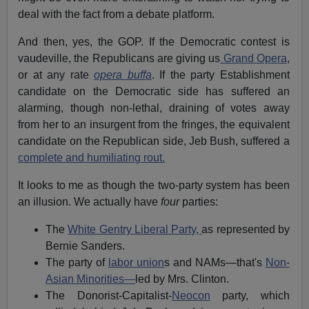
deal with the fact from a debate platform.
And then, yes, the GOP. If the Democratic contest is
vaudeville, the Republicans are giving us
Grand Opera
,
or at any rate
opera buffa
. If the party Establishment
candidate on the Democratic side has suffered an
alarming, though non-lethal, draining of votes away
from her to an insurgent from the fringes, the equivalent
candidate on the Republican side, Jeb Bush, suffered a
complete and humiliating rout.
It looks to me as though the two-party system has been
an illusion. We actually have
four
parties:
The
White Gentry Liberal Party,
as represented by
Bernie Sanders.
The party of
labor union
s and NAMs—that's
Non-
Asian Minorities—
led by Mrs. Clinton.
The Donorist-Capitalist-
Neocon
party, which