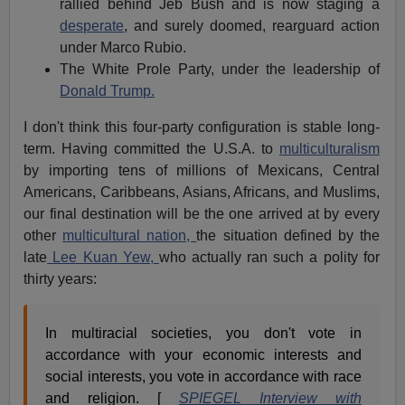
rallied behind Jeb Bush and is now staging a
desperate
, and surely doomed, rearguard action
under Marco Rubio.
The White Prole Party, under the leadership of
Donald Trump.
I don't think this four-party configuration is stable long-
term. Having committed the U.S.A. to
multiculturalism
by importing tens of millions of Mexicans, Central
Americans, Caribbeans, Asians, Africans, and Muslims,
our final destination will be the one arrived at by every
other
multicultural nation,
the situation defined by the
late
Lee Kuan Yew,
who actually ran such a polity for
thirty years:
In multiracial societies, you don't vote in
accordance with your economic interests and
social interests, you vote in accordance with race
and religion. [
SPIEGEL Interview with