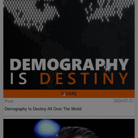
Post
2024-07-21
Demography Is Destiny All Over The World