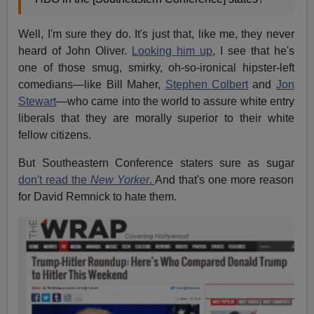
Well, I'm sure they do. It's just that, like me, they never
heard of John Oliver.
Looking him up
, I see that he's
one of those smug, smirky, oh-so-ironical hipster-left
comedians—like Bill Maher,
Stephen Colbert
and
Jon
Stewart
—who came into the world to assure white entry
liberals that they are morally superior to their white
fellow citizens.
But Southeastern Conference staters sure as sugar
don't read the
New Yorker
.
And that's one more reason
for David Remnick to hate them.