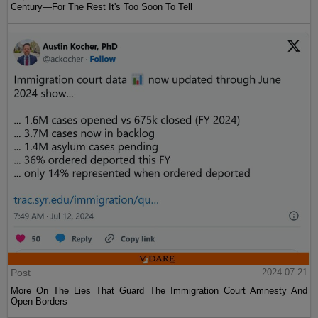
Century—For The Rest It's Too Soon To Tell
Post
2024-07-21
More On The Lies That Guard The Immigration Court Amnesty And
Open Borders