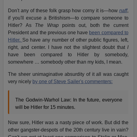
Don't any of these folk grasp how corny it is—how
naff
,
if you'll excuse a Britishism—to compare someone to
Hitler? As
The Wrap
points out, both the current
President and the previous one have
been compared to
Hitler.
So have any number of other public figures, left,
right, and center. I have not the slightest doubt that
I
have been compared to Hitler by somebody,
somewhere … somebody other than my kids, I mean.
The sheer unimaginative absurdity of it all was caught
very nicely
by one of Steve Sailer's commenters:
The Godwin-Warhol Law: In the future, everyone
will be Hitler for 15 minutes.
Now sure, Hitler was a nasty piece of work. But did the
other gangster-despots of the 20th century live in vain?