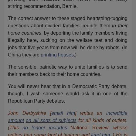
stirring recommendation, Bernie.
The correct answer to these staged heartstring-tugging
questions about divided families: reunite them
in their
home countries
, by deporting the family members living
illegally here, sucking on the welfare teat and doing
jobs that five years from now will be done by robots. (In
China they are
printing houses
.)
The sensible, patriotic way to unite families is to send
their members back to their home countries.
You will never hear that in a Democratic Party debate,
though. I wish someone would ask it in one of the
Republican Party debates.
John Derbyshire [
email him
] writes an
incredible
amount
on all sorts of subjects
for all kinds of outlets.
(This
no longer includes
National Review,
whose
editors had some kind of tantrum and
fired him.
) He is