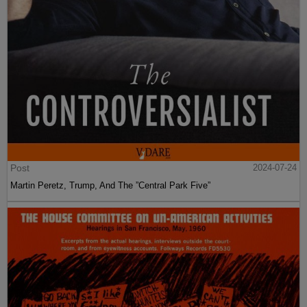
Post
2024-07-24
Martin Peretz, Trump, And The ”Central Park Five”