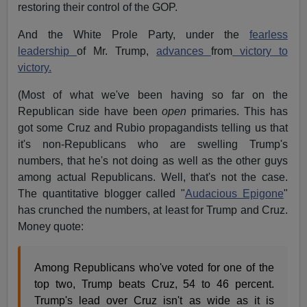
restoring their control of the GOP.
And the White Prole Party, under the
fearless
leadership
of Mr. Trump,
advances
from
victory to
victory.
(Most of what we've been having so far on the
Republican side have been
open
primaries. This has
got some Cruz and Rubio propagandists telling us that
it's non-Republicans who are swelling Trump's
numbers, that he's not doing as well as the other guys
among actual Republicans. Well, that's not the case.
The quantitative blogger called "
Audacious Epigone
"
has crunched the numbers, at least for Trump and Cruz.
Money quote:
Among Republicans who've voted for one of the
top two, Trump beats Cruz, 54 to 46 percent.
Trump's lead over Cruz isn't as wide as it is