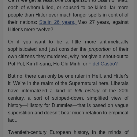
Can't we get at least
one
comparison to Stalin or Mao,
each of whom killed, or caused to be killed, far more
people than Hitler over much longer spells in control of
their nations:
Stalin 26 years,
Mao 27 years, against
Hitler's mere twelve?
Or if you want to be a little more arithmetically
sophisticated and just consider the
proportion
of their
own citizens they murdered, why not give a shout-out to
Pol Pot, Kim Il-sung, Ho Chi Minh, or
Fidel Castro?
But no, there can only be one ruler in Hell, and Hitler's
it. We're in the realm of the Supernatural here. Liberals
have internalized a kind of
folk history
of the 20th
century, a sort of stripped-down, simplified view of
history—History for Dummies—that is based on vague
superstition and doesn't bear much relation to empirical
fact.
Twentieth-century European history, in the minds of