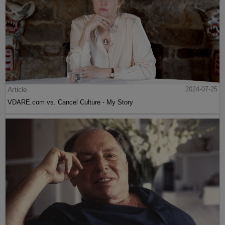
Article
2024-07-25
VDARE.com vs. Cancel Culture - My Story