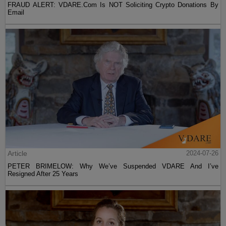
FRAUD ALERT: VDARE.Com Is NOT Soliciting Crypto Donations By
Email
Article
2024-07-26
PETER BRIMELOW: Why We’ve Suspended VDARE And I’ve
Resigned After 25 Years