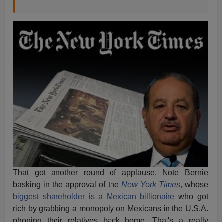
That got another round of applause. Note Bernie
basking in the approval of the
New York Times
,
whose
biggest shareholder is a Mexican billionaire
who got
rich by grabbing a monopoly on Mexicans in the U.S.A.
phoning their relatives back home. That's a really