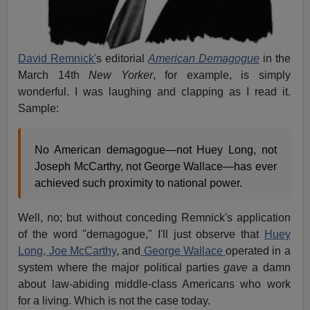
David Remnick'
s editorial
American Demagogue
in the
March 14th
New Yorker
, for example, is simply
wonderful. I was laughing and clapping as I read it.
Sample:
No American demagogue—not Huey Long, not
Joseph McCarthy, not George Wallace—has ever
achieved such proximity to national power.
Well, no; but without conceding Remnick's application
of the word "demagogue," I'll just observe that
Huey
Long,
Joe McCarthy
, and
George Wallace
operated in a
system where the major political parties
gave
a damn
about law-abiding middle-class Americans who work
for a living. Which is not the case today.