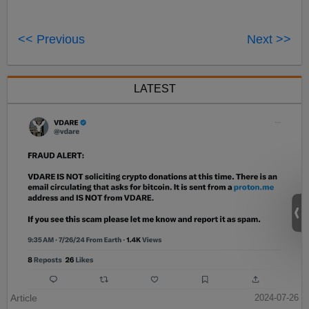
<< Previous
Next >>
LATEST
Article
2024-07-26