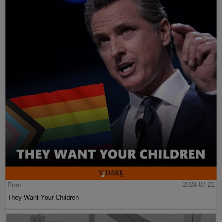
Post
2024-07-21
They Want Your Children