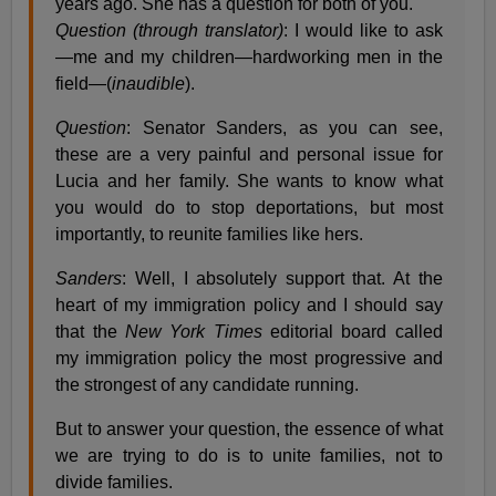
years ago. She has a question for both of you.
Question (through translator)
: I would like to ask
—me and my children—hardworking men in the
field—(
inaudible
).
Question
: Senator Sanders, as you can see,
these are a very painful and personal issue for
Lucia and her family. She wants to know what
you would do to stop deportations, but most
importantly, to reunite families like hers.
Sanders
: Well, I absolutely support that. At the
heart of my immigration policy and I should say
that the
New York Times
editorial board called
my immigration policy the most progressive and
the strongest of any candidate running.
But to answer your question, the essence of what
we are trying to do is to unite families, not to
divide families.