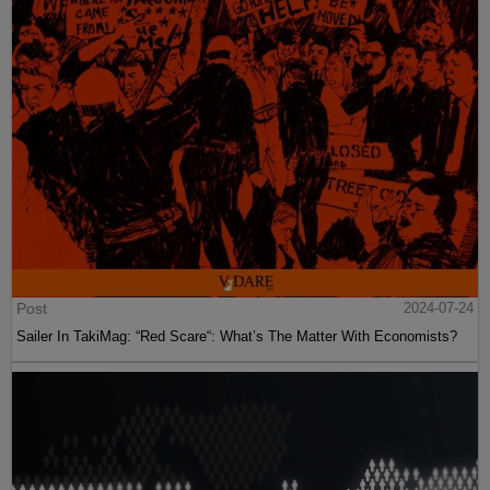
Post
2024-07-24
Sailer In TakiMag: “Red Scare“: What’s The Matter With Economists?