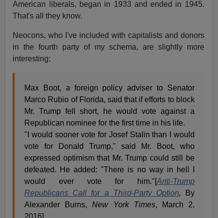
American liberals, began in 1933 and ended in 1945.
That's all they know.
Neocons, who I've included with capitalists and donors
in the fourth party of my schema, are slightly more
interesting:
Max Boot, a foreign policy adviser to Senator
Marco Rubio of Florida, said that if efforts to block
Mr. Trump fell short, he would vote against a
Republican nominee for the first time in his life.
"I would sooner vote for Josef Stalin than I would
vote for Donald Trump," said Mr. Boot, who
expressed optimism that Mr. Trump could still be
defeated. He added: "There is no way in hell I
would ever vote for him."[
Anti-Trump
Republicans Call for a Third-Party Option
,
By
Alexander Burns,
New York Times
, March 2,
2016]