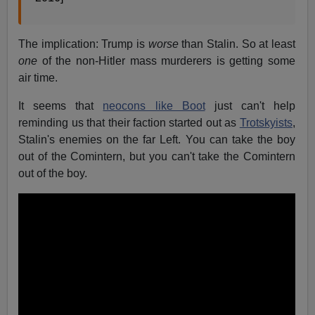
The implication: Trump is
worse
than Stalin. So at least
one
of the non-Hitler mass murderers is getting some
air time.
It seems that
neocons like Boot
just can't help
reminding us that their faction started out as
Trotskyists
,
Stalin's enemies on the far Left. You can take the boy
out of the Comintern, but you can't take the Comintern
out of the boy.