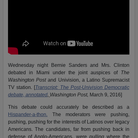
Wednesday night Bernie Sanders and Mrs. Clinton
debated in Miami under the joint auspices of
The
Washington Post
and Univision, a Latino Supremacist
TV station. [
Transcript: The Post-Univision Democratic
debate, annotated
,
Washington Post,
March 9, 2016]
This debate could accurately be described as a
Hispander-a-thon.
The moderators were pushing,
pushing, pushing for the interests of Latinos over legacy
Americans. The candidates, far from pushing back in
defense of Anglo-Americans, were
pulling
where the