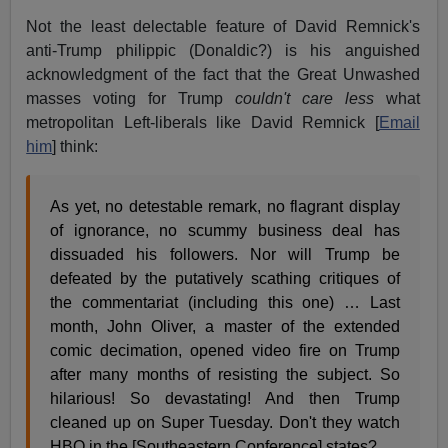
Not the least delectable feature of David Remnick's
anti-Trump philippic (Donaldic?) is his anguished
acknowledgment of the fact that the Great Unwashed
masses voting for Trump
couldn't care less
what
metropolitan Left-liberals like David Remnick [
Email
him
] think:
As yet, no detestable remark, no flagrant display
of ignorance, no scummy business deal has
dissuaded his followers. Nor will Trump be
defeated by the putatively scathing critiques of
the commentariat (including this one) … Last
month, John Oliver, a master of the extended
comic decimation, opened video fire on Trump
after many months of resisting the subject. So
hilarious! So devastating! And then Trump
cleaned up on Super Tuesday. Don't they watch
HBO in the [Southeastern Conference] states?