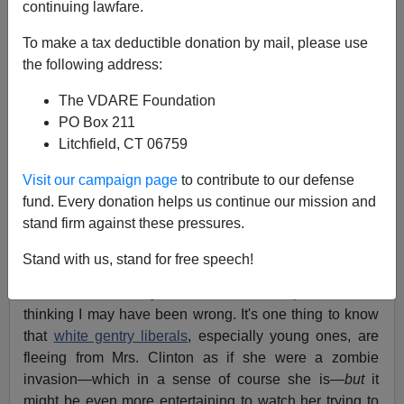
continuing lawfare.
John Derbyshire
To make a tax deductible donation by mail, please use
03/11/2016
the following address:
A+
a-
|
The VDARE Foundation
PO Box 211
[
Adapted from the
latest
Radio Derb, now available
Litchfield, CT 06759
exclusively
on VDARE.com]
Visit our campaign page
to contribute to our defense
It with some mild embarrassment that I confess I am
fund. Every donation helps us continue our mission and
enjoying
this year's Presidential contest.
This is
fun
.
stand firm against these pressures.
And it's not just on the Republican side. I had been
Stand with us, stand for free speech!
assuming that the Democratic candidate debates must
be snoozers, so I just read the transcripts. Now I'm
thinking I may have been wrong. It's one thing to know
that
white gentry liberals
, especially young ones, are
fleeing from Mrs. Clinton as if she were a zombie
invasion—which in a sense of course she is—
but
it
might be even more entertaining to watch her trying to