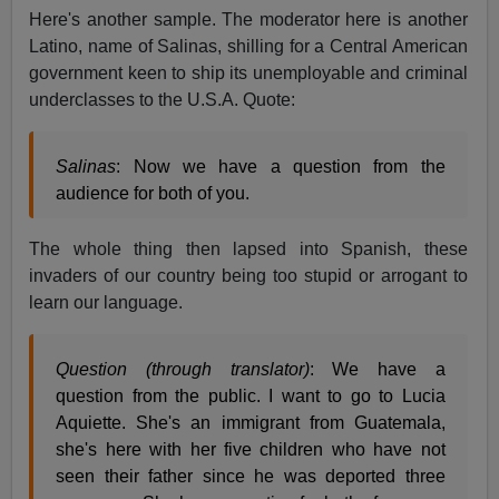
Here's another sample. The moderator here is another
Latino, name of Salinas, shilling for a Central American
government keen to ship its unemployable and criminal
underclasses to the U.S.A. Quote:
Salinas
: Now we have a question from the
audience for both of you.
The whole thing then lapsed into Spanish, these
invaders of our country being too stupid or arrogant to
learn our language.
Question (through translator)
: We have a
question from the public. I want to go to Lucia
Aquiette. She's an immigrant from Guatemala,
she's here with her five children who have not
seen their father since he was deported three