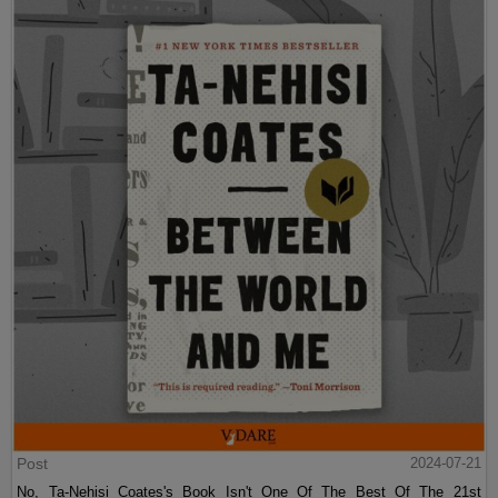
Post
2024-07-21
No, Ta-Nehisi Coates's Book Isn't One Of The Best Of The 21st