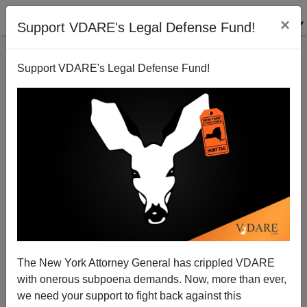
×
Support VDARE's Legal Defense Fund!
Support VDARE's Legal Defense Fund!
America’s Four Political Parties—Two Of Them
Hopeless Hispandering Hitler-Hysterics
The New York Attorney General has crippled VDARE
with onerous subpoena demands. Now, more than ever,
we need your support to fight back against this