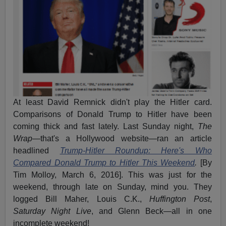
At least David Remnick didn't play the Hitler card.
Comparisons of Donald Trump to Hitler have been
coming thick and fast lately. Last Sunday night,
The
Wrap
—that's a Hollywood website—ran an article
headlined
Trump-Hitler Roundup: Here's Who
Compared Donald Trump to Hitler This Weekend
.
[By
Tim Molloy, March 6, 2016]. This was just for the
weekend, through late on Sunday, mind you. They
logged Bill Maher, Louis C.K.,
Huffington Post
,
Saturday Night Live
, and Glenn Beck—all in one
incomplete weekend!