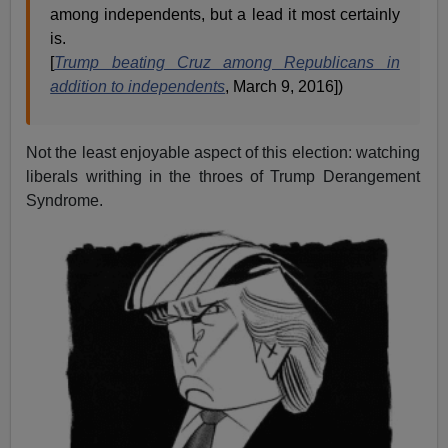
among independents, but a lead it most certainly
is.
[
Trump beating Cruz among Republicans in
addition to independents
, March 9, 2016])
Not the least enjoyable aspect of this election: watching
liberals writhing in the throes of Trump Derangement
Syndrome.