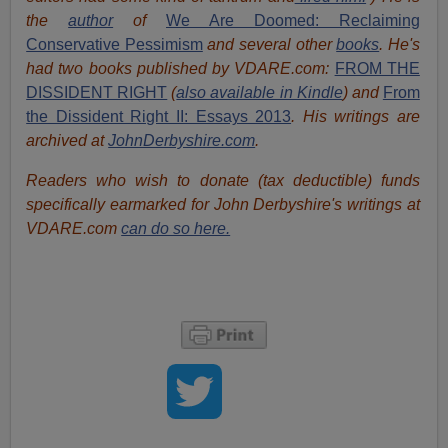
the
author
of
We Are Doomed: Reclaiming
Conservative Pessimism
and several other
books
.
He's
had t
w
o books published by VDARE.com:
FROM THE
DISSIDENT RIGHT
(
also available in Kindle
) and
From
the Dissident Right II: Essays 2013
. His writings are
archived at
JohnDerbyshire.com
.
Readers who wish to donate (tax deductible) funds
specifically earmarked for John Derbyshire's writings at
VDARE.com
can do so here.