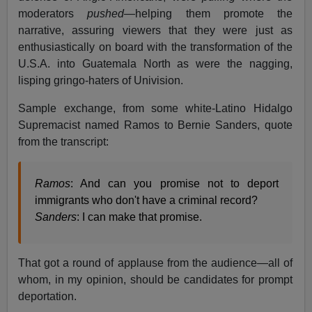
moderators
pushed
—helping them promote the
narrative, assuring viewers that they were just as
enthusiastically on board with the transformation of the
U.S.A. into Guatemala North as were the nagging,
lisping gringo-haters of Univision.
Sample exchange, from some white-Latino Hidalgo
Supremacist named Ramos to Bernie Sanders, quote
from the transcript:
Ramos
: And can you promise not to deport
immigrants who don't have a criminal record?
Sanders
: I can make that promise.
That got a round of applause from the audience—all of
whom, in my opinion, should be candidates for prompt
deportation.