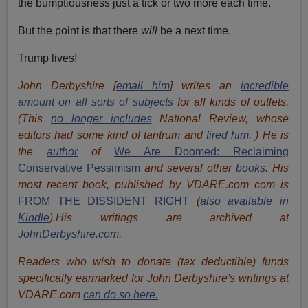
the bumptiousness just a tick or two more each time.
But the point is that there
will
be a next time.
Trump lives!
John Derbyshire [
email him
] writes an
incredible
amount
on all sorts of subjects
for all kinds of outlets.
(This
no longer includes
National Review, whose
editors had some kind of tantrum and
fired him.
) He is
the
author
of
We Are Doomed: Reclaiming
Conservative Pessimism
and several other
books
.
His
most recent book, published by VDARE.com com is
FROM THE DISSIDENT RIGHT
(
also available in
Kindle
).His writings are archived at
JohnDerbyshire.com
.
Readers who wish to donate (tax deductible) funds
specifically earmarked for John Derbyshire's writings at
VDARE.com
can do so here.