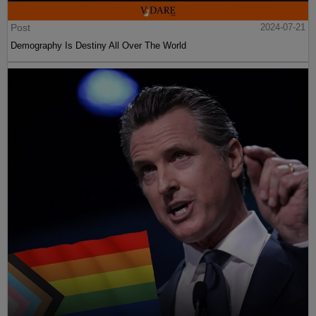
Post
2024-07-21
Demography Is Destiny All Over The World