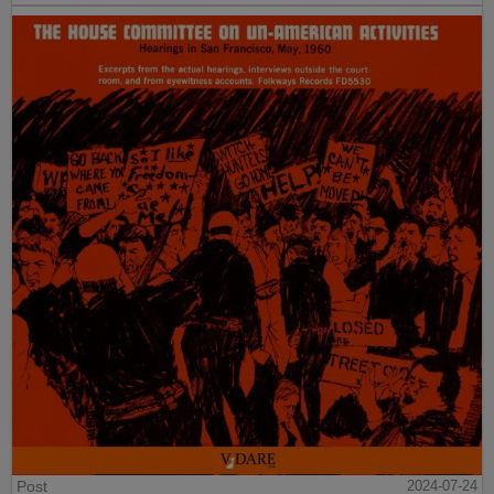
Post
2024-07-24