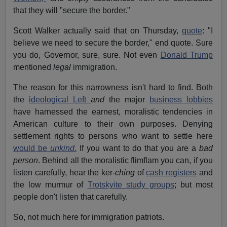
that they will "secure the border."
Scott Walker actually said that on Thursday,
quote
: "I
believe we need to secure the border," end quote. Sure
you do, Governor, sure, sure. Not even
Donald Trump
mentioned
legal
immigration.
The reason for this narrowness isn't hard to find. Both
the
ideological Left
and
the major
business lobbies
have harnessed the earnest, moralistic tendencies in
American culture to their own purposes. Denying
settlement rights to persons who want to settle here
would be
unkind
.
If you want to do that you are a
bad
person
. Behind all the moralistic flimflam you can, if you
listen carefully, hear the ker-
ching
of
cash registers
and
the low murmur of
Trotskyite study groups
; but most
people don't listen that carefully.
So, not much here for immigration patriots.