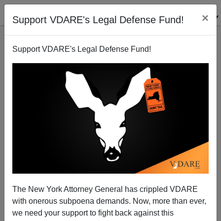
×
Support VDARE's Legal Defense Fund!
Support VDARE's Legal Defense Fund!
John Derbyshire On The GOP Debate: Trump Lives!
The New York Attorney General has crippled VDARE
with onerous subpoena demands. Now, more than ever,
we need your support to fight back against this