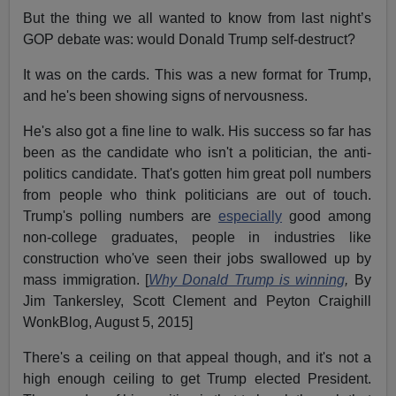
But the thing we all wanted to know from last night’s
GOP debate was: would Donald Trump self-destruct?
It was on the cards. This was a new format for Trump,
and he's been showing signs of nervousness.
He's also got a fine line to walk. His success so far has
been as the candidate who isn't a politician, the anti-
politics candidate. That's gotten him great poll numbers
from people who think politicians are out of touch.
Trump's polling numbers are
especially
good among
non-college graduates, people in industries like
construction who've seen their jobs swallowed up by
mass immigration. [
Why Donald Trump is winning
,
By
Jim Tankersley, Scott Clement and Peyton Craighill
WonkBlog, August 5, 2015]
There's a ceiling on that appeal though, and it's not a
high enough ceiling to get Trump elected President.