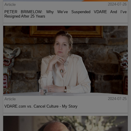
Article
2024-07-26
PETER BRIMELOW: Why We’ve Suspended VDARE And I’ve
Resigned After 25 Years
Article
2024-07-25
VDARE.com vs. Cancel Culture - My Story