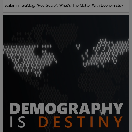
Sailer In TakiMag: “Red Scare“: What’s The Matter With Economists?