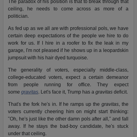
The paradox of his position is that to break through that
ceiling, he needs to come across as more of a
politician.
As fed up as we all are with professional pols, we have
certain deep expectations of the people we hire to do
work for us. If I hire in a roofer to fix the leak in my
garage, I'm not pleased if he shows up in a leopardskin
jumpsuit with his hair dyed turquoise.
The generality of voters, especially middle-class,
college-educated voters, expect a certain demeanor
from people running for office. They expect
some
gravitas
. Let's face it, Trump has a
gravitas
deficit.
That's the fork he's in. If he ramps up the
gravitas
, the
voters currently cheering him on might start thinking:
"Oh, he's just like the other damn pols after all," and fall
away. If he stays the bad-boy candidate, he's stuck
under that ceiling.