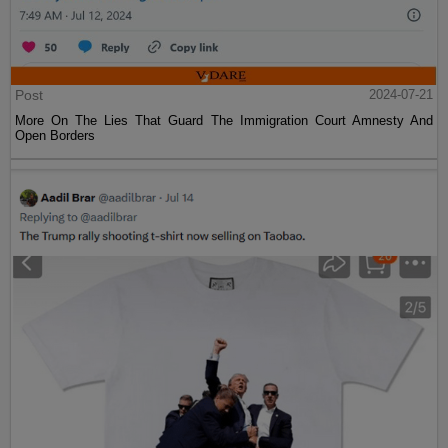
Post
2024-07-21
More On The Lies That Guard The Immigration Court Amnesty And
Open Borders