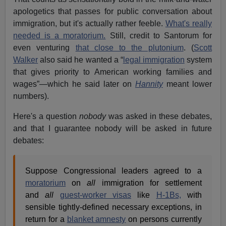
apologetics that passes for public conversation about
immigration, but it's actually rather feeble.
What's really
needed is a moratorium.
Still, credit to Santorum for
even venturing
that close to the plutonium
. (
Scott
Walker
also said he wanted a “
legal immigration
system
that gives priority to American working families and
wages”—which he said later on
Hannity
meant lower
numbers).
Here's a question
nobody
was asked in these debates,
and that I guarantee nobody will be asked in future
debates:
Suppose Congressional leaders agreed to a
moratorium
on
all
immigration for settlement
and
all
guest-worker visas
like
H-1Bs,
with
sensible tightly-defined necessary exceptions, in
return for a
blanket amnesty
on persons currently