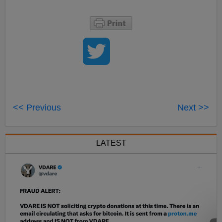
<< Previous
Next >>
LATEST