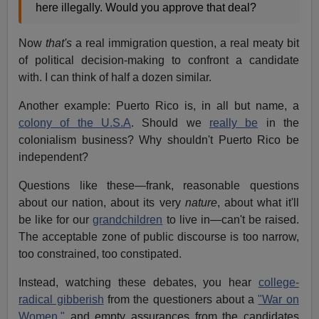
here illegally. Would you approve that deal?
Now
that's
a real immigration question, a real meaty bit
of political decision-making to confront a candidate
with. I can think of half a dozen similar.
Another example: Puerto Rico is, in all but name, a
colony of the U.S.A
. Should we
really be
in the
colonialism business? Why shouldn't Puerto Rico be
independent?
Questions like these—frank, reasonable questions
about our nation, about its very
nature
, about what it'll
be like for our
grandchildren
to live in—can't be raised.
The acceptable zone of public discourse is too narrow,
too constrained, too constipated.
Instead, watching these debates, you hear
college-
radical gibberish
from the questioners about a
"War on
Women,"
and empty assurances from the candidates