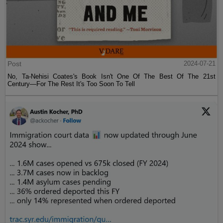
Post
2024-07-21
No, Ta-Nehisi Coates's Book Isn't One Of The Best Of The 21st
Century—For The Rest It's Too Soon To Tell