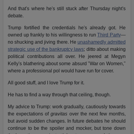
And that's where he's still stuck after Thursday night's
debate.
Trump fortified the credentials he's already got. He
owned up frankly to his willingness to run
Third Party
—
no shucking and jiving there. He
unashamedly admitted
strategic use of the bankruptcy laws
; ditto about making
political contributions all over. He jeered at Megyn
Kelly's blathering about some absurd "War on Women,"
where a professional pol would have run for cover.
All good stuff, and I love Trump for it.
He has to find a way through that ceiling, though.
My advice to Trump: work gradually, cautiously towards
the expectations of
gravitas
over the next few months,
but avoid sudden changes. In future debates he should
continue to be the spoiler and mocker, but tone down