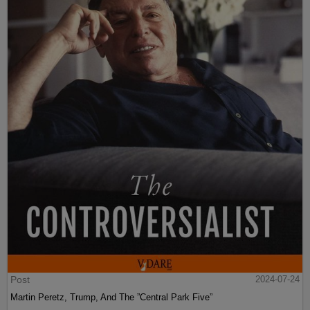
Post
2024-07-24
Martin Peretz, Trump, And The ”Central Park Five”