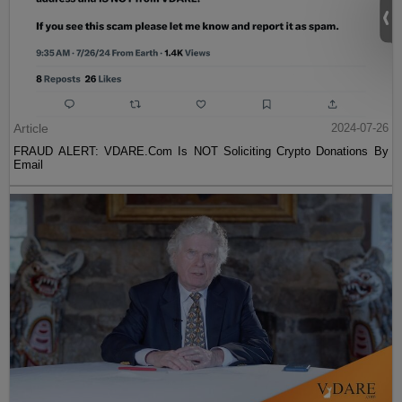
Article
2024-07-26
FRAUD ALERT: VDARE.Com Is NOT Soliciting Crypto Donations By
Email