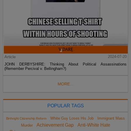
Article
2024-07-20
JOHN DERBYSHIRE: Thinking About Political Assassinations
(Remember Percival v. Bellingham?)
MORE...
POPULAR TAGS
White Guy Loses His Job
Immigrant Mass
Birthright Citizenship Reform
Achievement Gap
Anti-White Hate
Murder