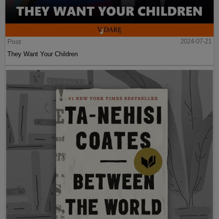
Post
2024-07-21
They Want Your Children