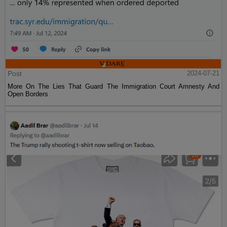
Post
2024-07-21
More On The Lies That Guard The Immigration Court Amnesty And
Open Borders