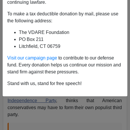
continuing lawfare.
To make a tax deductible donation by mail, please use
the following address:
The VDARE Foundation
PO Box 211
Litchfield, CT 06759
Visit our campaign page
to contribute to our defense
fund. Every donation helps us continue our mission and
stand firm against these pressures.
Stand with us, stand for free speech!
Nigel Farage
, leader of the
surging United Kingdom
Independence Party
, thinks that American
conservatives may have to form their own populist third
party.