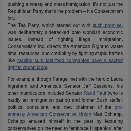
pushing amnesty and mass immigration. It’s not just the
Republican Party that’s the problem – it’s Conservatism
Inc.
The Tea Party, which started out with
such promise
,
was deliberately sidetracked onto wonkish economic
issues. Instead of fighting illegal immigration,
Conservatism Inc. directs the American Right to waste
time, resources, and credibility by fighting stupid battles
like
making sure fast food companies have a sacred
right to cheap labor
.
For example, though Farage met with the heroic Laura
Ingraham and America’s Senator Jeff Sessions, his
other interlocutors included Senator
Rand Paul
(who is
hardly an immigration patriot) and former Bush staffer,
political consultant, and new chairman of the
pro-
amnesty American Conservative Union
Matt Schlapp.
Schalpp amused himself in the past by lecturing
conservatives on the need to “embrace Hispanics” after