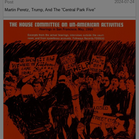
Post
2024-07-24
Martin Peretz, Trump, And The ”Central Park Five”