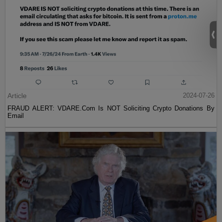
Article
2024-07-26
FRAUD ALERT: VDARE.Com Is NOT Soliciting Crypto Donations By
Email