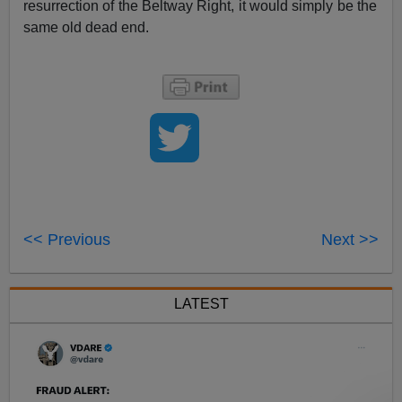
resurrection of the Beltway Right, it would simply be the
same old dead end.
<< Previous
Next >>
LATEST