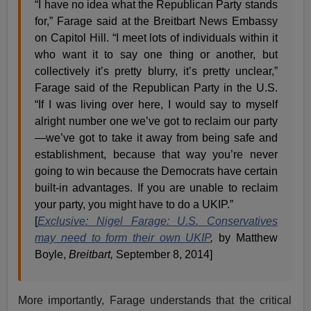
“I have no idea what the Republican Party stands
for,” Farage said at the Breitbart News Embassy
on Capitol Hill. “I meet lots of individuals within it
who want it to say one thing or another, but
collectively it’s pretty blurry, it’s pretty unclear,”
Farage said of the Republican Party in the U.S.
“If I was living over here, I would say to myself
alright number one we’ve got to reclaim our party
—we’ve got to take it away from being safe and
establishment, because that way you’re never
going to win because the Democrats have certain
built-in advantages. If you are unable to reclaim
your party, you might have to do a UKIP.”
[
Exclusive: Nigel Farage: U.S. Conservatives
may need to form their own UKIP
,
by Matthew
Boyle,
Breitbart,
September 8, 2014]
More importantly, Farage understands that the critical