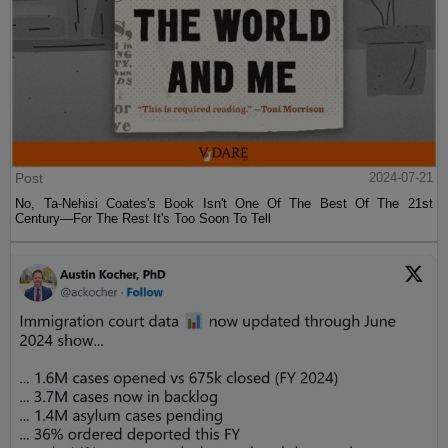
Post
2024-07-21
No, Ta-Nehisi Coates's Book Isn't One Of The Best Of The 21st
Century—For The Rest It's Too Soon To Tell