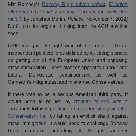
Mitt Romney’s
Beltway Right driven defeat
. [
Election
aftermath: GOP soul-searching: ‘Too old, too white, too
male’?
by Jonathan Martin,
Politico,
November 7, 2012]
Don’t look for original thinking from the ACU anytime
soon.
UKIP isn’t just the right wing of the Tories – it’s an
independent political force defined by its strong stances
on getting out of the European Union and opposing
mass immigration. These stances appeal to Labour and
Liberal Democratic constituencies as well as
Cameron’s milquetoast and misnamed Conservatives.
If there was to be a serious American third party, it
would need to be led by
credible figures
with a
grassroots following
willing to break decisively with the
Conservatism Inc
. by taking an explicit stand against
mass immigration. It would need to challenge Beltway
Right economic orthodoxy. If it’s just another