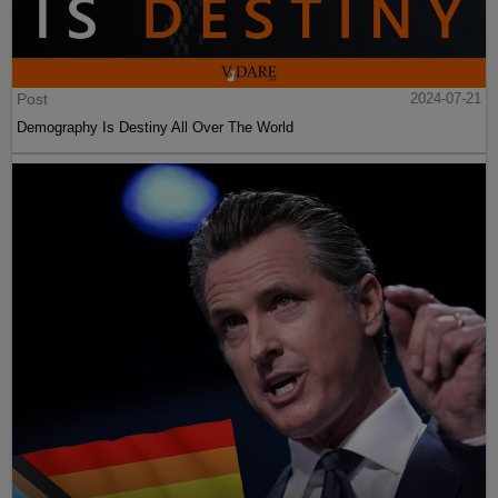
Post
2024-07-21
Demography Is Destiny All Over The World