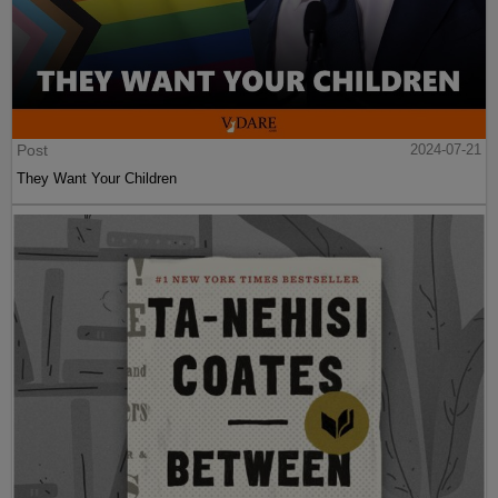
Post
2024-07-21
They Want Your Children