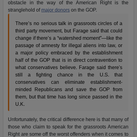
obstacle in the way of the American Right is the
stranglehold of
major donors
on the GOP.
There’s no serious talk in grassroots circles of a
third party movement, but Farage said that could
change if there’s a “watershed moment”—like the
passage of amnesty for illegal aliens into law, or
a major policy embraced by the establishment
half of the GOP that is in direct contravention to
what conservatives believe. Farage said there's
still a fighting chance in the U.S. that
conservatives can eliminate establishment-
minded Republicans and save the GOP from
them, but that time has long since passed in the
U.K.
Unfortunately, the critical difference here is that many of
those who claim to speak for the grassroots American
Right are some off the worst offenders when it comes to