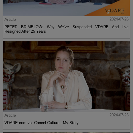
Article
2024-07-26
PETER BRIMELOW: Why We’ve Suspended VDARE And I’ve
Resigned After 25 Years
Article
2024-07-25
VDARE.com vs. Cancel Culture - My Story