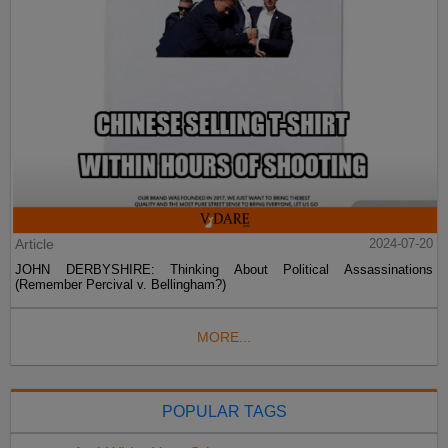
Article
2024-07-20
JOHN DERBYSHIRE: Thinking About Political Assassinations
(Remember Percival v. Bellingham?)
MORE...
POPULAR TAGS