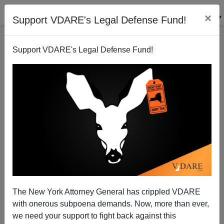
×
Support VDARE's Legal Defense Fund!
Support VDARE's Legal Defense Fund!
Nigel Farage: American Conservatives May Need To
Form a Third Party
James Kirkpatrick
The New York Attorney General has crippled VDARE
09/08/2014
with onerous subpoena demands. Now, more than ever,
A+
a-
|
we need your support to fight back against this