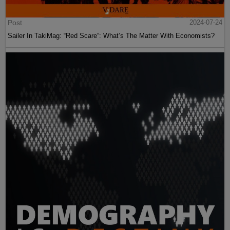
Post
2024-07-24
Sailer In TakiMag: “Red Scare“: What’s The Matter With Economists?