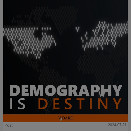
Post
2024-07-21