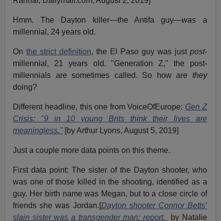
Rahhal, Dailymail.com, August 2, 2019]
Hmm. The Dayton killer—the Antifa guy—
was
a
millennial, 24 years old.
On
the strict definition
, the El Paso guy was just
post
-
millennial, 21 years old. "Generation Z," the post-
millennials are sometimes called. So how are
they
doing?
Different headline, this one from VoiceOfEurope:
Gen Z
Crisis: "9 in 10 young Brits think their lives are
meaningless."
[by Arthur Lyons, August 5, 2019]
Just a couple more data points on this theme.
First data point: The sister of the Dayton shooter, who
was one of those killed in the shooting, identified as a
guy. Her birth name was Megan, but to a close circle of
friends she was Jordan.[
Dayton shooter Connor Betts’
slain sister was a transgender man: report,
by Natalie