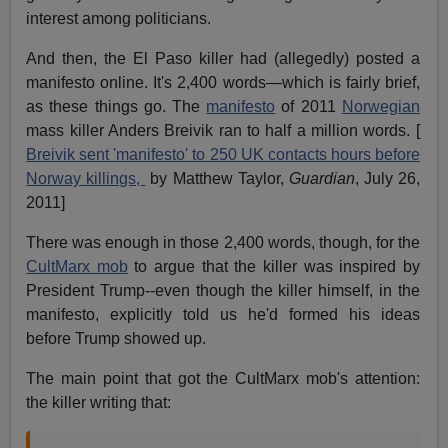
interest among politicians.
And then, the El Paso killer had (allegedly) posted a
manifesto online. It's 2,400 words—which is fairly brief,
as these things go. The
manifesto
of 2011
Norwegian
mass killer Anders Breivik ran to half a million words. [
Breivik sent 'manifesto' to 250 UK contacts hours before
Norway killings,
by Matthew Taylor,
Guardian
, July 26,
2011]
There was enough in those 2,400 words, though, for the
CultMarx mob
to argue that the killer was inspired by
President Trump--even though the killer himself, in the
manifesto, explicitly told us he'd formed his ideas
before Trump showed up.
The main point that got the CultMarx mob's attention:
the killer writing that: