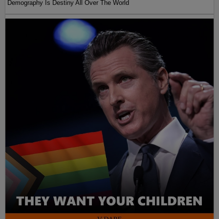
Demography Is Destiny All Over The World