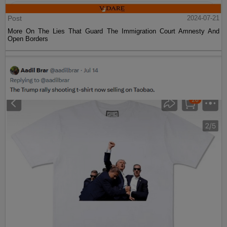
Post
2024-07-21
More On The Lies That Guard The Immigration Court Amnesty And
Open Borders