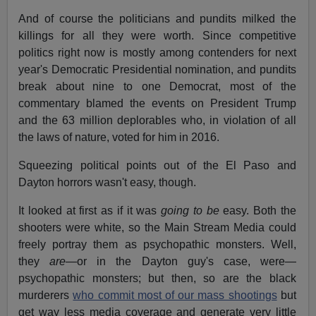
And of course the politicians and pundits milked the
killings for all they were worth. Since competitive
politics right now is mostly among contenders for next
year's Democratic Presidential nomination, and pundits
break about nine to one Democrat, most of the
commentary blamed the events on President Trump
and the 63 million deplorables who, in violation of all
the laws of nature, voted for him in 2016.
Squeezing political points out of the El Paso and
Dayton horrors wasn't easy, though.
It looked at first as if it was
going to be
easy. Both the
shooters were white, so the Main Stream Media could
freely portray them as psychopathic monsters. Well,
they
are
—or in the Dayton guy's case, were—
psychopathic monsters; but then, so are the black
murderers
who commit most of our mass shootings
but
get way less media coverage and generate very little