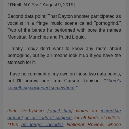
O'Neill,
NY Post,
August 9, 2019]
Second data point: That Dayton shooter participated as
vocalist in a fringe music scene called "pornogrind."
Two of the bands he performed with bore the names
Menstrual Munchies and Putrid Liquid.
I really,
really
don't want to know any more about
pornogrind, but by all means look it up if you have the
stomach for it.
I have no comment of my own on those two data points,
but I'll borrow one from Carson Robison:
"
There's
something cockeyed somewhere
."
John Derbyshire [
email him
] writes an
incredible
amount
on all sorts of subjects
for all kinds of outlets.
(This
no longer includes
National Review, whose