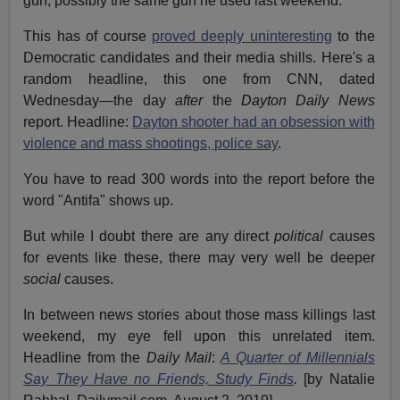
gun, possibly the same gun he used last weekend.
This has of course
proved deeply uninteresting
to the
Democratic candidates and their media shills. Here's a
random headline, this one from CNN, dated
Wednesday—the day
after
the
Dayton Daily News
report. Headline:
Dayton shooter had an obsession with
violence and mass shootings, police say
.
You have to read 300 words into the report before the
word "Antifa" shows up.
But while I doubt there are any direct
political
causes
for events like these, there may very well be deeper
social
causes.
In between news stories about those mass killings last
weekend, my eye fell upon this unrelated item.
Headline from the
Daily Mail
:
A Quarter of Millennials
Say They Have no Friends, Study Finds
.
[by Natalie