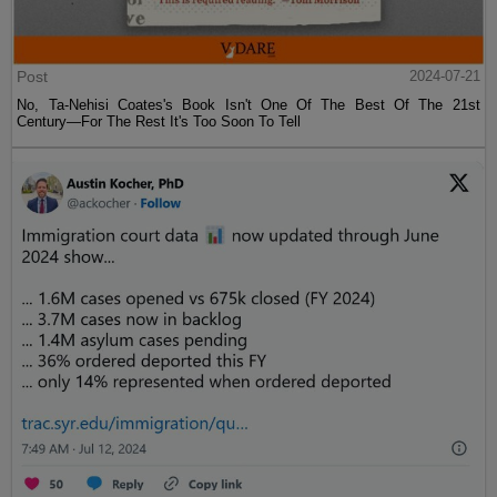
Post
2024-07-21
No, Ta-Nehisi Coates's Book Isn't One Of The Best Of The 21st
Century—For The Rest It's Too Soon To Tell