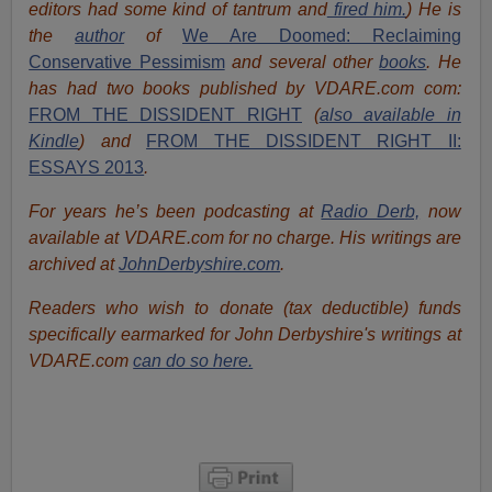
editors had some kind of tantrum and
fired him.
) He is
the
author
of
We Are Doomed: Reclaiming
Conservative Pessimism
and several other
books
.
He
has had two books published by VDARE.com com:
FROM THE DISSIDENT RIGHT
(
also available in
Kindle
) and
FROM THE DISSIDENT RIGHT II:
ESSAYS 2013
.
For years he’s been podcasting at
Radio Derb,
now
available at VDARE.com for no charge. His writings are
archived at
JohnDerbyshire.com
.
Readers who wish to donate (tax deductible) funds
specifically earmarked for John Derbyshire's writings at
VDARE.com
can do so here.