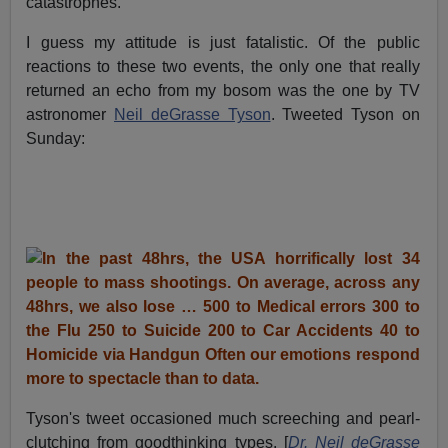
catastrophes.
I guess my attitude is just fatalistic. Of the public
reactions to these two events, the only one that really
returned an echo from my bosom was the one by TV
astronomer
Neil deGrasse Tyson
. Tweeted Tyson on
Sunday:
Tyson's tweet occasioned much screeching and pearl-
clutching from goodthinking types. [
Dr. Neil deGrasse