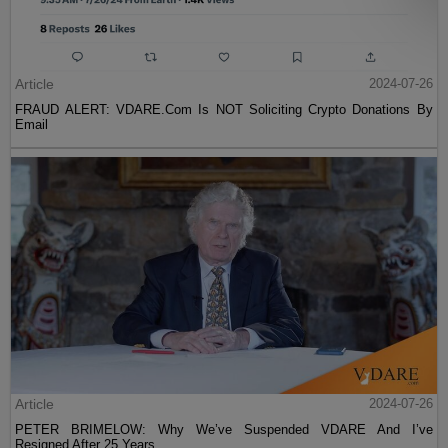
Article
2024-07-26
FRAUD ALERT: VDARE.Com Is NOT Soliciting Crypto Donations By
Email
Article
2024-07-26
PETER BRIMELOW: Why We’ve Suspended VDARE And I’ve
Resigned After 25 Years