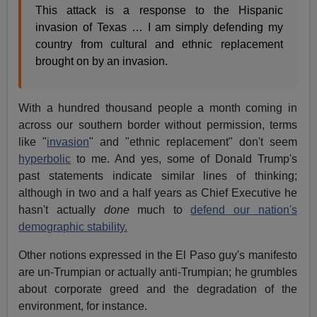
This attack is a response to the Hispanic
invasion of Texas … I am simply defending my
country from cultural and ethnic replacement
brought on by an invasion.
With a hundred thousand people a month coming in
across our southern border without permission, terms
like "
invasion
" and "ethnic replacement" don't seem
hyperbolic
to me. And yes, some of Donald Trump's
past statements indicate similar lines of thinking;
although in two and a half years as Chief Executive he
hasn't actually
done
much to
defend our nation's
demographic stability.
Other notions expressed in the El Paso guy's manifesto
are un-Trumpian or actually anti-Trumpian; he grumbles
about corporate greed and the degradation of the
environment, for instance.