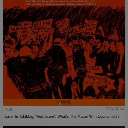
Post
2024-07-24
Sailer In TakiMag: “Red Scare“: What’s The Matter With Economists?