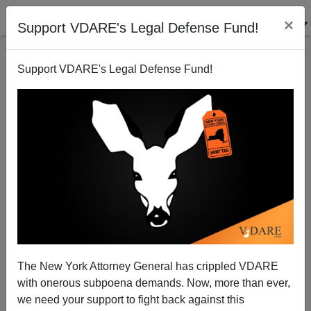
×
Support VDARE's Legal Defense Fund!
Support VDARE's Legal Defense Fund!
John Derbyshire Is Impressed With Neil DeGrasse
Tyson (Whoever He Is) On El Paso Shootings
The New York Attorney General has crippled VDARE
with onerous subpoena demands. Now, more than ever,
we need your support to fight back against this