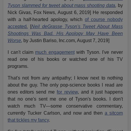
Tyson slammed for tweet about mass shooting data
,
by
Nick Givas, Fox News, August 6, 2019] He responded
with a half-hearted apology, which
of course nobody
accepted.
[
Neil deGrasse Tyson's Tweet About Mass
Shootings Was Bad. His Apology May Have Been
Worse
,
by Justin Bariso, Inc.com, August 7, 2019]
I can't claim
much engagement
with Tyson. I've never
read one of his books or watched one of his TV
programs.
That's not from any antipathy; I know next to nothing
about the guy. The only pop-science books I read are
ones editors send me
for review
, and it just happens
that no one's sent me one of Tyson's books. I don't
watch much TV—some conservative commentary,
currently Tucker Carlson, and now and then
a sitcom
that tickles my fancy
.