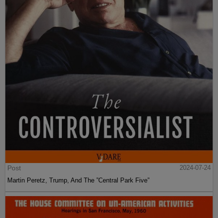
Post
2024-07-24
Martin Peretz, Trump, And The ”Central Park Five”