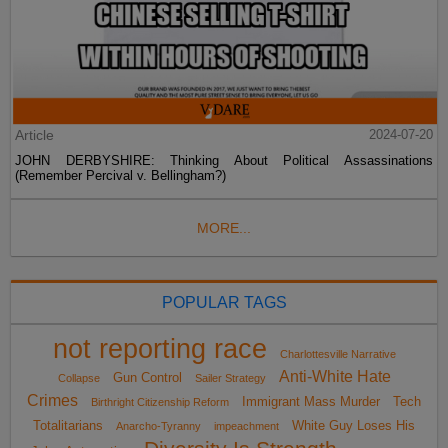
Article
2024-07-20
JOHN DERBYSHIRE: Thinking About Political Assassinations
(Remember Percival v. Bellingham?)
MORE...
POPULAR TAGS
not reporting race
Charlottesville Narrative
Anti-White Hate
Gun Control
Collapse
Sailer Strategy
Crimes
Immigrant Mass Murder
Tech
Birthright Citizenship Reform
Totalitarians
White Guy Loses His
Anarcho-Tyranny
impeachment