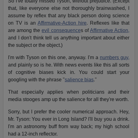
So I've totally missed Tyson, without prejudice. (Except
that, like everyone else not thoroughly brainwashed, I
assume by reflex that any black person doing science
on TV is an
Affirmative-Action hire
. Reflexes like that
are among the
evil consequence
s of
Affirmative Action,
and I don't think tell us anything important about either
the subject or the object.)
I'm with Tyson on this one, anyway. I'm a
numbers guy,
and plainly so is he. With news events like this all sorts
of cognitive biases kick in. You could start your
googling with the phrase "
salience bias
."
That especially applies when politicians and their
media stooges amp up the salience for all they're worth.
Sorry, but I prefer the cooler numerical approach. Hey,
Mr. Tyson: You ever in Long Island? I'll buy you a drink.
I'm an astronomy buff from way back; my high school
had a 12-inch reflector.