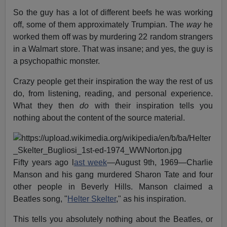
So the guy has a lot of different beefs he was working
off, some of them approximately Trumpian. The
way
he
worked them off was by murdering 22 random strangers
in a Walmart store. That was insane; and yes, the guy is
a psychopathic monster.
Crazy people get their inspiration the way the rest of us
do, from listening, reading, and personal experience.
What they then
do
with their inspiration tells you
nothing about the content of the source material.
Fifty years ago l
ast week
—August 9th, 1969—Charlie
Manson and his gang murdered Sharon Tate and four
other people in Beverly Hills. Manson claimed a
Beatles song, "
Helter Skelter
," as his inspiration.
This tells you absolutely nothing about the Beatles, or