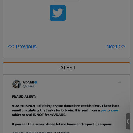
<< Previous
Next >>
LATEST