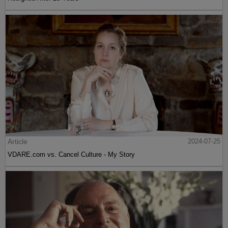
Article
2024-07-25
VDARE.com vs. Cancel Culture - My Story