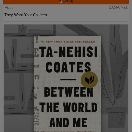
Post
2024-07-21
They Want Your Children