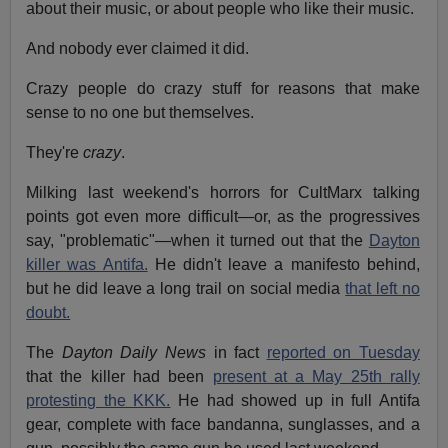
about their music, or about people who like their music.
And nobody ever claimed it did.
Crazy people do crazy stuff for reasons that make
sense to no one but themselves.
They're
crazy
.
Milking last weekend's horrors for CultMarx talking
points got even more difficult—or, as the progressives
say, "problematic"—when it turned out that the
Dayton
killer was Antifa.
He didn't leave a manifesto behind,
but he did leave a long trail on social media
that left no
doubt.
The
Dayton Daily News
in fact
reported on Tuesday
that the killer had been
present at a May 25th rally
protesting the KKK.
He had showed up in full Antifa
gear, complete with face bandanna, sunglasses, and a