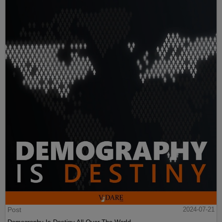
Post
2024-07-21