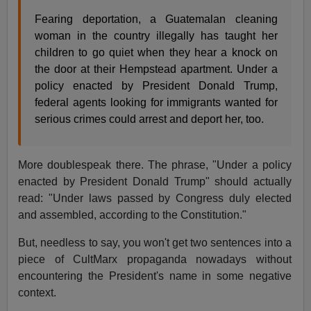
Fearing deportation, a Guatemalan cleaning
woman in the country illegally has taught her
children to go quiet when they hear a knock on
the door at their Hempstead apartment. Under a
policy enacted by President Donald Trump,
federal agents looking for immigrants wanted for
serious crimes could arrest and deport her, too.
More doublespeak there. The phrase, "Under a policy
enacted by President Donald Trump" should actually
read: "Under laws passed by Congress duly elected
and assembled, according to the Constitution."
But, needless to say, you won't get two sentences into a
piece of CultMarx propaganda nowadays without
encountering the President's name in some negative
context.