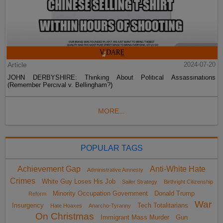
Article
2024-07-20
JOHN DERBYSHIRE: Thinking About Political Assassinations
(Remember Percival v. Bellingham?)
MORE...
POPULAR TAGS
Achievement Gap
Anti-White Hate
Administrative Amnesty
Crimes
White Guy Loses His Job
Sailer Strategy
Birthright Citizenship
Minority Occupation Government
Donald Trump
Reform
War
Insurgency
Tech Totalitarians
Hate Hoaxes
Anarcho-Tyranny
On Christmas
Immigrant Mass Murder
Gun