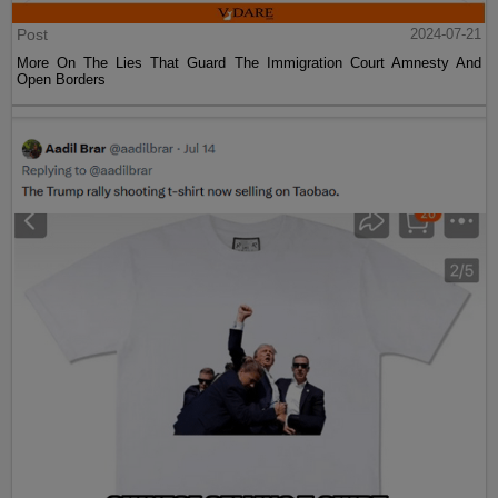
Post
2024-07-21
More On The Lies That Guard The Immigration Court Amnesty And
Open Borders