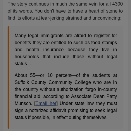
The story continues in much the same vein for all 4300
of its words. You don't have to have a heart of stone to
find its efforts at tear-jerking strained and unconvincing:
Many legal immigrants are afraid to register for
benefits they are entitled to such as food stamps
and health insurance because they live in
households that include those without legal
status …
About 55—or 10 percent—of the students at
Suffolk County Community College who are in
the country without authorization forgo in-county
financial aid, according to Associate Dean Patty
Munsch. [
Email her
] Under state law they must
sign a notarized affidavit promising to seek legal
status if possible, in effect outing themselves.