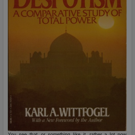
You see that, or something like it, rather a lot now