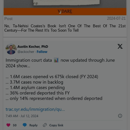
Post
2024-07-21
No, Ta-Nehisi Coates's Book Isn't One Of The Best Of The 21st
Century—For The Rest It's Too Soon To Tell