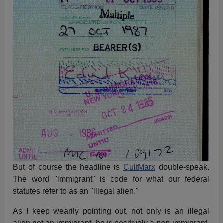
But of course the headline is
CultMarx
double-speak.
The word "immigrant" is code for what our federal
statutes refer to as an "illegal alien."
As I keep wearily pointing out, not only is an illegal
alien not an immigrant, he is positively a
non
-immigrant.