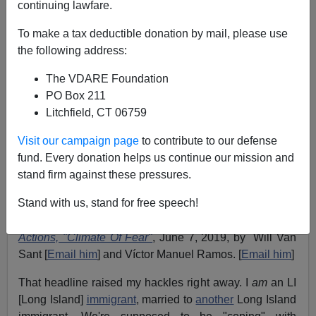
continuing lawfare.
To make a tax deductible donation by mail, please use
the following address:
John Derbyshire
The VDARE Foundation
PO Box 211
06/14/2019
Litchfield, CT 06759
A+
a-
|
Visit our campaign page
to contribute to our defense
fund. Every donation helps us continue our mission and
Adapted from the latest Radio Derb, available
stand firm against these pressures.
exclusively
on VDARE.com
Stand with us, stand for free speech!
Cover story in last Sunday's
Long Island Newsday
:
in
Trump Era, LI Immigrants Cope With Tougher ICE
Actions, "Climate Of Fear"
, June 7, 2019, by Will Van
Sant [
Email him
] and Víctor Manuel Ramos. [
Email him
]
That headline raised my hackles right away. I
am
an LI
[Long Island]
immigrant
, married to
another
Long Island