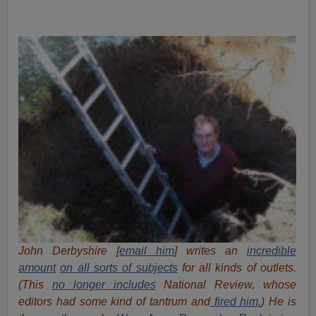
John Derbyshire [
email him
] writes an
incredible
amount
on all sorts of subjects
for all kinds of outlets.
(This
no longer includes
National Review, whose
editors had some kind of tantrum and
fired him.
) He is