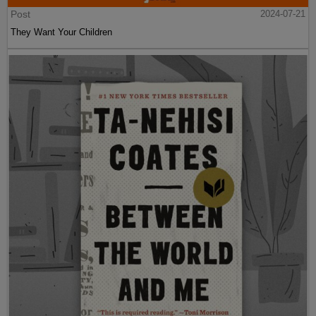
Post
2024-07-21
They Want Your Children