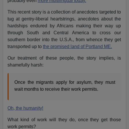
probably even
more multilingual today.
This recent story is a collection of anecdotes targeted to
tug at gentry-liberal heartstrings, anecdotes about the
hardships endured by Africans making their way up
through South and Central America to cross our
southern border into the U.S.A., from whence they get
transported up to
the promised land of Portland ME.
Our treatment of these people, the story implies, is
shamefully harsh:
Once the migrants apply for asylum, they must
wait months to receive their work permits.
Oh, the humanity!
What kind of work will they do, once they get those
work permits?