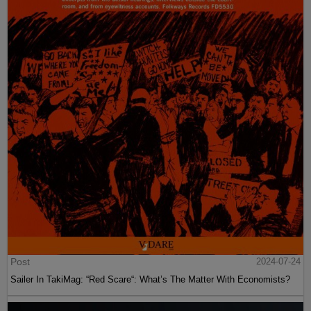
Post
2024-07-24
Sailer In TakiMag: “Red Scare“: What’s The Matter With Economists?