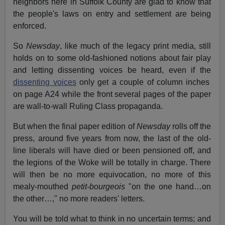
neighbors here in Suffolk County are glad to know that
the people's laws on entry and settlement are being
enforced.
So
Newsday
, like much of the legacy print media, still
holds on to some old-fashioned notions about fair play
and letting dissenting voices be heard, even if the
dissenting voices
only get a couple of column inches
on page A24 while the front several pages of the paper
are wall-to-wall Ruling Class propaganda.
But when the final paper edition of
Newsday
rolls off the
press, around five years from now, the last of the old-
line liberals will have died or been pensioned off, and
the legions of the Woke will be totally in charge. There
will then be no more equivocation, no more of this
mealy-mouthed
petit-bourgeois
"on the one hand…on
the other…," no more readers' letters.
You will be told what to think in no uncertain terms; and