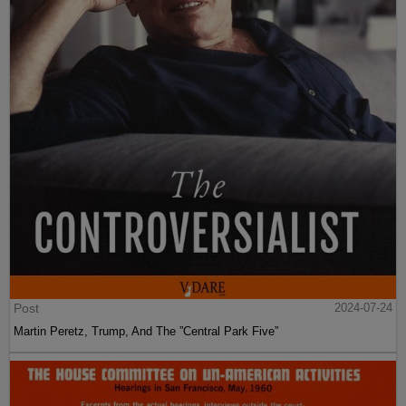
Post
2024-07-24
Martin Peretz, Trump, And The ”Central Park Five”