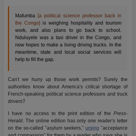
Mafumba
[a political science professor back in
the Congo]
is weighing hospitality and tourism
work, and also plans to go back to school.
Nduluyele was a taxi driver in the Congo, and
now hopes to make a living driving trucks. In the
meantime, state and local social services will
help to fill the gap.
Can't we hurry up those work permits? Surely the
authorities know about America's critical shortage of
French-speaking political science professors and truck
drivers?
I have no access to the print edition of the
Press-
Herald
. The online edition has only one reader's letter
on the so-called "asylum seekers,"
urging
"acceptance
and compassion" for them by a reader who says she is