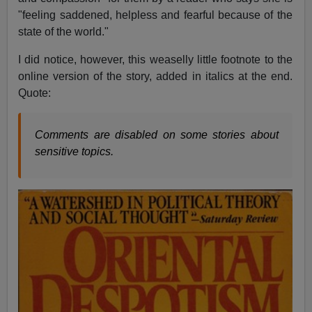
"feeling saddened, helpless and fearful because of the
state of the world."
I did notice, however, this weaselly little footnote to the
online version of the story, added in italics at the end.
Quote:
Comments are disabled on some stories about
sensitive topics.