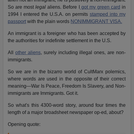
So are most
legal
aliens. Before I
got my green card
in
1994 I entered the U.S.A. on permits
stamped into my
passport
with the plain words
NONIMMIGRANT VISA.
An immigrant is a foreigner who has been accepted by
the authorities for indefinite settlement in the U.S.
All
other aliens
, surely including illegal ones, are non-
immigrants.
So we are in the bizarro world of CultMarx polemics,
where words are used in the opposite of their correct
meaning—War Is Peace, Freedom Is Slavery, and Non-
immigrants are Immigrants. Got it.
So what's this 4300-word story, around four times the
length of a major broadsheet newspaper op-ed, about?
Opening quote: