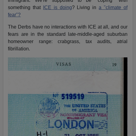
immigrant. We're supposed to be "coping" with
something that
ICE is doing
? Living in
a "climate of
fear"?
The Derbs have no interactions with ICE at all, and our
fears are in the standard late-middle-aged suburban
homeowner range: crabgrass, tax audits, atrial
fibrillation.