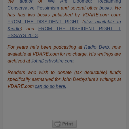
the
author
of
We Are Doomed: Reclaiming
Conservative Pessimism
and several other
books
.
He
has had two books published by VDARE.com com:
FROM THE DISSIDENT RIGHT
(
also available in
Kindle
) and
FROM THE DISSIDENT RIGHT II:
ESSAYS 2013
.
For years he’s been podcasting at
Radio Derb,
now
available at VDARE.com for no charge. His writings are
archived at
JohnDerbyshire.com
.
Readers who wish to donate (tax deductible) funds
specifically earmarked for John Derbyshire's writings at
VDARE.com
can do so here.