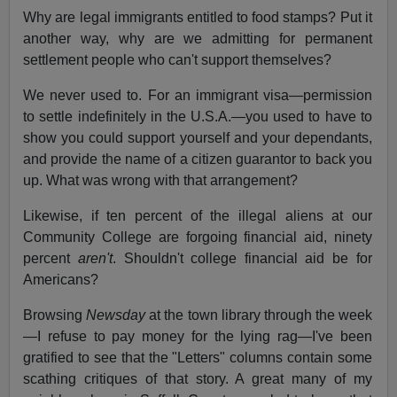
Why are legal immigrants entitled to food stamps? Put it
another way, why are we admitting for permanent
settlement people who can't support themselves?
We never used to. For an immigrant visa—permission
to settle indefinitely in the U.S.A.—you used to have to
show you could support yourself and your dependants,
and provide the name of a citizen guarantor to back you
up. What was wrong with that arrangement?
Likewise, if ten percent of the illegal aliens at our
Community College are forgoing financial aid, ninety
percent
aren't
. Shouldn't college financial aid be for
Americans?
Browsing
Newsday
at the town library through the week
—I refuse to pay money for the lying rag—I've been
gratified to see that the "Letters" columns contain some
scathing critiques of that story. A great many of my