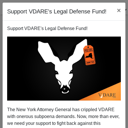
×
Support VDARE's Legal Defense Fund!
Support VDARE's Legal Defense Fund!
JOHN DERBYSHIRE: “Comments Disabled”—Ruling
The New York Attorney General has crippled VDARE
Class Immigration Enthusiasm Pushing U.S. Into
with onerous subpoena demands. Now, more than ever,
Oriental “Beggar’s Democracy”
we need your support to fight back against this