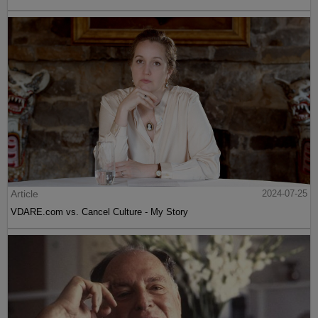
Article
2024-07-25
VDARE.com vs. Cancel Culture - My Story