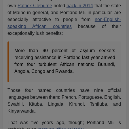
own
Patrick Cleburne
noted
back in 2014
that the state
of Maine in general, and Portland ME in particular, are
especially attractive to people from
non-English-
speaking African countries
because of their
exceptionally lush benefits:
More than 90 percent of asylum seekers
receiving assistance in Portland last year arrived
from four turbulent African nations: Burundi,
Angola, Congo and Rwanda.
Those four named countries have nine official
languages between them: French, Portuguese, English,
Swahili, Kituba, Lingala, Kirundi, Tshiluba, and
Kinyarwanda.
That was five years ago, though; Portland ME is