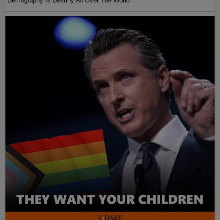
Demography Is Destiny All Over The World