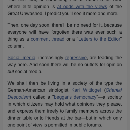
where elite opinion is
at odds with the views
of the
Great Unwashed. I predict you'll see it more and more.
Then, one day soon, there'll be no need for it, because
everyone will have forgotten there was ever such a
thing as a
comment thread
or a "
Letters to the Editor
"
column.
Social media,
increasingly
repressive
, are leading the
way here. And soon there will be no outlets for opinion
but
social media.
We shall then be living in a society of the type the
German-American sinologist
Karl Wittfogel
(
Oriental
Despotism
) called a "
beggar's democracy
"—a society
in which citizens may hold what opinions they please,
and express them freely to family members across the
dinner table or to friends at the bar—but in which only
one point of view is permitted in public forums.