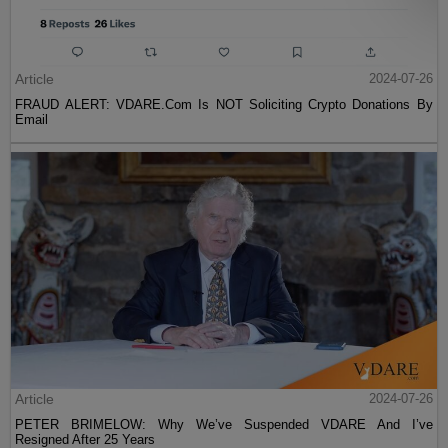
Article
2024-07-26
FRAUD ALERT: VDARE.Com Is NOT Soliciting Crypto Donations By
Email
Article
2024-07-26
PETER BRIMELOW: Why We’ve Suspended VDARE And I’ve
Resigned After 25 Years