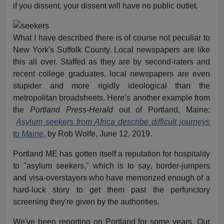
if you dissent, your dissent will have no public outlet.
What I have described there is of course not peculiar to
New York's Suffolk County. Local newspapers are like
this all over. Staffed as they are by second-raters and
recent college graduates, local newspapers are even
stupider and more rigidly ideological than the
metropolitan broadsheets. Here’s another example from
the
Portland Press-Herald
out of Portland, Maine:
Asylum seekers from Africa describe difficult journeys
to Maine
, by Rob Wolfe, June 12, 2019.
Portland ME has gotten itself a reputation for hospitality
to "asylum seekers," which is to say, border-jumpers
and visa-overstayers who have memorized enough of a
hard-luck story to get them past the perfunctory
screening they're given by the authorities.
We've been reporting on Portland for some years. Our