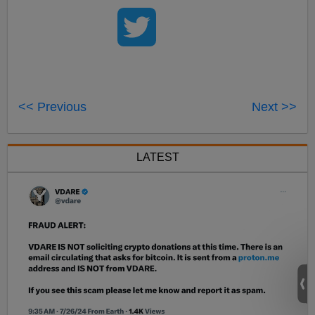
<< Previous
Next >>
LATEST