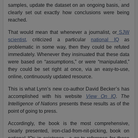
samples, update the dataset on an ongoing basis, and
clearly set out exactly how conclusions were being
reached.
That would mean that whenever a journalist, or
SJW
scientist,
criticized a particular
national IQ
as
problematic in some way, then they could be refuted
immediately. Whenever they insinuated that these data
were based on “assumptions,” or were “manipulated,”
they could be set right at once, via an easy-to-use,
online, continuously updated resource.
This is what Lynn’s new co-author David Becker’s has
accomplished with his website
View On IQ
.
The
Intelligence of Nations
presents these results as of the
point of going to press.
Accordingly, the book is the most comprehensive,
clearly presented, iron-clad-from-nit-picking, book on