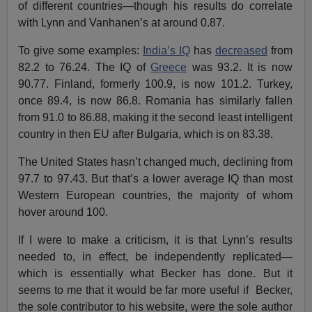
of different countries—though his results do correlate
with Lynn and Vanhanen’s at around 0.87.
To give some examples:
India’s IQ
has
decreased
from
82.2 to 76.24. The IQ of
Greece
was 93.2. It is now
90.77. Finland, formerly 100.9, is now 101.2. Turkey,
once 89.4, is now 86.8. Romania has similarly fallen
from 91.0 to 86.88, making it the second least intelligent
country in then EU after Bulgaria, which is on 83.38.
The United States hasn’t changed much, declining from
97.7 to 97.43. But that’s a lower average IQ than most
Western European countries, the majority of whom
hover around 100.
If I were to make a criticism, it is that Lynn’s results
needed to, in effect, be independently replicated—
which is essentially what Becker has done. But it
seems to me that it would be far more useful if Becker,
the sole contributor to his website, were the sole author