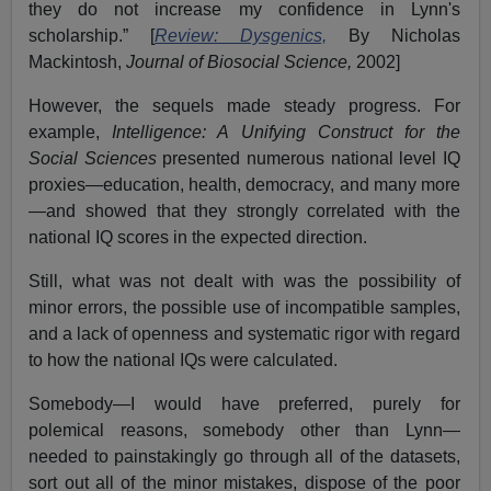
they do not increase my confidence in Lynn's
scholarship.” [
Review: Dysgenics,
By Nicholas
Mackintosh,
Journal of Biosocial Science,
2002]
However, the sequels made steady progress. For
example,
Intelligence: A Unifying Construct for the
Social Sciences
presented numerous national level IQ
proxies—education, health, democracy, and many more
—and showed that they strongly correlated with the
national IQ scores in the expected direction.
Still, what was not dealt with was the possibility of
minor errors, the possible use of incompatible samples,
and a lack of openness and systematic rigor with regard
to how the national IQs were calculated.
Somebody—I would have preferred, purely for
polemical reasons, somebody other than Lynn—
needed to painstakingly go through all of the datasets,
sort out all of the minor mistakes, dispose of the poor