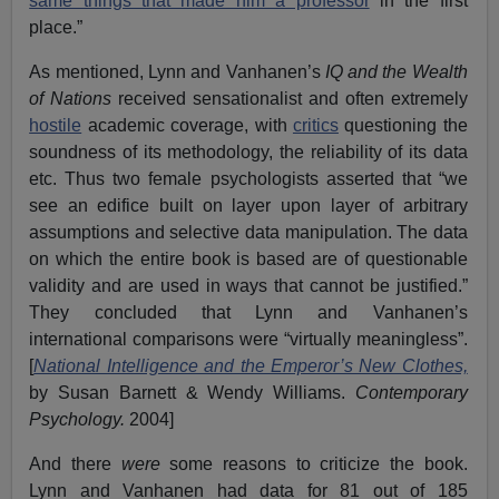
same things that made him a professor
in the first
place.”
As mentioned, Lynn and Vanhanen’s
IQ and the Wealth
of Nations
received sensationalist and often extremely
hostile
academic coverage, with
critics
questioning the
soundness of its methodology, the reliability of its data
etc. Thus two female psychologists asserted that “we
see an edifice built on layer upon layer of arbitrary
assumptions and selective data manipulation. The data
on which the entire book is based are of questionable
validity and are used in ways that cannot be justified.”
They concluded that Lynn and Vanhanen’s
international comparisons were “virtually meaningless”.
[
National Intelligence and the Emperor’s New Clothes,
by Susan Barnett & Wendy Williams.
Contemporary
Psychology.
2004]
And there
were
some reasons to criticize the book.
Lynn and Vanhanen had data for 81 out of 185