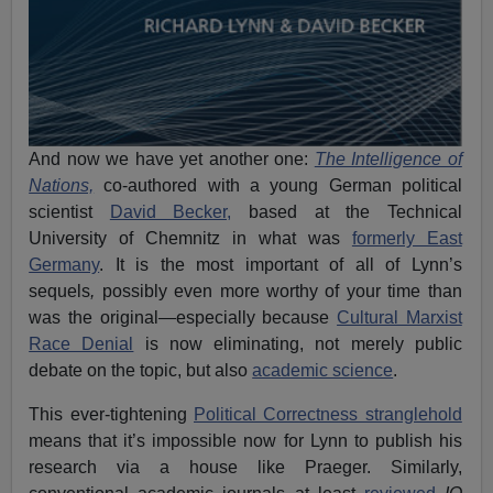
And now we have yet another one:
The Intelligence of
Nations,
co-authored with a young German political
scientist
David Becker,
based at the Technical
University of Chemnitz in what was
formerly East
Germany
. It is the most important of all of Lynn’s
sequels
,
possibly even more worthy of your time than
was the original—especially because
Cultural Marxist
Race Denial
is now eliminating, not merely public
debate on the topic, but also
academic science
.
This ever-tightening
Political Correctness stranglehold
means that it’s impossible now for Lynn to publish his
research via a house like Praeger. Similarly,