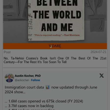
Post
2024-07-21
No, Ta-Nehisi Coates's Book Isn't One Of The Best Of The 21st
Century—For The Rest It's Too Soon To Tell