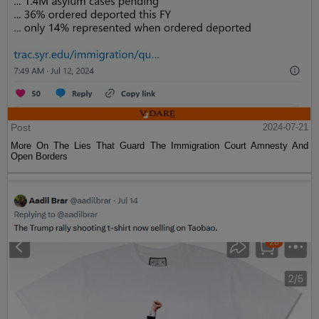
Post
2024-07-21
More On The Lies That Guard The Immigration Court Amnesty And
Open Borders