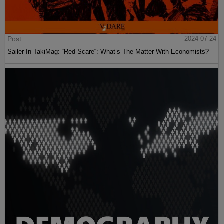
Post
2024-07-24
Sailer In TakiMag: “Red Scare“: What’s The Matter With Economists?