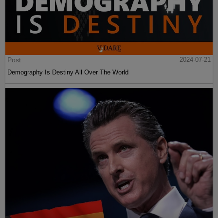
Post
2024-07-21
Demography Is Destiny All Over The World