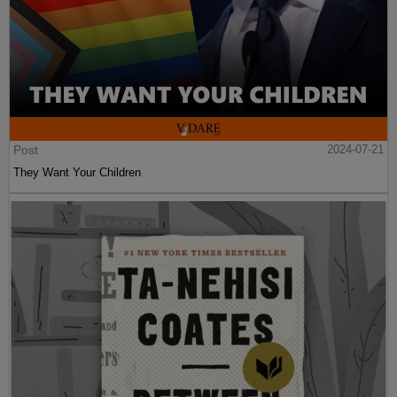
Post
2024-07-21
They Want Your Children