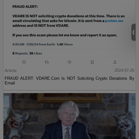
Article
2024-07-26
FRAUD ALERT: VDARE.Com Is NOT Soliciting Crypto Donations By
Email