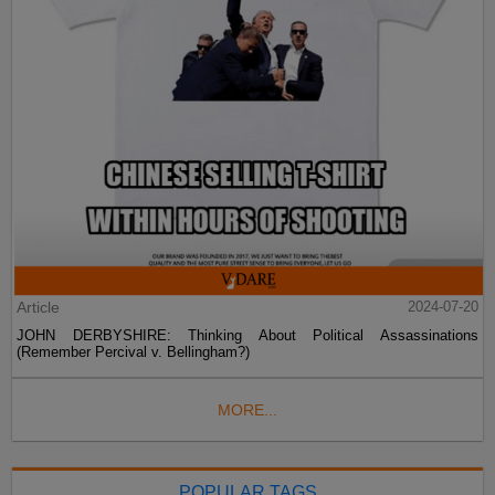
Article
2024-07-20
JOHN DERBYSHIRE: Thinking About Political Assassinations
(Remember Percival v. Bellingham?)
MORE...
POPULAR TAGS