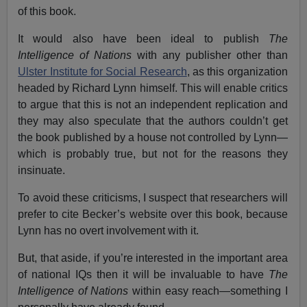
of this book.
It would also have been ideal to publish
The
Intelligence of Nations
with any publisher other than
Ulster Institute for Social Research
, as this organization
headed by Richard Lynn himself. This will enable critics
to argue that this is not an independent replication and
they may also speculate that the authors couldn’t get
the book published by a house not controlled by Lynn—
which is probably true, but not for the reasons they
insinuate.
To avoid these criticisms, I suspect that researchers will
prefer to cite Becker’s website over this book, because
Lynn has no overt involvement with it.
But, that aside, if you’re interested in the important area
of national IQs then it will be invaluable to have
The
Intelligence of Nations
within easy reach—something I