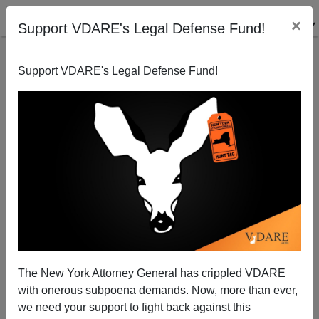
×
Support VDARE's Legal Defense Fund!
Support VDARE's Legal Defense Fund!
THE INTELLIGENCE OF NATIONS: Lynn And Becker
Crush CultMarx Race Deniers—But They’re Too
Crazed To Notice
The New York Attorney General has crippled VDARE
with onerous subpoena demands. Now, more than ever,
we need your support to fight back against this