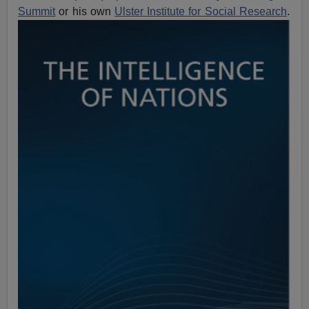
Summit
or his own
Ulster Institute for Social Research
.