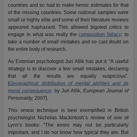
countries and so had to make heroic estimates for that
of the missing countries. Some national samples were
small or highly elite and some of their literature reviews
appeared haphazard. This allowed bigoted critics to
engage in what was really the
composition fallacy
: to
take a number of small mistakes and so cast doubt on
the entire body of research.
As Estonian psychologist Juri Allik has put it: “A useful
strategy is to discover a few small mistakes, declaring
that all the results are equally suspicious”.
[
Geographical distribution of mental abilities and its
moral consequence,
by Juri Allik,
European Journal of
Personality,
2007].
This smear technique is best exemplified in British
psychologist Nicholas Mackintosh’s review of one of
Lynn’s books: “The errors may not be particularly
important, and I do not know how typical they are. But