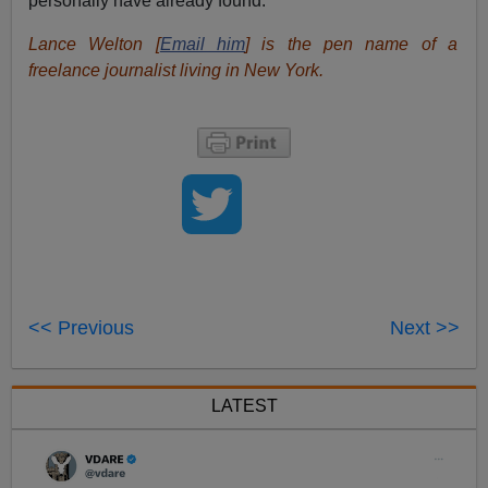
personally have already found.
Lance Welton [
Email him
] is the pen name of a
freelance journalist living in New York.
<< Previous
Next >>
LATEST