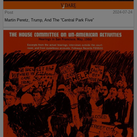
Post
2024-07-24
Martin Peretz, Trump, And The ”Central Park Five”