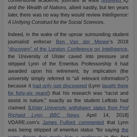
conventional academic journals at least
reviewed
IQ
and the Wealth of Nations,
albeit nastily, but ten years
later, there was no way they would review
Intelligence:
A Unifying Construct for the Social Sciences
.
Indeed, in the wake of the uproar surrounding student
journalist/ enforcer
Ben Van der Merwe
’s 2018
“discovery” of the London Conference on Intelligence
,
the University of Ulster caved into pressure and
stripped Lynn of the Emeritus Professorship it had
awarded upon his retirement, by implication (the
university simply referred to “all relevant information”)
because it
had only just discovered
(Lynn
taught there
for forty-six years!
) that his research was “racist and
sexist in nature,” exactly as the student Leftists had
claimed. [
Ulster University withdraws status from Prof
Richard Lynn, BBC News,
April 14, 2018]
VDARE.com’s
James Fulford commented
that Lynn
was being stripped of emeritus status “for saying
the