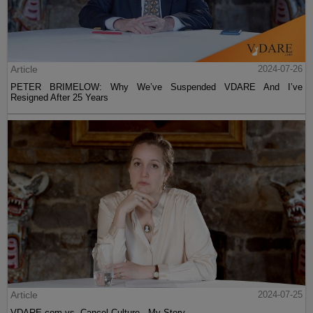
Article
2024-07-26
PETER BRIMELOW: Why We’ve Suspended VDARE And I’ve
Resigned After 25 Years
Article
2024-07-25
VDARE.com vs. Cancel Culture - My Story