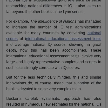
national IQs in existence—a go-to reference for those
researching national differences in IQ. It also takes us
far beyond the other books in the Lynn series.
For example,
The Intelligence of Nations
has managed
to increase the number of IQ test administrations
available for many countries by converting
national
scores
of i
nternational educational assessment tests
into average national IQ scores, showing, in great
depth, how this has been accomplished. These
international educational assessment tests involve very
large and highly representative samples and scores in
such tests strongly correlate with IQ scores.
But for the less technically minded, this and similar
innovations do, of course, mean that a portion of the
book is devoted to some very complex math.
Becker’s careful, systematic approach has also
resulted in numerous new estimates for the national IQs