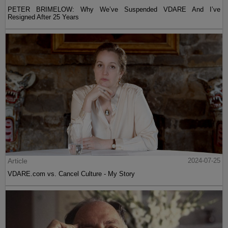
PETER BRIMELOW: Why We’ve Suspended VDARE And I’ve
Resigned After 25 Years
Article
2024-07-25
VDARE.com vs. Cancel Culture - My Story