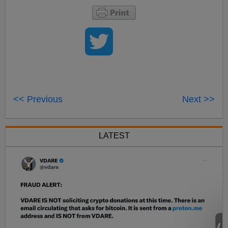
<< Previous
Next >>
LATEST