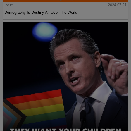
Post
2024-07-21
Demography Is Destiny All Over The World