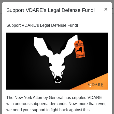
×
Support VDARE's Legal Defense Fund!
Support VDARE's Legal Defense Fund!
ICE Removes Murder Suspect to Mexico
The New York Attorney General has crippled VDARE
with onerous subpoena demands. Now, more than ever,
we need your support to fight back against this
ICE News