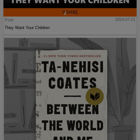
Post
2024-07-21
They Want Your Children