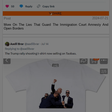
Post
2024-07-21
More On The Lies That Guard The Immigration Court Amnesty And
Open Borders