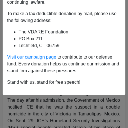
continuing lawfare.
12/25/2018
To make a tax deductible donation by mail, please use
A+
a-
the following address:
|
The VDARE Foundation
ICE press release
:
PO Box 211
Litchfield, CT 06759
A Mexican national wanted on homicide charges in his
home country was removed from the U.S. Tuesday by
Visit our campaign page
to contribute to our defense
officers with U.S. Immigration and Customs
fund. Every donation helps us continue our mission and
Enforcement’s (ICE) Enforcement and Removal
stand firm against these pressures.
Operations (ERO).
Stand with us, stand for free speech!
On Sept. 27, Jose Froylan Garcia Melendez was
admitted to the U.S. using a nonimmigrant H2-B visa.
The day after his admission, the Government of Mexico
notified ICE that he was the suspect in a double
homicide in the city of Victoria in Tamaulipas, Mexico.
On Sept. 29, ICE’s Homeland Security Investigations
(HSI) special agents arrested Garcia at his place of