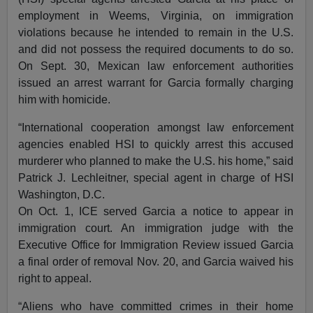
employment in Weems, Virginia, on immigration
violations because he intended to remain in the U.S.
and did not possess the required documents to do so.
On Sept. 30, Mexican law enforcement authorities
issued an arrest warrant for Garcia formally charging
him with homicide.
“International cooperation amongst law enforcement
agencies enabled HSI to quickly arrest this accused
murderer who planned to make the U.S. his home,” said
Patrick J. Lechleitner, special agent in charge of HSI
Washington, D.C.
On Oct. 1, ICE served Garcia a notice to appear in
immigration court. An immigration judge with the
Executive Office for Immigration Review issued Garcia
a final order of removal Nov. 20, and Garcia waived his
right to appeal.
“Aliens who have committed crimes in their home