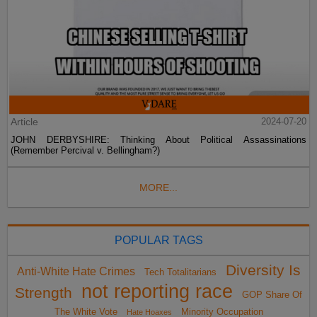
Article
2024-07-20
JOHN DERBYSHIRE: Thinking About Political Assassinations
(Remember Percival v. Bellingham?)
MORE...
POPULAR TAGS
Diversity Is
Anti-White Hate Crimes
Tech Totalitarians
not reporting race
Strength
GOP Share Of
The White Vote
Minority Occupation
Hate Hoaxes