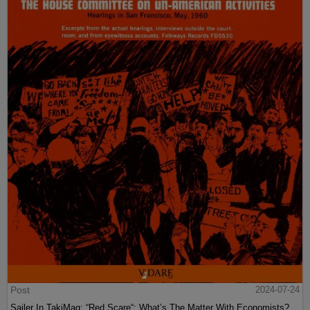
Post
2024-07-24
Sailer In TakiMag: “Red Scare“: What’s The Matter With Economists?