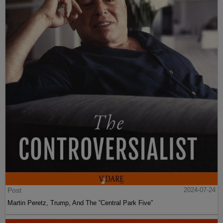
Post
2024-07-24
Martin Peretz, Trump, And The ”Central Park Five”