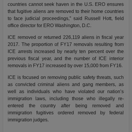
countries cannot seek haven in the U.S. ERO ensures
that fugitive aliens are removed to their home countries
to face judicial proceedings,” said Russell Hott, field
office director for ERO Washington, D.C.
ICE removed or returned 226,119 aliens in fiscal year
2017. The proportion of FY17 removals resulting from
ICE arrests increased by nearly ten percent over the
previous fiscal year, and the number of ICE interior
removals in FY17 increased by over 15,000 from FY16.
ICE is focused on removing public safety threats, such
as convicted criminal aliens and gang members, as
well as individuals who have violated our nation’s
immigration laws, including those who illegally re-
entered the country after being removed and
immigration fugitives ordered removed by federal
immigration judges.