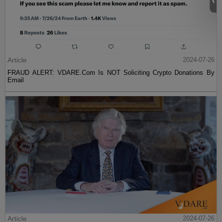
Article
2024-07-26
FRAUD ALERT: VDARE.Com Is NOT Soliciting Crypto Donations By
Email
Article
2024-07-26