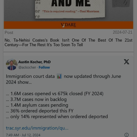
Post
2024-07-21
No, Ta-Nehisi Coates's Book Isn't One Of The Best Of The 21st
Century—For The Rest It's Too Soon To Tell