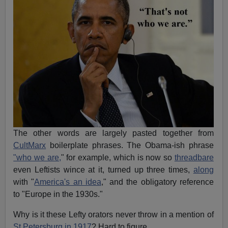
The other words are largely pasted together from
CultMarx
boilerplate phrases. The Obama-ish phrase
"who we are,
" for example, which is now so
threadbare
even Leftists wince at it, turned up three times,
along
with "
America's an idea
," and the obligatory reference
to "Europe in the 1930s."
Why is it these Lefty orators never throw in a mention of
St Petersburg in 1917
? Hard to figure.