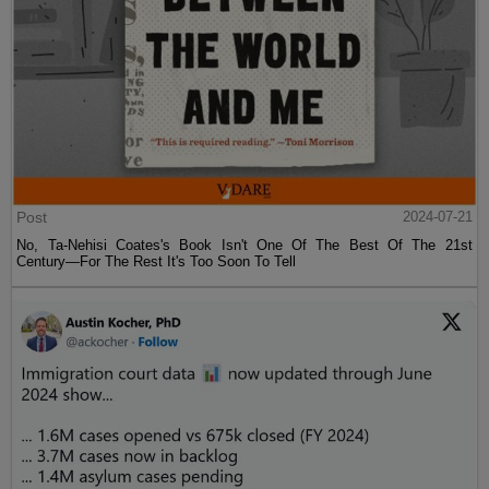
Post
2024-07-21
No, Ta-Nehisi Coates's Book Isn't One Of The Best Of The 21st
Century—For The Rest It's Too Soon To Tell