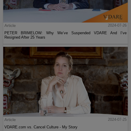
Article
2024-07-26
PETER BRIMELOW: Why We’ve Suspended VDARE And I’ve
Resigned After 25 Years
Article
2024-07-25
VDARE.com vs. Cancel Culture - My Story