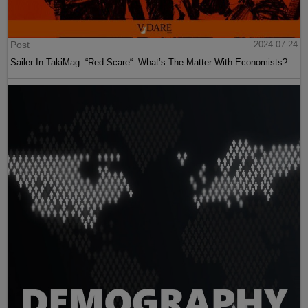
Post
2024-07-24
Sailer In TakiMag: “Red Scare“: What’s The Matter With Economists?