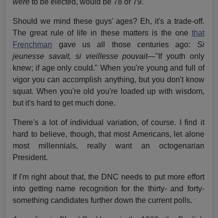
were
to be elected, would be 78 or 79.
Should we mind these guys' ages? Eh, it's a trade-off.
The great rule of life in these matters is the one
that
Frenchman
gave us all those centuries ago:
Si
jeunesse savait, si vieillesse pouvait
—"If youth only
knew; if age only could." When you're young and full of
vigor you can accomplish anything, but you don't know
squat. When you're old you're loaded up with wisdom,
but it's hard to get much done.
There's a lot of individual variation, of course. I find it
hard to believe, though, that most Americans, let alone
most millennials, really want an octogenarian
President.
If I'm right about that, the DNC needs to put more effort
into getting name recognition for the thirty- and forty-
something candidates further down the current polls.