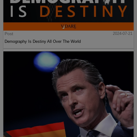
Post
2024-07-21
Demography Is Destiny All Over The World