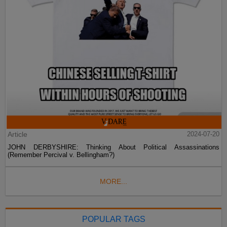
Article
2024-07-20
JOHN DERBYSHIRE: Thinking About Political Assassinations
(Remember Percival v. Bellingham?)
MORE...
POPULAR TAGS