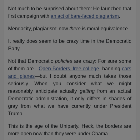
Not much to be surprised about there: He launched that
first campaign with
an act of bare-faced plagiarism
.
Mendacity, plagiarism: now
there
is moral equivalence.
It really does seem to be crazy time in the Democratic
Party.
Not that Democratic
policies
are crazy: For sure some
of them are—
Open Borders
,
free college
, banning
cars
and planes
—but I doubt anyone much takes those
seriously. When you consider what we might
reasonably anticipate actually
getting
from an actual
Democratic administration, it only differs in shades of
gray from what we have currently under President
Trump.
This is the age of the Uniparty. Heck, the borders are
more open now than they were under Obama.