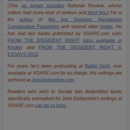
(This
no longer includes
National Review, whose
editors had some kind of tantrum and
fired him.
) He is
the
author
of
We Are Doomed: Reclaiming
Conservative Pessimism
and several other
books
.
He
has had two books published by VDARE.com com:
FROM THE DISSIDENT RIGHT
(
also available in
Kindle
) and
FROM THE DISSIDENT RIGHT II:
ESSAYS 2013
.
For years he’s been podcasting at
Radio Derb,
now
available at VDARE.com for no charge. His writings are
archived at
JohnDerbyshire.com
.
Readers who wish to donate (tax deductible) funds
specifically earmarked for John Derbyshire's writings at
VDARE.com
can do so here.