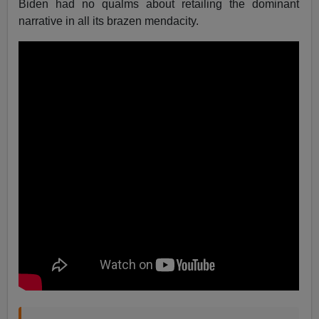
Biden had no qualms about retailing the dominant
narrative in all its brazen mendacity.