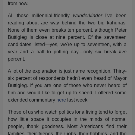
from now.
All those millennial-friendly
wunderkinder
I've been
reading about are way behind the two big kahunas.
None of them even breaks ten percent, although Peter
Buttigieg is close at nine percent. Of the seventeen
candidates listed—yes, we're up to seventeen, with a
year and a half to polling day—only six break
five
percent.
A lot of the explanation is just name recognition. Thirty-
six percent of respondents hadn't even heard of Mayor
Buttigieg. If you are one of those who never heard of
him and would like to get up to speed, I offered some
extended commentary
here
last week.
Those of us who watch politics for a living tend to forget
how little space it occupies in the minds of normal
people, thank goodness. Most Americans find their
families, their friends, their jobs, their hobbies, and the