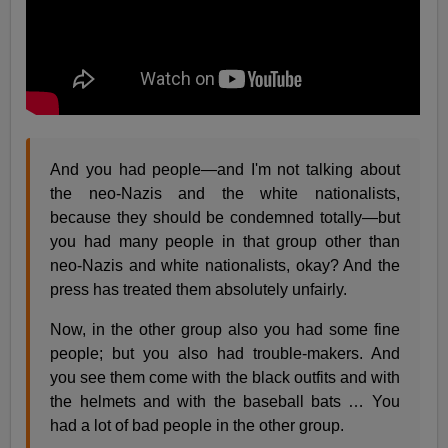
And you had people—and I'm not talking about
the neo-Nazis and the white nationalists,
because they should be condemned totally—but
you had many people in that group other than
neo-Nazis and white nationalists, okay? And the
press has treated them absolutely unfairly.
Now, in the other group also you had some fine
people; but you also had trouble-makers. And
you see them come with the black outfits and with
the helmets and with the baseball bats … You
had a lot of bad people in the other group.