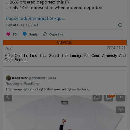
Post
2024-07-21
More On The Lies That Guard The Immigration Court Amnesty And
Open Borders