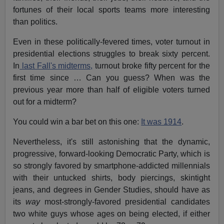
fortunes of their local sports teams more interesting
than politics.
Even in these politically-fevered times, voter turnout in
presidential elections struggles to break sixty percent.
In
last Fall's midterms,
turnout broke fifty percent for the
first time since … Can you guess? When was the
previous year more than half of eligible voters turned
out for a midterm?
You could win a bar bet on this one:
It was 1914
.
Nevertheless, it's still astonishing that the dynamic,
progressive, forward-looking Democratic Party, which is
so strongly favored by smartphone-addicted millennials
with their untucked shirts, body piercings, skintight
jeans, and degrees in Gender Studies, should have as
its
way
most-strongly-favored presidential candidates
two white guys whose ages on being elected, if either