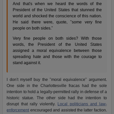
And that's when we heard the words of the
President of the United States that stunned the
world and shocked the conscience of this nation.
He said there were, quote, "some very fine
people on both sides."
Very fine people on both sides? With those
words, the President of the United States
assigned a moral equivalence between those
spreading hate and those with the courage to
stand against it.
I don't myself buy the "moral equivalence" argument.
One side in the Charlottesville fracas had the sole
intention to hold a legally-permitted rally in defense of a
historic statue. The other side had the intention to
disrupt that rally violently.
Local politicians and law-
enforcement
encouraged and assisted the latter faction.