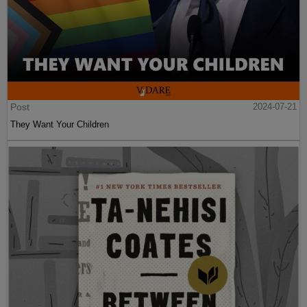
Post
2024-07-21
They Want Your Children