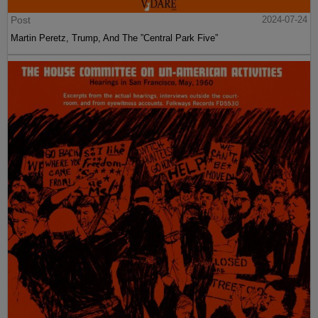
Post
2024-07-24
Martin Peretz, Trump, And The ”Central Park Five”