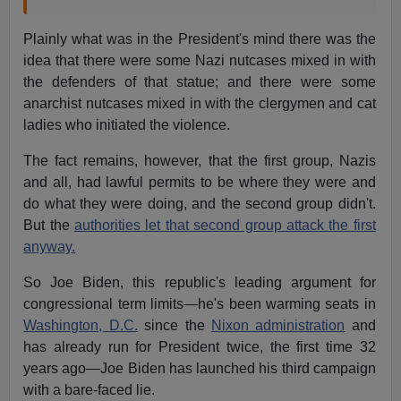
Plainly what was in the President's mind there was the
idea that there were some Nazi nutcases mixed in with
the defenders of that statue; and there were some
anarchist nutcases mixed in with the clergymen and cat
ladies who initiated the violence.
The fact remains, however, that the first group, Nazis
and all, had lawful permits to be where they were and
do what they were doing, and the second group didn't.
But the
authorities let that second group attack the first
anyway.
So Joe Biden, this republic's leading argument for
congressional term limits—he's been warming seats in
Washington, D.C.
since the
Nixon administration
and
has already run for President twice, the first time 32
years ago—Joe Biden has launched his third campaign
with a bare-faced lie.