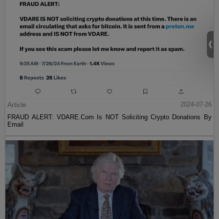
Article
2024-07-26
FRAUD ALERT: VDARE.Com Is NOT Soliciting Crypto Donations By
Email