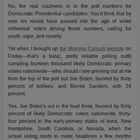
No, the real craziness is in the poll numbers for
Democratic Presidential candidates. You'd think that by
now we would have passed into the age of woke
millennial voters driving those numbers, calling for
youth, vigor, and novelty.
Yet when I brought up
the Morning Consult website
on
Friday—that's a basic, pretty reliable polling outfit
sampling fourteen thousand likely Democratic primary
voters nationwide—who should I see grinning out at me
from the top of the poll but Joe Biden, favored by thirty
percent of pollees, and Bernie Sanders, with 24
percent.
Yes, Joe Biden's out in the lead there, favored by thirty
percent of likely Democratic voters nationwide, thirty-
four
percent in the early-primary states of Iowa, New
Hampshire, South Carolina, or Nevada, when the
actual voting starts to make headlines a few months