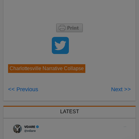
Charlottesville Narrative Collapse
<< Previous
Next >>
LATEST