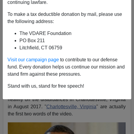
continuing lawfare.
John Derbyshire
To make a tax deductible donation by mail, please use
04/26/2019
the following address:
A+
a-
|
The VDARE Foundation
PO Box 211
See, earlier:
THE SYSTEM REPUDIATED: City’s
Litchfield, CT 06759
Own Report Confirms Charlottesville Police,
Politicians Conspired To Suppress Unite The Right
Visit our campaign page
to contribute to our defense
Rally
(Adapted from the latest Radio Derb, available
fund. Every donation helps us continue our mission and
exclusively
on VDARE.com
)
stand firm against these pressures.
Joe Biden launched with a lie. He made his candidacy
Stand with us, stand for free speech!
official with
a three-and-a-half-minute video
that leaned
heavily on the disturbances in Charlottesville, Virginia
in August 2017. "
Charlottesville, Virginia
" are actually
the first two words of the video.