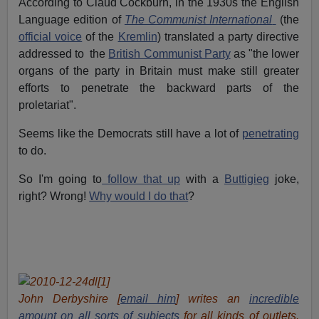
According to Claud Cockburn, in the 1930s the English
Language edition of
The Communist International
(the
official voice
of the
Kremlin
) translated a party directive
addressed to the
British Communist Party
as "the lower
organs of the party in Britain must make still greater
efforts to penetrate the backward parts of the
proletariat".
Seems like the Democrats still have a lot of
penetrating
to do.
So I'm going to
follow that up
with a
Buttigieg
joke,
right? Wrong!
Why would I do that
?
John Derbyshire [
email him
] writes an
incredible
amount
on all sorts of subjects
for all kinds of outlets.