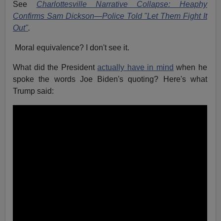
See
Charlottesville Narrative Collapse: Heaphy
Confirms Sam Dickson—Police Told "Let Them Fight It
Out"
.
Moral equivalence? I don't see it.
What did the President
actually have in mind
when he
spoke the words Joe Biden's quoting? Here's what
Trump said: