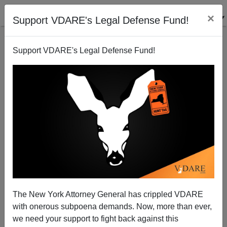
×
Support VDARE's Legal Defense Fund!
Support VDARE's Legal Defense Fund!
John Derbyshire: Biden Launches With A Lie—Dems
Go Crazy
The New York Attorney General has crippled VDARE
with onerous subpoena demands. Now, more than ever,
we need your support to fight back against this