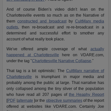
And of course Biden’s video didn't lean on the
Charlottesville events so much as on the Narrative of
them
constructed and broadcast
by
CultMarx media
outlets
, then re-broadcast and re-re-broadcast in a
determined and successful effort to smother any
account of what really took place.
We've offered ample coverage of what
actually
happened at Charlottesville
here on VDARE.com,
under the tag "
Charlottesville Narrative Collapse
."
That tag is a bit optimistic: The
CultMarx narrative of
Charlottesville
is triumphant in major media and
probably among the public at large. That narrative has
only collapsed among the tiny sliver of the population
who have read all 207 pages of
the Heaphy Report
[
PDF
|
alternate
]or the
objective summaries
of the report
offered at websites like VDARE.com. Certainly Joe