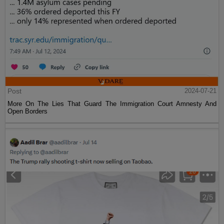
Post
2024-07-21
More On The Lies That Guard The Immigration Court Amnesty And
Open Borders