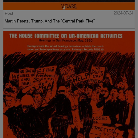
Post
2024-07-24
Martin Peretz, Trump, And The ”Central Park Five”