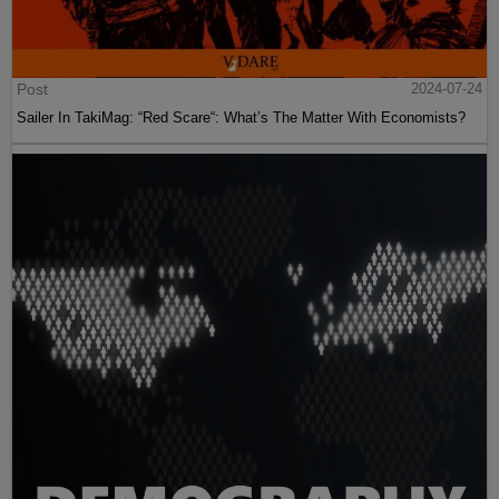
Post
2024-07-24
Sailer In TakiMag: “Red Scare“: What’s The Matter With Economists?