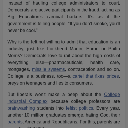
Instead of hauling college administrators to court,
Democrats are active participants in the fraud, acting as
Big Education's carnival barkers. It's as if the
government is telling people: "If you don't smoke, you'll
never be cool."
Why is the left not willing to admit that education is an
industry, just like Lockheed Martin, Enron or Philip
Morris? Democrats love to rail about the high costs of
everything else—pharmaceuticals, health care,
mortgages,
missile systems
, contraception and so on.
College is a business, too—a
cartel that fixes prices
,
preys on teenagers and lies to consumers.
But liberals won't make a peep about the
College
Industrial Complex
because college professors are
brainwashing
students into
leftist politics
. Every year,
another 10 million graduates emerge, hating God, their
parents
, America and Republicans. For this, parents are