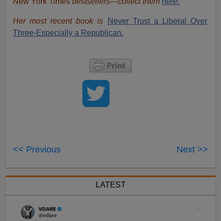
New York Times
bestsellers—collect them
here.
Her most recent book is
Never Trust a Liberal Over
Three-Especially a Republican.
<< Previous
Next >>
LATEST