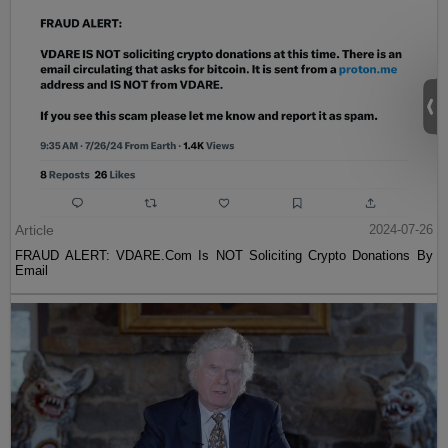
Article
2024-07-26
FRAUD ALERT: VDARE.Com Is NOT Soliciting Crypto Donations By
Email