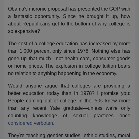
Obama's moronic proposal has presented the GOP with
a fantastic opportunity. Since he brought it up, how
about Republicans get to the bottom of why college is
so expensive?
The cost of a college education has increased by more
than 1,000 percent only since 1978. Nothing else has
gone up that much—not health care, consumer goods
or home prices. The explosion in college tuition bears
no relation to anything happening in the economy.
Would anyone argue that colleges are providing a
better education today than in 1978? I promise you:
People coming out of college in the '50s knew more
than any recent Yale graduate—unless we're only
counting knowledge of sexual practices once
considered verboten
.
They're teaching gender studies, ethnic studies, moral