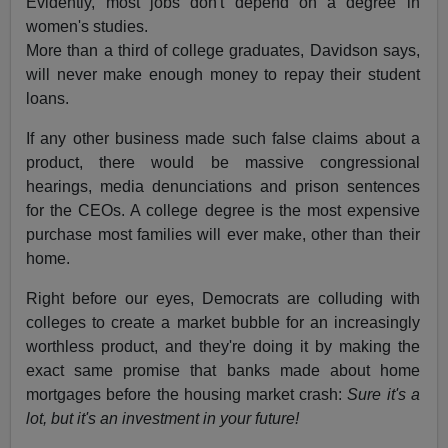
Evidently, most jobs don't depend on a degree in
women's studies.
More than a third of college graduates, Davidson says,
will never make enough money to repay their student
loans.
If any other business made such false claims about a
product, there would be massive congressional
hearings, media denunciations and prison sentences
for the CEOs. A college degree is the most expensive
purchase most families will ever make, other than their
home.
Right before our eyes, Democrats are colluding with
colleges to create a market bubble for an increasingly
worthless product, and they're doing it by making the
exact same promise that banks made about home
mortgages before the housing market crash:
Sure it's a
lot, but it's an investment in your future!