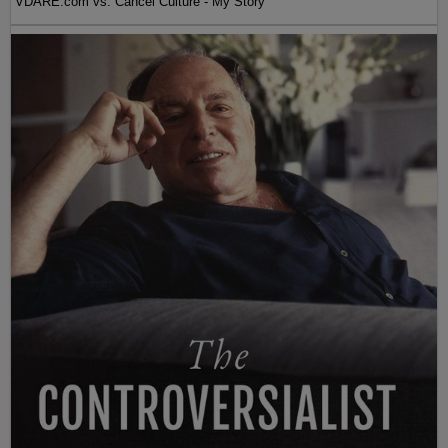
VDARE.com vs. Cancel Culture - My Story