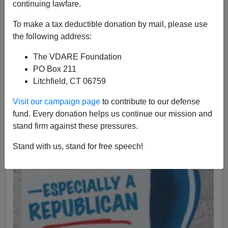
continuing lawfare.
To make a tax deductible donation by mail, please use
the following address:
The VDARE Foundation
PO Box 211
Litchfield, CT 06759
Visit our campaign page
to contribute to our defense
fund. Every donation helps us continue our mission and
stand firm against these pressures.
Stand with us, stand for free speech!