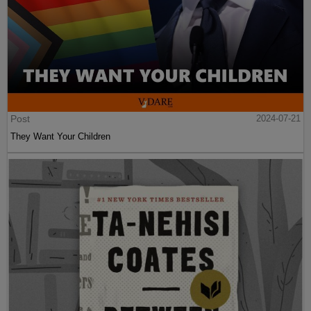
Post
2024-07-21
They Want Your Children