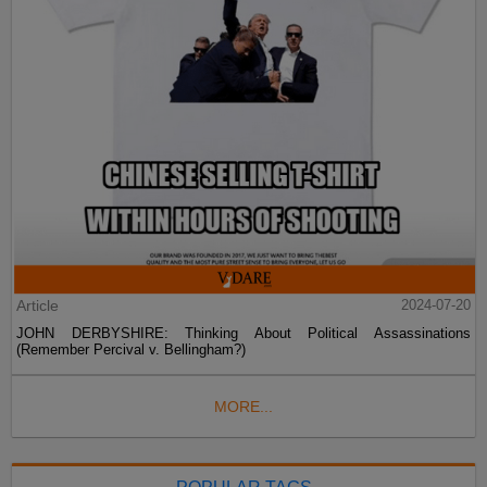
Article
2024-07-20
JOHN DERBYSHIRE: Thinking About Political Assassinations
(Remember Percival v. Bellingham?)
MORE...