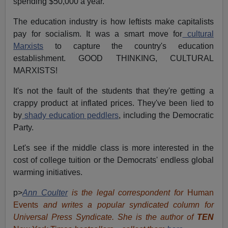
spending $50,000 a year.
The education industry is how leftists make capitalists
pay for socialism. It was a smart move for
cultural
Marxists
to capture the country's education
establishment. GOOD THINKING, CULTURAL
MARXISTS!
It's not the fault of the students that they're getting a
crappy product at inflated prices. They've been lied to
by
shady education peddlers
, including the Democratic
Party.
Let's see if the middle class is more interested in the
cost of college tuition or the Democrats' endless global
warming initiatives.
p>
Ann Coulter
is the legal correspondent for
Human
Events
and writes a popular syndicated column for
Universal Press Syndicate. She is the author of
TEN