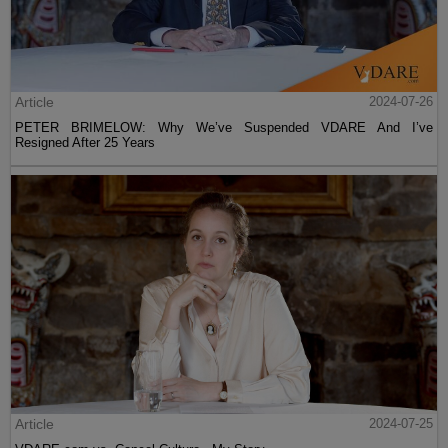
Article
2024-07-26
PETER BRIMELOW: Why We’ve Suspended VDARE And I’ve
Resigned After 25 Years
Article
2024-07-25