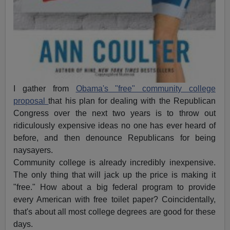
I gather from
Obama's "free" community college
proposal
that his plan for dealing with the Republican
Congress over the next two years is to throw out
ridiculously expensive ideas no one has ever heard of
before, and then denounce Republicans for being
naysayers.
Community college is already incredibly inexpensive.
The only thing that will jack up the price is making it
"free." How about a big federal program to provide
every American with free toilet paper? Coincidentally,
that's about all most college degrees are good for these
days.