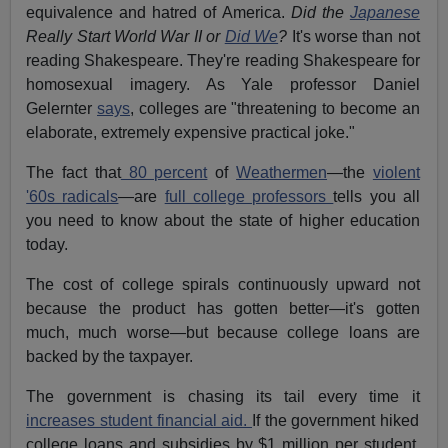
equivalence and hatred of America.
Did the
Japanese
Really Start World War II or
Did We
?
It's worse than not
reading Shakespeare. They're reading Shakespeare for
homosexual imagery. As Yale professor Daniel
Gelernter
says
, colleges are "threatening to become an
elaborate, extremely expensive practical joke."
The fact that
80 percent
of
Weathermen
—the
violent
'60s radicals
—are
full college professors
tells you all
you need to know about the state of higher education
today.
The cost of college spirals continuously upward not
because the product has gotten better—it's gotten
much, much worse—but because college loans are
backed by the taxpayer.
The government is chasing its tail every time it
increases student financial aid.
If the government hiked
college loans and subsidies by $1 million per student,