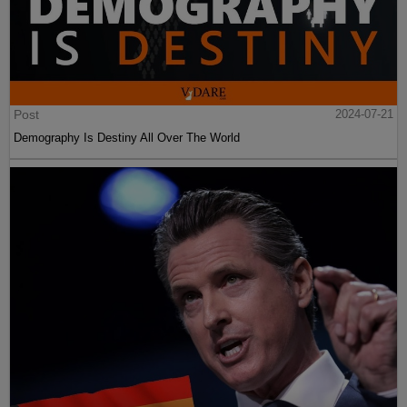
Post
2024-07-21
Demography Is Destiny All Over The World