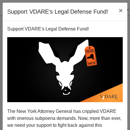
×
Support VDARE's Legal Defense Fund!
Support VDARE's Legal Defense Fund!
Ann Coulter: Obama's "Free" Community College
Will Benefit Only The College-Industrial Complex
Ann Coulter
The New York Attorney General has crippled VDARE
01/14/2015
with onerous subpoena demands. Now, more than ever,
A+
a-
|
we need your support to fight back against this