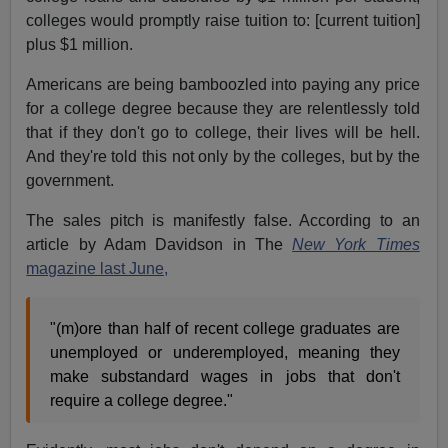
colleges would promptly raise tuition to: [current tuition]
plus $1 million.
Americans are being bamboozled into paying any price
for a college degree because they are relentlessly told
that if they don't go to college, their lives will be hell.
And they're told this not only by the colleges, but by the
government.
The sales pitch is manifestly false. According to an
article by Adam Davidson in The
New York Times
magazine last June,
"(m)ore than half of recent college graduates are
unemployed or underemployed, meaning they
make substandard wages in jobs that don't
require a college degree."