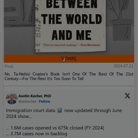
Post
2024-07-21
No, Ta-Nehisi Coates's Book Isn't One Of The Best Of The 21st
Century—For The Rest It's Too Soon To Tell