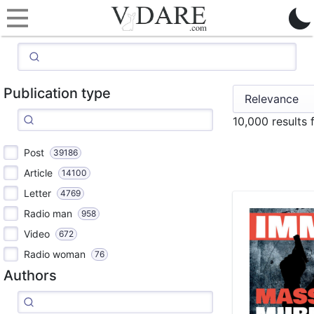
Publication type
10,000 results
Post
39186
Article
14100
Letter
4769
Radio man
958
Video
672
Radio woman
76
Authors