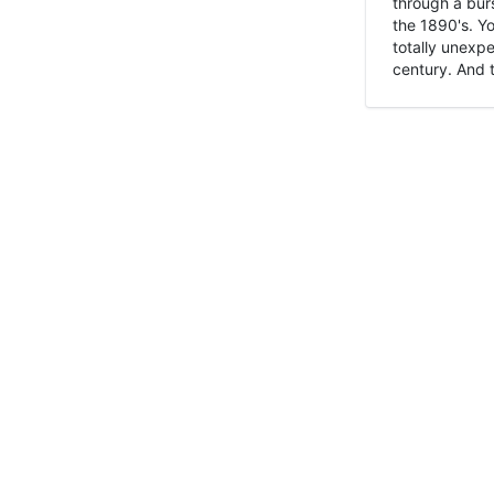
through a burs
the 1890's. Y
totally unexpe
century. And t