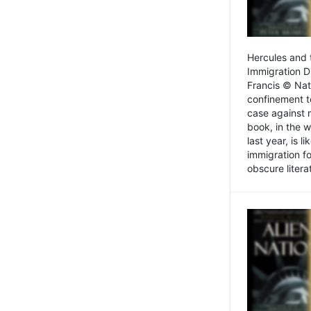
Hercules and 
Immigration D
Francis © Nat
confinement t
case against 
book, in the w
last year, is 
immigration f
obscure litera