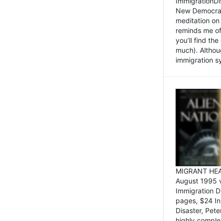
ImmigrationDi
New Democrat,
meditation on
reminds me of 
you’ll find the
much). Althoug
immigration sy
MIGRANT HEAD
August 1995 
Immigration 
pages, $24 In
Disaster, Pete
highly comple