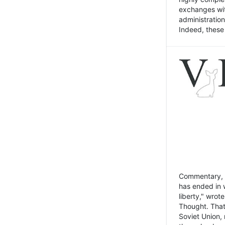
exchanges wit
administratio
Indeed, these t
Commentary, N
has ended in 
liberty," wrot
Thought. That
Soviet Union, 