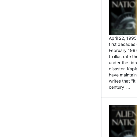
April 22, 199
first decades 
February 1994
to illustrate
under the tida
disaster. Kapl
have maintaine
writes that ''i
century i...