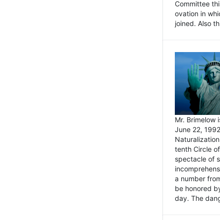
Committee thi
ovation in wh
joined. Also t
Mr. Brimelow i
June 22, 1992
Naturalizatio
tenth Circle o
spectacle of s
incomprehensi
a number from
be honored by
day. The dange