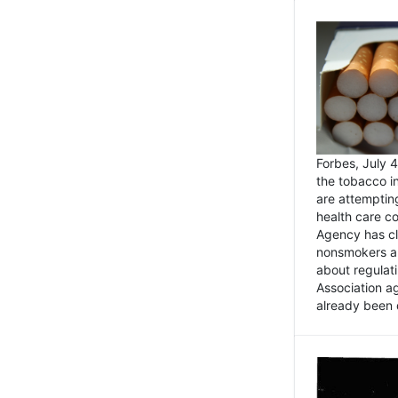
Forbes, July
the tobacco in
are attemptin
health care co
Agency has cl
nonsmokers an
about regulat
Association ag
already been 