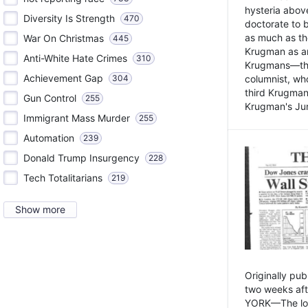
hysteria above
Diversity Is Strength
470
doctorate to 
as much as th
War On Christmas
445
Krugman as an 
Anti-White Hate Crimes
310
Krugmans—the 
Achievement Gap
304
columnist, wh
third Krugman
Gun Control
255
Krugman's Jun
Immigrant Mass Murder
255
Automation
239
Donald Trump Insurgency
228
Tech Totalitarians
219
Show more
Originally pu
two weeks aft
YORK—The lot o