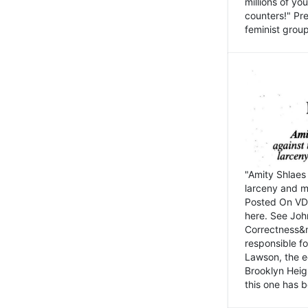
millions of y
counters!" Pre
feminist groups
"Amity Shlaes 
larceny and m
Posted On VD
here. See John
Correctness&nb
responsible fo
Lawson, the ed
Brooklyn Heig
this one has b