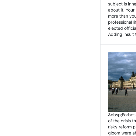
subject is inh
about it. You
more than you 
professional l
elected offici
Adding insult t
&nbsp;Forbes
of the crisis 
risky reform 
gloom were ab