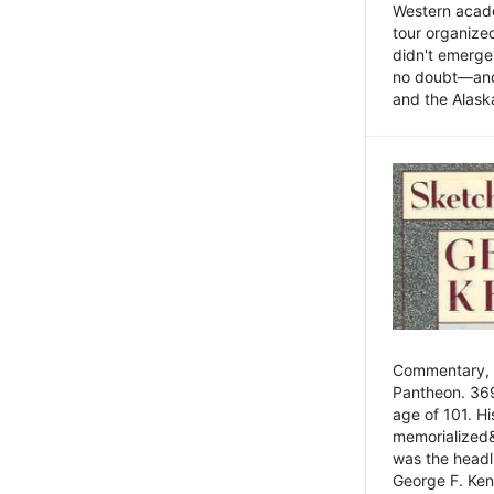
Western academ
tour organize
didn't emerge 
no doubt—and,
and the Alask
Commentary, 
Pantheon. 369
age of 101. H
memorialized&
was the head
George F. Ken