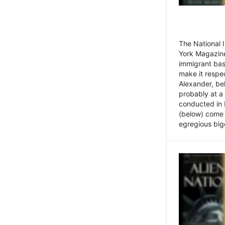
The National
York Magazine
immigrant bas
make it respe
Alexander, be
probably at a
conducted in 
(below) come f
egregious bigo