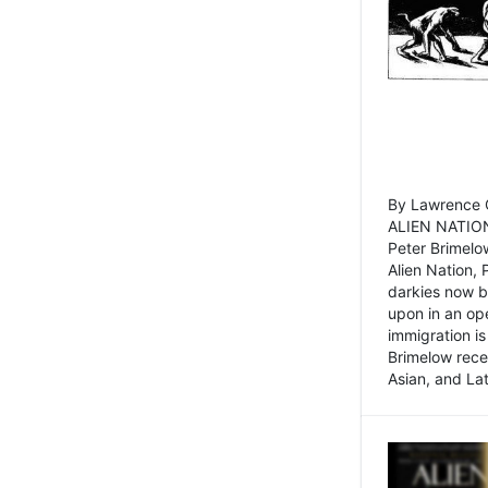
By Lawrence C
ALIEN NATION
Peter Brimelo
Alien Nation, 
darkies now b
upon in an op
immigration is
Brimelow recen
Asian, and La