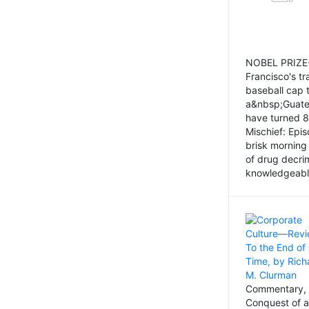
NOBEL PRIZE-
Francisco's tr
baseball cap 
a&nbsp;Guatem
have turned 8
Mischief: Epi
brisk morning
of drug decri
knowledgeably
Commentary, 
Conquest of a