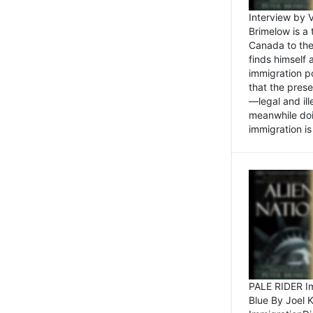
Interview by 
Brimelow is a
Canada to the
finds himself
immigration po
that the pres
—legal and ill
meanwhile doi
immigration is 
PALE RIDER Im
Blue By Joel 