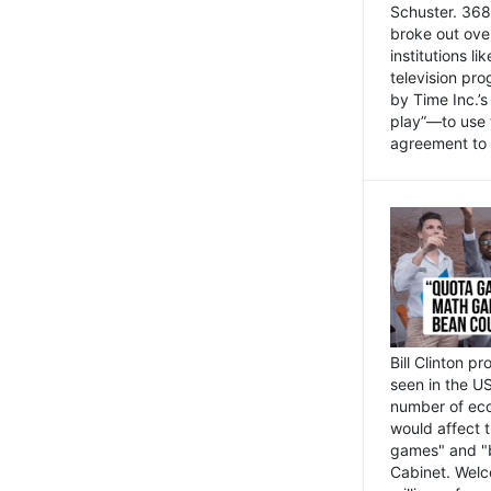
Schuster. 368 
broke out ove
institutions l
television pr
by Time Inc.’
play”—to use 
agreement to 
Bill Clinton p
seen in the US
number of eco
would affect 
games" and "b
Cabinet. Welc