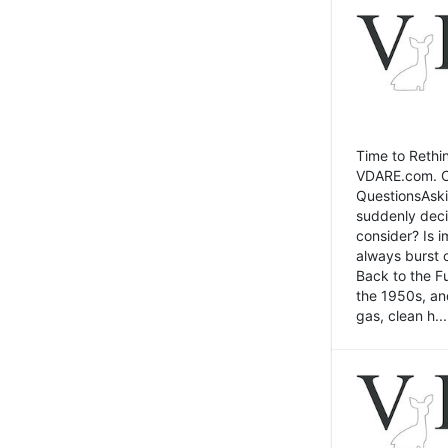
Time to Rethin
VDARE.com. Cli
QuestionsAski
suddenly deci
consider? Is 
always burst 
Back to the Fu
the 1950s, an
gas, clean h...