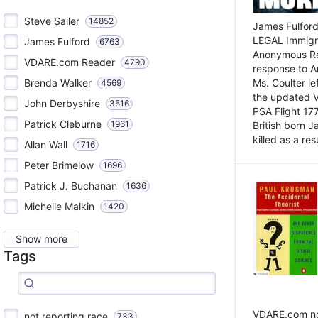
Steve Sailer
14852
James Fulford
LEGAL Immigr
James Fulford
6763
Anonymous Rea
VDARE.com Reader
4790
response to A
Brenda Walker
Ms. Coulter lef
4569
the updated 
John Derbyshire
3516
PSA Flight 17
Patrick Cleburne
1961
British born 
killed as a res
Allan Wall
1716
Peter Brimelow
1696
Patrick J. Buchanan
1636
Michelle Malkin
1420
Show more
Tags
VDARE.com not
not reporting race
733