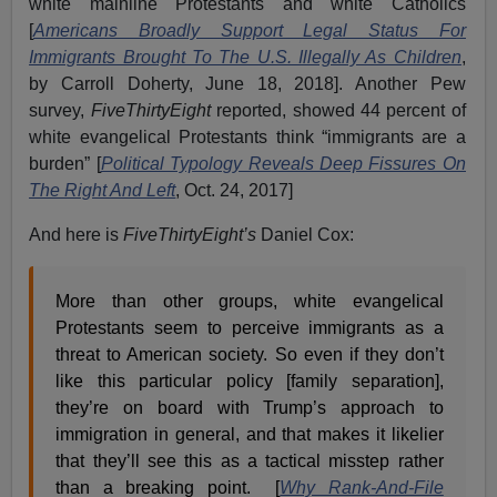
white mainline Protestants and white Catholics
[
Americans Broadly Support Legal Status For
Immigrants Brought To The U.S. Illegally As Children
,
by Carroll Doherty, June 18, 2018]. Another Pew
survey,
FiveThirtyEight
reported, showed 44 percent of
white evangelical Protestants think “immigrants are a
burden” [
Political Typology Reveals Deep Fissures On
The Right And Left
, Oct. 24, 2017]
And here is
FiveThirtyEight’s
Daniel Cox:
More than other groups, white evangelical
Protestants seem to perceive immigrants as a
threat to American society. So even if they don’t
like this particular policy [family separation],
they’re on board with Trump’s approach to
immigration in general, and that makes it likelier
that they’ll see this as a tactical misstep rather
than a breaking point. [
Why Rank-And-File