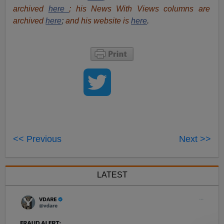
archived
here
; his News With Views columns are
archived
here
;
and his website is
here
.
<< Previous
Next >>
LATEST