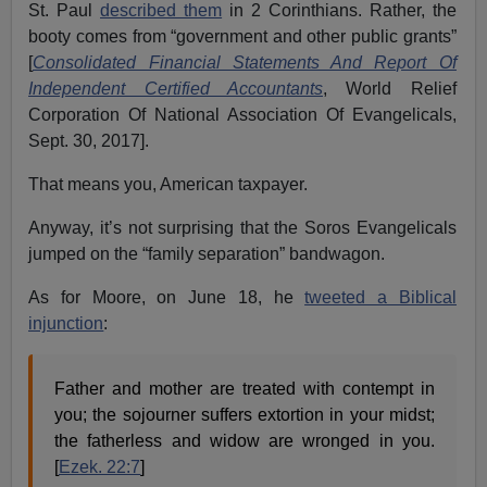
St. Paul
described them
in 2 Corinthians. Rather, the
booty comes from “government and other public grants”
[
Consolidated Financial Statements And Report Of
Independent Certified Accountants
, World Relief
Corporation Of National Association Of Evangelicals,
Sept. 30, 2017].
That means you, American taxpayer.
Anyway, it’s not surprising that the Soros Evangelicals
jumped on the “family separation” bandwagon.
As for Moore, on June 18, he
tweeted a Biblical
injunction
:
Father and mother are treated with contempt in
you; the sojourner suffers extortion in your midst;
the fatherless and widow are wronged in you.
[
Ezek. 22:7
]