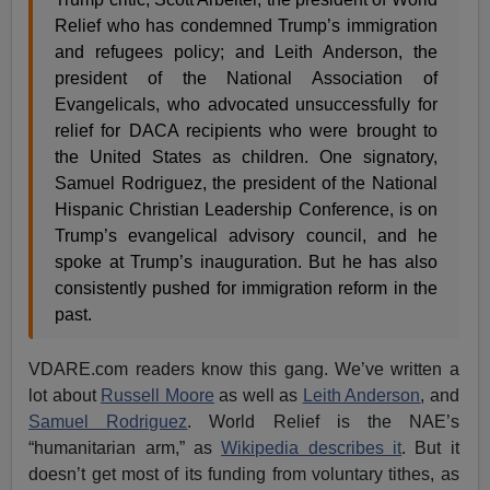
Relief who has condemned Trump’s immigration
and refugees policy; and Leith Anderson, the
president of the National Association of
Evangelicals, who advocated unsuccessfully for
relief for DACA recipients who were brought to
the United States as children. One signatory,
Samuel Rodriguez, the president of the National
Hispanic Christian Leadership Conference, is on
Trump’s evangelical advisory council, and he
spoke at Trump’s inauguration. But he has also
consistently pushed for immigration reform in the
past.
VDARE.com readers know this gang. We’ve written a
lot about
Russell Moore
as well as
Leith Anderson
, and
Samuel Rodriguez
. World Relief is the NAE’s
“humanitarian arm,” as
Wikipedia describes it
. But it
doesn’t get most of its funding from voluntary tithes, as