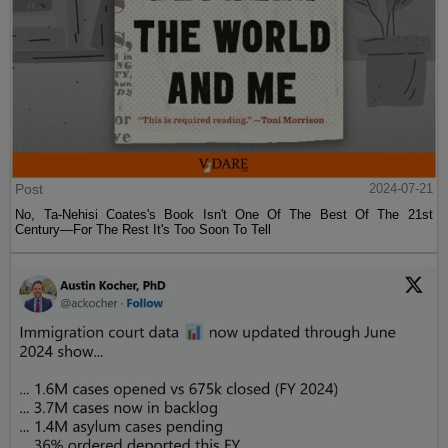
Post
2024-07-21
No, Ta-Nehisi Coates's Book Isn't One Of The Best Of The 21st
Century—For The Rest It's Too Soon To Tell