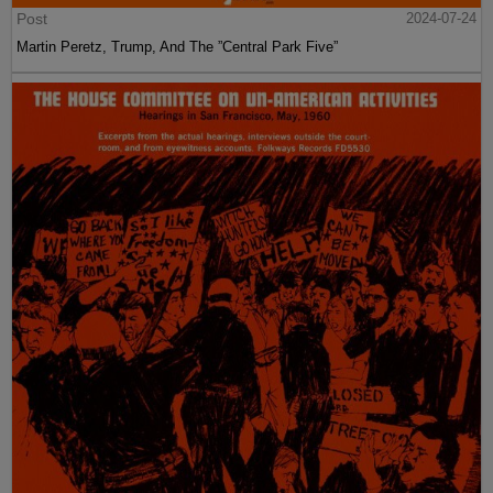
Post
2024-07-24
Martin Peretz, Trump, And The ”Central Park Five”