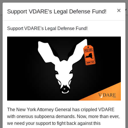
×
Support VDARE's Legal Defense Fund!
Support VDARE's Legal Defense Fund!
Memo From Middle America: Treason Lobby Played
Christian Card On “Family Separation” At The
The New York Attorney General has crippled VDARE
Border. It Didn’t Work
with onerous subpoena demands. Now, more than ever,
we need your support to fight back against this