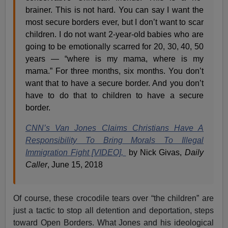
brainer. This is not hard. You can say I want the
most secure borders ever, but I don’t want to scar
children. I do not want 2-year-old babies who are
going to be emotionally scarred for 20, 30, 40, 50
years — “where is my mama, where is my
mama.” For three months, six months. You don’t
want that to have a secure border. And you don’t
have to do that to children to have a secure
border.
CNN’s Van Jones Claims Christians Have A
Responsibility To Bring Morals To Illegal
Immigration Fight [VIDEO],
by Nick Givas,
Daily
Caller
, June 15, 2018
Of course, these crocodile tears over “the children” are
just a tactic to stop all detention and deportation, steps
toward Open Borders. What Jones and his ideological