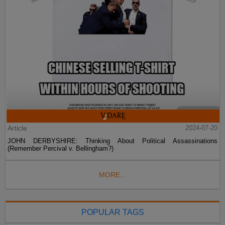
Article
2024-07-20
JOHN DERBYSHIRE: Thinking About Political Assassinations
(Remember Percival v. Bellingham?)
MORE...
POPULAR TAGS