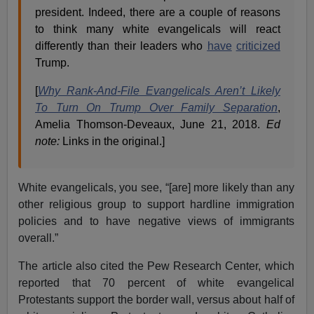
president. Indeed, there are a couple of reasons
to think many white evangelicals will react
differently than their leaders who
have
criticized
Trump.
[
Why Rank-And-File Evangelicals Aren’t Likely
To Turn On Trump Over Family Separation
,
Amelia Thomson-Deveaux, June 21, 2018.
Ed
note:
Links in the original.]
White evangelicals, you see, “[are] more likely than any
other religious group to support hardline immigration
policies and to have negative views of immigrants
overall.”
The article also cited the Pew Research Center, which
reported that 70 percent of white evangelical
Protestants support the border wall, versus about half of