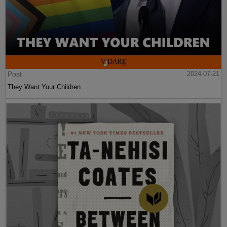
Post
2024-07-21
They Want Your Children