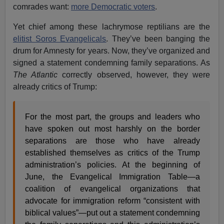
comrades want:
more Democratic voters
.
Yet chief among these lachrymose reptilians are the
elitist Soros Evangelicals
. They’ve been banging the
drum for Amnesty for years. Now, they’ve organized and
signed a statement condemning family separations. As
The Atlantic
correctly observed, however, they were
already critics of Trump:
For the most part, the groups and leaders who
have spoken out most harshly on the border
separations are those who have already
established themselves as critics of the Trump
administration’s policies. At the beginning of
June, the Evangelical Immigration Table—a
coalition of evangelical organizations that
advocate for immigration reform “consistent with
biblical values”—put out a statement condemning