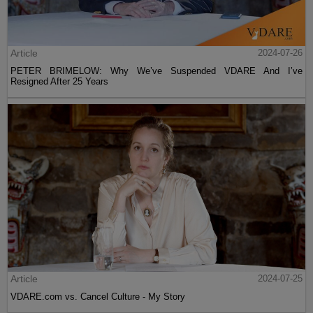
Article
2024-07-26
PETER BRIMELOW: Why We’ve Suspended VDARE And I’ve
Resigned After 25 Years
Article
2024-07-25
VDARE.com vs. Cancel Culture - My Story