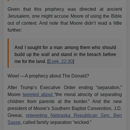
Given that this prophecy was directed at ancient
Jerusalem, one might accuse Moore of using the Bible
out of context. And note that Moore didn’t read a little
further:
And I sought for a man among them who should
build up the wall and stand in the breach before
me for the land. [
Ezek. 22:30
]
Wow! —A prophecy about The Donald?
After Trump’s Executive Order ending “separation,”
Moore
tweeted about
“the moral atrocity of separating
children from parents at the border.” And the new
president of Moore’s Southern Baptist Convention, J.D.
Greear,
retweeting Nebraska Republican Sen. Ben
Sasse
, called family separation “wicked.”