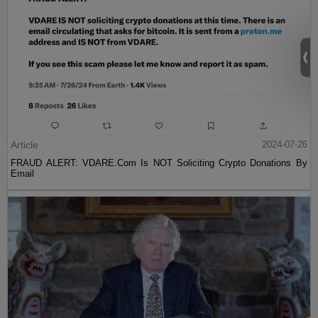
Article
2024-07-26
FRAUD ALERT: VDARE.Com Is NOT Soliciting Crypto Donations By
Email