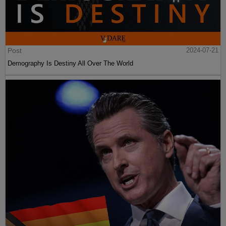
Post
2024-07-21
Demography Is Destiny All Over The World