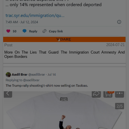
Post
2024-07-21
More On The Lies That Guard The Immigration Court Amnesty And
Open Borders