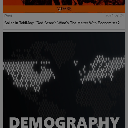
Post
2024-07-24
Sailer In TakiMag: “Red Scare“: What’s The Matter With Economists?