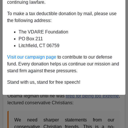
continuing lawfare.
To make a tax deductible donation by mail, please use
Allan Wall
the following address:
The VDARE Foundation
07/11/2018
PO Box 211
A+
a-
|
Litchfield, CT 06759
Visit our campaign page
to contribute to our defense
Typically, the outcry about President Trump’s family
fund. Every donation helps us continue our mission and
separation policy for illegal aliens quickly acquired a
stand firm against these pressures.
religious dimension.
Not for the first time,
the Treason
Lobby wants to send
Christians
on a guilt trip.
Stand with us, stand for free speech!
Thus
CNN commentator
Van Jones, for example, an
Obama legman until he was
fired for being too extreme
,
lectured conservative Christians:
We need sharper statements from our
conservative Christian friends. This is a no-