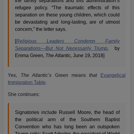
the family separations and this administration’s
refugee policy. “The traumatic effects of this
separation on these young children, which could
be devastating and long-lasting, are of utmost
concern,” the letter says.
[
Religious Leaders Condemn Family
Separations—But Not Necessarily Trump
, by
Emma Green,
The Atlantic
, June 19, 2018]
Yes,
The Atlantic’s
Green means
that
Evangelical
Immigration Table
.
She continues:
Signatories include Russell Moore, the head of
the political arm of the Southern Baptist
Convention who has long been an outspoken
Trump critic; Scott Arbeiter, the president of World