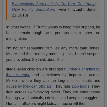
Evangelicals Aren’t Likely To Turn On Trump
Over Family Separation,
FiveThirtyEight, June
21, 2018]
In other words, if Trump wants to keep their support, he
better remain tough—and perhaps get tougher—on
immigration.
I’m not for separating families any more than Jones,
Moore and their morally-preening pals. I don’t suspect
you are, either. So think about this:
Illegal-alien children are dragged
hundreds of miles by
their parents
, and sometimes by imposters, across
Mexico, where they are the targets of criminals and
abuse by Mexican officials.
They ride
atop trains
. They
float across swift-moving rivers. They are endangered
by dogs, wild animals, criminals and people smugglers.
Human traffickers might kidnap, rape or kill them.