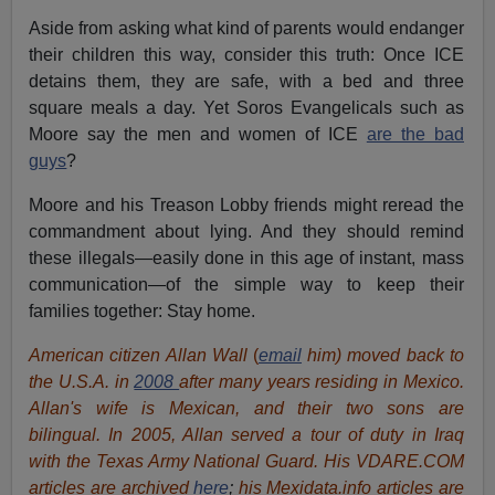
Aside from asking what kind of parents would endanger
their children this way, consider this truth: Once ICE
detains them, they are safe, with a bed and three
square meals a day. Yet Soros Evangelicals such as
Moore say the men and women of ICE
are the bad
guys
?
Moore and his Treason Lobby friends might reread the
commandment about lying. And they should remind
these illegals—easily done in this age of instant, mass
communication—of the simple way to keep their
families together: Stay home.
American citizen Allan Wall
(
email
him) moved back to
the U.S.A. in
2008
after many years residing in Mexico.
Allan's wife is Mexican, and their two sons are
bilingual. In 2005, Allan served a tour of duty in Iraq
with the Texas Army National Guard. His VDARE.COM
articles are archived
here
;
his Mexidata.info articles are