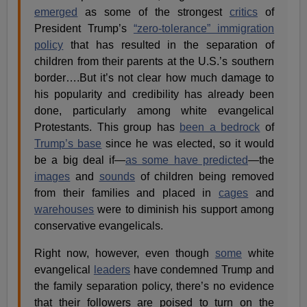
emerged
as some of the strongest
critics
of
President Trump’s
“zero-tolerance” immigration
policy
that has resulted in the separation of
children from their parents at the U.S.’s southern
border….But it’s not clear how much damage to
his popularity and credibility has already been
done, particularly among white evangelical
Protestants. This group has
been a bedrock
of
Trump’s base
since he was elected, so it would
be a big deal if—
as some have predicted
—the
images
and
sounds
of children being removed
from their families and placed in
cages
and
warehouses
were to diminish his support among
conservative evangelicals.
Right now, however, even though
some
white
evangelical
leaders
have condemned Trump and
the family separation policy, there’s no evidence
that their followers are poised to turn on the