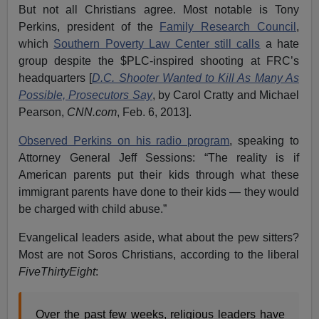
But not all Christians agree. Most notable is Tony
Perkins, president of the
Family Research Council
,
which
Southern Poverty Law Center still calls
a hate
group despite the $PLC-inspired shooting at FRC’s
headquarters [
D.C. Shooter Wanted to Kill As Many As
Possible, Prosecutors Say
, by Carol Cratty and Michael
Pearson,
CNN.com
, Feb. 6, 2013].
Observed Perkins on his radio program
, speaking to
Attorney General Jeff Sessions: “The reality is if
American parents put their kids through what these
immigrant parents have done to their kids — they would
be charged with child abuse.”
Evangelical leaders aside, what about the pew sitters?
Most are not Soros Christians, according to the liberal
FiveThirtyEight
:
Over the past few weeks, religious leaders have