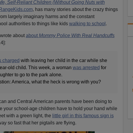
e, Self-Reliant Children (Without Going Nuts with
RangeKids.com
, has many stories about the crazy things
rom largely imaginary harms and the constant
ool authorities to things like kids
walking to school
.
 wrote about
about
Mommy Police With Real Handcuffs
4]:
 charged
with leaving her child in the car while she
-year-old child. This week, a woman
was arrested
for
ghter to go to the park alone.
stion: America, what the heck is wrong with you?
can and Central American parents have been doing to
hile your school-age children have to hold your hand while
et with a green light, the
little girl in this famous sign is
 so fast that her pigtails are flying.