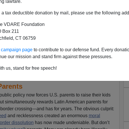
ng lawfare.
a tax deductible donation by mail, please use the following add
e VDARE Foundation
 Box 211
tchfield, CT 06759
ur campaign page
to contribute to our defense fund. Every donati
nue our mission and stand firm against these pressures.
o End "Unaccompanied Minor"
th us, stand for free speech!
ng Illegal (And Irresponsible)
Parents
ublic policy now forces U.S. parents to raise their kids
 but simultaneously rewards Latin American parents for
al border crossing—and has for years. The obvious culprit:
eed
and recklessness created an enormous
moral
rder dissolution
has now made undeniable. But don’t