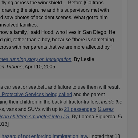
e flying across the windshield….Before [Caltrans
 drawing the sign, he and his supervisors met with
nd saw photos of accident scenes. What got to him
involved families.
show a family," said Hood, who lives in San Diego. He
d girl, rather than a boy, because "there is something
 across with her parents that we are more affected by."
mes running story on immigration
,
By Leslie
on-Tribune
, April 10, 2005
car seat or seatbelt, and failure to use them will result
 Protective Services being called
and the parent
ing their children in the back of tractor-trailers,
inside the
cks, vans and SUVs with up to
21 passengers
[
Juarez
can children smuggled into U.S.,
By Lorena Figueroa,
El
013]
 hazard of not enforcing immigration law
, I noted that 18