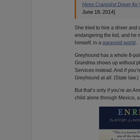
Hires Craigslist Driver fo
June 18, 2014]
She tried to hire a driver and
endangering the kid, and he m
himself, in a
paranoid world
.
Greyhound has a whole 8-poin
Grandma shows up without photo
Services instead. And if you’
Greyhound at
all
. (State law.) 
But that’s only if you’re an 
child alone through Mexico, 