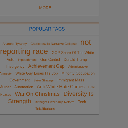
MORE...
POPULAR TAGS
not
Anarcho-Tyranny
Charlottesville Narrative Collapse
reporting race
GOP Share Of The White
Vote
Gun Control
Donald Trump
impeachment
Achievement Gap
Insurgency
Administrative
White Guy Loses His Job
Minority Occupation
Amnesty
Government
Immigrant Mass
Sailer Strategy
Anti-White Hate Crimes
Murder
Automation
Hate
Diversity Is
War On Christmas
Hoaxes
Strength
Tech
Birthright Citizenship Reform
Totalitarians