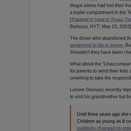
illegal aliens had lost their l
a trailer compartment in the
[
Trapped in Heat in Texas Tr
Barboza,
NYT
, May 15, 2003]
The driver who abandoned th
sentenced to life in prison.
But
Shouldn’t they have been cha
What about the “Unaccompanie
for parents to send their ki
unwilling to take the responsib
Lenore Skenazy recently repo
to visit his grandmother but f
Until three years ago she 
Children as young as 8 c
suddenly changed its poli