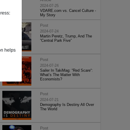
2024-07-25
VDARE.com vs. Cancel Culture -
ress:
My Story
Post
2024-07-24
Martin Peretz, Trump, And The
”Central Park Five”
on helps
Post
2024-07-24
Sailer In TakiMag: “Red Scare“:
What’s The Matter With
Economists?
Post
2024-07-21
Demography Is Destiny All Over
The World
Post