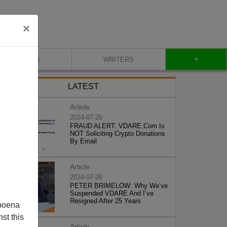
×
+
BLOG
WRITERS
LATEST
Article
2024-07-26
FRAUD ALERT: VDARE.Com Is
NOT Soliciting Crypto Donations
By Email
Article
2024-07-26
PETER BRIMELOW: Why We’ve
Suspended VDARE And I’ve
Resigned After 25 Years
poena
st this
Article