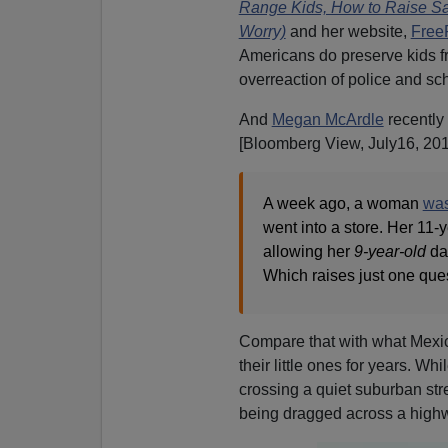
Range Kids, How to Raise Saf
Worry)
and her website,
Free
Americans do preserve kids f
overreaction of police and sch
And
Megan McArdle
recently
[Bloomberg View, July16, 201
A week ago, a woman
was
went into a store. Her 11
allowing her
9-year-old
dau
Which raises just one que
Compare that with what Mexi
their little ones for years. W
crossing a quiet suburban stre
being dragged across a highway