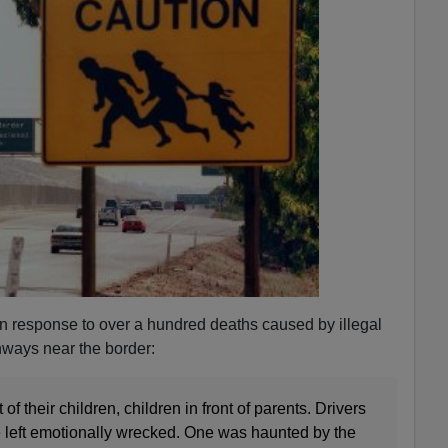
 in response to over a hundred deaths caused by illegal
ghways near the border:
 of their children, children in front of parents. Drivers
 left emotionally wrecked. One was haunted by the