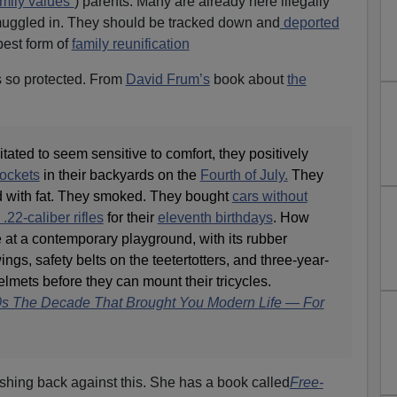
mily values”
) parents. Many are already here illegally
smuggled in. They should be tracked down and
deported
est form of
family reunification
 so protected. From
David Frum’s
book about
the
tated to seem sensitive to comfort, they positively
rockets
in their backyards on the
Fourth of July.
They
d with fat. They smoked. They bought
cars without
.22-caliber rifles
for their
eleventh birthdays
. How
 at a contemporary playground, with its rubber
gs, safety belts on the teetertotters, and three-year-
elmets before they can mount their tricycles.
s The Decade That Brought You Modern Life — For
ing back against this. She has a book called
Free-