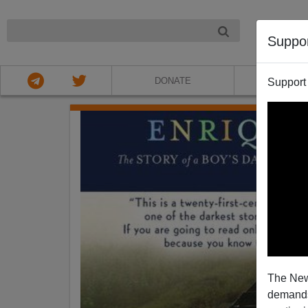
NIGHT
Suppo
DONATE
ABOU
Support
The New
demands.