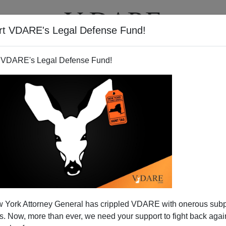
rt VDARE's Legal Defense Fund!
T
VIDEOS
ARTICLES
 VDARE's Legal Defense Fund!
 York Attorney General has crippled VDARE with onerous sub
 Now, more than ever, we need your support to fight back again