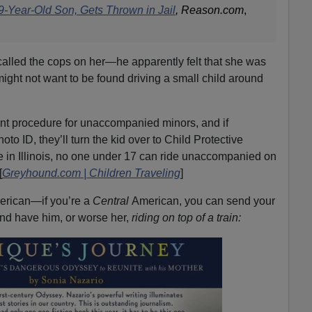
r 9-Year-Old Son, Gets Thrown in Jail
, Reason.com
,
 called the cops on her—he apparently felt that she was
ight not want to be found driving a small child around
t procedure for unaccompanied minors, and if
 ID, they’ll turn the kid over to Child Protective
re in Illinois, no one under 17 can ride unaccompanied on
[
Greyhound.com | Children Traveling
]
American—if you’re a
Central
American, you can send your
and have him, or worse her,
riding on top of a train: