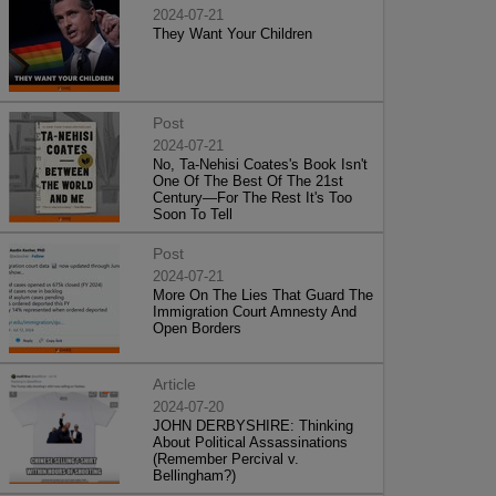
2024-07-21
They Want Your Children
Post
2024-07-21
No, Ta-Nehisi Coates's Book Isn't
One Of The Best Of The 21st
Century—For The Rest It's Too
Soon To Tell
Post
2024-07-21
More On The Lies That Guard The
Immigration Court Amnesty And
Open Borders
Article
2024-07-20
JOHN DERBYSHIRE: Thinking
About Political Assassinations
(Remember Percival v.
Bellingham?)