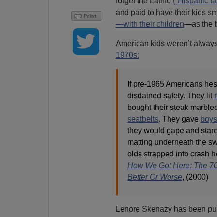
forget the Latino
(“Hispanic fa
and paid to have their kids 
—with their children
—as the b
American kids weren’t always
1970s:
If pre-1965 Americans hesi
disdained safety. They lit
bought their steak marble
seatbelts
. They gave
boys 
they would gape and stare
matting underneath the swin
olds strapped into crash h
How We Got Here: The 70
Better Or Worse
, (2000)
Lenore Skenazy has been push