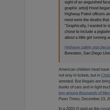
sight of an anguished fac
graphic artist] Hood began
Highway Patrol officers a
most were the deaths that 
"Graphically, I wanted to 
chose to include a pigtaile
about a little girl running
Highway safety sign beco
Berestein,
San Diego Uni
American children must have a 
not only in tickets, but in
Child
arrested. But illegals are bring
trunks of cars
and in light tru
boy among thousands of Mexi
Paso Times,
December 23, 2
In a 2003 (!) post on the
moral