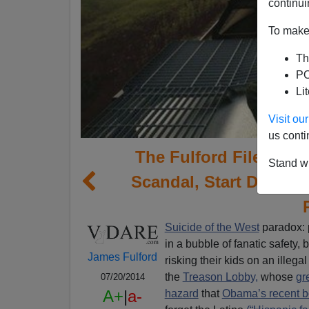
continui
To make 
Th
PO
Li
Visit o
us conti
The Fulford File | T
Stand wi
Scandal, Start Deporti
Suicide of the West
paradox: p
in a bubble of fanatic safety,
James Fulford
risking their kids on an illeg
the
Treason Lobby,
whose
gr
07/20/2014
A+
|
a-
hazard
that
Obama’s recent bo