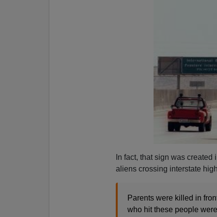
In fact, that sign was created
aliens crossing interstate hi
Parents were killed in front
who hit these people were