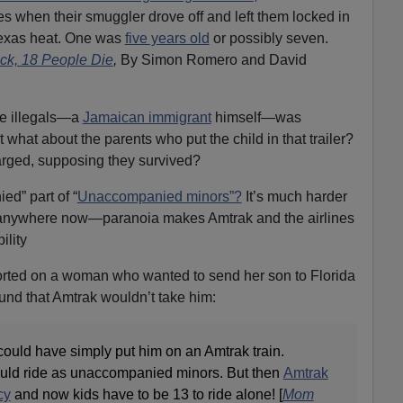
ives when their smuggler drove off and left them locked in
 Texas heat. One was
five years old
or possibly seven.
uck, 18 People Die
,
By Simon Romero and David
e illegals—a
Jamaican immigrant
himself—was
 what about the parents who put the child in that trailer?
rged, supposing they survived?
d” part of “
Unaccompanied minors”?
It’s much harder
ds anywhere now—paranoia makes Amtrak and the airlines
ility
rted on a woman who wanted to send her son to Florida
ound that Amtrak wouldn’t take him:
could have simply put him on an Amtrak train.
ould ride as unaccompanied minors. But then
Amtrak
cy
and now kids have to be 13 to ride alone! [
Mom