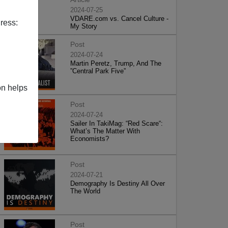
2024-07-25
VDARE.com vs. Cancel Culture -
ress:
My Story
Post
2024-07-24
Martin Peretz, Trump, And The
”Central Park Five”
on helps
Post
2024-07-24
Sailer In TakiMag: “Red Scare“:
What’s The Matter With
Economists?
Post
2024-07-21
Demography Is Destiny All Over
The World
Post