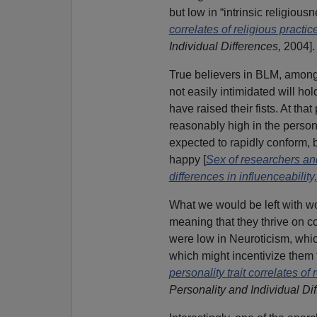
but low in “intrinsic religious
correlates of religious practic
Individual Differences,
2004].
True believers in BLM, among t
not easily intimidated will ho
have raised their fists. At tha
reasonably high in the person
expected to rapidly conform,
happy [
Sex of researchers an
differences in influenceability,
What we would be left with w
meaning that they thrive on c
were low in Neuroticism, whic
which might incentivize them 
personality trait correlates of
Personality and Individual Di