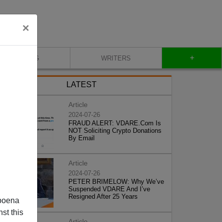
×
+
BLOG
WRITERS
LATEST
Article
2024-07-26
FRAUD ALERT: VDARE.Com Is
NOT Soliciting Crypto Donations
By Email
Article
2024-07-26
PETER BRIMELOW: Why We’ve
Suspended VDARE And I’ve
Resigned After 25 Years
poena
st this
Article