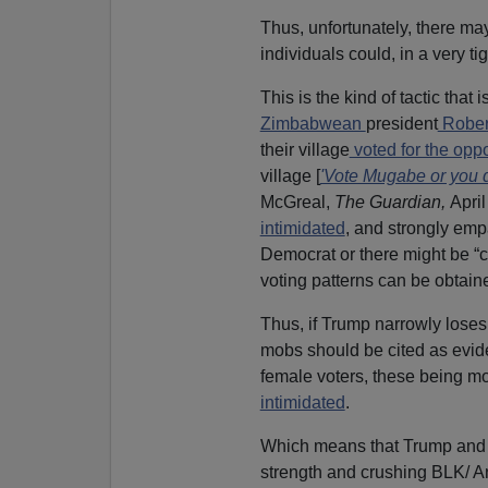
Thus, unfortunately, there may
individuals could, in a very ti
This is the kind of tactic that
Zimbabwean
president
Rober
their village
voted for the opp
village [
'Vote Mugabe or you d
McGreal,
The Guardian,
April
intimidated
, and strongly empa
Democrat or there might be “
voting patterns can be obtained
Thus, if Trump narrowly loses 
mobs should be cited as eviden
female voters, these being m
intimidated
.
Which means that Trump and 
strength and crushing BLK/ Anti