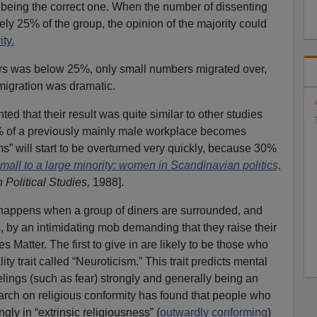
 being the correct one. When the number of dissenting
y 25% of the group, the opinion of the majority could
ity.
rs was below 25%, only small numbers migrated over,
 migration was dramatic.
d that their result was quite similar to other studies
% of a previously mainly male workplace becomes
s” will start to be overturned very quickly, because 30%
mall to a large minority: women in Scandinavian politics,
 Political Studies,
1988].
happens when a group of diners are surrounded, and
, by an intimidating mob demanding that they raise their
ves Matter. The first to give in are likely to be those who
ity trait called “Neuroticism.” This trait predicts mental
eelings (such as fear) strongly and generally being an
arch on religious conformity has found that people who
ongly in “extrinsic religiousness” (
outwardly conforming
)