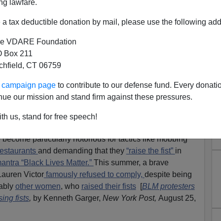
ng lawfare.
a tax deductible donation by mail, please use the following add
e VDARE Foundation
 Box 211
tchfield, CT 06759
Tactics Work? Yes, With Some
ur campaign page
to contribute to our defense fund. Every donati
People
nue our mission and stand firm against these pressures.
, "Social Desirability Bias" IS Skewing Immigration
th us, stand for free speech!
ecome particularly notorious for tactics like mobbing
restaurants
and demanding that they
“raise the fist”
in
antra “Black Lives Matter.”
This summer, a brave
auren Victor
famously refused to comply,
despite being
eably
other women
, who
raised their fists
[
BLM protesters
ing fists
,
by Kenneth Garger,
New York Post,
August 25,