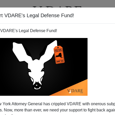
rt VDARE's Legal Defense Fund!
T
VIDEOS
ARTICLES
 VDARE's Legal Defense Fund!
 York Attorney General has crippled VDARE with onerous sub
 Now, more than ever, we need your support to fight back again