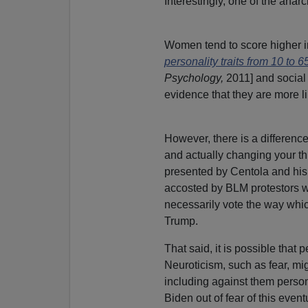
Interestingly, one of the anar
Women tend to score higher i
personality traits from 10 to 6
Psychology,
2011] and social
evidence that they are more l
However, there is a differenc
and actually changing your th
presented by Centola and his
accosted by BLM protestors wi
necessarily vote the way whic
Trump.
That said, it is possible that
Neuroticism, such as fear, 
including against them person
Biden out of fear of this eventu