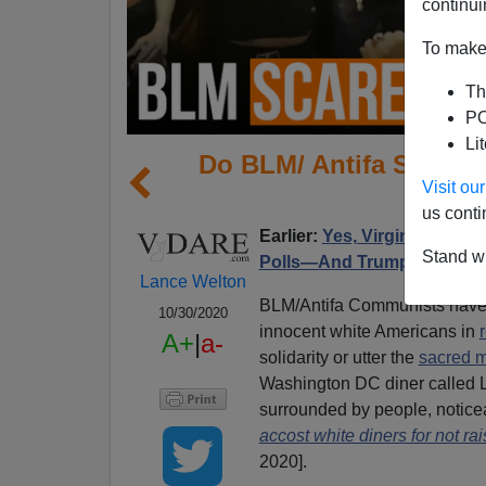
continui
To make 
Th
PO
Li
Do BLM/ Antifa Scare 
Visit o
us conti
Earlier:
Yes, Virginia (Dare)
Stand wi
Polls—And Trump's
Lance Welton
BLM/Antifa Communists have b
10/30/2020
innocent white Americans in
A+
|
a-
solidarity or utter the
sacred m
Washington DC diner called L
surrounded by people, notic
accost white diners for not rais
2020].