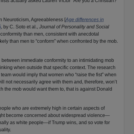
chists actually asked Lauren Victor “Are you a Christian?”
n Neuroticism, Agreeableness [
Age differences in
5
, by C. Soto et al.,
Journal of Personality and Social
 conformity than men, consistent with anecdotal
ikely than men to “conform” when confronted by the mob.
e between immediate conformity to an intimidating mob
inking when outside that specific context. The research
 team would imply that women who “raise the fist” when
ll not necessarily agree with them and, therefore, won’t
h the mob would want them to, that is against Donald
 people who are extremely high in certain aspects of
might become concerned about widespread violence—
ally as white people—if Trump wins, and so vote for
ality.