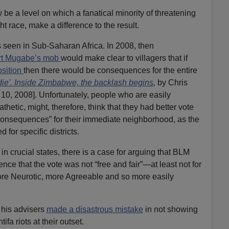
 be a level on which a fanatical minority of threatening
ght race, make a difference to the result.
 is seen in Sub-Saharan Africa. In 2008, then
t Mugabe’s mob
would make clear to villagers that if
osition
then there would be consequences for the entire
ie'. Inside Zimbabwe, the backlash begins
,
by Chris
 10, 2008]. Unfortunately, people who are easily
thetic, might, therefore, think that they had better vote
consequences” for their immediate neighborhood, as the
 for specific districts.
in crucial states, there is a case for arguing that BLM
ce that the vote was not “free and fair”—at least not for
ore Neurotic, more Agreeable and so more easily
his advisers
made a disastrous mistake
in not showing
fa riots at their outset.