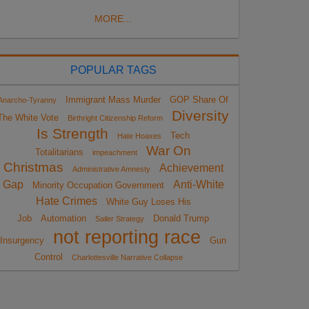
MORE...
POPULAR TAGS
Immigrant Mass Murder
GOP Share Of
Anarcho-Tyranny
Diversity
The White Vote
Birthright Citizenship Reform
Is Strength
Tech
Hate Hoaxes
War On
Totalitarians
impeachment
Christmas
Achievement
Administrative Amnesty
Gap
Anti-White
Minority Occupation Government
Hate Crimes
White Guy Loses His
Job
Automation
Donald Trump
Sailer Strategy
not reporting race
Insurgency
Gun
Control
Charlottesville Narrative Collapse