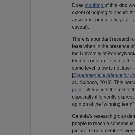
Does
mobbing
of this kind w
extent of helping to ensure th
answer is “potentially, yes”—a
caveat).
There is abundant research o
least when in the presence of
the University of Pennsylvani
tend to conform—even to the e
some level know is not true—
[
Experimental evidence for tip
al.,
Science,
2018]. This perce
point
” after which the rest of 
especially if fervently expre
opinion of the “winning team” 
Centola’s research group demo
people to reach a consensus 
picture. Group members were 