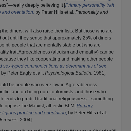
ness”—really deeply believing it [
Primary personality trait
e and orientation
,
by Peter Hills et al.
Personality and
he diners, will also raise their fists. But those who are
ld out until they sense that approximately 25% of diners
t point, people that are mentally stable but who are
ality trait Agreeableness (altruism and empathy) can be
 because they like cooperating and making other people
d sex-typed communications as determinants of sex
by Peter Eagly et al.,
Psychological Bulletin,
1981].
ould be people who were low in Agreeableness,
onflict and on being non-conformists, and those who
h tends to predict traditional religiousness—something
to oppose the Marxist, atheistic BLM [
Primary
 religious practice and orientation
,
by Peter Hills et al.
fferences,
2004].