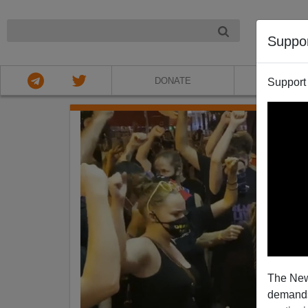
NIGHT
Suppo
DONATE
ABOU
Support
The New
demands.