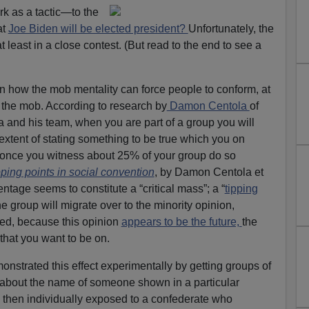
ork as a tactic—to the
at
Joe Biden will be elected president?
Unfortunately, the
t least in a close contest. (But read to the end to see a
n how the mob mentality can force people to conform, at
 the mob. According to research by
Damon Centola
of
a and his team, when you are part of a group you will
xtent of stating something to be true which you on
once you witness about 25% of your group do so
ping points in social convention
, by Damon Centola et
ntage seems to constitute a “critical mass”; a “
tipping
the group will migrate over to the minority opinion,
ssed, because this opinion
appears to be the future,
the
that you want to be on.
nstrated this effect experimentally by getting groups of
about the name of someone shown in a particular
then individually exposed to a confederate who