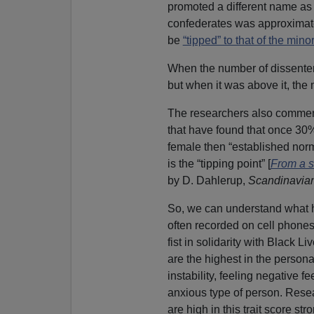
promoted a different name as
confederates was approximatel
be
“tipped” to that of the minor
When the number of dissente
but when it was above it, the
The researchers also commente
that have found that once 30
female then “established norm
is the “tipping point” [
From a s
by D. Dahlerup,
Scandinavian
So, we can understand what 
often recorded on cell phones
fist in solidarity with Black Li
are the highest in the personal
instability, feeling negative f
anxious type of person. Rese
are high in this trait score str