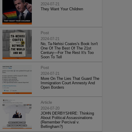
2024-07-21
They Want Your Children
Post
2024-07-21
No, Ta-Nehisi Coates's Book Isn't
One Of The Best Of The 21st
Century—For The Rest It's Too
Soon To Tell
Post
2024-07-21
More On The Lies That Guard The
Immigration Court Amnesty And
Open Borders
Article
2024-07-20
JOHN DERBYSHIRE: Thinking
About Political Assassinations
(Remember Percival v.
Bellingham?)