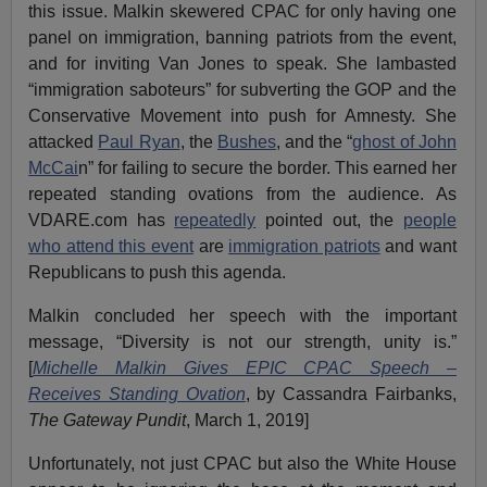
this issue. Malkin skewered CPAC for only having one
panel on immigration, banning patriots from the event,
and for inviting Van Jones to speak. She lambasted
“immigration saboteurs” for subverting the GOP and the
Conservative Movement into push for Amnesty. She
attacked
Paul Ryan
, the
Bushes
, and the “
ghost of John
McCai
n” for failing to secure the border. This earned her
repeated standing ovations from the audience. As
VDARE.com has
repeatedly
pointed out, the
people
who attend this event
are
immigration patriots
and want
Republicans to push this agenda.
Malkin concluded her speech with the important
message, “Diversity is not our strength, unity is.”
[
Michelle Malkin Gives EPIC CPAC Speech –
Receives Standing Ovation
, by Cassandra Fairbanks,
The Gateway Pundit
, March 1, 2019]
Unfortunately, not just CPAC but also the White House