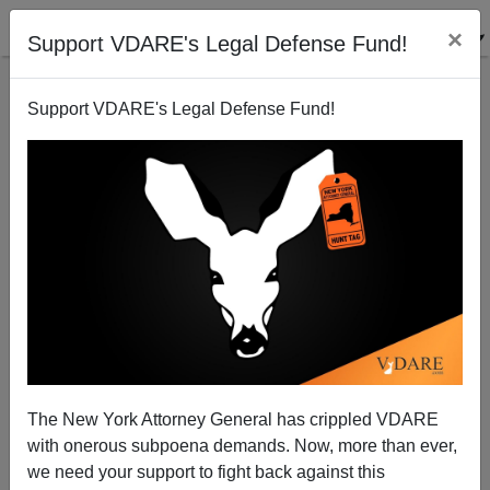
×
Support VDARE's Legal Defense Fund!
Support VDARE's Legal Defense Fund!
CPAC and Trump Disappoint Immigration Patriots.
Michelle Malkin Issues Both a Wake-Up Call
The New York Attorney General has crippled VDARE
with onerous subpoena demands. Now, more than ever,
we need your support to fight back against this