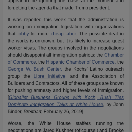
appear to be ignoring the base at the moment and
forgetting the agenda that made Trump president.
It was reported this week that the administration is
working on immigration legislation with organizations
that
lobby
for more
cheap labor.
The possible deal in
the works is unknown, but it is likely to increase guest
worker visas. The groups involved in the negotiations
should disappoint all immigration patriots: the
Chamber
of Commerce
, the
Hispanic Chamber of Commerce,
the
George W. Bush Center,
the Kochs’ Latino outreach
group the
Libre Initiative
, and the Association of
Builders and Contractors. All of these groups are known
for pushing amnesty and higher levels of immigration.
[
Globalist Business Groups with Koch, Bush Ties
Dominate Immigration Talks at White House
, by John
Binder,
Breitbart
, February 26, 2019]
Worse, the White House staffers running the
negotiations are Jared Kushner (of course!) and Brooke