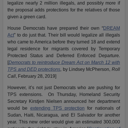
legalize nearly 2 million illegals, and possibly more if
the proposal adds protections for the relatives of those
given a green card.
House Democrats have prepared their own “
DREAM
Act
” to do just that. Their bill would legalize all illegals
who came to America before they turned 18 and extend
legal residence for migrants covered by Temporary
Protected Status and Deferred Enforced Departure.
[
Democrats to reintroduce Dream Act on March 12 with
TPS and DED protections
, by Lindsey McPherson,
Roll
Call
, February 28, 2019]
However, it’s not just Democrats who are pushing for
TPS extensions. On Thursday, Homeland Security
Secretary Kirstjen Nielsen announced her department
would be
extending TPS protection
for nationals of
Sudan, Haiti, Nicaragua, and El Salvador for another
year. This new order would give an estimated 300,000