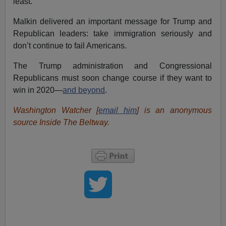
least.
Malkin delivered an important message for Trump and
Republican leaders: take immigration seriously and
don’t continue to fail Americans.
The Trump administration and Congressional
Republicans must soon change course if they want to
win in 2020—
and beyond
.
Washington Watcher [
email him
] is an anonymous
source Inside The Beltway.