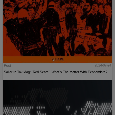
Post
2024-07-24
Sailer In TakiMag: “Red Scare“: What’s The Matter With Economists?