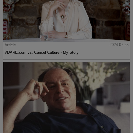
Article
2024-07-25
VDARE.com vs. Cancel Culture - My Story