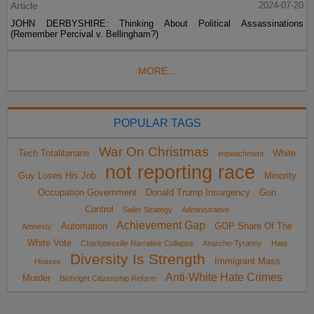
Article
2024-07-20
JOHN DERBYSHIRE: Thinking About Political Assassinations
(Remember Percival v. Bellingham?)
MORE...
POPULAR TAGS
War On Christmas
Tech Totalitarians
White
impeachment
not reporting race
Guy Loses His Job
Minority
Occupation Government
Donald Trump Insurgency
Gun
Control
Sailer Strategy
Administrative
Achievement Gap
Automation
GOP Share Of The
Amnesty
White Vote
Charlottesville Narrative Collapse
Anarcho-Tyranny
Hate
Diversity Is Strength
Immigrant Mass
Hoaxes
Anti-White Hate Crimes
Murder
Birthright Citizenship Reform