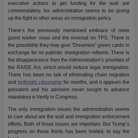
executive actions to get funding for the wall are
commendatory, his administration seems to be giving
up the fight in other areas on immigration policy.
There’s the previously mentioned embrace of more
guest worker visas and the reversal on TPS. There is
the possibility they may give “Dreamers” green cards in
exchange for no patriotic immigration reforms. There is
the disappearance from the Administration’s priorities of
the RAISE Act, which would reduce legal immigration.
There has been no talk of eliminating chain migration
and
birthright citizenship
for months, and it appears the
president and his advisers never sought to advance
mandatory e-Verify in Congress.
The only immigration issues the administration seems
to care about are the wall and immigration enforcement
efforts. Both of those issues are important. But Trump’s
progress on those fronts has been limited, to say the