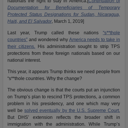
nationals the right to stay in America.[
Continuation of
Documentation for Beneficiaries of Temporary
Protected Status Designations for Sudan, Nicaragua,
Haiti, and El Salvador
, March 1, 2019]
Last year, Trump called these nations
“s**thole
countries”
and wondered why
America needs to take in
their citizens.
His administration sought to strip TPS
protections from these foreign nationals based on our
national interest.
This year, it appears Trump thinks we need people from
“s**thole countries. Why the change?
The obvious change is that the courts put an injunction
on Trump’s plan to rescind TPS protections, a common
problem in his presidency, and one which may very
well be
solved eventually by the U.S. Supreme Court.
But DHS’ extension reflects the broader shift in
immigration with the administration. While Trump’s