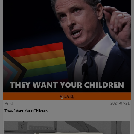
Post
2024-07-21
They Want Your Children