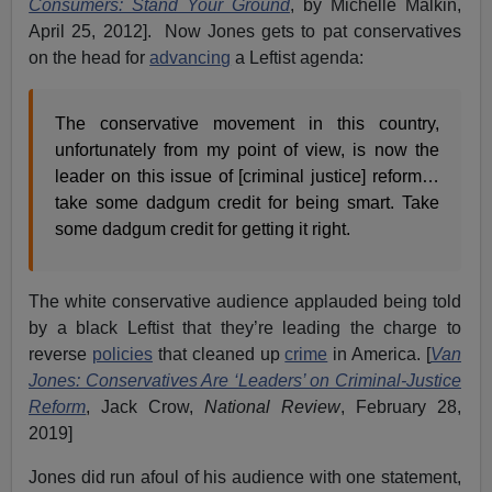
Consumers: Stand Your Ground
, by Michelle Malkin,
April 25, 2012]. Now Jones gets to pat conservatives
on the head for
advancing
a Leftist agenda:
The conservative movement in this country,
unfortunately from my point of view, is now the
leader on this issue of [criminal justice] reform…
take some dadgum credit for being smart. Take
some dadgum credit for getting it right.
The white conservative audience applauded being told
by a black Leftist that they’re leading the charge to
reverse
policies
that cleaned up
crime
in America. [
Van
Jones: Conservatives Are ‘Leaders’ on Criminal-Justice
Reform
, Jack Crow,
National Review
, February 28,
2019]
Jones did run afoul of his audience with one statement,