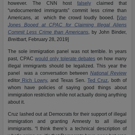
however. The CNN host
falsely
claimed that
“undocumented immigrants” commit less crime than
Americans, at which the crowd loudly booed. [
Van
Jones Booed at CPAC for Claiming Illegal Aliens
Commit Less Crime than Americans
, by John Binder,
Breitbart
, February 28, 2019]
The sole immigration panel was not terrible. In years
past, CPAC
would only tolerate debates
on how many
illegal immigrants should be legalized. This year the
panel was a conversation between
National Review
editor
Rich Lowry
, and Texas Sen.
Ted Cruz
, both of
whom have policies of saying good things about
immigration restriction while not actually doing anything
about it.
Cruz lashed out at Democrats for their support of illegal
immigration and granting Amnesty to all illegal
immigrants. “I think there’s a technical description of