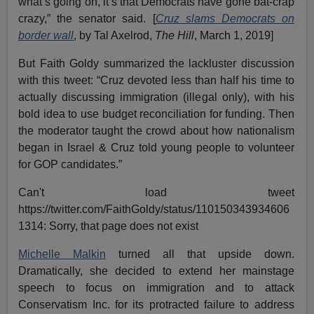
what’s going on, it’s that Democrats have gone bat-crap
crazy,” the senator said. [
Cruz slams Democrats on
border wall
, by Tal Axelrod,
The Hill
, March 1, 2019]
But Faith Goldy summarized the lackluster discussion
with this tweet: “Cruz devoted less than half his time to
actually discussing immigration (illegal only), with his
bold idea to use budget reconciliation for funding. Then
the moderator taught the crowd about how nationalism
began in Israel & Cruz told young people to volunteer
for GOP candidates.”
Can't load tweet
https://twitter.com/FaithGoldy/status/110150343934606
1314: Sorry, that page does not exist
Michelle Malkin
turned all that upside down.
Dramatically, she decided to extend her mainstage
speech to focus on immigration and to attack
Conservatism Inc. for its protracted failure to address