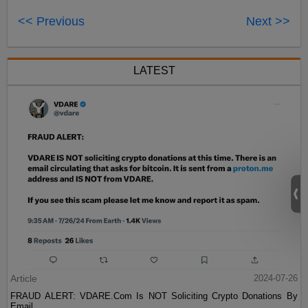
<< Previous
Next >>
LATEST
Article
2024-07-26
FRAUD ALERT: VDARE.Com Is NOT Soliciting Crypto Donations By
Email