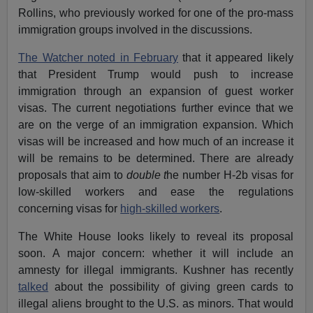
Rollins, who previously worked for one of the pro-mass
immigration groups involved in the discussions.
The Watcher noted in February
that it appeared likely
that President Trump would push to increase
immigration through an expansion of guest worker
visas. The current negotiations further evince that we
are on the verge of an immigration expansion. Which
visas will be increased and how much of an increase it
will be remains to be determined. There are already
proposals that aim to
double t
he number H-2b visas for
low-skilled workers and ease the regulations
concerning visas for
high-skilled workers
.
The White House looks likely to reveal its proposal
soon. A major concern: whether it will include an
amnesty for illegal immigrants. Kushner has recently
talked
about the possibility of giving green cards to
illegal aliens brought to the U.S. as minors. That would