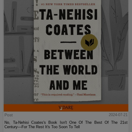
Post
2024-07-21
No, Ta-Nehisi Coates's Book Isn't One Of The Best Of The 21st
Century—For The Rest It's Too Soon To Tell