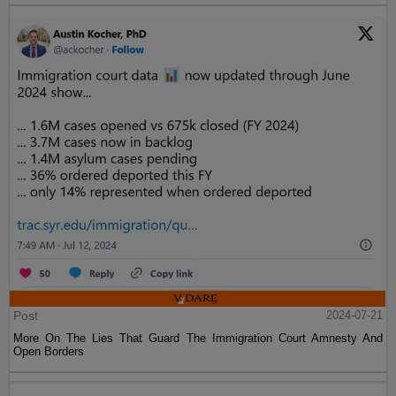
Post
2024-07-21
More On The Lies That Guard The Immigration Court Amnesty And
Open Borders