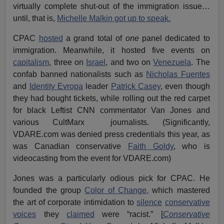
virtually complete shut-out of the immigration issue…
until, that is,
Michelle Malkin got up to speak.
CPAC
hosted
a grand total of
one
panel dedicated to
immigration. Meanwhile, it hosted five events on
capitalism
, three on
Israel
, and two on
Venezuela
. The
confab banned nationalists such as
Nicholas Fuentes
and
Identity Evropa
leader
Patrick Casey
, even though
they had bought tickets, while rolling out the red carpet
for black Leftist CNN commentator Van Jones and
various CultMarx journalists. (Significantly,
VDARE.com was denied press credentials this year, as
was Canadian conservative
Faith Goldy
, who is
videocasting from the event for VDARE.com)
Jones was a particularly odious pick for CPAC. He
founded the group
Color of Change,
which mastered
the art of corporate intimidation to
silence
conservative
voices
they
claimed
were “racist.” [
Conservative