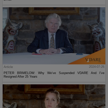
Article
2024-07-26
PETER BRIMELOW: Why We’ve Suspended VDARE And I’ve
Resigned After 25 Years