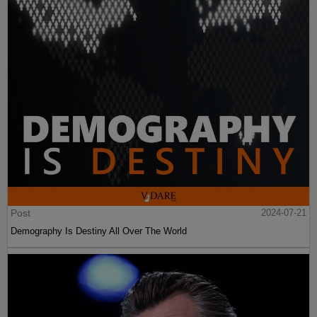
Post
2024-07-21
Demography Is Destiny All Over The World