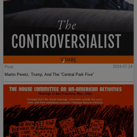
Post
2024-07-24
Martin Peretz, Trump, And The ”Central Park Five”