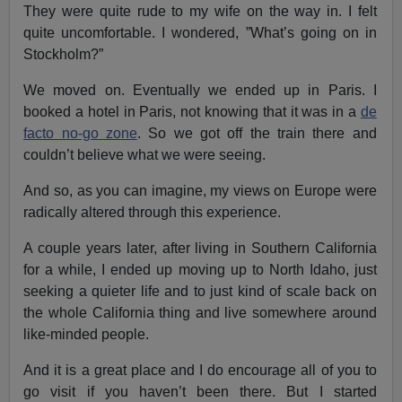
They were quite rude to my wife on the way in. I felt
quite uncomfortable. I wondered, ”What’s going on in
Stockholm?”
We moved on. Eventually we ended up in Paris. I
booked a hotel in Paris, not knowing that it was in a
de
facto no-go zone
. So we got off the train there and
couldn’t believe what we were seeing.
And so, as you can imagine, my views on Europe were
radically altered through this experience.
A couple years later, after living in Southern California
for a while, I ended up moving up to North Idaho, just
seeking a quieter life and to just kind of scale back on
the whole California thing and live somewhere around
like-minded people.
And it is a great place and I do encourage all of you to
go visit if you haven’t been there. But I started