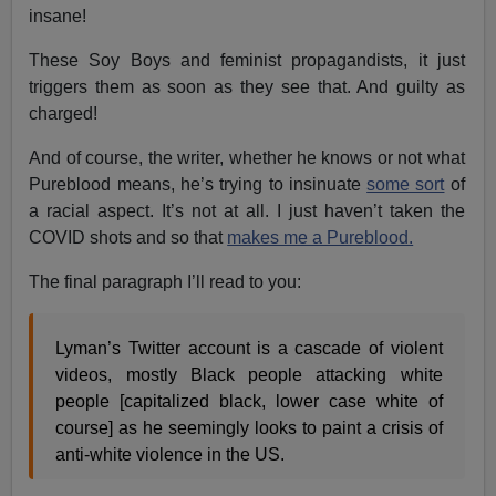
insane!
These Soy Boys and feminist propagandists, it just
triggers them as soon as they see that. And guilty as
charged!
And of course, the writer, whether he knows or not what
Pureblood means, he’s trying to insinuate
some sort
of
a racial aspect. It’s not at all. I just haven’t taken the
COVID shots and so that
makes me a Pureblood.
The final paragraph I’ll read to you:
Lyman’s Twitter account is a cascade of violent
videos, mostly Black people attacking white
people [capitalized black, lower case white of
course] as he seemingly looks to paint a crisis of
anti-white violence in the US.