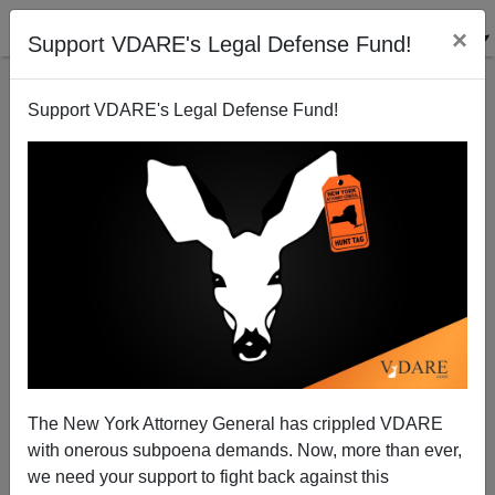
×
Support VDARE's Legal Defense Fund!
Support VDARE's Legal Defense Fund!
BORDER HAWK’S DAN LYMAN: “We Were Never
Asked.”
The New York Attorney General has crippled VDARE
with onerous subpoena demands. Now, more than ever,
we need your support to fight back against this