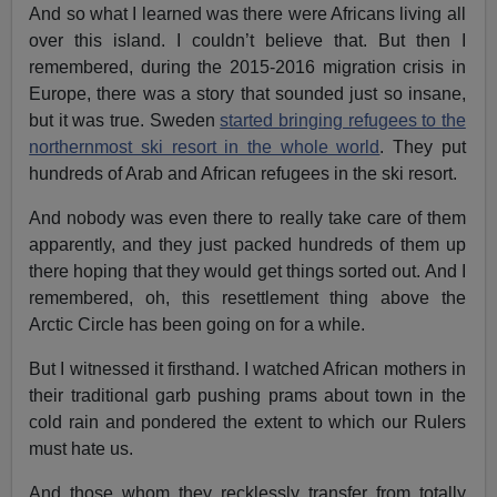
And so what I learned was there were Africans living all
over this island. I couldn’t believe that. But then I
remembered, during the 2015-2016 migration crisis in
Europe, there was a story that sounded just so insane,
but it was true. Sweden
started bringing refugees to the
northernmost ski resort in the whole world
. They put
hundreds of Arab and African refugees in the ski resort.
And nobody was even there to really take care of them
apparently, and they just packed hundreds of them up
there hoping that they would get things sorted out. And I
remembered, oh, this resettlement thing above the
Arctic Circle has been going on for a while.
But I witnessed it firsthand. I watched African mothers in
their traditional garb pushing prams about town in the
cold rain and pondered the extent to which our Rulers
must hate us.
And those whom they recklessly transfer from totally