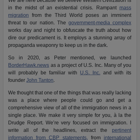
We are here because we believe Western civilization is
in the midst of an existential crisis. Rampant
mass
migration
from the Third World poses an imminent
threat to our nation. The
government-media complex
works day and night to obfuscate the truth about how
dire our predicament is. It employs a stunning array of
propaganda weaponry to keep us in the dark.
So in 2020, as Peter mentioned, we launched
BorderHawk.news
as a project of U.S. Inc. Many of you
will probably be familiar with
U.S. Inc.
and with its
founder
John Tanton
.
We thought that one of the things that was really lacking
was a place where people could go and get a
comprehensive view of all of the immigration news in a
single place. We make it very simple for you, à la the
Drudge Report. We’re very focused on immigration. I
write all of the headlines, extract the
pertinent
information from CBP statements,
from
international