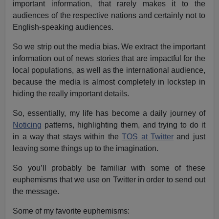
important information, that rarely makes it to the
audiences of the respective nations and certainly not to
English-speaking audiences.
So we strip out the media bias. We extract the important
information out of news stories that are impactful for the
local populations, as well as the international audience,
because the media is almost completely in lockstep in
hiding the really important details.
So, essentially, my life has become a daily journey of
Noticing
patterns, highlighting them, and trying to do it
in a way that stays within the
TOS at Twitter
and just
leaving some things up to the imagination.
So you’ll probably be familiar with some of these
euphemisms that we use on Twitter in order to send out
the message.
Some of my favorite euphemisms: