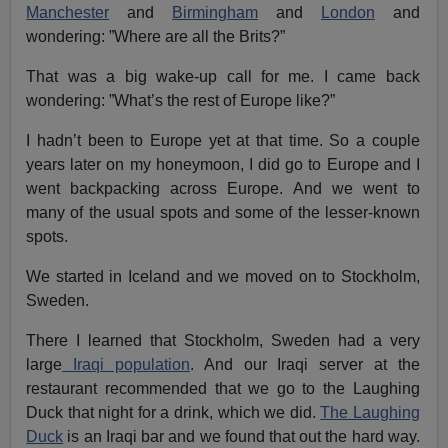
Manchester
and
Birmingham
and
London
and
wondering: ”Where are all the Brits?”
That was a big wake-up call for me. I came back
wondering: ”What’s the rest of Europe like?”
I hadn’t been to Europe yet at that time. So a couple
years later on my honeymoon, I did go to Europe and I
went backpacking across Europe. And we went to
many of the usual spots and some of the lesser-known
spots.
We started in Iceland and we moved on to Stockholm,
Sweden.
There I learned that Stockholm, Sweden had a very
large
Iraqi population
. And our Iraqi server at the
restaurant recommended that we go to the Laughing
Duck that night for a drink, which we did.
The Laughing
Duck
is an Iraqi bar and we found that out the hard way.