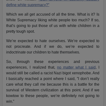
define white supremacy?”
Which we all get accused of all the time. What is it? Is
White Supremacy liking white people too much? If so,
that’s going to put those of us with white children in a
pretty tough spot.
We’re expected to hate ourselves. We’re expected to
not procreate. And if we do, we’re expected to
indoctrinate our children to hate themselves.
So, through these experiences and previous
experiences, I realized that,
no matter what I said
, I
would still be called a racist Nazi bigot xenophobe. And
I basically reached a point where I said, ”I don’t really
care what they call me because this is a battle for the
survival of Western civilization at this point. And if we
kowtow to these people, we’re definitely not going to
win.”