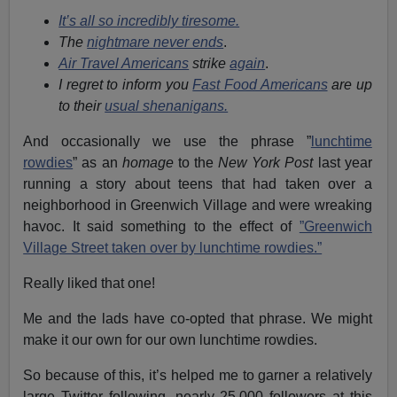
It’s all so incredibly tiresome.
The
nightmare never ends
.
Air Travel Americans
strike
again
.
I regret to inform you
Fast Food Americans
are up
to their
usual shenanigans.
And occasionally we use the phrase ”
lunchtime
rowdies
” as an
homage
to the
New York Post
last year
running a story about teens that had taken over a
neighborhood in Greenwich Village and were wreaking
havoc. It said something to the effect of
”Greenwich
Village Street taken over by lunchtime rowdies.”
Really liked that one!
Me and the lads have co-opted that phrase. We might
make it our own for our own lunchtime rowdies.
So because of this, it’s helped me to garner a relatively
large Twitter following, nearly 25,000 followers at this