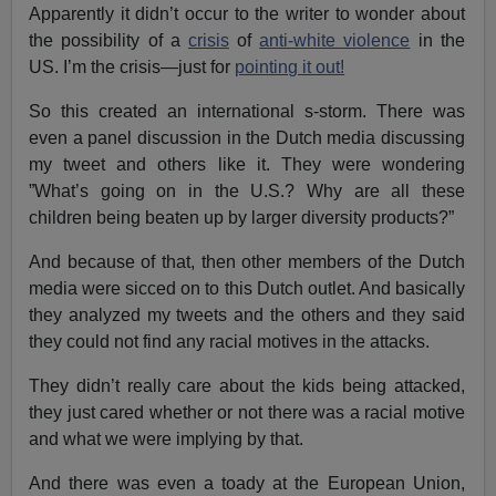
Apparently it didn’t occur to the writer to wonder about
the possibility of a
crisis
of
anti-white violence
in the
US. I’m the crisis—just for
pointing it out!
So this created an international s-storm. There was
even a panel discussion in the Dutch media discussing
my tweet and others like it. They were wondering
”What’s going on in the U.S.? Why are all these
children being beaten up by larger diversity products?”
And because of that, then other members of the Dutch
media were sicced on to this Dutch outlet. And basically
they analyzed my tweets and the others and they said
they could not find any racial motives in the attacks.
They didn’t really care about the kids being attacked,
they just cared whether or not there was a racial motive
and what we were implying by that.
And there was even a toady at the European Union,