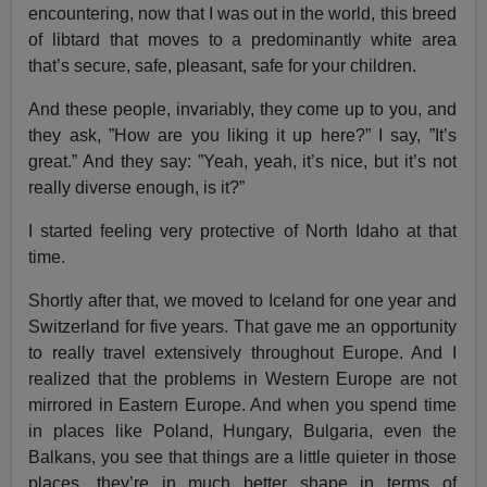
encountering, now that I was out in the world, this breed
of libtard that moves to a predominantly white area
that’s secure, safe, pleasant, safe for your children.
And these people, invariably, they come up to you, and
they ask, ”How are you liking it up here?” I say, ”It’s
great.” And they say: ”Yeah, yeah, it’s nice, but it’s not
really diverse enough, is it?”
I started feeling very protective of North Idaho at that
time.
Shortly after that, we moved to Iceland for one year and
Switzerland for five years. That gave me an opportunity
to really travel extensively throughout Europe. And I
realized that the problems in Western Europe are not
mirrored in Eastern Europe. And when you spend time
in places like Poland, Hungary, Bulgaria, even the
Balkans, you see that things are a little quieter in those
places, they’re in much better shape in terms of