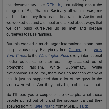
the documentary, like
RFK Jr.,
just talking about the
dangers of Big Pharma. Basically all we did was, me
and the lads, they flew us out to a ranch in Austin and
we worked out and ate meat and talked about ways that
we can build ourselves up as men and prepare
ourselves to raise families.
But this created a much larger international storm than
the previous story. Everybody from
Colbert
to the
New
York Times
, to the
Washington Post,
every international
media outlet came after us. They accused us of
promoting fascism, White Supremacy, White
Nationalism. Of course, there was no mention of any of
this. It just so happened that a lot of the guys in the
video were white. And they had a big problem with that.
So I’ll read you a couple of the excerpts, what these
people pulled out of it and the propaganda that they
spewed from it.
Katie Phang
from MSNBC
said: