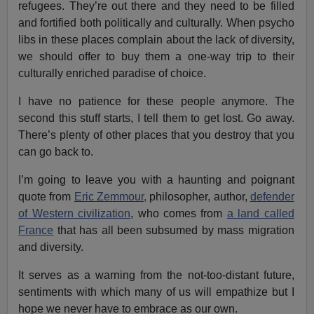
refugees. They’re out there and they need to be filled
and fortified both politically and culturally. When psycho
libs in these places complain about the lack of diversity,
we should offer to buy them a one-way trip to their
culturally enriched paradise of choice.
I have no patience for these people anymore. The
second this stuff starts, I tell them to get lost. Go away.
There’s plenty of other places that you destroy that you
can go back to.
I’m going to leave you with a haunting and poignant
quote from
Eric Zemmour,
philosopher, author,
defender
of Western civilization
, who comes from
a land called
France
that has all been subsumed by mass migration
and diversity.
It serves as a warning from the not-too-distant future,
sentiments with which many of us will empathize but I
hope we never have to embrace as our own.