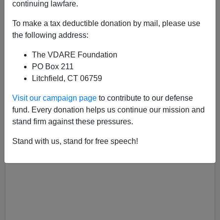
continuing lawfare.
Dan Lyman
To make a tax deductible donation by mail, please use
06/23/2023
the following address:
A+
a-
|
The VDARE Foundation
PO Box 211
Litchfield, CT 06759
Visit our campaign page
to contribute to our defense
fund. Every donation helps us continue our mission and
stand firm against these pressures.
Stand with us, stand for free speech!