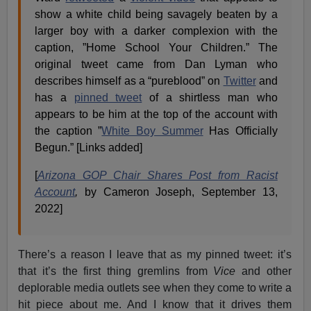
show a white child being savagely beaten by a
larger boy with a darker complexion with the
caption, ”Home School Your Children.” The
original tweet came from Dan Lyman who
describes himself as a “pureblood” on
Twitter
and
has a
pinned tweet
of a shirtless man who
appears to be him at the top of the account with
the caption ”
White Boy Summer
Has Officially
Begun.” [Links added]
[
Arizona GOP Chair Shares Post from Racist
Account
,
by Cameron Joseph, September 13,
2022]
There’s a reason I leave that as my pinned tweet: it’s
that it’s the first thing gremlins from
Vice
and other
deplorable media outlets see when they come to write a
hit piece about me. And I know that it drives them