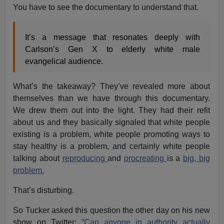
You have to see the documentary to understand that.
It’s a message that resonates deeply with
Carlson’s Gen X to elderly white male
evangelical audience.
What’s the takeaway? They’ve revealed more about
themselves than we have through this documentary.
We drew them out into the light. They had their refit
about us and they basically signaled that white people
existing is a problem, white people promoting ways to
stay healthy is a problem, and certainly white people
talking about
reproducing
and
procreating
is a
big, big
problem.
That’s disturbing.
So Tucker asked this question the other day on his new
show on Twitter:
”Can anyone in authority actually