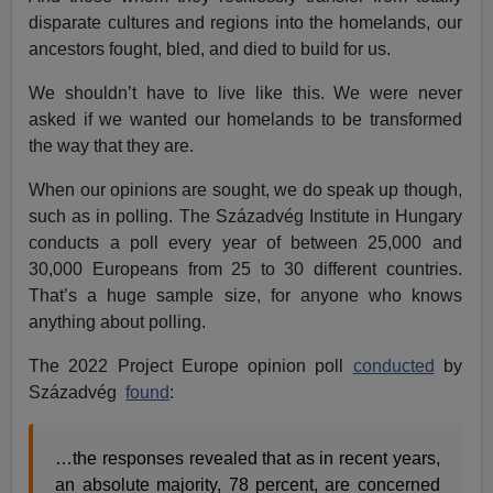
disparate cultures and regions into the homelands, our
ancestors fought, bled, and died to build for us.
We shouldn’t have to live like this. We were never
asked if we wanted our homelands to be transformed
the way that they are.
When our opinions are sought, we do speak up though,
such as in polling. The Századvég Institute in Hungary
conducts a poll every year of between 25,000 and
30,000 Europeans from 25 to 30 different countries.
That’s a huge sample size, for anyone who knows
anything about polling.
The 2022 Project Europe opinion poll
conducted
by
Századvég
found
:
…the responses revealed that as in recent years,
an absolute majority, 78 percent, are concerned