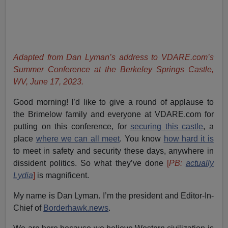
Adapted from Dan Lyman’s address to VDARE.com’s
Summer Conference at the Berkeley Springs Castle,
WV, June 17, 2023.
Good morning! I’d like to give a round of applause to
the Brimelow family and everyone at VDARE.com for
putting on this conference, for
securing this castle
, a
place
where we can all meet
. You know
how hard it is
to meet in safety and security these days, anywhere in
dissident politics. So what they’ve done
[
PB:
actually
Lydia
]
is magnificent.
My name is Dan Lyman. I’m the president and Editor-In-
Chief of
Borderhawk.news
.