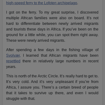
high-speed ferry to the Lofoten archipelago
.
I got on the ferry. To my great surprise, I discovered
multiple African families were also on board. It’s not
hard to differentiate between newly arrived migrants
and tourists these days in Africa. If you’ve been on the
ground for a little while, you can spot them right away.
These were newly arrived migrants.
After spending a few days in the fishing village of
Svolvær,
I learned that African migrants have been
resettled
there in relatively large numbers in recent
years.
This is north of the Arctic Circle. It’s really hard to get to.
It’s very cold. And it’s very unpleasant if you’re from
Africa, I assure you. There’s a certain breed of people
that it takes to survive up there, and even I would
struggle with that.