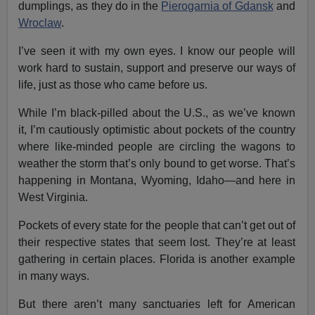
dumplings, as they do in the
Pierogarnia of Gdansk
and
Wroclaw
.
I’ve seen it with my own eyes. I know our people will
work hard to sustain, support and preserve our ways of
life, just as those who came before us.
While I’m black-pilled about the U.S., as we’ve known
it, I’m cautiously optimistic about pockets of the country
where like-minded people are circling the wagons to
weather the storm that’s only bound to get worse. That’s
happening in Montana, Wyoming, Idaho—and here in
West Virginia.
Pockets of every state for the people that can’t get out of
their respective states that seem lost. They’re at least
gathering in certain places. Florida is another example
in many ways.
But there aren’t many sanctuaries left for American