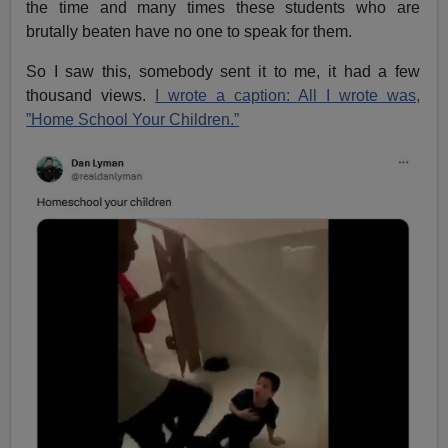
the time and many times these students who are
brutally beaten have no one to speak for them.
So I saw this, somebody sent it to me, it had a few
thousand views.
I wrote a caption: All I wrote was,
”Home School Your Children.”