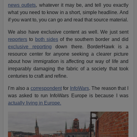
news outlets
, whatever it may be, and tell you exactly
what you need to know in a short, simple headline. And
if you want to, you can go and read that source material.
We also have exclusive content as well. We just sent
reporters
to
both sides
of the southern border and did
exclusive reporting
down there. BorderHawk is a
resource center for anyone seeking a clearer picture
about how immigration is affecting our way of life and
irreparably damaging the fabric of a society that took
centuries to craft and refine.
I’m also a
correspondent
for
InfoWars
. The reason that I
was asked to run InfoWars Europe is because I was
actually living in Europe.