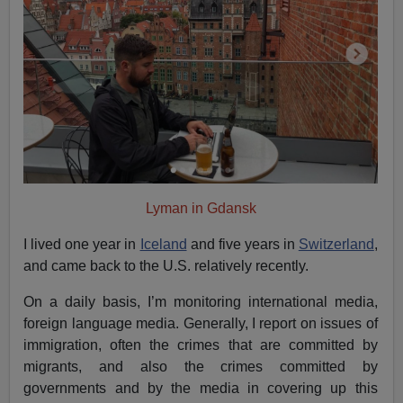
Lyman in Gdansk
I lived one year in
Iceland
and five years in
Switzerland
,
and came back to the U.S. relatively recently.
On a daily basis, I’m monitoring international media,
foreign language media. Generally, I report on issues of
immigration, often the crimes that are committed by
migrants, and also the crimes committed by
governments and by the media in covering up this