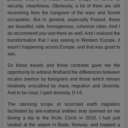
security, cleanliness. Obviously, a lot of them are still
recovering from the hangover of the wars and Soviet
occupation. But in general, especially Poland, these
are beautiful, safe, homogenous, cohesive cities. And I
do recommend you visit there as well. And I realized the
transformation that I was seeing in Western Europe, it
wasn’t happening across Europe, and that was good to
see.
So those travels and those contrasts gave me the
opportunity to witness firsthand the differences between
locales overrun by foreigners and those which remain
relatively unscathed by mass migration and diversity.
And to be clear, I spell diversity, D-I-E.
The stunning scope of scorched earth migration
facilitated by anti-national entities truly dawned on me
during a trip to the Arctic Circle in 2019. I had just
landed at the airport in Boda, Norway, and hopped a