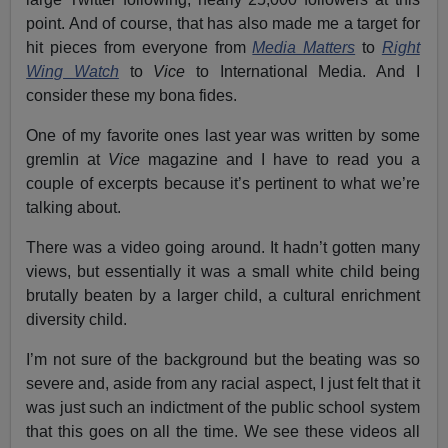
point. And of course, that has also made me a target for
hit pieces from everyone from
Media Matters
to
Right
Wing Watch
to
Vice
to International Media. And I
consider these my bona fides.
One of my favorite ones last year was written by some
gremlin at
Vice
magazine and I have to read you a
couple of excerpts because it’s pertinent to what we’re
talking about.
There was a video going around. It hadn’t gotten many
views, but essentially it was a small white child being
brutally beaten by a larger child, a cultural enrichment
diversity child.
I’m not sure of the background but the beating was so
severe and, aside from any racial aspect, I just felt that it
was just such an indictment of the public school system
that this goes on all the time. We see these videos all