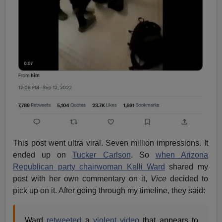
This post went ultra viral. Seven million impressions. It
ended up on
Tucker Carlson
. So
when Arizona
Republican party chairwoman Kelli Ward
shared my
post with her own commentary on it,
Vice
decided to
pick up on it. After going through my timeline, they said:
Ward
retweeted
a
violent video
that appears to