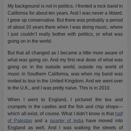
My background is not in politics. I fronted a rock band in
California for about ten years. And I was never a libtard.
I grew up conservative. But there was probably a period
of about 10 years there when I was doing music, where
I just couldn’t really bother with politics, or what was
going on in the world.
But that all changed as I became a little more aware of
what was going on. And my first real dose of what was
going on in the outside world, outside my world of
music in Southern California, was when my band was
invited to tour in the United Kingdom. And we went over
to the U.K., and I was pretty naive. This is in 2010.
When I went to England, I pictured the tea and
crumpets in the castles and the fish and chip shops—
which all exist, of course. What I didn’t know is that
half
of Pakistan
and a
quarter of India
have moved into
England as well. And I was walking the streets of