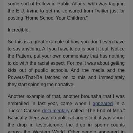
some sort of Fellow in Public Affairs, who was tagging
the E.U. trying to get me censored from Twitter just for
posting “Home School Your Children.”
Incredible.
So this is a great example of how you don’t even have
to say anything. All you have to do is point it out, Notice
the Pattern, put your own commentary that has nothing
to do with the racial aspect. For me it was about getting
kids out of public schools. And the media and the
Powers-That-Be latched on to this and immediately
they start spinning the narrative.
Another example of that, another brouhaha that I was
embroiled in last year, came when I
appeared
in a
Tucker Carlson
documentary
called ”The End of Men.”
Basically there was no political angle to it, it was about
the drop in testosterone, the drop in sperm counts
across the Western World. Other people appeared in