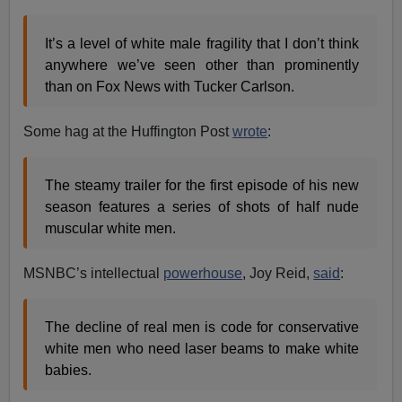
It’s a level of white male fragility that I don’t think
anywhere we’ve seen other than prominently
than on Fox News with Tucker Carlson.
Some hag at the Huffington Post
wrote
:
The steamy trailer for the first episode of his new
season features a series of shots of half nude
muscular white men.
MSNBC’s intellectual
powerhouse
, Joy Reid,
said
:
The decline of real men is code for conservative
white men who need laser beams to make white
babies.