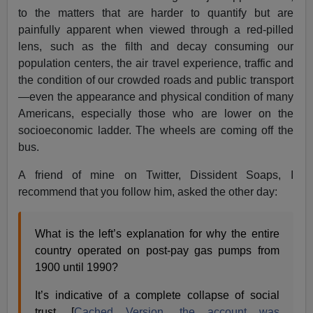
to the matters that are harder to quantify but are
painfully apparent when viewed through a red-pilled
lens, such as the filth and decay consuming our
population centers, the air travel experience, traffic and
the condition of our crowded roads and public transport
—even the appearance and physical condition of many
Americans, especially those who are lower on the
socioeconomic ladder. The wheels are coming off the
bus.
A friend of mine on Twitter, Dissident Soaps, I
recommend that you follow him, asked the other day:
What is the left’s explanation for why the entire
country operated on post-pay gas pumps from
1900 until 1990?
It’s indicative of a complete collapse of social
trust. [
Cached Version, the account was