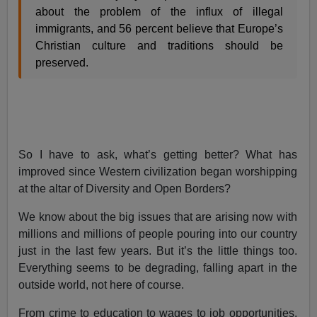
about the problem of the influx of illegal
immigrants, and 56 percent believe that Europe’s
Christian culture and traditions should be
preserved.
So I have to ask, what’s getting better? What has
improved since Western civilization began worshipping
at the altar of Diversity and Open Borders?
We know about the big issues that are arising now with
millions and millions of people pouring into our country
just in the last few years. But it’s the little things too.
Everything seems to be degrading, falling apart in the
outside world, not here of course.
From crime to education to wages to job opportunities,