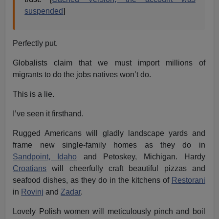
suspended
]
Perfectly put.
Globalists claim that we must import millions of
migrants to do the jobs natives won’t do.
This is a lie.
I’ve seen it firsthand.
Rugged Americans will gladly landscape yards and
frame new single-family homes as they do in
Sandpoint, Idaho
and Petoskey, Michigan. Hardy
Croatians
will cheerfully craft beautiful pizzas and
seafood dishes, as they do in the kitchens of
Restorani
in
Rovinj
and
Zadar
.
Lovely Polish women will meticulously pinch and boil