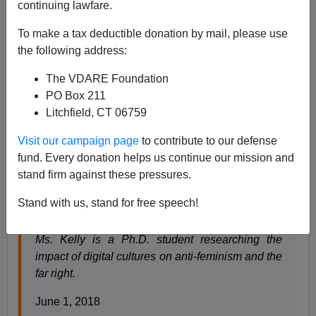
continuing lawfare.
To make a tax deductible donation by mail, please use
Steve Sailer
the following address:
06/02/2018
The VDARE Foundation
PO Box 211
A+
a-
|
Litchfield, CT 06759
The
New York Times
alerts us to the North Dakota
Visit our campaign page
to contribute to our defense
Housewife Menace:
fund. Every donation helps us continue our mission and
stand firm against these pressures.
The Housewives of White Supremacy
Stand with us, stand for free speech!
By Annie Kelly
Ms. Kelly is a Ph.D. student researching the
impact of digital cultures on anti-feminism and the
far right.
June 1, 2018