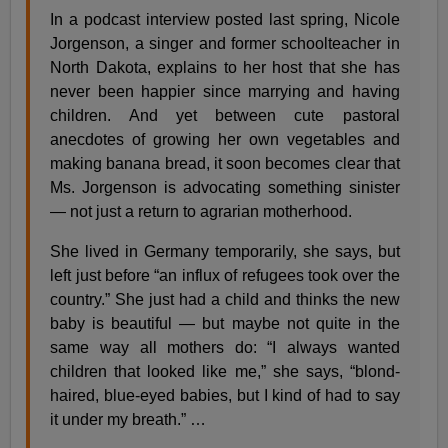
In a podcast interview posted last spring, Nicole
Jorgenson, a singer and former schoolteacher in
North Dakota, explains to her host that she has
never been happier since marrying and having
children. And yet between cute pastoral
anecdotes of growing her own vegetables and
making banana bread, it soon becomes clear that
Ms. Jorgenson is advocating something sinister
— not just a return to agrarian motherhood.
She lived in Germany temporarily, she says, but
left just before “an influx of refugees took over the
country.” She just had a child and thinks the new
baby is beautiful — but maybe not quite in the
same way all mothers do: “I always wanted
children that looked like me,” she says, “blond-
haired, blue-eyed babies, but I kind of had to say
it under my breath.” …