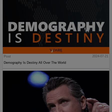
Post
2024-07-21
Demography Is Destiny All Over The World