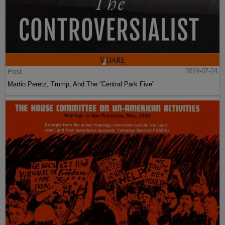
Post
2024-07-24
Martin Peretz, Trump, And The ”Central Park Five”