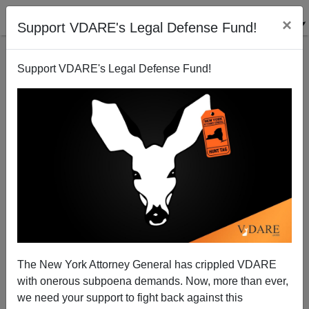
×
Support VDARE's Legal Defense Fund!
Support VDARE's Legal Defense Fund!
NYT: "The Housewives of White Supremacy"
The New York Attorney General has crippled VDARE
with onerous subpoena demands. Now, more than ever,
we need your support to fight back against this