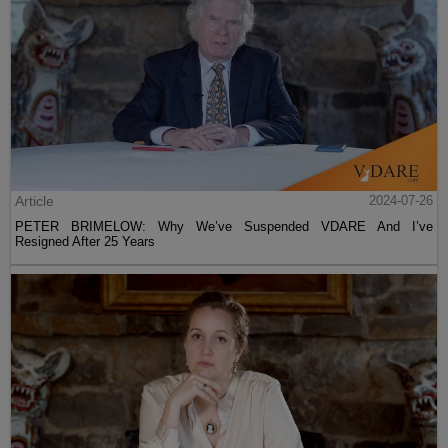
Article
2024-07-26
PETER BRIMELOW: Why We’ve Suspended VDARE And I’ve
Resigned After 25 Years