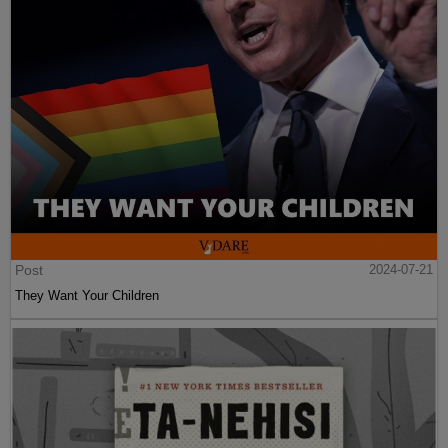
Post
2024-07-21
They Want Your Children