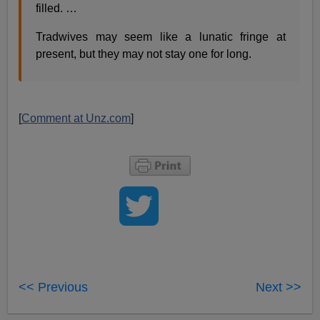
filled. …
Tradwives may seem like a lunatic fringe at
present, but they may not stay one for long.
[
Comment at Unz.com
]
<< Previous
Next >>