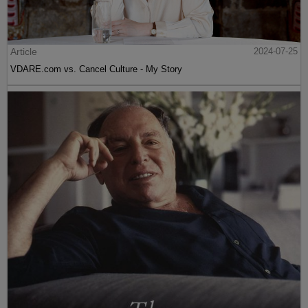
Article
2024-07-25
VDARE.com vs. Cancel Culture - My Story