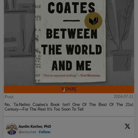
Post
2024-07-21
No, Ta-Nehisi Coates's Book Isn't One Of The Best Of The 21st
Century—For The Rest It's Too Soon To Tell