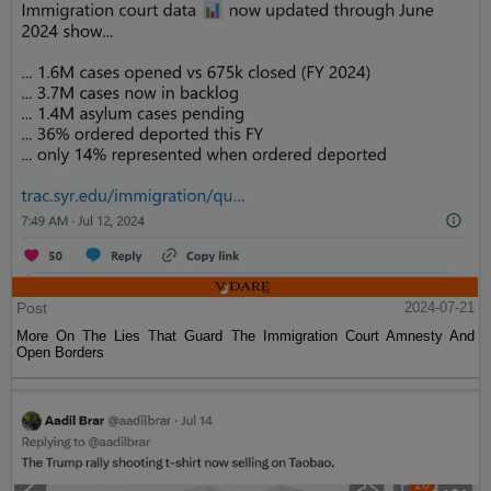
Post
2024-07-21
More On The Lies That Guard The Immigration Court Amnesty And
Open Borders