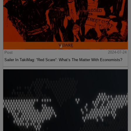
Post
2024-07-24
Sailer In TakiMag: “Red Scare“: What’s The Matter With Economists?