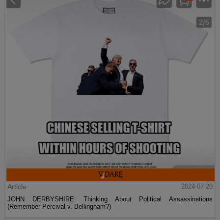
Article
2024-07-20
JOHN DERBYSHIRE: Thinking About Political Assassinations
(Remember Percival v. Bellingham?)