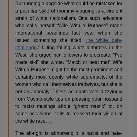
But running alongside what could be mistaken for
a peculiar style of mommy-vlogging is a virulent
strain of white nationalism. One such advocate
who calls herself “Wife With a Purpose” made
international headlines last year when she
issued something she titled “
the white baby
challenge
.” Citing falling white birthrates in the
West, she urged her followers to procreate. “I’ve
made six!” she wrote. “Match or beat me!” Wife
With a Purpose might be the most prominent and
certainly most openly white supremacist of the
women who call themselves tradwives, but she is
not an anomaly: These accounts veer dizzyingly
from Cosmo-style tips on pleasing your husband
to racist musings about “ghetto music” to, on
some occasions, calls to reassert their vision of
the white race. …
The alt-right is abhorrent; it is racist and hate-