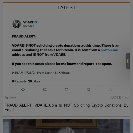
LATEST
Article
2024-07-26
FRAUD ALERT: VDARE.Com Is NOT Soliciting Crypto Donations By
Email