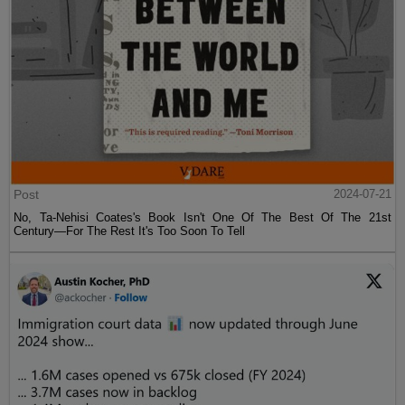
Post
2024-07-21
No, Ta-Nehisi Coates's Book Isn't One Of The Best Of The 21st
Century—For The Rest It's Too Soon To Tell