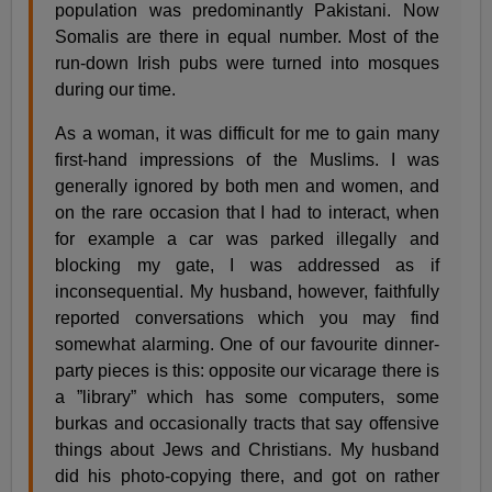
population was predominantly Pakistani. Now
Somalis are there in equal number. Most of the
run-down Irish pubs were turned into mosques
during our time.
As a woman, it was difficult for me to gain many
first-hand impressions of the Muslims. I was
generally ignored by both men and women, and
on the rare occasion that I had to interact, when
for example a car was parked illegally and
blocking my gate, I was addressed as if
inconsequential. My husband, however, faithfully
reported conversations which you may find
somewhat alarming. One of our favourite dinner-
party pieces is this: opposite our vicarage there is
a ”library” which has some computers, some
burkas and occasionally tracts that say offensive
things about Jews and Christians. My husband
did his photo-copying there, and got on rather