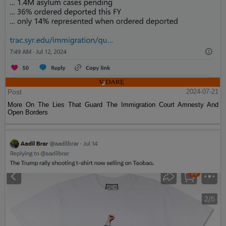
Post
2024-07-21
More On The Lies That Guard The Immigration Court Amnesty And
Open Borders