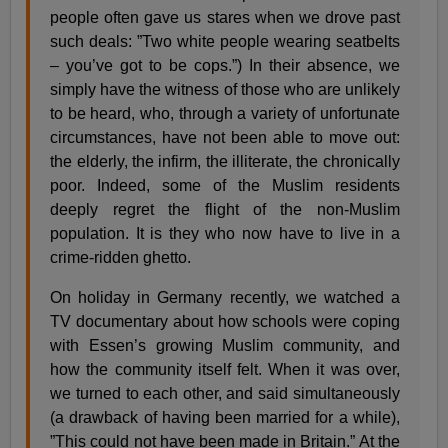
people often gave us stares when we drove past
such deals: ”Two white people wearing seatbelts
– you’ve got to be cops.”) In their absence, we
simply have the witness of those who are unlikely
to be heard, who, through a variety of unfortunate
circumstances, have not been able to move out:
the elderly, the infirm, the illiterate, the chronically
poor. Indeed, some of the Muslim residents
deeply regret the flight of the non-Muslim
population. It is they who now have to live in a
crime-ridden ghetto.
On holiday in Germany recently, we watched a
TV documentary about how schools were coping
with Essen’s growing Muslim community, and
how the community itself felt. When it was over,
we turned to each other, and said simultaneously
(a drawback of having been married for a while),
”This could not have been made in Britain.” At the