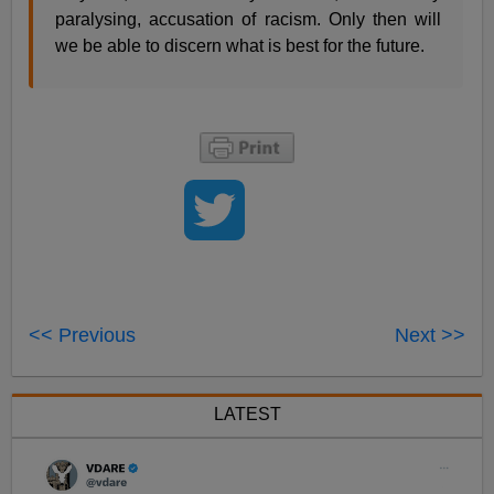
paralysing, accusation of racism. Only then will
we be able to discern what is best for the future.
<< Previous
Next >>
LATEST