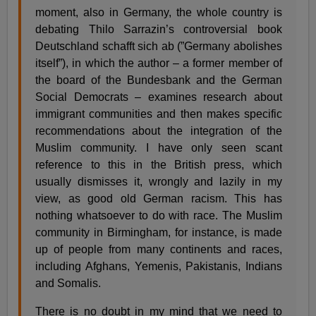
moment, also in Germany, the whole country is
debating Thilo Sarrazin’s controversial book
Deutschland schafft sich ab (”Germany abolishes
itself”), in which the author – a former member of
the board of the Bundesbank and the German
Social Democrats – examines research about
immigrant communities and then makes specific
recommendations about the integration of the
Muslim community. I have only seen scant
reference to this in the British press, which
usually dismisses it, wrongly and lazily in my
view, as good old German racism. This has
nothing whatsoever to do with race. The Muslim
community in Birmingham, for instance, is made
up of people from many continents and races,
including Afghans, Yemenis, Pakistanis, Indians
and Somalis.
There is no doubt in my mind that we need to