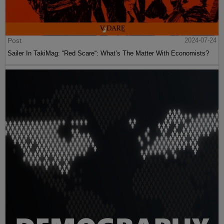
Post
2024-07-24
Sailer In TakiMag: “Red Scare“: What’s The Matter With Economists?