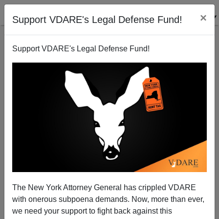
×
Support VDARE's Legal Defense Fund!
Support VDARE's Legal Defense Fund!
An Inside View of Islamic Birmingham, England
Brenda Walker
01/19/2011
The New York Attorney General has crippled VDARE
with onerous subpoena demands. Now, more than ever,
A+
a-
|
we need your support to fight back against this