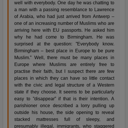
well with everybody. One day he was chatting to
a man with a passing resemblance to Lawrence
of Arabia, who had just arrived from Antwerp –
one of an increasing number of Muslims who are
arriving here with EU passports. He asked him
why he had come to Birmingham. He was
surprised at the question: ”Everybody know.
Birmingham – best place in Europe to be pure
Muslim.” Well, there must be many places in
Europe where Muslims are entirely free to
practise their faith, but I suspect there are few
places in which they can have so little contact
with the civic and legal structure of a Western
state if they choose. It seems to be particularly
easy to ”disappear” if that is their intention. A
parishioner once described a lorry pulling up
outside his house, the side opening to reveal
stacked mattresses full of sleepy, and
presumably illegal, immigrants, who staggered