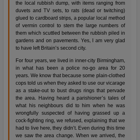
the local rubbish dump, with items ranging from
duvets and TV sets, to rats (dead or twitching)
glued to cardboard strips, a popular local method
of vermin control to stem the large numbers of
them which scuttled between the rubbish piled in
gardens and on pavements. Yes, I am very glad
to have left Britain’s second city.
For four years, we lived in inner-city Birmingham,
in what has been a police no-go area for 20
years. We know that because some plain-clothed
cops told us when they asked to use our vicarage
as a stake-out to bust drugs rings that pervade
the area. Having heard a parishioner’s tales of
what his neighbours did to him when he was
wrongfully suspected of having grassed up a
cock-fighting ring, we refused, explaining that we
had to live here, they didn’t. Even during this time
we saw the area change. When we arrived, the