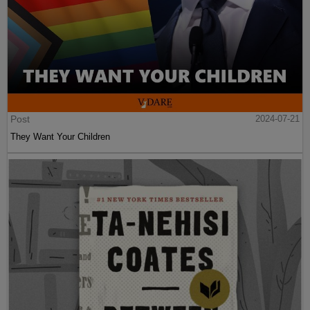
Post
2024-07-21
They Want Your Children