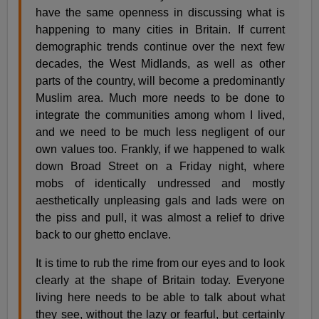
have the same openness in discussing what is
happening to many cities in Britain. If current
demographic trends continue over the next few
decades, the West Midlands, as well as other
parts of the country, will become a predominantly
Muslim area. Much more needs to be done to
integrate the communities among whom I lived,
and we need to be much less negligent of our
own values too. Frankly, if we happened to walk
down Broad Street on a Friday night, where
mobs of identically undressed and mostly
aesthetically unpleasing gals and lads were on
the piss and pull, it was almost a relief to drive
back to our ghetto enclave.
It is time to rub the rime from our eyes and to look
clearly at the shape of Britain today. Everyone
living here needs to be able to talk about what
they see, without the lazy or fearful, but certainly