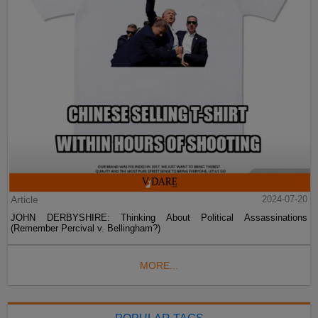
Article
2024-07-20
JOHN DERBYSHIRE: Thinking About Political Assassinations
(Remember Percival v. Bellingham?)
MORE...