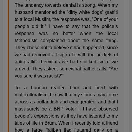
The tendency towards denial is strong. When my
husband mentioned the ”dirty white dogs” graffiti
to a local Muslim, the response was, ”One of your
people did it.” I have to say that the police’s
response was no better when the local
Methodists complained about the same thing.
They chose not to believe it had happened, since
we had removed all sign of it with the buckets of
anti-graffiti chemicals we had stocked since we
arrived. They asked, somewhat pathetically: ”Are
you sure it was racist?”
To a London reader, born and bred with
multiculturalism, I know that my stories may come
across as outlandish and exaggerated, and that I
must surely be a BNP voter – I have observed
people’s expressions as they have listened to my
tales of life in Brum. When I recently told a friend
how a large Taliban flag fluttered gaily on a