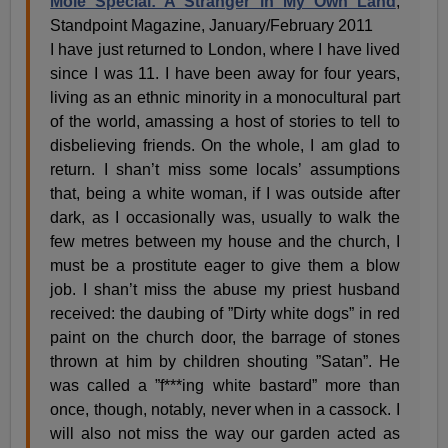
Mole Special: A Stranger in My Own Land
,
Standpoint Magazine, January/February 2011
I have just returned to London, where I have lived
since I was 11. I have been away for four years,
living as an ethnic minority in a monocultural part
of the world, amassing a host of stories to tell to
disbelieving friends. On the whole, I am glad to
return. I shan’t miss some locals’ assumptions
that, being a white woman, if I was outside after
dark, as I occasionally was, usually to walk the
few metres between my house and the church, I
must be a prostitute eager to give them a blow
job. I shan’t miss the abuse my priest husband
received: the daubing of ”Dirty white dogs” in red
paint on the church door, the barrage of stones
thrown at him by children shouting ”Satan”. He
was called a ”f***ing white bastard” more than
once, though, notably, never when in a cassock. I
will also not miss the way our garden acted as