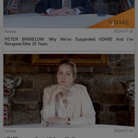
Article
2024-07-26
PETER BRIMELOW: Why We’ve Suspended VDARE And I’ve
Resigned After 25 Years
Article
2024-07-25