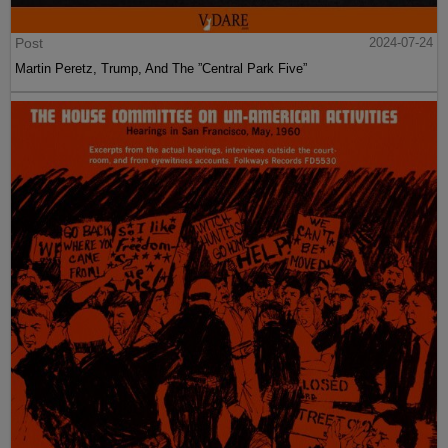
Post
2024-07-24
Martin Peretz, Trump, And The ”Central Park Five”