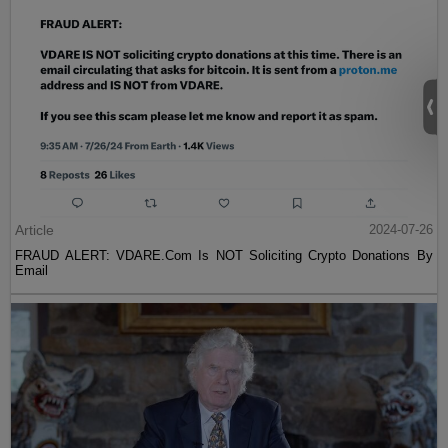
Article
2024-07-26
FRAUD ALERT: VDARE.Com Is NOT Soliciting Crypto Donations By
Email