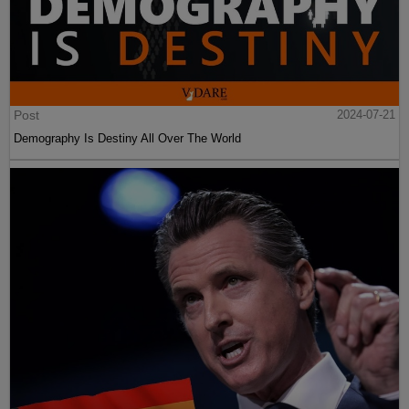
Post
2024-07-21
Demography Is Destiny All Over The World