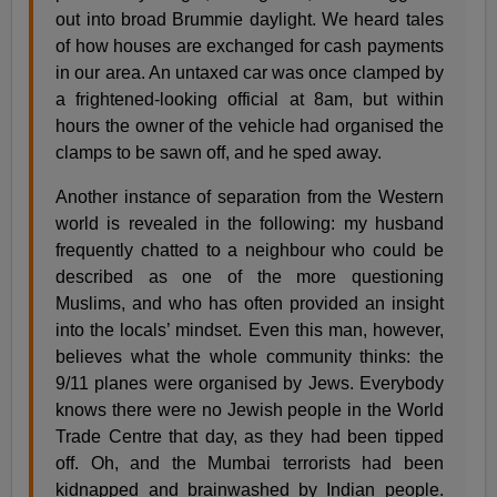
out into broad Brummie daylight. We heard tales
of how houses are exchanged for cash payments
in our area. An untaxed car was once clamped by
a frightened-looking official at 8am, but within
hours the owner of the vehicle had organised the
clamps to be sawn off, and he sped away.
Another instance of separation from the Western
world is revealed in the following: my husband
frequently chatted to a neighbour who could be
described as one of the more questioning
Muslims, and who has often provided an insight
into the locals’ mindset. Even this man, however,
believes what the whole community thinks: the
9/11 planes were organised by Jews. Everybody
knows there were no Jewish people in the World
Trade Centre that day, as they had been tipped
off. Oh, and the Mumbai terrorists had been
kidnapped and brainwashed by Indian people.