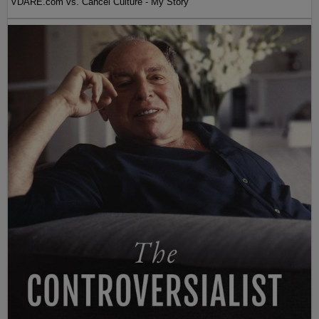
VDARE.com vs. Cancel Culture - My Story