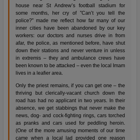
house near St Andrew’s football stadium for
some months, her cry of ”Can’t you tell the
police?” made me reflect how far many of our
inner cities have been abandoned by our key
workers: our doctors and nurses drive in from
afar, the police, as mentioned before, have shut
down their stations and never venture in unless
in extremis – they and ambulance crews have
been known to be attacked – even the local Imam
lives in a leafier area.
Only the priest remains, if you can get one – the
thriving but clerically-vacant church down the
road has had no applicant in two years. In their
absence, we get stabbings that never make the
news, dog- and cock-fighting rings, cars torched
as pranks and cars used for peddling heroin.
(One of the more amusing moments of our time
came when a local lad provided one reason