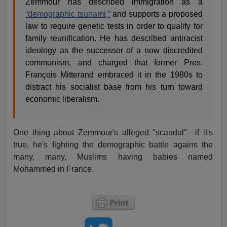
Zemmour has described immigration as a
“demographic tsunami,”
and supports a proposed
law to require genetic tests in order to qualify for
family reunification. He has described antiracist
ideology as the successor of a now discredited
communism, and charged that former Pres.
François Mitterand embraced it in the 1980s to
distract his socialist base from his turn toward
economic liberalism.
One thing about Zemmour's alleged "scandal"—if it's
true, he's fighting the demographic battle agains the
many, many, Muslims having babies named
Mohammed in France.