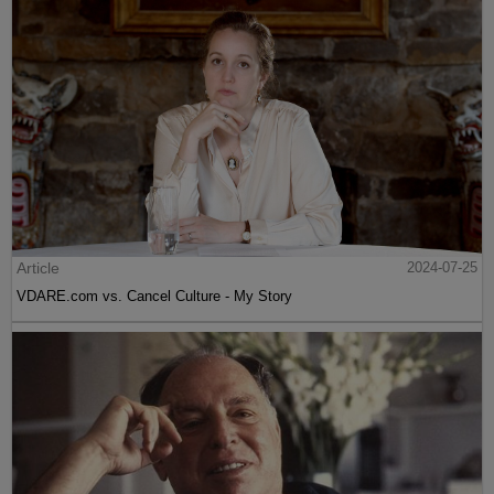
Article
2024-07-25
VDARE.com vs. Cancel Culture - My Story