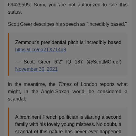
69429505: Sorry, you are not authorized to see this
status.
Scott Greer describes his speech as "incredibly based."
Zemmour's presidential pitch is incredibly based
https://t.co/na2TX714q8
— Scott Greer 6’2” IQ 187 (@ScottMGreer)
November 30, 2021
In the meantime, the
Times
of London reports what
might, in the Anglo-Saxon world, be considered a
scandal:
A prominent French politician is starting a second
family with his lovely young mistress. No doubt, a
scandal of this nature has never ever happened