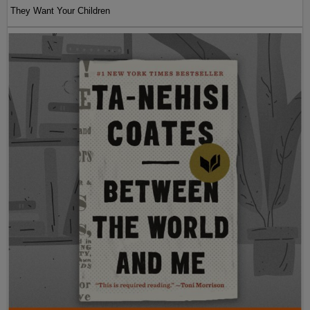
They Want Your Children