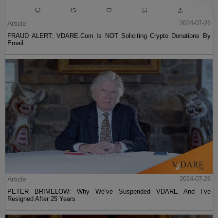
Article
2024-07-26
FRAUD ALERT: VDARE.Com Is NOT Soliciting Crypto Donations By
Email
Article
2024-07-26
PETER BRIMELOW: Why We’ve Suspended VDARE And I’ve
Resigned After 25 Years