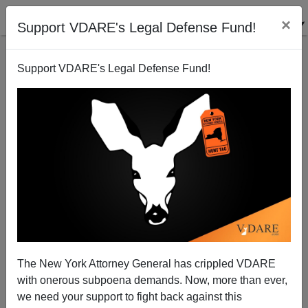
×
Support VDARE's Legal Defense Fund!
Support VDARE's Legal Defense Fund!
French Immigration-Restrictionist Patriot Eric
Zemmour Declares For President, As His Mistress Is
Allegedly Declared Pregnant
The New York Attorney General has crippled VDARE
with onerous subpoena demands. Now, more than ever,
we need your support to fight back against this