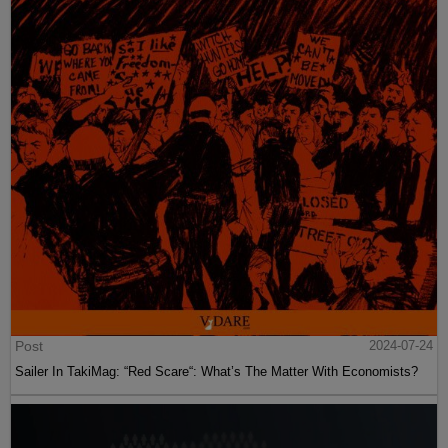
Post
2024-07-24
Sailer In TakiMag: “Red Scare“: What’s The Matter With Economists?