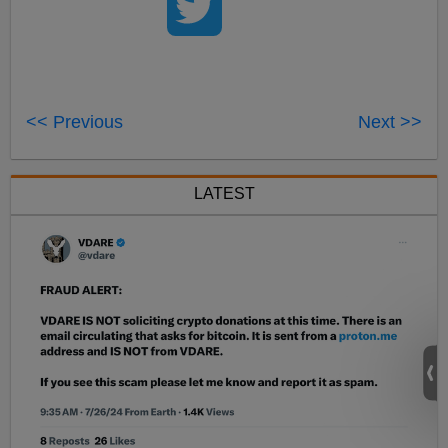
<< Previous
Next >>
LATEST