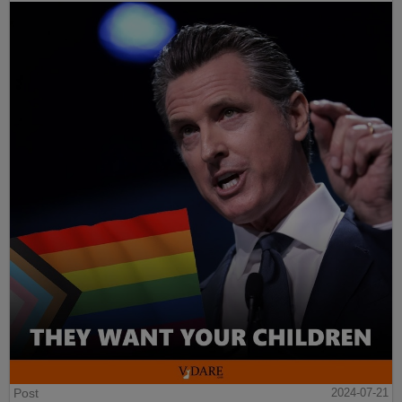
Post
2024-07-21