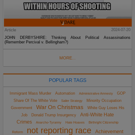
Article
2024-07-20
JOHN DERBYSHIRE: Thinking About Political Assassinations
(Remember Percival v. Bellingham?)
MORE...
POPULAR TAGS
Immigrant Mass Murder
Automation
GOP
Administrative Amnesty
Share Of The White Vote
Minority Occupation
Sailer Strategy
War On Christmas
Government
White Guy Loses His
Anti-White Hate
Job
Donald Trump Insurgency
Crimes
Anarcho-Tyranny
Hate Hoaxes
Birthright Citizenship
not reporting race
Achievement
Reform