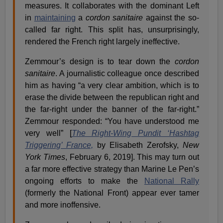
measures. It collaborates with the dominant Left
in
maintaining
a
cordon sanitaire
against the so-
called far right. This split has, unsurprisingly,
rendered the French right largely ineffective.
Zemmour’s design is to tear down the
cordon
sanitaire
. A journalistic colleague once described
him as having “a very clear ambition, which is to
erase the divide between the republican right and
the far-right under the banner of the far-right.”
Zemmour responded: “You have understood me
very well” [
The Right-Wing Pundit ‘Hashtag
Triggering’ France,
by Elisabeth Zerofsky,
New
York Times
, February 6, 2019]. This may turn out
a far more effective strategy than Marine Le Pen’s
ongoing efforts to make the
National Rally
(formerly the National Front) appear ever tamer
and more inoffensive.