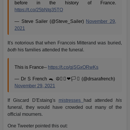
before in the history of France.
https://t.co/25bNtg35TO
— Steve Sailer (@Steve_Sailer)
November 29,
2021
It's notorious that when Francois Mitterand was buried,
both
his families attended the funeral.
This is France--
https://t.co/gjSGxORwKs
— Dr S French 🐀 ☮🏳️‍🌈❤🏳️‍⚧️ (@drsarafrench)
November 29, 2021
If Giscard D'Estaing's
mistresses
had attended
his
funeral, they would have crowded out many of the
official mourners.
One Tweeter pointed this out: