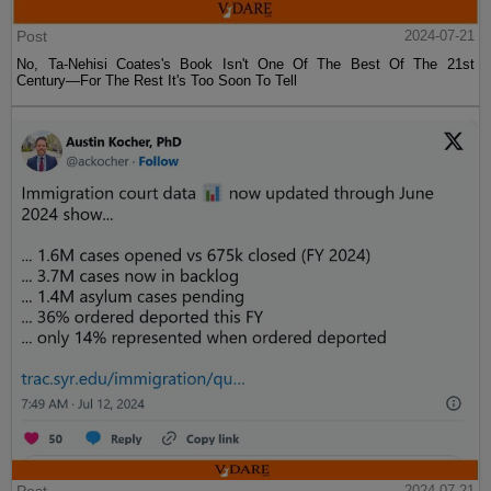
Post
2024-07-21
No, Ta-Nehisi Coates's Book Isn't One Of The Best Of The 21st
Century—For The Rest It's Too Soon To Tell
Post
2024-07-21