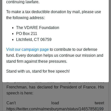
continuing lawfare.
James Fulford
To make a tax deductible donation by mail, please use
the following address:
11/30/2021
The VDARE Foundation
A+
a-
|
PO Box 211
Litchfield, CT 06759
See, earlier
Eric Zemmour Is A Rising Star in French
Politics Because He Opposes The“Demographic
Visit our campaign page
to contribute to our defense
Tsunami” Swamping France
and
Peter Brimelow
fund. Every donation helps us continue our mission and
Anticipated French Rightist Intellectual Eric
stand firm against these pressures.
Zemmour On "Hitler's Revenge"
Stand with us, stand for free speech!
Eric Zemmour, an Algerian Jew who considers himself
a patriotic, and thus immigration-restrictionist,
Frenchman, has declared for President of France. His
speech is here:
Can't load tweet
https://twitter.com/malmesburyman/status/14657858199