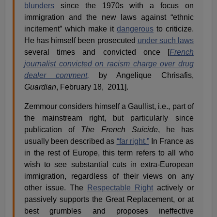
blunders
since the 1970s with a focus on
immigration and the new laws against “ethnic
incitement” which make it
dangerous
to criticize.
He has himself been prosecuted
under such laws
several times and convicted once [
French
journalist convicted on racism charge over drug
dealer comment,
by Angelique Chrisafis,
Guardian
, February 18, 2011].
Zemmour considers himself a Gaullist, i.e., part of
the mainstream right, but particularly since
publication of
The French Suicide
, he has
usually been described as
“far right.”
In France as
in the rest of Europe, this term refers to all who
wish to see substantial cuts in extra-European
immigration, regardless of their views on any
other issue. The
Respectable Right
actively or
passively supports the Great Replacement, or at
best grumbles and proposes ineffective