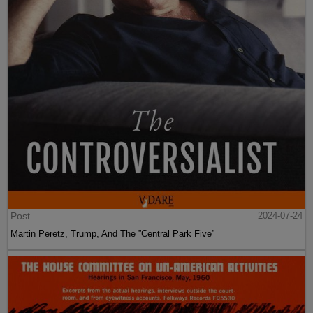
Post
2024-07-24
Martin Peretz, Trump, And The ”Central Park Five”