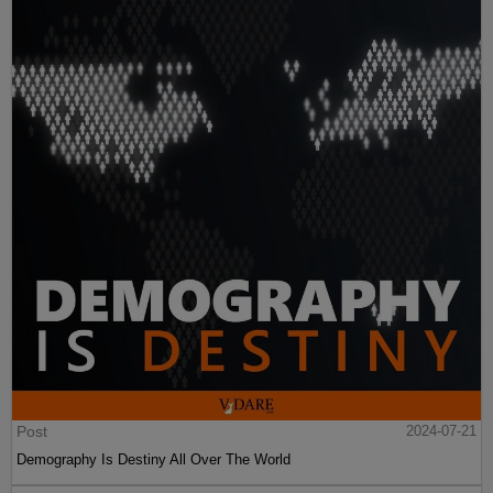
Post
2024-07-21
Demography Is Destiny All Over The World