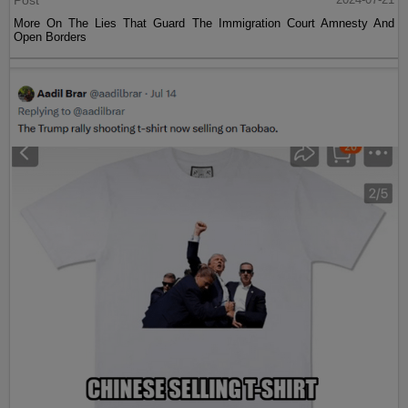
More On The Lies That Guard The Immigration Court Amnesty And
Open Borders