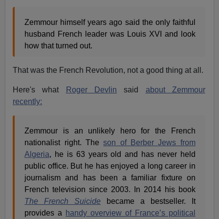
Zemmour himself years ago said the only faithful
husband French leader was Louis XVI and look
how that turned out.
That was the French Revolution, not a good thing at all.
Here's what
Roger Devlin
said
about Zemmour
recently:
Zemmour is an unlikely hero for the French
nationalist right. The
son of Berber Jews from
Algeria
, he is 63 years old and has never held
public office. But he has enjoyed a long career in
journalism and has been a familiar fixture on
French television since 2003. In 2014 his book
The French Suicide
became a bestseller. It
provides a
handy overview of France’s political