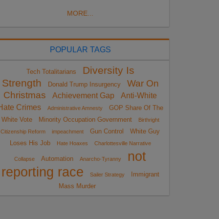
MORE...
POPULAR TAGS
Diversity Is
Tech Totalitarians
Strength
War On
Donald Trump Insurgency
Christmas
Achievement Gap
Anti-White
Hate Crimes
GOP Share Of The
Administrative Amnesty
White Vote
Minority Occupation Government
Birthright
Gun Control
White Guy
Citizenship Reform
impeachment
Loses His Job
Hate Hoaxes
Charlottesville Narrative
not
Automation
Collapse
Anarcho-Tyranny
reporting race
Immigrant
Sailer Strategy
Mass Murder