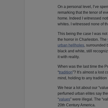
On a personal level, I’ve spen
remarking that the tenor of ev
home. Indeed I witnessed noth
whites. I witnessed none of th
This being the case I was not 
the horror in Charleston. The
urban hellholes
, surrounded 
black and white, still recogn
it with reality.
When was the last time the Pr
“
tradition
”? It's almost a lost 
mind, holding to any tradition 
We hear a lot about our “valu
perfumed urban elites say the
“
values
” were illegal. The “v
20th Century America.