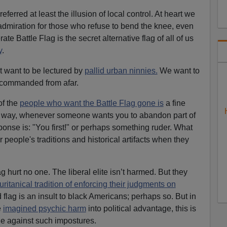
rred at least the illusion of local control. At heart we
dmiration for those who refuse to bend the knee, even
e Battle Flag is the secret alternative flag of all of us
y
.
t want to be lectured by
pallid urban ninnies.
We want to
 commanded from afar.
of the
people who want the Battle Flag gone is
a fine
er way, whenever someone wants you to abandon part of
ponse is: "You first!" or perhaps something ruder. What
 people's traditions and historical artifacts when they
ag hurt no one. The liberal elite isn’t harmed. But they
uritanical tradition of enforcing their judgments on
d flag is an insult to black Americans; perhaps so. But in
e
imagined psychic harm
into political advantage, this is
ine against such impostures.