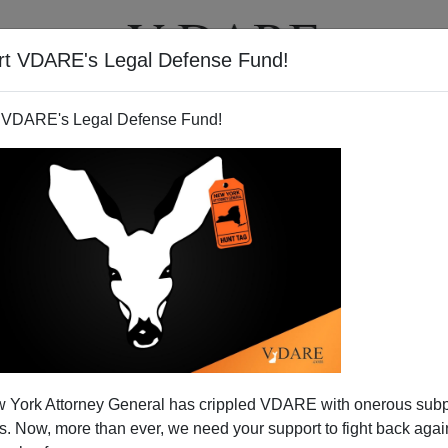
rt VDARE's Legal Defense Fund!
T
VIDEOS
ARTICLES
 VDARE's Legal Defense Fund!
 York Attorney General has crippled VDARE with onerous sub
 Now, more than ever, we need your support to fight back again