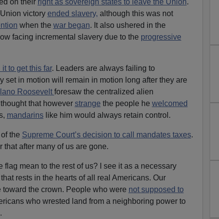
ed on their
right as sovereign states to leave the Union
.
 Union victory
ended slavery,
although this was not
ention
when the
war began
. It also ushered in the
ow facing incremental slavery due to the
progressive
t to get this far
. Leaders are always failing to
y set in motion will remain in motion long after they are
elano Roosevelt
foresaw the centralized alien
 thought that however
strange
the people he
welcomed
s,
mandarins
like him would always retain control.
of the
Supreme Court’s decision to call mandates taxes
.
r that after many of us are gone.
flag mean to the rest of us? I see it as a necessary
that rests in the hearts of all real Americans. Our
e toward the crown. People who were
not supposed to
ericans who wrested land from a neighboring power to
.