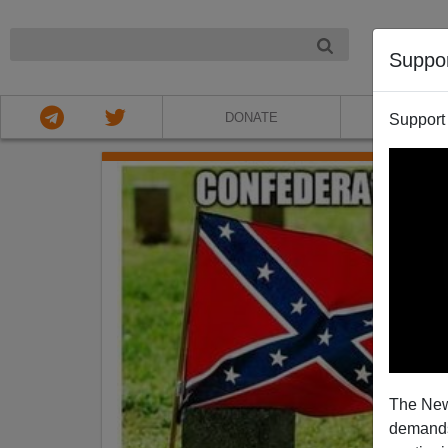
NIGHT
Suppo
DONATE
ABOU
Support
The New
demands.