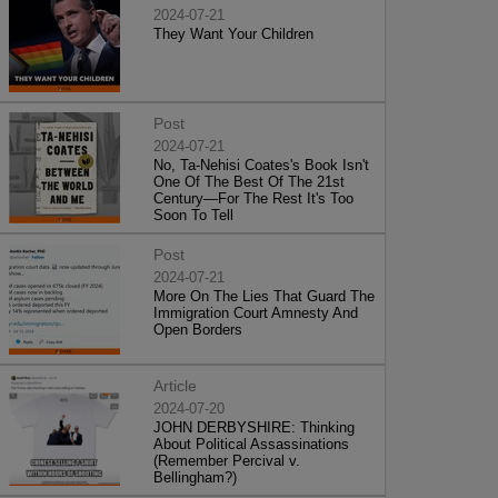
2024-07-21
They Want Your Children
Post
2024-07-21
No, Ta-Nehisi Coates's Book Isn't
One Of The Best Of The 21st
Century—For The Rest It's Too
Soon To Tell
Post
2024-07-21
More On The Lies That Guard The
Immigration Court Amnesty And
Open Borders
Article
2024-07-20
JOHN DERBYSHIRE: Thinking
About Political Assassinations
(Remember Percival v.
Bellingham?)