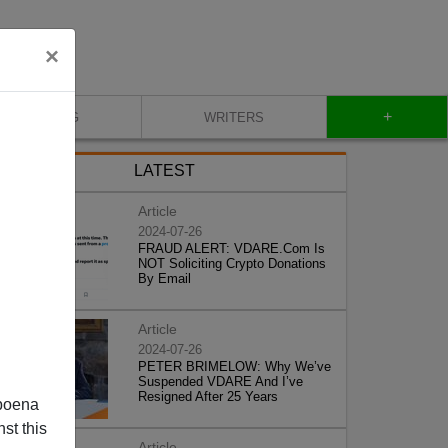
×
+
BLOG
WRITERS
LATEST
Article
2024-07-26
FRAUD ALERT: VDARE.Com Is
NOT Soliciting Crypto Donations
By Email
Article
2024-07-26
PETER BRIMELOW: Why We’ve
Suspended VDARE And I’ve
Resigned After 25 Years
poena
st this
Article