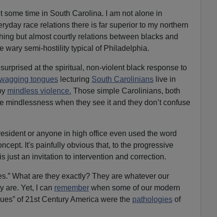
t some time in South Carolina. I am not alone in
eryday race relations there is far superior to my northern
ing but almost courtly relations between blacks and
e wary semi-hostility typical of Philadelphia.
surprised at the spiritual, non-violent black response to
wagging tongues
lecturing
South Carolinians
live in
by
mindless violence.
Those simple Carolinians, both
ize mindlessness when they see it and they don’t confuse
esident or anyone in high office even used the word
concept. It's painfully obvious that, to the progressive
is just an invitation to intervention and correction.
es.” What are they exactly? They are whatever our
y are. Yet, I can
remember
when some of our modern
alues” of 21st Century America were the
pathologies
of