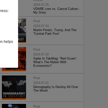
2024-07-25
VDARE.com vs. Cancel Culture -
ress:
My Story
Post
2024-07-24
Martin Peretz, Trump, And The
”Central Park Five”
on helps
Post
2024-07-24
Sailer In TakiMag: “Red Scare“:
What’s The Matter With
Economists?
Post
2024-07-21
Demography Is Destiny All Over
The World
Post