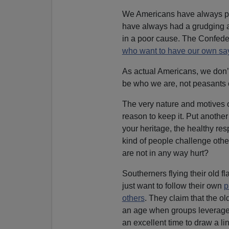
We Americans have always prefe
have always had a grudging a
in a poor cause. The Confederat
who want to have our own sa
As actual Americans, we don’
be who we are, not peasants
The very nature and motives 
reason to keep it. Put anoth
your heritage, the healthy res
kind of people challenge other
are not in any way hurt?
Southerners flying their old fl
just want to follow their own
p
others
. They claim that the ol
an age when groups leverag
an excellent time to draw a l