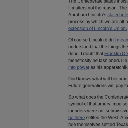
The Confederate states insist
It matters not the reason. The
Abraham Lincoln’s
stated int
process by which we are all n
extension of Lincoln’s Union.
Of course Lincoln didn't
mean i
understand that the things the
dead. I doubt that
Franklin D
monstrosity he fashioned. He
into power
as his apparatchik
God knows what will become 
Future generations will pay fo
So what does the Confederate 
symbol of that ornery impulse 
founders were not submissiv
be there
settled the West. Am
rule themselves settled Texas