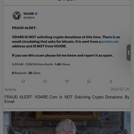
Article
2024-07-26
FRAUD ALERT: VDARE.Com Is NOT Soliciting Crypto Donations By
Email