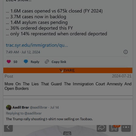
Post
2024-07-21
More On The Lies That Guard The Immigration Court Amnesty And
Open Borders