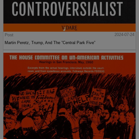
Post
2024-07-24
Martin Peretz, Trump, And The ”Central Park Five”