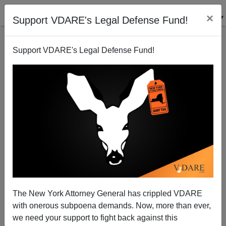
×
Support VDARE's Legal Defense Fund!
Support VDARE's Legal Defense Fund!
In Memoriam: Lawrence Auster—A Great,
Sometimes Irascible, Fighter For Tradition
Henry Eustace McCulloch
The New York Attorney General has crippled VDARE
03/30/2013
with onerous subpoena demands. Now, more than ever,
A+
a-
|
we need your support to fight back against this