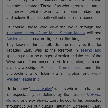
excruciating physical suffering; and a most remarkable
polemicist’s career. Those of us who agree with Larry’s
diagnoses of what is wrong with our world today hope
and believe that his death will not end his influence.
Of course, those who view the world through the
funhouse mirror of the Main Stream Media
will see
Auster
as an obscure figure on the fringe—if indeed
they know of him at all. But the reality is that for
decades Larry was at the forefront in
seeing and
speaking
about the dangers America and the rest of the
West face from uncontrolled immigration, rampant
diversity-worship,
Political Correctness,
and the
encroachments of Islam via immigration and
weak
Western leadership.
Unlike many “
conservative
” writers who trim to hang on
to respectability as defined by the likes of
National
Review
and
Fox News
, Larry hewed to his principles
throughout. As our cultural situation worsened, Larry