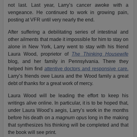
not last. Last year, Larry’s cancer awoke with a
vengeance. He continued to work in growing pain,
posting at VFR until very nearly the end.
After suffering a debilitating series of intestinal and
other ailments that made it impossible for him to stay on
alone in New York, Larry went to stay with his friend
Laura Wood, proprietor of
The Thinking Housewife
blog, and her family in Pennsylvania. There they
helped him find
attentive doctors and responsive care.
Larry’s friends owe Laura and the Wood family a great
debt of thanks for a great work of mercy.
Laura Wood will be leading the effort to keep his
writings alive online. In particular, it is to be hoped that,
under Laura Wood’s aegis, Larry’s work in the months
before his death on a
magnum opus
long in the making
that synthesizes his thinking will be completed and that
the book will see print.