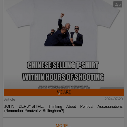
Article
2024-07-20
JOHN DERBYSHIRE: Thinking About Political Assassinations
(Remember Percival v. Bellingham?)
MORE...