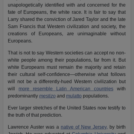
unapologetically identified with and concerned for the
fate of Europeans, the white race. It is fair to say that
Larry shared the conviction of Jared Taylor and the late
Sam Francis that Western civilization and society, the
creations of Europeans, are unimaginable without
Europeans.
That is not to say Western societies can accept no non-
white people among their populations, far from it. But
white Europeans must remain the majority and retain
their cultural self-confidence—otherwise what follows
will not be a differently-hued Western civilization but
will
more resemble Latin American countries
with
predominantly
mestizo
and
mulatto
populations.
Ever larger stretches of the United States now testify to
the truth of that prediction.
Lawrence Auster was a
native of New Jersey,
by birth