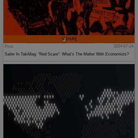
Post
2024-07-24
Sailer In TakiMag: “Red Scare“: What’s The Matter With Economists?