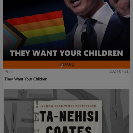
Post
2024-07-21
They Want Your Children