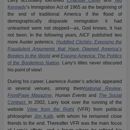
Larry accurately identified
Emanuel Celler
and
Ted
Kennedy
’s Immigration Act of 1965 as the beginning of
the end of traditional America if the flood of
demographically disparate immigration it had
unleashed were not stopped—as, God knows, it has
not been. In the following years, AICF published two
more Auster polemics,
Huddled Clichés: Exposing the
Fraudulent Arguments that Have Opened America’s
Borders to the World
and
Erasing America: The Politics
of the Borderless Nation
. Larry’s titles never obscured
his point of view!
During his career, Lawrence Auster’s articles appeared
in several venues, among them
National Review
,
FrontPage Magazine
,
Human Events
and
The Social
Contract
.
In 2002, Larry took over the running of the
website
View from the Right
(VFR) from political
philosopher
Jim Kalb,
with whom he remained close
friends to the end. Thereafter VFR was the main focus