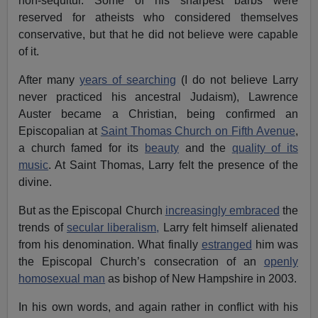
non-sequitur. Some of his sharpest barbs were
reserved for atheists who considered themselves
conservative, but that he did not believe were capable
of it.
After many
years of searching
(I do not believe Larry
never practiced his ancestral Judaism), Lawrence
Auster became a Christian, being confirmed an
Episcopalian at
Saint Thomas Church on Fifth Avenue
,
a church famed for its
beauty
and the
quality of its
music
. At Saint Thomas, Larry felt the presence of the
divine.
But as the Episcopal Church
increasingly embraced
the
trends of
secular liberalism,
Larry felt himself alienated
from his denomination. What finally
estranged
him was
the Episcopal Church’s consecration of an
openly
homosexual man
as bishop of New Hampshire in 2003.
In his own words, and again rather in conflict with his