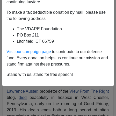
continuing lawfare.
To make a tax deductible donation by mail, please use
the following address:
The VDARE Foundation
PO Box 211
Litchfield, CT 06759
Visit our campaign page
to contribute to our defense
fund. Every donation helps us continue our mission and
stand firm against these pressures.
Stand with us, stand for free speech!
Lawrence Matthew Auster January 26 1949—March 29,
2013, picture taken shortly before his death
.
Lawrence Auster
, proprietor of the
View From The Right
blog,
died
peacefully in hospice in West Chester,
Pennsylvania, early on the morning of Good Friday,
2013. His death ends both a long period of often