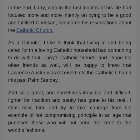
In the end, Larry, who in the last months of his life had
focused more and more intently on trying to be a good
and fulfilled Christian, overcame his reservations about
the
Catholic Church.
As a Catholic, I like to think that living in and being
cared for in a loving Catholic household had something
to do with that. Larry’s Catholic friends, and I hope his
other friends as well, will be happy to know that
Lawrence Auster was received into the Catholic Church
this past Palm Sunday.
And so a great, and sometimes irascible and difficult,
fighter for tradition and sanity has gone to his rest.. I
shall miss him, and try to take courage from his
example of not compromising principle in an age that
punishes those who will not bend the knee to the
world’s fashions.