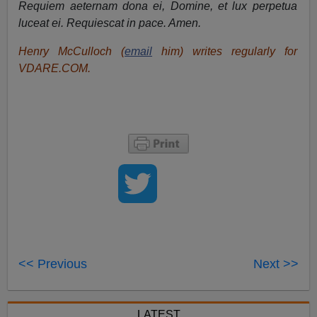
Requiem aeternam dona ei, Domine, et lux perpetua
luceat ei. Requiescat in pace. Amen.
Henry McCulloch (
email
him) writes regularly for
VDARE.COM.
<< Previous
Next >>
LATEST