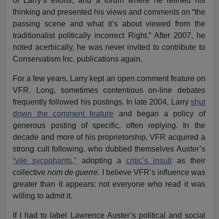
of Larry’s efforts, and a forum where he refined his
thinking and presented his views and comments on “the
passing scene and what it’s about viewed from the
traditionalist politically incorrect Right.” After 2007, he
noted acerbically, he was never invited to contribute to
Conservatism Inc. publications again.
For a few years, Larry kept an open comment feature on
VFR. Long, sometimes contentious on-line debates
frequently followed his postings. In late 2004, Larry
shut
down the comment feature
and began a policy of
generous posting of specific, often replying. In the
decade and more of his proprietorship, VFR acquired a
strong cult following, who dubbed themselves Auster’s
“vile sycophants,”
adopting a
critic’s insult
as their
collective
nom de guerre
. I believe VFR’s influence was
greater than it appears: not everyone who read it was
willing to admit it.
If I had to label Lawrence Auster’s political and social