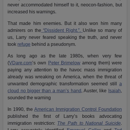
never accommodated himself to it, neocon-fashion, but
increased his warnings.
That made him enemies. But it also won him many
admirers on the
“Dissident Right.”.
Unlike so many of
us, Larry never feared speaking the truth, and never
took
refuge
behind a pseudonym.
As long ago as the late 1980s, when very few
(
VDare.com
’s own
Peter Brimelow
among them) were
paying any attention to the havoc mass immigration
already was wreaking on America, when the threat of
unwanted demographic transformation seemed still
a
cloud no bigger than a man’s hand
, Auster, like
Isaiah
,
sounded the warning
In 1990, the
American Immigration Control Foundation
published the first of Larry’s books advocating
immigration restriction:
The Path to National Suicide
.