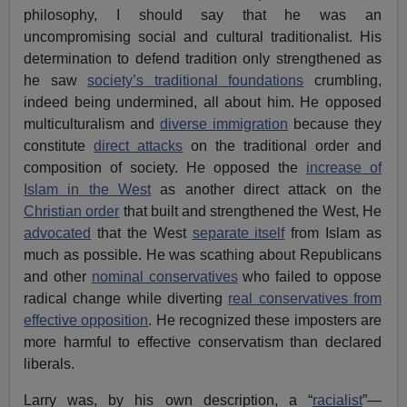
philosophy, I should say that he was an
uncompromising social and cultural traditionalist. His
determination to defend tradition only strengthened as
he saw
society’s traditional foundations
crumbling,
indeed being undermined, all about him. He opposed
multiculturalism and
diverse immigration
because they
constitute
direct attacks
on the traditional order and
composition of society. He opposed the
increase of
Islam in the West
as another direct attack on the
Christian order
that built and strengthened the West, He
advocated
that the West
separate itself
from Islam as
much as possible. He was scathing about Republicans
and other
nominal conservatives
who failed to oppose
radical change while diverting
real conservatives from
effective opposition
. He recognized these imposters are
more harmful to effective conservatism than declared
liberals.
Larry was, by his own description, a “
racialist
”—