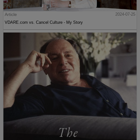
Article
2024-07-25
VDARE.com vs. Cancel Culture - My Story