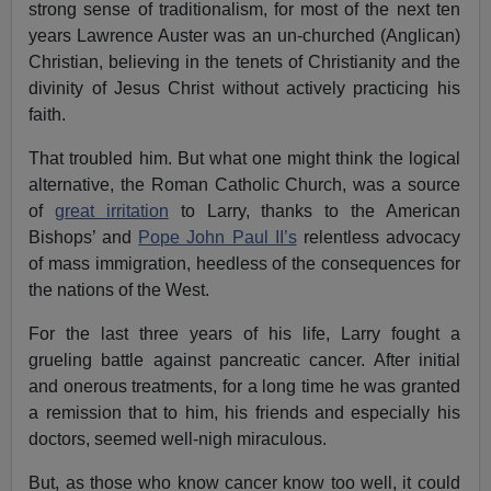
strong sense of traditionalism, for most of the next ten
years Lawrence Auster was an un-churched (Anglican)
Christian, believing in the tenets of Christianity and the
divinity of Jesus Christ without actively practicing his
faith.
That troubled him. But what one might think the logical
alternative, the Roman Catholic Church, was a source
of
great irritation
to Larry, thanks to the American
Bishops’ and
Pope John Paul II’s
relentless advocacy
of mass immigration, heedless of the consequences for
the nations of the West.
For the last three years of his life, Larry fought a
grueling battle against pancreatic cancer. After initial
and onerous treatments, for a long time he was granted
a remission that to him, his friends and especially his
doctors, seemed well-nigh miraculous.
But, as those who know cancer know too well, it could