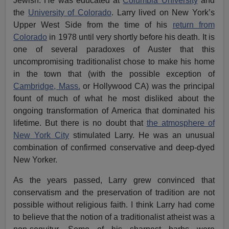
Jewish. He was educated at
Columbia University
and
the
University of Colorado
. Larry lived on New York’s
Upper West Side from the time of his
return from
Colorado
in 1978 until very shortly before his death. It is
one of several paradoxes of Auster that this
uncompromising traditionalist chose to make his home
in the town that (with the possible exception of
Cambridge, Mass.
or Hollywood CA) was the principal
fount of much of what he most disliked about the
ongoing transformation of America that dominated his
lifetime. But there is no doubt that
the atmosphere of
New York City
stimulated Larry. He was an unusual
combination of confirmed conservative and deep-dyed
New Yorker.
As the years passed, Larry grew convinced that
conservatism and the preservation of tradition are not
possible without religious faith. I think Larry had come
to believe that the notion of a traditionalist atheist was a