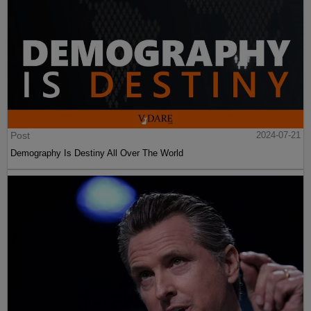
Post
2024-07-21
Demography Is Destiny All Over The World