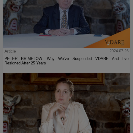
Article
2024-07-26
PETER BRIMELOW: Why We’ve Suspended VDARE And I’ve
Resigned After 25 Years