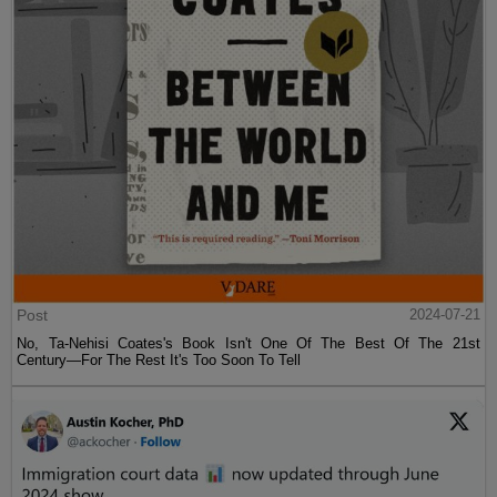
Post
2024-07-21
No, Ta-Nehisi Coates's Book Isn't One Of The Best Of The 21st
Century—For The Rest It's Too Soon To Tell