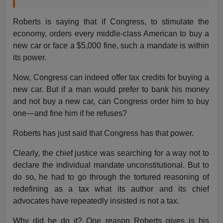
Roberts is saying that if Congress, to stimulate the
economy, orders every middle-class American to buy a
new car or face a $5,000 fine, such a mandate is within
its power.
Now, Congress can indeed offer tax credits for buying a
new car. But if a man would prefer to bank his money
and not buy a new car, can Congress order him to buy
one—and fine him if he refuses?
Roberts has just said that Congress has that power.
Clearly, the chief justice was searching for a way not to
declare the individual mandate unconstitutional. But to
do so, he had to go through the tortured reasoning of
redefining as a tax what its author and its chief
advocates have repeatedly insisted is not a tax.
Why did he do it? One reason Roberts gives is his