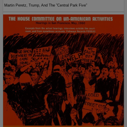
Martin Peretz, Trump, And The ”Central Park Five”