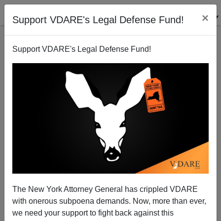
×
Support VDARE's Legal Defense Fund!
Support VDARE's Legal Defense Fund!
John Roberts Makes His Career Move
Patrick J. Buchanan
07/03/2012
The New York Attorney General has crippled VDARE
with onerous subpoena demands. Now, more than ever,
A+
a-
|
we need your support to fight back against this