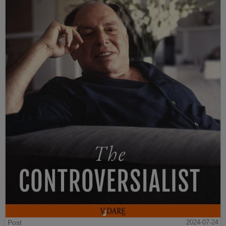
Post
2024-07-24