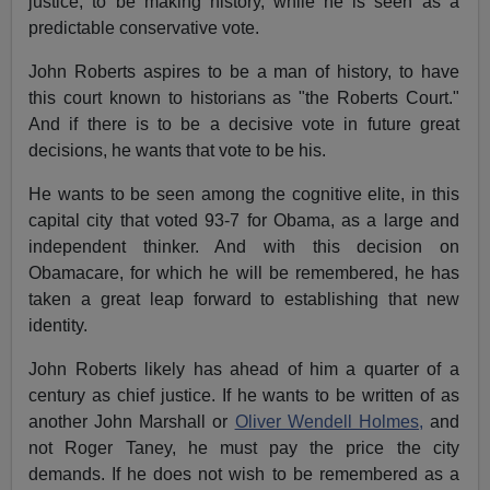
justice, to be making history, while he is seen as a
predictable conservative vote.
John Roberts aspires to be a man of history, to have
this court known to historians as "the Roberts Court."
And if there is to be a decisive vote in future great
decisions, he wants that vote to be his.
He wants to be seen among the cognitive elite, in this
capital city that voted 93-7 for Obama, as a large and
independent thinker. And with this decision on
Obamacare, for which he will be remembered, he has
taken a great leap forward to establishing that new
identity.
John Roberts likely has ahead of him a quarter of a
century as chief justice. If he wants to be written of as
another John Marshall or
Oliver Wendell Holmes,
and
not Roger Taney, he must pay the price the city
demands. If he does not wish to be remembered as a