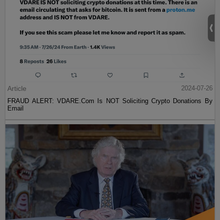
Article
2024-07-26
FRAUD ALERT: VDARE.Com Is NOT Soliciting Crypto Donations By
Email