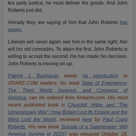
tea party justice, he must deliver the goods. And John
Roberts just did.
Already they are saying of him that John Roberts
has
grown.
Liberals will never again see him in the same light. Nor
will his old comrades. To attain the first, John Roberts is
willing to accept the second. He has made his decision.
John Roberts is moving on up.
Patrick J. Buchanan
needs
no introduction
to
VDARE.COM readers; his book
State of Emergency:
The Third World Invasion and Conquest of
America
, can be ordered from Amazon.com. His most
recent published book is
Churchill, Hitler, and "The
Unnecessary War": How Britain Lost Its Empire and the
West Lost the World,
reviewed
here
by
Paul Craig
Roberts.
His new book
Suicide of a Superpower: Will
America Survive to 2025?
was released October 18,