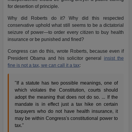
for desertion of principle.
Why did Roberts do it? Why did this respected
conservative uphold what still seems to be a dictatorial
seizure of power—to order every citizen to buy health
insurance or be punished and fined?
Congress can do this, wrote Roberts, because even if
President Obama and his solicitor general
insist the
fine is not a tax, we can call it a tax
:
"If a statute has two possible meanings, one of
which violates the Constitution, courts should
adopt the meaning that does not do so. ... If the
mandate is in effect just a tax hike on certain
taxpayers who do not have health insurance, it
may be within Congress's constitutional power to
tax."