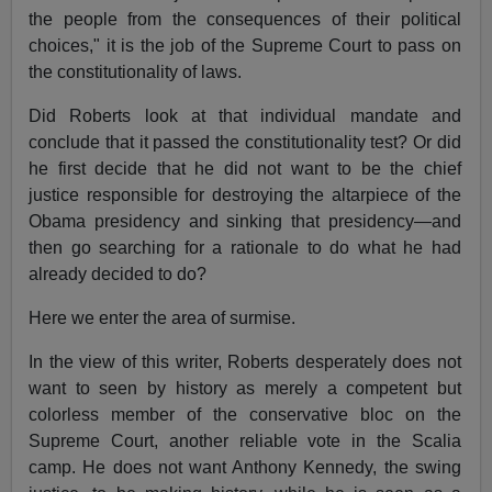
the people from the consequences of their political
choices," it is the job of the Supreme Court to pass on
the constitutionality of laws.
Did Roberts look at that individual mandate and
conclude that it passed the constitutionality test? Or did
he first decide that he did not want to be the chief
justice responsible for destroying the altarpiece of the
Obama presidency and sinking that presidency—and
then go searching for a rationale to do what he had
already decided to do?
Here we enter the area of surmise.
In the view of this writer, Roberts desperately does not
want to seen by history as merely a competent but
colorless member of the conservative bloc on the
Supreme Court, another reliable vote in the Scalia
camp. He does not want Anthony Kennedy, the swing