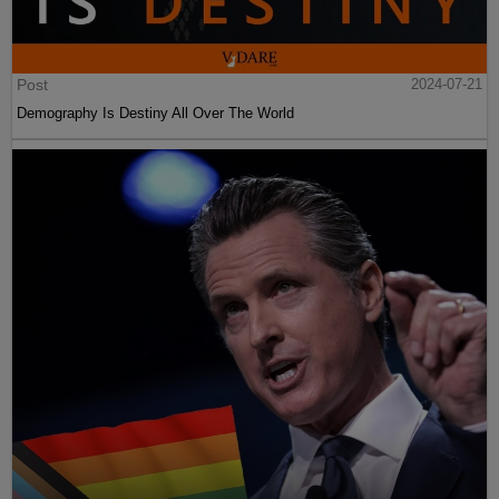
Post
2024-07-21
Demography Is Destiny All Over The World