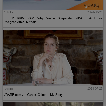
Article
2024-07-26
PETER BRIMELOW: Why We’ve Suspended VDARE And I’ve
Resigned After 25 Years
Article
2024-07-25
VDARE.com vs. Cancel Culture - My Story