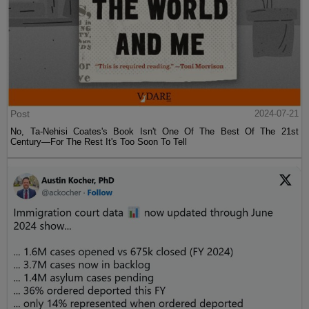
Post
2024-07-21
No, Ta-Nehisi Coates's Book Isn't One Of The Best Of The 21st
Century—For The Rest It's Too Soon To Tell