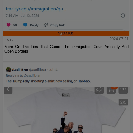
Post
2024-07-21
More On The Lies That Guard The Immigration Court Amnesty And
Open Borders