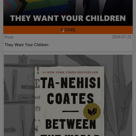
Post
2024-07-21
They Want Your Children