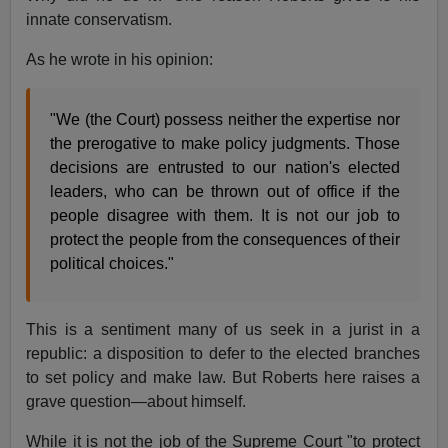
innate conservatism.
As he wrote in his opinion:
"We (the Court) possess neither the expertise nor
the prerogative to make policy judgments. Those
decisions are entrusted to our nation's elected
leaders, who can be thrown out of office if the
people disagree with them. It is not our job to
protect the people from the consequences of their
political choices."
This is a sentiment many of us seek in a jurist in a
republic: a disposition to defer to the elected branches
to set policy and make law. But Roberts here raises a
grave question—about himself.
While it is not the job of the Supreme Court "to protect