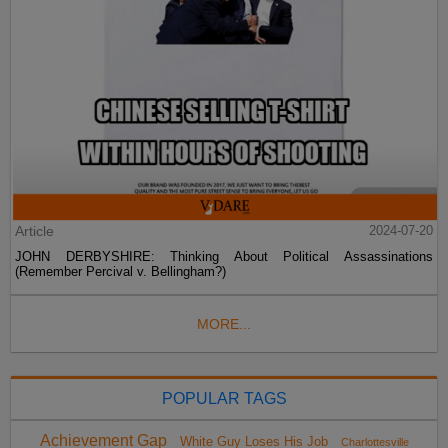
Article
2024-07-20
JOHN DERBYSHIRE: Thinking About Political Assassinations
(Remember Percival v. Bellingham?)
MORE...
POPULAR TAGS
Achievement Gap
White Guy Loses His Job
Charlottesville