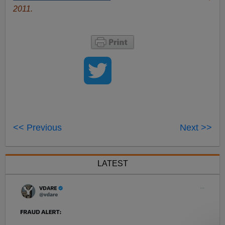
2011.
<< Previous
Next >>
LATEST