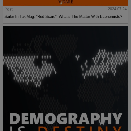
Post
2024-07-24
Sailer In TakiMag: “Red Scare“: What’s The Matter With Economists?